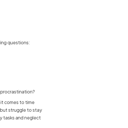
Strengths
ing questions:
 procrastination?
it comes to time
but struggle to stay
y tasks and neglect