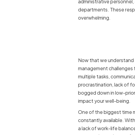
administrative personnel,
departments. These respon
overwhelming.
Key Time 
Chief Admi
Now that we understand the
management challenges fa
multiple tasks, communic
procrastination, lack of fo
bogged down in low-priori
impact your well-being.
One of the biggest time 
constantly available. With
a lack of work-life balanc