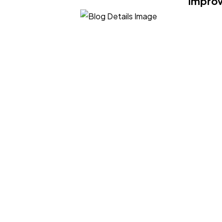
Improv