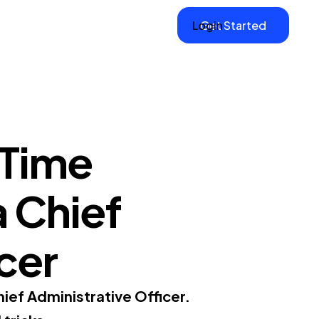
Login
Get Started
 Time
a Chief
cer
ief Administrative Officer.