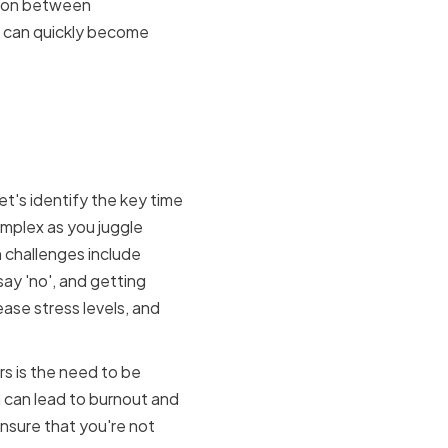
ation between
nd can quickly become
Faced by
et's identify the key time
mplex as you juggle
 challenges include
 say 'no', and getting
ase stress levels, and
s is the need to be
h can lead to burnout and
ensure that you're not