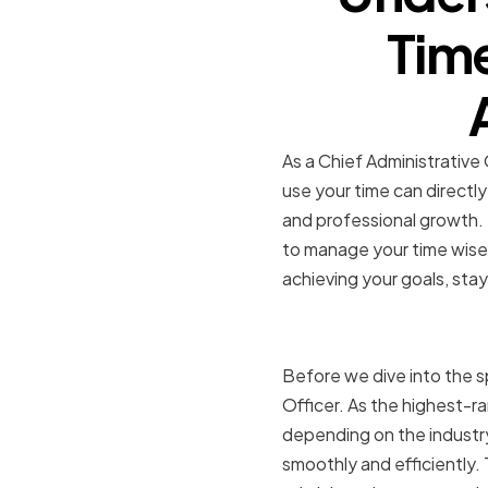
Tim
As a Chief Administrative 
use your time can directl
and professional growth. Ti
to manage your time wisel
achieving your goals, stay
The Role o
Before we dive into the sp
Officer. As the highest-ran
depending on the industry
smoothly and efficiently