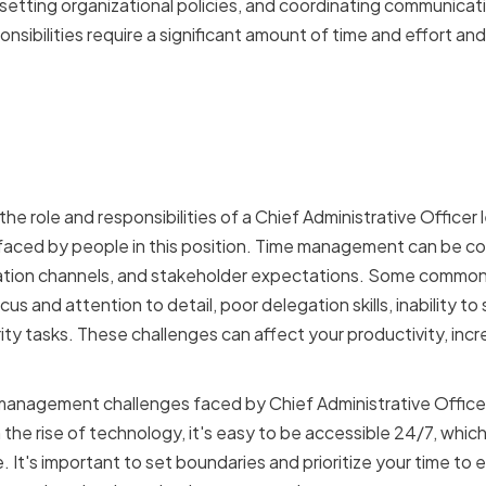
 setting organizational policies, and coordinating communic
sibilities require a significant amount of time and effort a
Management Challenges 
nistrative Officers
 role and responsibilities of a Chief Administrative Officer l
ced by people in this position. Time management can be co
ation channels, and stakeholder expectations. Some common
cus and attention to detail, poor delegation skills, inability to
ty tasks. These challenges can affect your productivity, incre
management challenges faced by Chief Administrative Officer
 the rise of technology, it's easy to be accessible 24/7, whic
e. It's important to set boundaries and prioritize your time to 