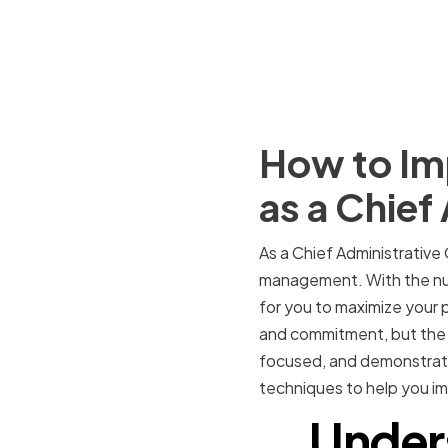
How to Im
as a Chief
As a Chief Administrative 
management. With the nume
for you to maximize your p
and commitment, but the pa
focused, and demonstrate 
techniques to help you im
Under