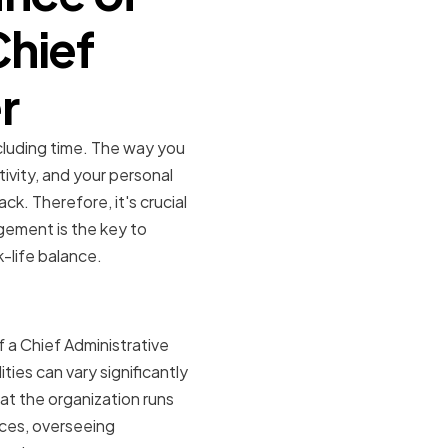
hief
r
ncluding time. The way you
ivity, and your personal
ck. Therefore, it's crucial
gement is the key to
k-life balance.
fficer
f a Chief Administrative
ities can vary significantly
at the organization runs
rces, overseeing