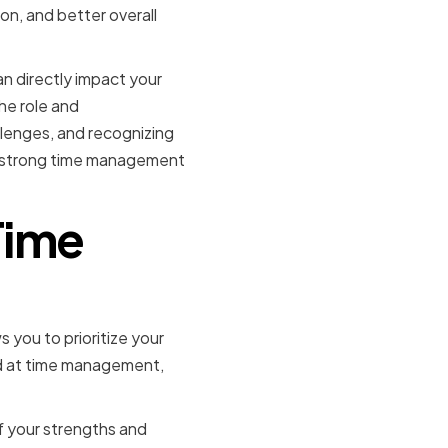
on, and better overall
can directly impact your
he role and
llenges, and recognizing
p strong time management
Time
s you to prioritize your
ood at time management,
of your strengths and