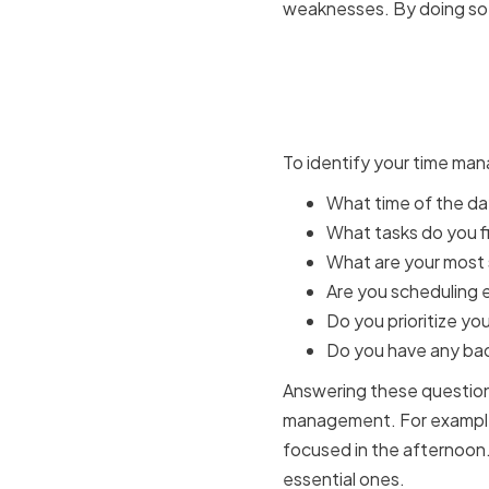
weaknesses. By doing so, 
Identifyi
and Weak
To identify your time man
What time of the da
What tasks do you fi
What are your most s
Are you scheduling e
Do you prioritize yo
Do you have any bad 
Answering these questions
management. For example, 
focused in the afternoon.
essential ones.