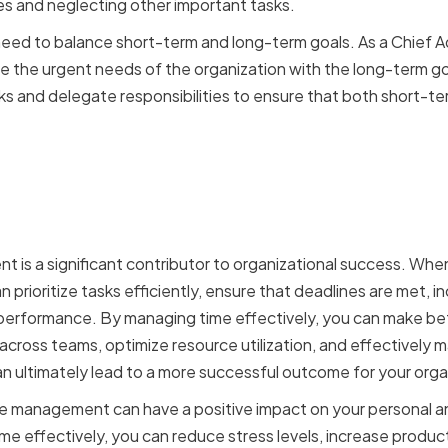
res and neglecting other important tasks.
need to balance short-term and long-term goals. As a Chief Ad
e the urgent needs of the organization with the long-term goal
asks and delegate responsibilities to ensure that both short-t
t of Effective Time Man
ional Success
 is a significant contributor to organizational success. Whe
 prioritize tasks efficiently, ensure that deadlines are met, i
rformance. By managing time effectively, you can make bette
cross teams, optimize resource utilization, and effectively
n ultimately lead to a more successful outcome for your orga
ime management can have a positive impact on your personal a
 effectively, you can reduce stress levels, increase producti