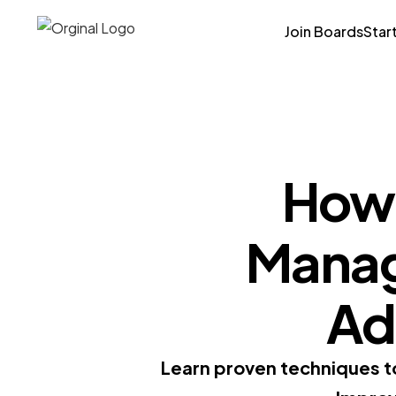
Join Boards
Star
How 
Manage
Ad
Learn proven techniques to