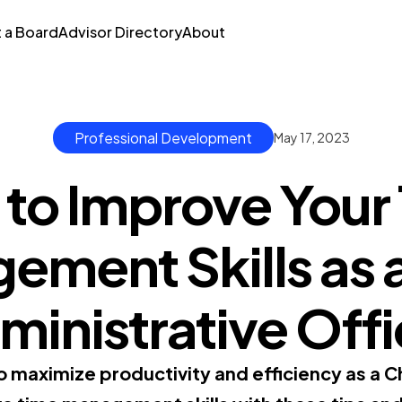
t a Board
Advisor Directory
About
Professional Development
May 17, 2023
to Improve Your
ment Skills as 
ministrative Offi
 maximize productivity and efficiency as a Ch