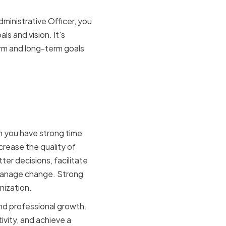
ministrative Officer, you
s and vision. It's
erm and long-term goals
agement on
n you have strong time
ncrease the quality of
r decisions, facilitate
 manage change. Strong
nization.
nd professional growth.
vity, and achieve a