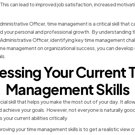
This can lead to improved job satisfaction, increased motivati
dministrative Officer, time management is a critical skill that 
d your personal and professional growth. By understanding t
ef Administrative Officer, identifying key time management cha
time management on organizational success, you can develo
ls.
essing Your Current 
Management Skills
al skill that helps you make the most out of your day. It allow
and achieve your goals. However, not everyone is naturally g
 your current abilities critically.
roving your time management skills is to get a realistic view 