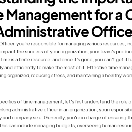
e Management for a C
Administrative Office
Officer, you're responsible for managing various resources, i
y impact the success of your organization, your team's product
me is a finite resource, and once it's gone, you can't get it ba
y and efficiently to make the most of it. Effective time mana
ing organized, reducing stress, and maintaining a healthy wor
f a Chief Administrative O
ecifics of time management, let's first understand the role o
king administrative officer in an organization, your responsibil
 and company size. Generally, you're in charge of ensuring th
. This can include managing budgets, overseeing human resou