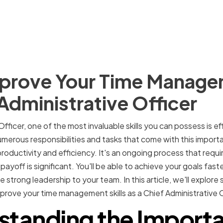
prove Your Time Managem
 Administrative Officer
Officer, one of the most invaluable skills you can possess is e
rous responsibilities and tasks that come with this important
roductivity and efficiency. It's an ongoing process that requir
yoff is significant. You'll be able to achieve your goals fast
strong leadership to your team. In this article, we'll explore
prove your time management skills as a Chief Administrative O
standing the Importa