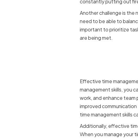
constantly putting out fi
Another challenge is the 
need to be able to balanc
important to prioritize t
are being met.
The Impac
Organizat
Effective time management
management skills, you can
work, and enhance team pe
improved communication a
time management skills ca
Additionally, effective t
When you manage your time