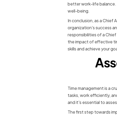
better work-life balance. 
well-being.
In conclusion, as a Chief A
organization's success an
responsibilities of a Chi
the impact of effective 
skills and achieve your goa
Ass
Time management is a cruci
tasks, work efficiently, 
and it's essential to assess
The first step towards imp