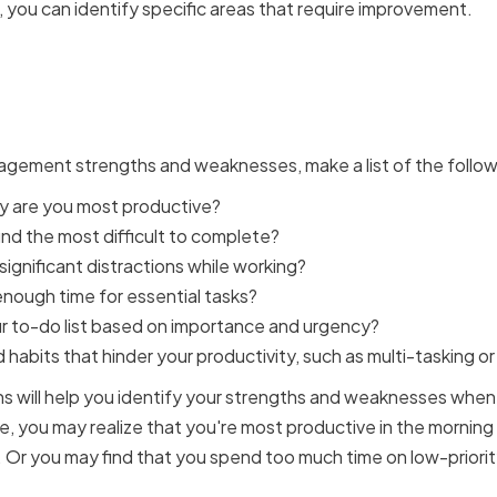
you can identify specific areas that require improvement.
ng Your Time Management 
nesses
agement strengths and weaknesses, make a list of the follow
y are you most productive?
nd the most difficult to complete?
ignificant distractions while working?
nough time for essential tasks?
ur to-do list based on importance and urgency?
habits that hinder your productivity, such as multi-tasking or
 will help you identify your strengths and weaknesses when 
you may realize that you're most productive in the morning 
 Or you may find that you spend too much time on low-priorit