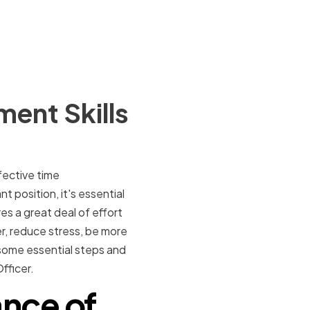
ent Skills
ffective time
 position, it's essential
es a great deal of effort
er, reduce stress, be more
 some essential steps and
fficer.
nce of