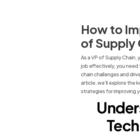
How to Imp
of Supply
As a VP of Supply Chain, y
job effectively, you need 
chain challenges and drive
article, we'll explore the 
strategies for improving y
Under
Techn