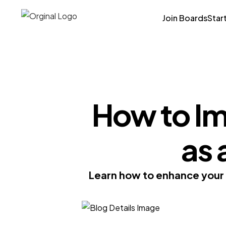
Join Boards
Star
How to Im
as 
Learn how to enhance your t