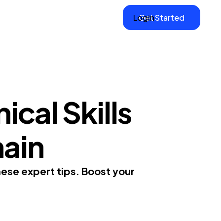
Login
Get Started
cal Skills
hain
hese expert tips. Boost your