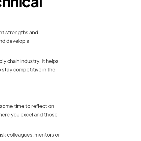
hnical
ent strengths and
and develop a
ply chain industry. It helps
 stay competitive in the
ses
 some time to reflect on
where you excel and those
 ask colleagues, mentors or