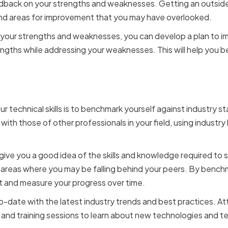
edback on your strengths and weaknesses. Getting an outsid
and areas for improvement that you may have overlooked.
your strengths and weaknesses, you can develop a plan to imp
engths while addressing your weaknesses. This will help you
.
ing Against Industry St
 technical skills is to benchmark yourself against industry st
with those of other professionals in your field, using indust
ive you a good idea of the skills and knowledge required to s
y areas where you may be falling behind your peers. By benchma
t and measure your progress over time.
to-date with the latest industry trends and best practices. A
and training sessions to learn about new technologies and t