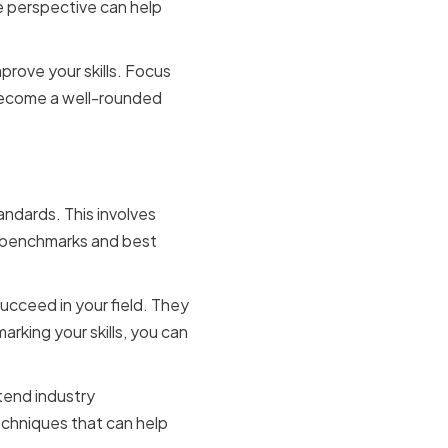
e perspective can help
rove your skills. Focus
 become a well-rounded
andards
andards. This involves
ry benchmarks and best
ucceed in your field. They
rking your skills, you can
ttend industry
echniques that can help