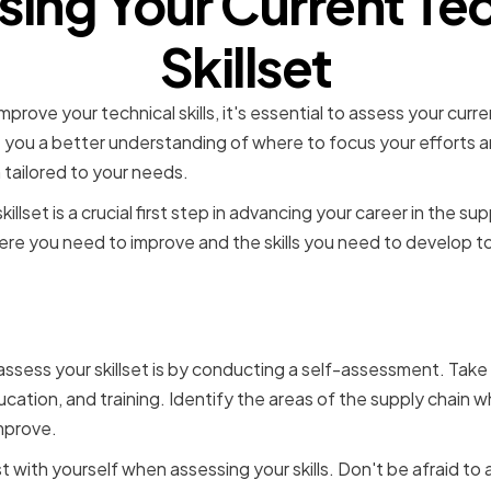
sing Your Current Tec
Skillset
prove your technical skills, it's essential to assess your curr
e you a better understanding of where to focus your efforts 
 tailored to your needs.
illset is a crucial first step in advancing your career in the sup
ere you need to improve and the skills you need to develop to
ng Strengths and Weaknes
ssess your skillset is by conducting a self-assessment. Take
cation, and training. Identify the areas of the supply chain 
mprove.
t with yourself when assessing your skills. Don't be afraid to