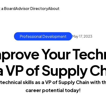
t a Board
Advisor Directory
About
Professional Development
May 17, 2023
prove Your Techni
a VP of Supply C
echnical skills as a VP of Supply Chain with t
career potential today!