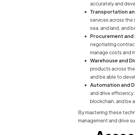
accurately and devel
Transportation a
services across the 
sea, and land, and b
Procurement and 
negotiating contract
manage costs and mi
Warehouse and Di
products across the
and be able to deve
Automation and Di
and drive efficiency.
blockchain, and be a
By mastering these techni
management and drive suc