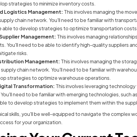
op strategies to minimize inventory costs.
nd Logistics Management:
This involves managing the mov
supply chain network. You'll need to be familiar with transport
e able to develop strategies to optimize transportation costs
Supplier Management:
This involves managing relationships
s. You'll need to be able to identify high-quality suppliers a
tigate risks.
stribution Management:
This involves managing the storage
 supply chain network. You'll need to be familiar with war
lop strategies to optimize warehouse operations.
gital Transformation:
This involves leveraging technolog
 You'll need to be familiar with emerging technologies, such as 
ble to develop strategies to implement them within the suppl
cal skills, you'll be well-equipped to navigate the complex wo
cess for your organization.