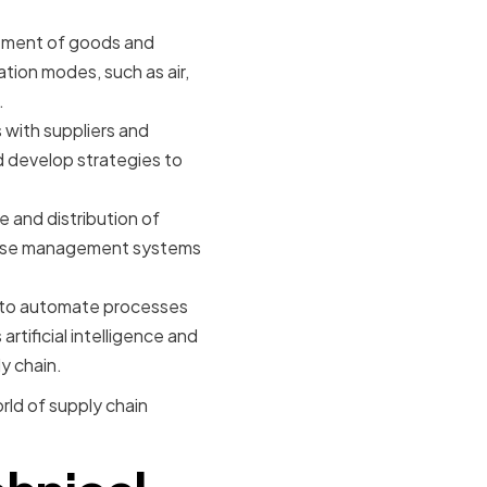
ement of goods and
ation modes, such as air,
.
 with suppliers and
nd develop strategies to
 and distribution of
ehouse management systems
y to automate processes
artificial intelligence and
y chain.
rld of supply chain