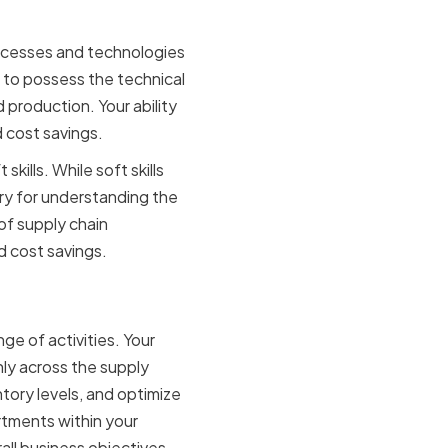
ocesses and technologies
 to possess the technical
production. Your ability
d cost savings.
kills. While soft skills
ary for understanding the
of supply chain
d cost savings.
ge of activities. Your
hly across the supply
tory levels, and optimize
artments within your
all business objectives.