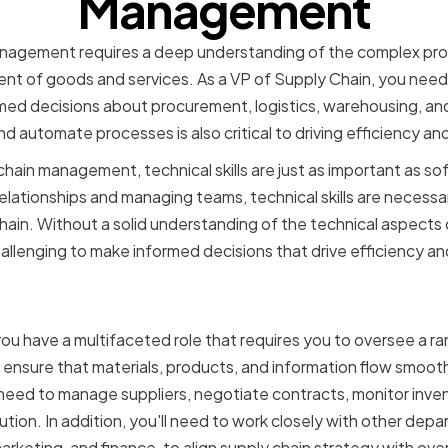
Management
anagement requires a deep understanding of the complex pr
nt of goods and services. As a VP of Supply Chain, you need
d decisions about procurement, logistics, warehousing, and 
 automate processes is also critical to driving efficiency an
ain management, technical skills are just as important as soft s
 relationships and managing teams, technical skills are necess
chain. Without a solid understanding of the technical aspects 
llenging to make informed decisions that drive efficiency an
f a VP of Supply Chain
ou have a multifaceted role that requires you to oversee a ran
to ensure that materials, products, and information flow smoot
o need to manage suppliers, negotiate contracts, monitor inven
ution. In addition, you'll need to work closely with other dep
rketing, and finance, to align supply chain strategy with over