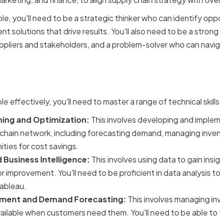
ole, you'll need to be a strategic thinker who can identify oppo
 solutions that drive results. You'll also need to be a stro
suppliers and stakeholders, and a problem-solver who can nav
cal Skills for Supply Cha
le effectively, you'll need to master a range of technical skill
ning and Optimization:
This involves developing and implem
chain network, including forecasting demand, managing inven
ities for cost savings.
 Business Intelligence:
This involves using data to gain insi
or improvement. You'll need to be proficient in data analysis 
Tableau.
ment and Demand Forecasting:
This involves managing in
vailable when customers need them. You'll need to be able t