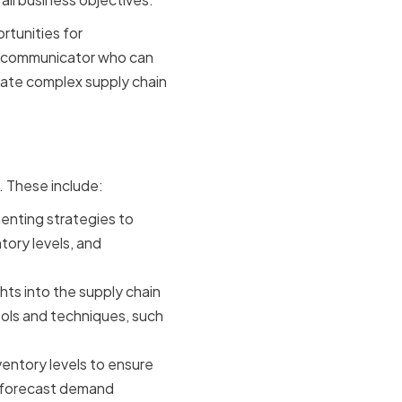
rtunities for
ng communicator who can
igate complex supply chain
in Success
s. These include:
enting strategies to
tory levels, and
ghts into the supply chain
tools and techniques, such
ventory levels to ensure
o forecast demand