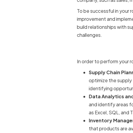
To be successful in your r
improvement and implement
build relationships with 
challenges.
Key Techni
In order to perform your ro
Supply Chain Plan
optimize the supply 
identifying opportun
Data Analytics and
and identify areas f
as Excel, SQL, and 
Inventory Manage
that products are a