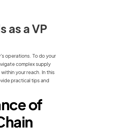
s as a VP
y's operations. To do your
 navigate complex supply
within your reach. In this
ovide practical tips and
nce of
 Chain