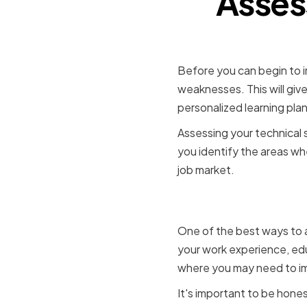
Asses
Before you can begin to im
weaknesses. This will giv
personalized learning plan
Assessing your technical sk
you identify the areas wh
job market.
Identifyi
One of the best ways to a
your work experience, edu
where you may need to i
It's important to be hones