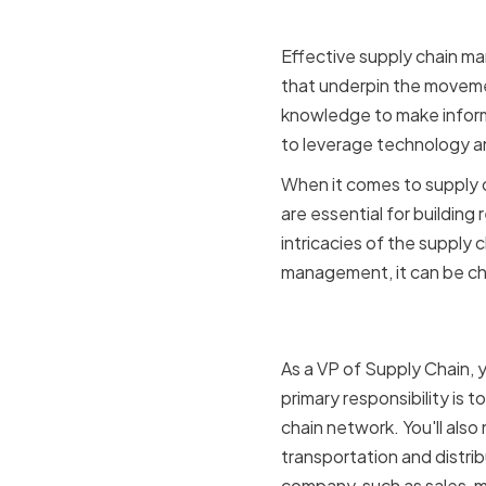
Effective supply chain m
that underpin the moveme
knowledge to make informe
to leverage technology and
When it comes to supply ch
are essential for building
intricacies of the supply 
management, it can be cha
The Role o
As a VP of Supply Chain, y
primary responsibility is 
chain network. You'll als
transportation and distrib
company, such as sales, ma