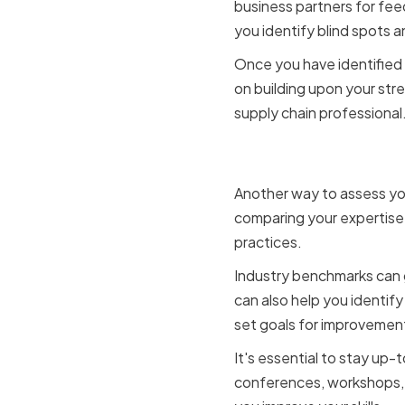
business partners for fe
you identify blind spots 
Once you have identified 
on building upon your str
supply chain professional
Benchmark
Another way to assess your
comparing your expertise 
practices.
Industry benchmarks can g
can also help you identif
set goals for improvemen
It's essential to stay up-
conferences, workshops, 