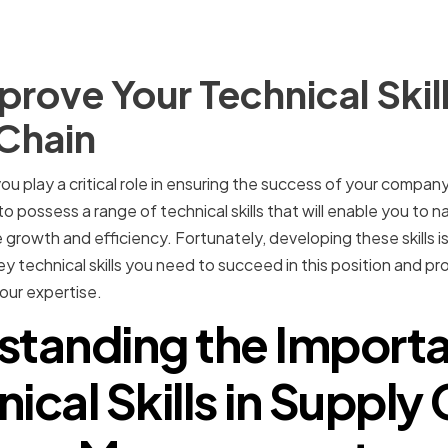
rove Your Technical Skill
 Chain
ou play a critical role in ensuring the success of your compan
to possess a range of technical skills that will enable you to
 growth and efficiency. Fortunately, developing these skills is 
key technical skills you need to succeed in this position and pr
our expertise.
standing the Importa
ical Skills in Supply