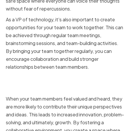
safe space where everyone can voice their thoughts
without fear of repercussions.
As a VP of technology, it's also important to create
opportunities for your team to work together. This can
be achieved through regular team meetings,
brainstorming sessions, and team-building activities.
By bringing your team together regularly, you can
encourage collaboration and build stronger
relationships between team members.
How Effective Teamwork Leads
to Innovation and Growth
When your team members feel valued and heard, they
are more likely to contribute their unique perspectives
and ideas. This leads to increased innovation, problem-
solving, and ultimately, growth. By fostering a
collaborative environment, you create a space where