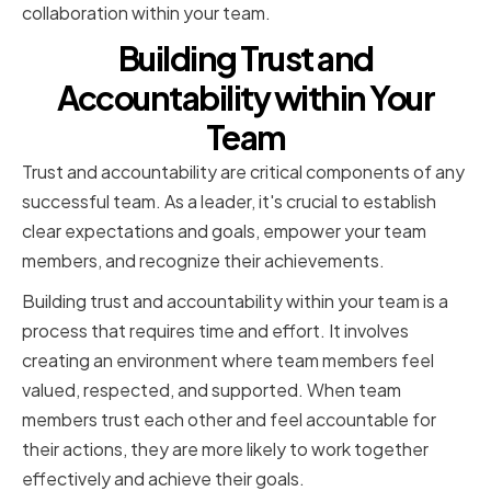
collaboration within your team.
Building Trust and
Accountability within Your
Team
Trust and accountability are critical components of any
successful team. As a leader, it's crucial to establish
clear expectations and goals, empower your team
members, and recognize their achievements.
Building trust and accountability within your team is a
process that requires time and effort. It involves
creating an environment where team members feel
valued, respected, and supported. When team
members trust each other and feel accountable for
their actions, they are more likely to work together
effectively and achieve their goals.