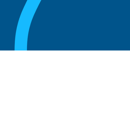
August 20, 2025
What are the perks of being a board
member?
Read more