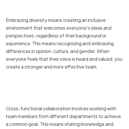
Promoting Diversity and
Inclusivity in Your Team
Embracing diversity means creating an inclusive
environment that welcomes everyone's ideas and
perspectives, regardless of their background or
experience. This means recognizing and embracing
differences in opinion, culture, and gender. When
everyone feels that their voice is heard and valued, you
create a stronger and more effective team.
Encouraging Cross-Functional
Collaboration and Knowledge
Sharing
Cross-functional collaboration involves working with
team members from different departments to achieve
a common goal. This means sharing knowledge and