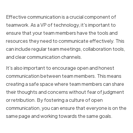
Communication in Teamwork
Effective communication is a crucial component of
teamwork. As a VP of technology, it's important to
ensure that your team members have the tools and
resources they need to communicate effectively. This
can include regular team meetings, collaboration tools,
and clear communication channels.
It's also important to encourage open and honest
communication between team members. This means
creating a safe space where team members can share
their thoughts and concerns without fear of judgment
or retribution. By fostering a culture of open
communication, you can ensure that everyone is on the
same page and working towards the same goals.
The Bottom Line