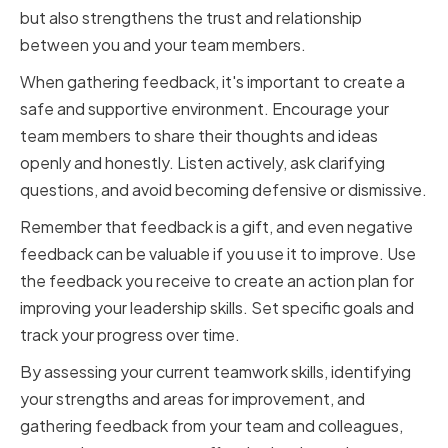
but also strengthens the trust and relationship
between you and your team members.
When gathering feedback, it's important to create a
safe and supportive environment. Encourage your
team members to share their thoughts and ideas
openly and honestly. Listen actively, ask clarifying
questions, and avoid becoming defensive or dismissive.
Remember that feedback is a gift, and even negative
feedback can be valuable if you use it to improve. Use
the feedback you receive to create an action plan for
improving your leadership skills. Set specific goals and
track your progress over time.
By assessing your current teamwork skills, identifying
your strengths and areas for improvement, and
gathering feedback from your team and colleagues,