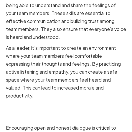
being able to understand and share the feelings of
your team members. These skills are essential to
effective communication and building trust among
team members. They also ensure that everyone's voice
is heard and understood.
As a leader, it's important to create an environment
where your team members feel comfortable
expressing their thoughts and feelings. By practicing
active listening and empathy, you can create a safe
space where your team members feel heard and
valued. This can lead to increased morale and
productivity.
Encouraging Open and Honest
Dialogue within your Team
Encouraging open and honest dialogue is critical to