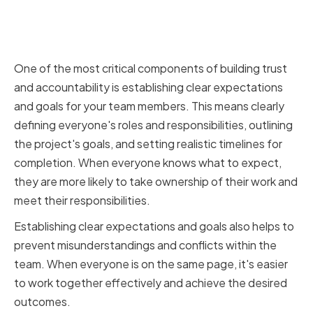
Establishing Clear Expectations
and Goals
One of the most critical components of building trust
and accountability is establishing clear expectations
and goals for your team members. This means clearly
defining everyone's roles and responsibilities, outlining
the project's goals, and setting realistic timelines for
completion. When everyone knows what to expect,
they are more likely to take ownership of their work and
meet their responsibilities.
Establishing clear expectations and goals also helps to
prevent misunderstandings and conflicts within the
team. When everyone is on the same page, it's easier
to work together effectively and achieve the desired
outcomes.