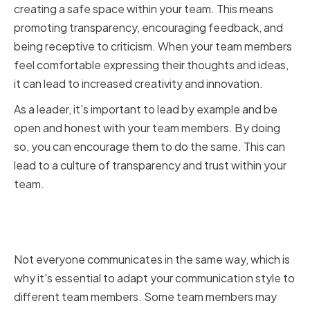
creating a safe space within your team. This means
promoting transparency, encouraging feedback, and
being receptive to criticism. When your team members
feel comfortable expressing their thoughts and ideas,
it can lead to increased creativity and innovation.
As a leader, it's important to lead by example and be
open and honest with your team members. By doing
so, you can encourage them to do the same. This can
lead to a culture of transparency and trust within your
team.
Adapting Your Communication
Style to Different Team Members
Not everyone communicates in the same way, which is
why it's essential to adapt your communication style to
different team members. Some team members may