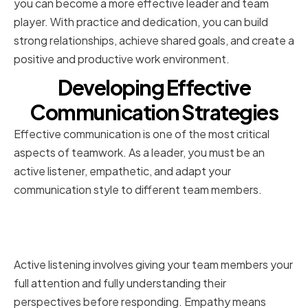
you can become a more effective leader and team
player. With practice and dedication, you can build
strong relationships, achieve shared goals, and create a
positive and productive work environment.
Developing Effective
Communication Strategies
Effective communication is one of the most critical
aspects of teamwork. As a leader, you must be an
active listener, empathetic, and adapt your
communication style to different team members.
Active Listening and Empathy in
Leadership
Active listening involves giving your team members your
full attention and fully understanding their
perspectives before responding. Empathy means