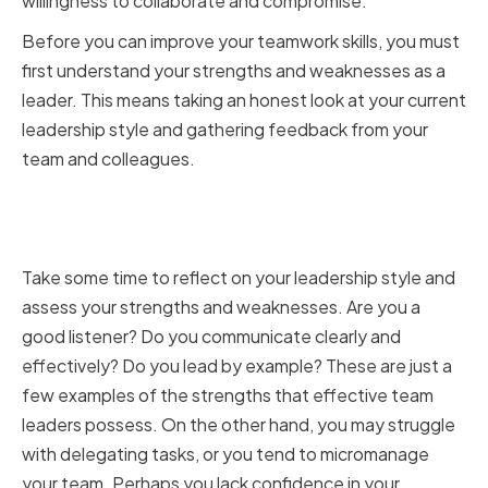
willingness to collaborate and compromise.
Before you can improve your teamwork skills, you must
first understand your strengths and weaknesses as a
leader. This means taking an honest look at your current
leadership style and gathering feedback from your
team and colleagues.
Identifying Your Strengths and
Areas for Improvement
Take some time to reflect on your leadership style and
assess your strengths and weaknesses. Are you a
good listener? Do you communicate clearly and
effectively? Do you lead by example? These are just a
few examples of the strengths that effective team
leaders possess. On the other hand, you may struggle
with delegating tasks, or you tend to micromanage
your team. Perhaps you lack confidence in your