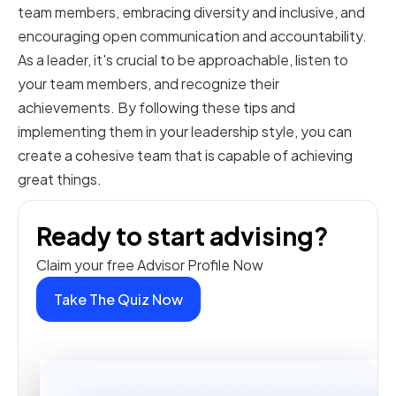
team members, embracing diversity and inclusive, and
encouraging open communication and accountability.
As a leader, it's crucial to be approachable, listen to
your team members, and recognize their
achievements. By following these tips and
implementing them in your leadership style, you can
create a cohesive team that is capable of achieving
great things.
Ready to start advising?
Claim your free Advisor Profile Now
Take The Quiz Now