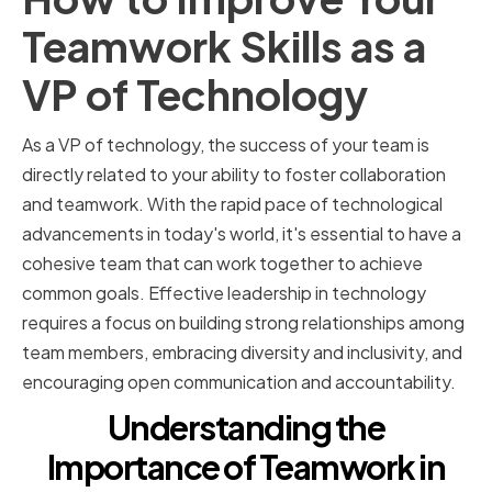
Teamwork Skills as a
VP of Technology
As a VP of technology, the success of your team is
directly related to your ability to foster collaboration
and teamwork. With the rapid pace of technological
advancements in today's world, it's essential to have a
cohesive team that can work together to achieve
common goals. Effective leadership in technology
requires a focus on building strong relationships among
team members, embracing diversity and inclusivity, and
encouraging open communication and accountability.
Understanding the
Importance of Teamwork in