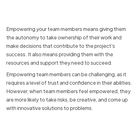
Empowering Team Members to
Take Ownership of Their Work
Empowering your team members means giving them
the autonomy to take ownership of their work and
make decisions that contribute to the project's
success. It also means providing them with the
resources and support they need to succeed.
Empowering team members can be challenging, as it
requires a level of trust and confidence in their abilities.
However, when team members feel empowered, they
are more likely to take risks, be creative, and come up
with innovative solutions to problems.
Recognizing and Rewarding
Team Achievements