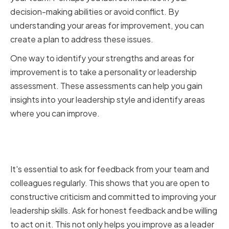
decision-making abilities or avoid conflict. By
understanding your areas for improvement, you can
create a plan to address these issues.
One way to identify your strengths and areas for
improvement is to take a personality or leadership
assessment. These assessments can help you gain
insights into your leadership style and identify areas
where you can improve.
Gathering Feedback from Your
Team and Colleagues
It's essential to ask for feedback from your team and
colleagues regularly. This shows that you are open to
constructive criticism and committed to improving your
leadership skills. Ask for honest feedback and be willing
to act on it. This not only helps you improve as a leader