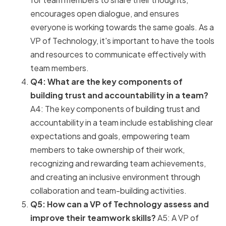
encourages open dialogue, and ensures
everyone is working towards the same goals. As a
VP of Technology, it's important to have the tools
and resources to communicate effectively with
team members.
Q4: What are the key components of
building trust and accountability in a team?
A4: The key components of building trust and
accountability in a team include establishing clear
expectations and goals, empowering team
members to take ownership of their work,
recognizing and rewarding team achievements,
and creating an inclusive environment through
collaboration and team-building activities.
Q5: How can a VP of Technology assess and
improve their teamwork skills?
A5: A VP of