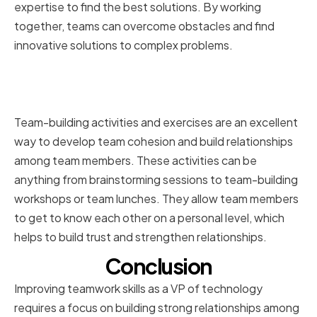
expertise to find the best solutions. By working
together, teams can overcome obstacles and find
innovative solutions to complex problems.
Implementing Team-Building
Activities and Exercises
Team-building activities and exercises are an excellent
way to develop team cohesion and build relationships
among team members. These activities can be
anything from brainstorming sessions to team-building
workshops or team lunches. They allow team members
to get to know each other on a personal level, which
helps to build trust and strengthen relationships.
Conclusion
Improving teamwork skills as a VP of technology
requires a focus on building strong relationships among