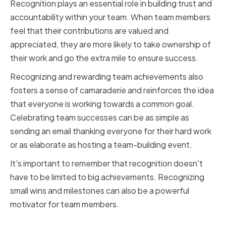
Recognition plays an essential role in building trust and
accountability within your team. When team members
feel that their contributions are valued and
appreciated, they are more likely to take ownership of
their work and go the extra mile to ensure success.
Recognizing and rewarding team achievements also
fosters a sense of camaraderie and reinforces the idea
that everyone is working towards a common goal.
Celebrating team successes can be as simple as
sending an email thanking everyone for their hard work
or as elaborate as hosting a team-building event.
It's important to remember that recognition doesn't
have to be limited to big achievements. Recognizing
small wins and milestones can also be a powerful
motivator for team members.
Conclusion