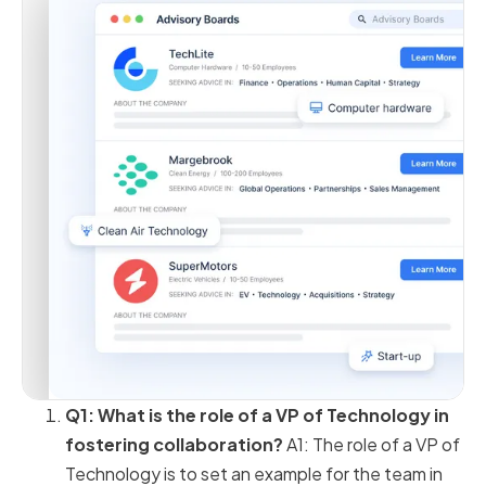
Q1: What is the role of a VP of Technology in
fostering collaboration?
A1: The role of a VP of
Technology is to set an example for the team in