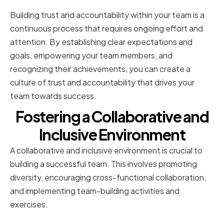
Building trust and accountability within your team is a
continuous process that requires ongoing effort and
attention. By establishing clear expectations and
goals, empowering your team members, and
recognizing their achievements, you can create a
culture of trust and accountability that drives your
team towards success.
Fostering a Collaborative and
Inclusive Environment
A collaborative and inclusive environment is crucial to
building a successful team. This involves promoting
diversity, encouraging cross-functional collaboration,
and implementing team-building activities and
exercises.