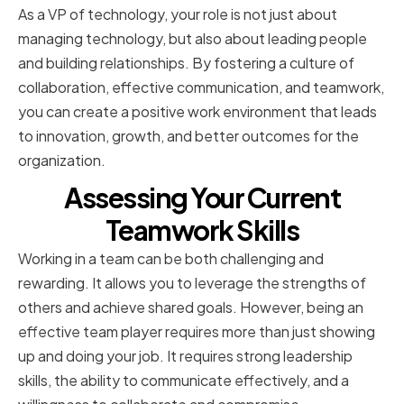
As a VP of technology, your role is not just about
managing technology, but also about leading people
and building relationships. By fostering a culture of
collaboration, effective communication, and teamwork,
you can create a positive work environment that leads
to innovation, growth, and better outcomes for the
organization.
Assessing Your Current
Teamwork Skills
Working in a team can be both challenging and
rewarding. It allows you to leverage the strengths of
others and achieve shared goals. However, being an
effective team player requires more than just showing
up and doing your job. It requires strong leadership
skills, the ability to communicate effectively, and a