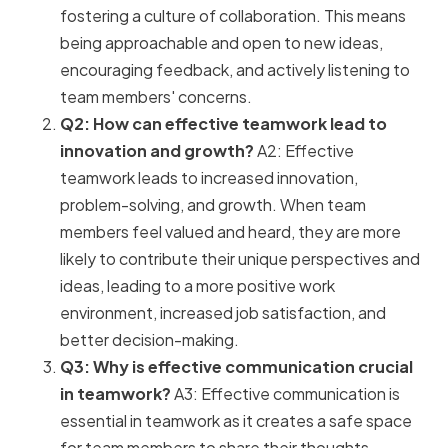
fostering a culture of collaboration. This means
being approachable and open to new ideas,
encouraging feedback, and actively listening to
team members' concerns.
Q2: How can effective teamwork lead to
innovation and growth?
A2: Effective
teamwork leads to increased innovation,
problem-solving, and growth. When team
members feel valued and heard, they are more
likely to contribute their unique perspectives and
ideas, leading to a more positive work
environment, increased job satisfaction, and
better decision-making.
Q3: Why is effective communication crucial
in teamwork?
A3: Effective communication is
essential in teamwork as it creates a safe space
for team members to share their thoughts,