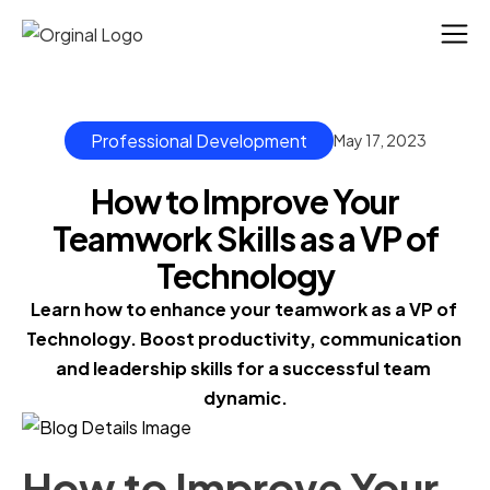
Professional Development
May 17, 2023
How to Improve Your
Teamwork Skills as a VP of
Technology
Learn how to enhance your teamwork as a VP of 
Technology. Boost productivity, communication 
and leadership skills for a successful team 
dynamic.
How to Improve Your