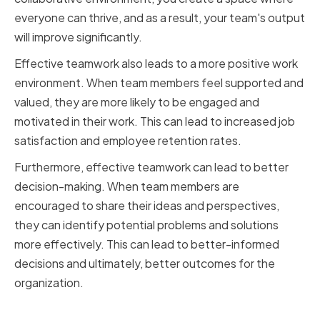
everyone can thrive, and as a result, your team's output
will improve significantly.
Effective teamwork also leads to a more positive work
environment. When team members feel supported and
valued, they are more likely to be engaged and
motivated in their work. This can lead to increased job
satisfaction and employee retention rates.
Furthermore, effective teamwork can lead to better
decision-making. When team members are
encouraged to share their ideas and perspectives,
they can identify potential problems and solutions
more effectively. This can lead to better-informed
decisions and ultimately, better outcomes for the
organization.
The Importance of