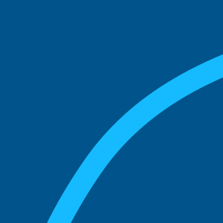
See what boards you
match with.