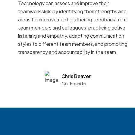
Technology can assess and improve their
teamwork skills by identifying their strengths and
areas for improvement, gathering feedback from
team members and colleagues, practicing active
listening and empathy, adapting communication
styles to different team members, and promoting
transparency and accountability in the team.
Chris Beaver
Co-Founder