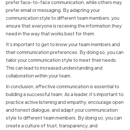
prefer face-to-face communication, while others may
prefer email or messaging. By adapting your
communication style to different team members, you
ensure that everyone is receiving the information they
need in the way that works best for them.
It's important to get to know your team members and
their communication preferences. By doing so, you can
tailor your communication style to meet their needs.
This can lead to increased understanding and
collaboration within your team.
In conclusion, effective communication is essential to
building a successful team. As a leader, it's important to
practice active listening and empathy, encourage open
and honest dialogue, and adapt your communication
style to different team members. By doing so, you can
create a culture of trust, transparency, and