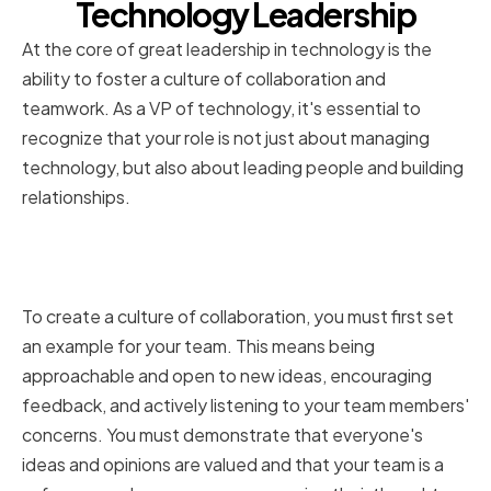
Technology Leadership
At the core of great leadership in technology is the
ability to foster a culture of collaboration and
teamwork. As a VP of technology, it's essential to
recognize that your role is not just about managing
technology, but also about leading people and building
relationships.
The Role of a VP of Technology in
Fostering Collaboration
To create a culture of collaboration, you must first set
an example for your team. This means being
approachable and open to new ideas, encouraging
feedback, and actively listening to your team members'
concerns. You must demonstrate that everyone's
ideas and opinions are valued and that your team is a