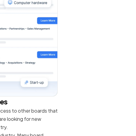
les
ccess to other boards that
 are looking for new
try.
ndustry. Many board