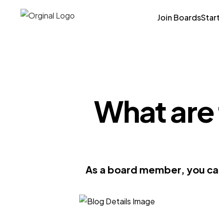
Join Boards
Star
What are 
As a board member, you can