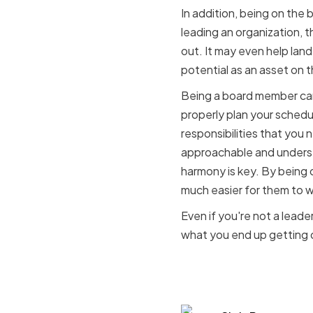
In addition, being on the 
leading an organization, t
out. It may even help land
potential as an asset on t
Being a board member can
properly plan your schedul
responsibilities that you 
approachable and understa
harmony is key. By being 
much easier for them to w
Even if you're not a leader
what you end up getting 