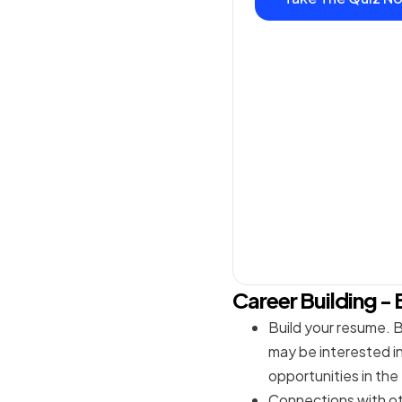
Career Building - 
Build your resume. B
may be interested in 
opportunities in the
Connections with ot