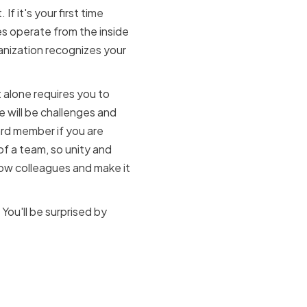
f it's your first time
es operate from the inside
ganization recognizes your
alone requires you to
e will be challenges and
oard member if you are
f a team, so unity and
low colleagues and make it
 You'll be surprised by