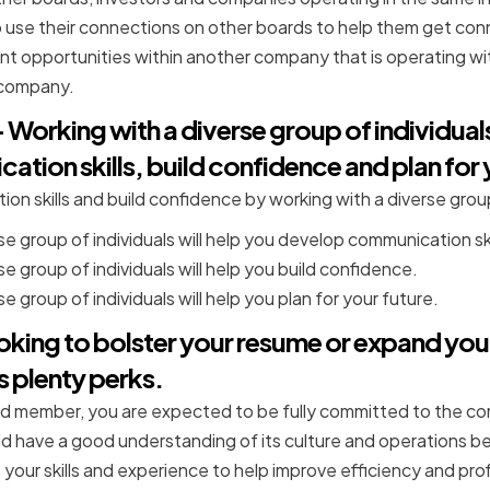
 use their connections on other boards to help them get con
t opportunities within another company that is operating wit
/company.
Working with a diverse group of individuals
ion skills, build confidence and plan for 
on skills and build confidence by working with a diverse group
se group of individuals will help you develop communication ski
e group of individuals will help you build confidence.
e group of individuals will help you plan for your future.
oking to bolster your resume or expand you
 plenty perks.
member, you are expected to be fully committed to the comp
d have a good understanding of its culture and operations be
 your skills and experience to help improve efficiency and profi