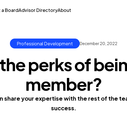
t a Board
Advisor Directory
About
Professional Development
December 20, 2022
the perks of bei
member?
 share your expertise with the rest of the 
success.