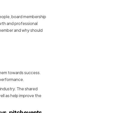
 people, board membership
owth and professional
 member and why should
s can be
cs
 them towards success.
s performance.
 industry. The shared
ell as help improve the
ys, pitch events