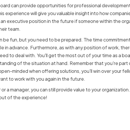
board can provide opportunities for professional development. I
his experience will give you valuable insight into how compani
 an executive position in the future if someone within the or
heir team.
 be fun, but you need to be prepared. The time commitment 
e in advance. Furthermore, as with any position of work, ther
need to deal with. You'll get the most out of your time as a b
nding of the situation at hand. Remember that you're part o
open-minded when offering solutions, you'll win over your fel
ant to work with you again in the future.
 or a manager, you can still provide value to your organization.
out of the experience!