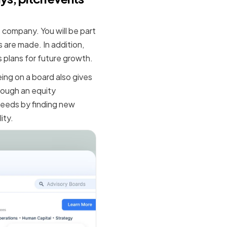
 company. You will be part
 are made. In addition,
 plans for future growth.
ing on a board also gives
hrough an equity
ceeds by finding new
ity.