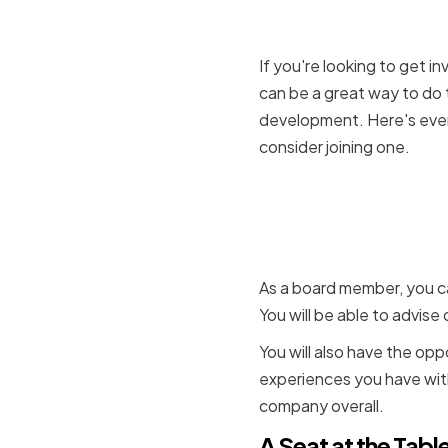
If you're looking to get 
can be a great way to do 
development. Here's ever
consider joining one.
Shared Ex
asked to a
As a board member, you c
You will be able to advis
You will also have the opp
experiences you have with
company overall.
A Seat at the Tabl