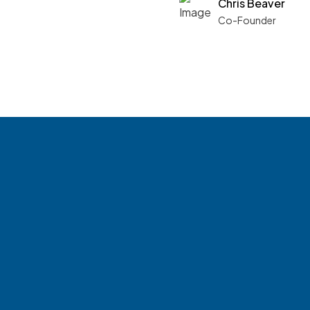
Chris Beaver
Co-Founder
See what boards 