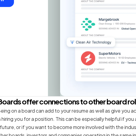
Boards offer connections to other board ro
eing on a board can add to your resume as well as give you a
hiring you for a position. This can be especially helpful if you
 future, or if you want to become more involved with the indus
her boards, investors and companies operating in the same i