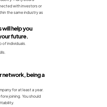
nected with investors or
hin the same industry as
 will help you
your future.
 of individuals.
lls.
r network, being a
any for at least a year.
fore joining. You should
tability.