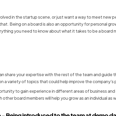
involved in the startup scene, or just want a way to meet new
that. Being on a board is also an opportunity for personal gr
ything you need to know about what it takes to be a board
perience - Board member
dvise on a variety of topi
an share your expertise with the rest of the team and guide
e on a variety of topics that could help improve the company'
ortunity to gain experience in different areas of business and
 other board members will help you grow as an individual as w
e - Being introduced to the team at demo da