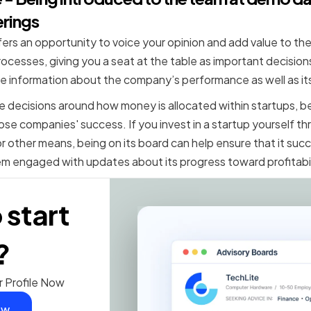
erings
rs an opportunity to voice your opinion and add value to the
ocesses, giving you a seat at the table as important decisions
ide information about the company’s performance as well as its
ke decisions around how money is allocated within startups, be
ose companies' success. If you invest in a startup yourself t
other means, being on its board can help ensure that it suc
m engaged with updates about its progress toward profitabil
 start
?
r Profile Now
ow