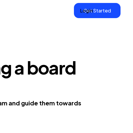
Login
Get Started
ng a board
team and guide them towards