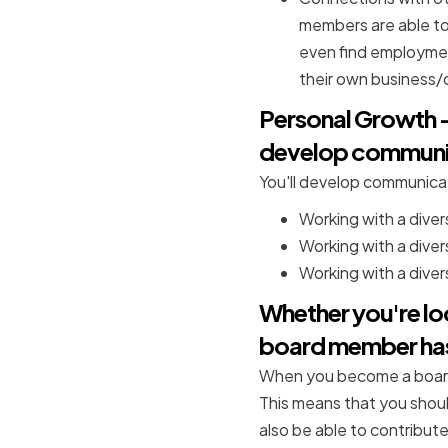
members are able to
even find employmen
their own business
Personal Growth - 
develop communicat
You'll develop communicati
Working with a diver
Working with a divers
Working with a divers
Whether you're lo
board member has
When you become a board 
This means that you shoul
also be able to contribute