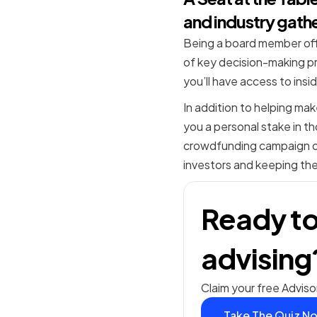
and industry gath
Being a board member offe
of key decision-making pr
you’ll have access to ins
In addition to helping ma
you a personal stake in th
crowdfunding campaign or 
investors and keeping the
Ready to
advising
Claim your free Adviso
Take The Quiz N