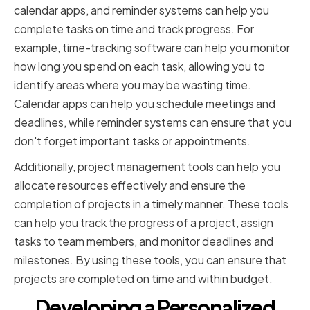
calendar apps, and reminder systems can help you
complete tasks on time and track progress. For
example, time-tracking software can help you monitor
how long you spend on each task, allowing you to
identify areas where you may be wasting time.
Calendar apps can help you schedule meetings and
deadlines, while reminder systems can ensure that you
don't forget important tasks or appointments.
Additionally, project management tools can help you
allocate resources effectively and ensure the
completion of projects in a timely manner. These tools
can help you track the progress of a project, assign
tasks to team members, and monitor deadlines and
milestones. By using these tools, you can ensure that
projects are completed on time and within budget.
Developing a Personalized