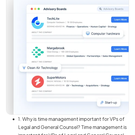
1. Why is time management important for VPs of
Legal and General Counsel? Time management is