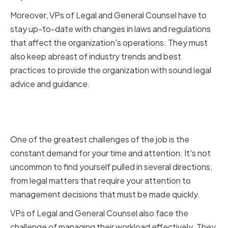
Moreover, VPs of Legal and General Counsel have to
stay up-to-date with changes in laws and regulations
that affect the organization's operations. They must
also keep abreast of industry trends and best
practices to provide the organization with sound legal
advice and guidance.
Challenges Faced by VPs of
Legal and General Counsel
One of the greatest challenges of the job is the
constant demand for your time and attention. It's not
uncommon to find yourself pulled in several directions,
from legal matters that require your attention to
management decisions that must be made quickly.
VPs of Legal and General Counsel also face the
challenge of managing their workload effectively. They