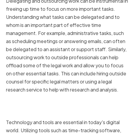
Delegating and outsourcing work can be instrumental in
freeing up time to focus on more important tasks.
Understanding what tasks can be delegated and to
whom is an important part of effective time
management. For example, administrative tasks, such
as scheduling meetings or answering emails, can often
be delegated to an assistant or support staff. Similarly,
outsourcing work to outside professionals can help
offload some of the legal work and allow you to focus
on other essential tasks. This can include hiring outside
counsel for specific legal matters or using a legal
research service to help with research and analysis.
Utilizing Technology and Tools
for Time Management
Technology and tools are essential in today's digital
world. Utilizing tools such as time-tracking software,