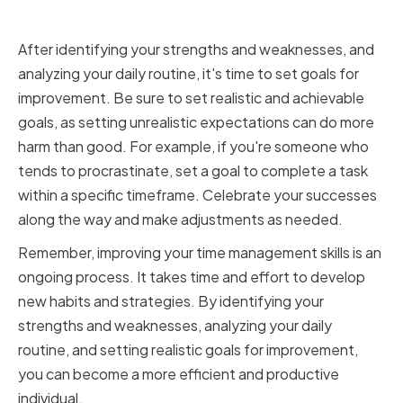
Improvement
After identifying your strengths and weaknesses, and
analyzing your daily routine, it's time to set goals for
improvement. Be sure to set realistic and achievable
goals, as setting unrealistic expectations can do more
harm than good. For example, if you're someone who
tends to procrastinate, set a goal to complete a task
within a specific timeframe. Celebrate your successes
along the way and make adjustments as needed.
Remember, improving your time management skills is an
ongoing process. It takes time and effort to develop
new habits and strategies. By identifying your
strengths and weaknesses, analyzing your daily
routine, and setting realistic goals for improvement,
you can become a more efficient and productive
individual.