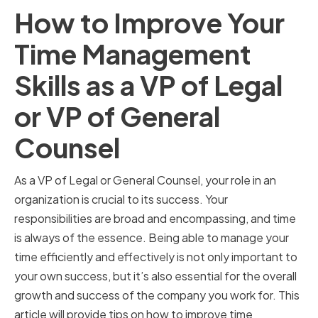
How to Improve Your
Time Management
Skills as a VP of Legal
or VP of General
Counsel
As a VP of Legal or General Counsel, your role in an
organization is crucial to its success. Your
responsibilities are broad and encompassing, and time
is always of the essence. Being able to manage your
time efficiently and effectively is not only important to
your own success, but it’s also essential for the overall
growth and success of the company you work for. This
article will provide tips on how to improve time