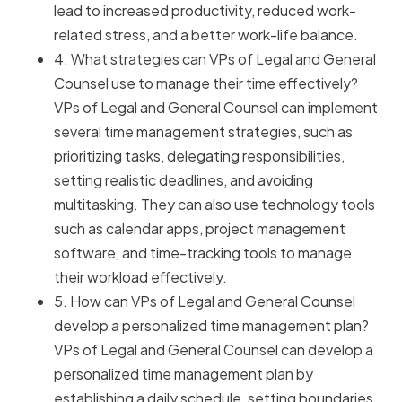
lead to increased productivity, reduced work-
related stress, and a better work-life balance.
4. What strategies can VPs of Legal and General
Counsel use to manage their time effectively?
VPs of Legal and General Counsel can implement
several time management strategies, such as
prioritizing tasks, delegating responsibilities,
setting realistic deadlines, and avoiding
multitasking. They can also use technology tools
such as calendar apps, project management
software, and time-tracking tools to manage
their workload effectively.
5. How can VPs of Legal and General Counsel
develop a personalized time management plan?
VPs of Legal and General Counsel can develop a
personalized time management plan by
establishing a daily schedule, setting boundaries