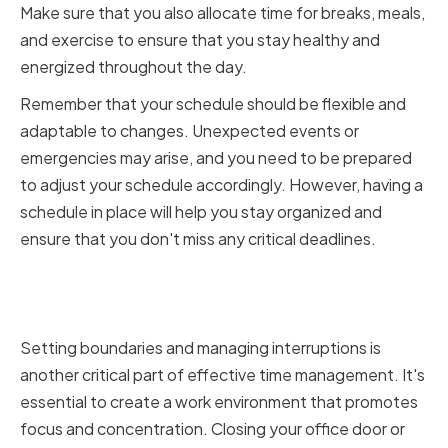
Make sure that you also allocate time for breaks, meals,
and exercise to ensure that you stay healthy and
energized throughout the day.
Remember that your schedule should be flexible and
adaptable to changes. Unexpected events or
emergencies may arise, and you need to be prepared
to adjust your schedule accordingly. However, having a
schedule in place will help you stay organized and
ensure that you don't miss any critical deadlines.
Setting Boundaries and
Managing Interruptions
Setting boundaries and managing interruptions is
another critical part of effective time management. It's
essential to create a work environment that promotes
focus and concentration. Closing your office door or