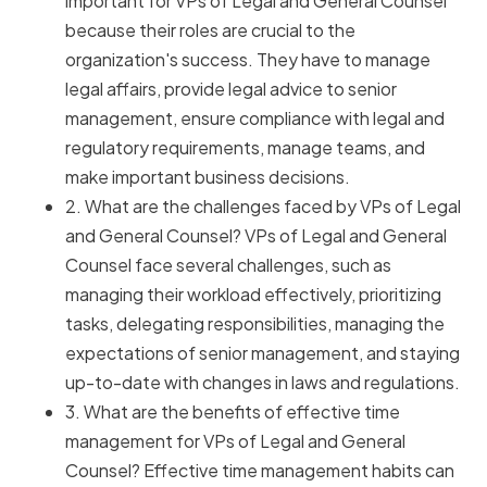
important for VPs of Legal and General Counsel
because their roles are crucial to the
organization's success. They have to manage
legal affairs, provide legal advice to senior
management, ensure compliance with legal and
regulatory requirements, manage teams, and
make important business decisions.
2. What are the challenges faced by VPs of Legal
and General Counsel? VPs of Legal and General
Counsel face several challenges, such as
managing their workload effectively, prioritizing
tasks, delegating responsibilities, managing the
expectations of senior management, and staying
up-to-date with changes in laws and regulations.
3. What are the benefits of effective time
management for VPs of Legal and General
Counsel? Effective time management habits can