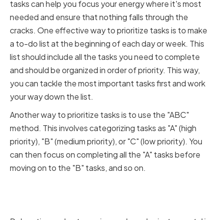
tasks can help you focus your energy where it's most
needed and ensure that nothing falls through the
cracks. One effective way to prioritize tasks is to make
a to-do list at the beginning of each day or week. This
list should include all the tasks you need to complete
and should be organized in order of priority. This way,
you can tackle the most important tasks first and work
your way down the list.
Another way to prioritize tasks is to use the "ABC"
method. This involves categorizing tasks as "A" (high
priority), "B" (medium priority), or "C" (low priority). You
can then focus on completing all the "A" tasks before
moving on to the "B" tasks, and so on.
Delegating and Outsourcing
Work