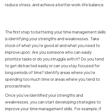
reduce stress, and achieve a better work-life balance.
Identifying Strengths and
Weaknesses
The first step to bettering your time management skills
is identifying your strengths and weaknesses. Take
stock of what you're good at and what you need to
improve upon. Are you someone who can easily
prioritize tasks or do you struggle with it? Do you tend
to get distracted easily or can you stay focused for
long periods of time? Identify areas where you're
spending too much time or areas where you tend to
procrastinate.
Once you've identified your strengths and
weaknesses, you can start developing strategies to
improve your time management skills. For example, if