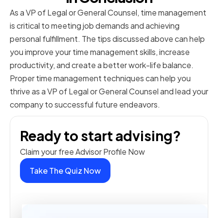
As a VP of Legal or General Counsel, time management
is critical to meeting job demands and achieving
personal fulfillment. The tips discussed above can help
you improve your time management skills, increase
productivity, and create a better work-life balance.
Proper time management techniques can help you
thrive as a VP of Legal or General Counsel and lead your
company to successful future endeavors.
Ready to start advising?
Claim your free Advisor Profile Now
Take The Quiz Now