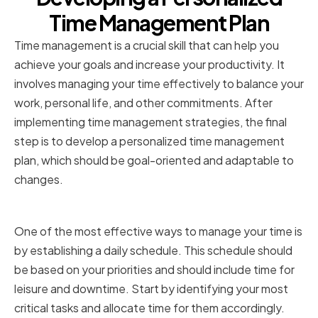
Time Management Plan
Time management is a crucial skill that can help you
achieve your goals and increase your productivity. It
involves managing your time effectively to balance your
work, personal life, and other commitments. After
implementing time management strategies, the final
step is to develop a personalized time management
plan, which should be goal-oriented and adaptable to
changes.
Establishing a Daily Schedule
One of the most effective ways to manage your time is
by establishing a daily schedule. This schedule should
be based on your priorities and should include time for
leisure and downtime. Start by identifying your most
critical tasks and allocate time for them accordingly.