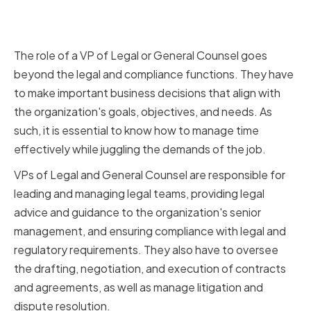
The Role of a VP of Legal or
General Counsel
The role of a VP of Legal or General Counsel goes
beyond the legal and compliance functions. They have
to make important business decisions that align with
the organization's goals, objectives, and needs. As
such, it is essential to know how to manage time
effectively while juggling the demands of the job.
VPs of Legal and General Counsel are responsible for
leading and managing legal teams, providing legal
advice and guidance to the organization's senior
management, and ensuring compliance with legal and
regulatory requirements. They also have to oversee
the drafting, negotiation, and execution of contracts
and agreements, as well as manage litigation and
dispute resolution.