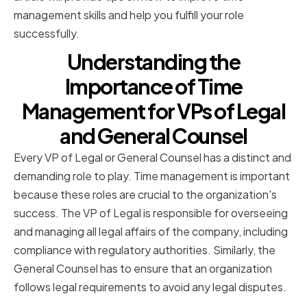
management skills and help you fulfill your role
successfully.
Understanding the
Importance of Time
Management for VPs of Legal
and General Counsel
Every VP of Legal or General Counsel has a distinct and
demanding role to play. Time management is important
because these roles are crucial to the organization's
success. The VP of Legal is responsible for overseeing
and managing all legal affairs of the company, including
compliance with regulatory authorities. Similarly, the
General Counsel has to ensure that an organization
follows legal requirements to avoid any legal disputes.