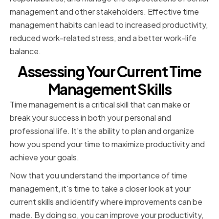
management and other stakeholders. Effective time
management habits can lead to increased productivity,
reduced work-related stress, and a better work-life
balance.
Assessing Your Current Time
Management Skills
Time management is a critical skill that can make or
break your success in both your personal and
professional life. It's the ability to plan and organize
how you spend your time to maximize productivity and
achieve your goals.
Now that you understand the importance of time
management, it's time to take a closer look at your
current skills and identify where improvements can be
made. By doing so, you can improve your productivity,