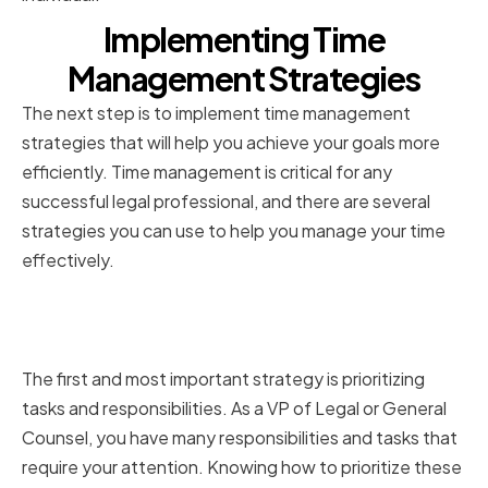
Implementing Time
Management Strategies
The next step is to implement time management
strategies that will help you achieve your goals more
efficiently. Time management is critical for any
successful legal professional, and there are several
strategies you can use to help you manage your time
effectively.
Prioritizing Tasks and
Responsibilities
The first and most important strategy is prioritizing
tasks and responsibilities. As a VP of Legal or General
Counsel, you have many responsibilities and tasks that
require your attention. Knowing how to prioritize these