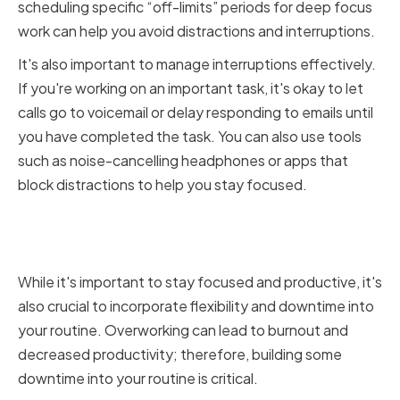
scheduling specific “off-limits” periods for deep focus
work can help you avoid distractions and interruptions.
It's also important to manage interruptions effectively.
If you're working on an important task, it's okay to let
calls go to voicemail or delay responding to emails until
you have completed the task. You can also use tools
such as noise-cancelling headphones or apps that
block distractions to help you stay focused.
Incorporating Flexibility and
Downtime
While it's important to stay focused and productive, it's
also crucial to incorporate flexibility and downtime into
your routine. Overworking can lead to burnout and
decreased productivity; therefore, building some
downtime into your routine is critical.