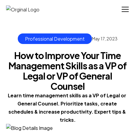
Professional Development
May 17, 2023
How to Improve Your Time
Management Skills as a VP of
Legal or VP of General
Counsel
Learn time management skills as a VP of Legal or 
General Counsel. Prioritize tasks, create 
schedules & increase productivity. Expert tips & 
tricks.