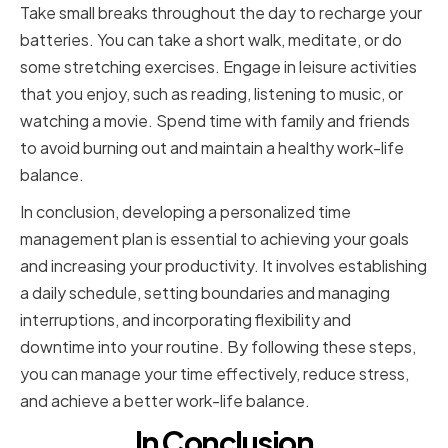
Take small breaks throughout the day to recharge your
batteries. You can take a short walk, meditate, or do
some stretching exercises. Engage in leisure activities
that you enjoy, such as reading, listening to music, or
watching a movie. Spend time with family and friends
to avoid burning out and maintain a healthy work-life
balance.
In conclusion, developing a personalized time
management plan is essential to achieving your goals
and increasing your productivity. It involves establishing
a daily schedule, setting boundaries and managing
interruptions, and incorporating flexibility and
downtime into your routine. By following these steps,
you can manage your time effectively, reduce stress,
and achieve a better work-life balance.
In Conclusion