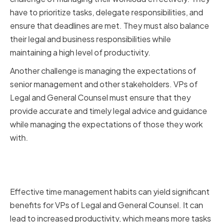
have to prioritize tasks, delegate responsibilities, and
ensure that deadlines are met. They must also balance
their legal and business responsibilities while
maintaining a high level of productivity.
Another challenge is managing the expectations of
senior management and other stakeholders. VPs of
Legal and General Counsel must ensure that they
provide accurate and timely legal advice and guidance
while managing the expectations of those they work
with.
Benefits of Effective Time
Management
Effective time management habits can yield significant
benefits for VPs of Legal and General Counsel. It can
lead to increased productivity, which means more tasks