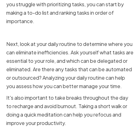
you struggle with prioritizing tasks, you can start by
making a to-do list and ranking tasks in order of
importance.
Analyzing Your Daily Routine
Next, look at your daily routine to determine where you
can eliminate inefficiencies. Ask yourself what tasks are
essential to your role, and which can be delegated or
eliminated. Are there any tasks that can be automated
or outsourced? Analyzing your daily routine can help
you assess how you can better manage your time.
It's also important to take breaks throughout the day
to recharge and avoid burnout. Taking a short walk or
doing a quick meditation can help you refocus and
improve your productivity.
Setting Realistic Goals for