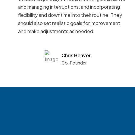
and managing interruptions, and incorporating
flexibility and downtime into their routine. They
should also set realistic goals for improvement
and make adjustments as needed.
Chris Beaver
Co-Founder
See what boards you
match with.