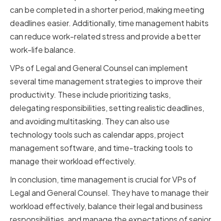
can be completed in a shorter period, making meeting
deadlines easier. Additionally, time management habits
can reduce work-related stress and provide a better
work-life balance.
VPs of Legal and General Counsel can implement
several time management strategies to improve their
productivity. These include prioritizing tasks,
delegating responsibilities, setting realistic deadlines,
and avoiding multitasking. They can also use
technology tools such as calendar apps, project
management software, and time-tracking tools to
manage their workload effectively.
In conclusion, time management is crucial for VPs of
Legal and General Counsel. They have to manage their
workload effectively, balance their legal and business
responsibilities, and manage the expectations of senior