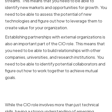
streams. This means that you need to be able to
identify new markets and opportunities for growth. You
need to be able to assess the potential of new
technologies and figure out how to leverage them to
create value for your organization.
Establishing partnerships with external organizations is
also an important part of the CIO role. This means that
you need to be able to build relationships with other
companies, universities, and research institutions. You
need to be able to identify potential collaborators and
figure out how to work together to achieve mutual
goals.
The Importance of Technical
Skills in Driving Innovation
While the CIO role involves more than just technical
skills, having a strong understanding of emerging