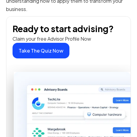
understanding how to apply them to transform your
business.
Ready to start advising?
Claim your free Advisor Profile Now
Take The Quiz Now