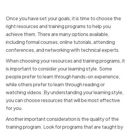
and Training Programs
Once you have set your goals, it is time to choose the
right resources and training programs to help you
achieve them. There are many options available,
including formal courses, online tutorials, attending
conferences, and networking with technical experts.
When choosing your resources and training programs, it
is important to consider your learning style. Some
people prefer to learn through hands-on experience,
while others prefer to learn through reading or
watching videos. By understanding your learning style,
you can choose resources that will be most effective
for you.
Another important consideration is the quality of the
training program. Look for programs that are taught by