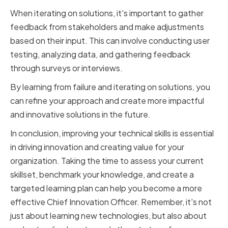
When iterating on solutions, it's important to gather
feedback from stakeholders and make adjustments
based on their input. This can involve conducting user
testing, analyzing data, and gathering feedback
through surveys or interviews.
By learning from failure and iterating on solutions, you
can refine your approach and create more impactful
and innovative solutions in the future.
In conclusion, improving your technical skills is essential
in driving innovation and creating value for your
organization. Taking the time to assess your current
skillset, benchmark your knowledge, and create a
targeted learning plan can help you become a more
effective Chief Innovation Officer. Remember, it's not
just about learning new technologies, but also about