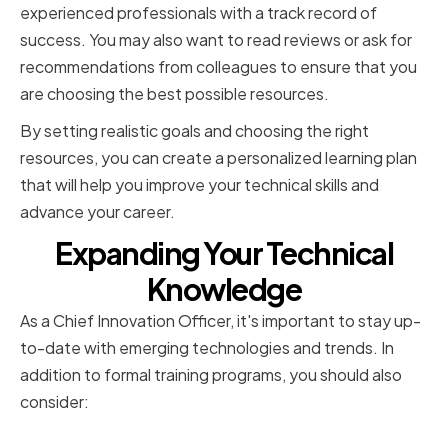
experienced professionals with a track record of
success. You may also want to read reviews or ask for
recommendations from colleagues to ensure that you
are choosing the best possible resources.
By setting realistic goals and choosing the right
resources, you can create a personalized learning plan
that will help you improve your technical skills and
advance your career.
Expanding Your Technical
Knowledge
As a Chief Innovation Officer, it's important to stay up-
to-date with emerging technologies and trends. In
addition to formal training programs, you should also
consider:
Staying Updated on Emerging