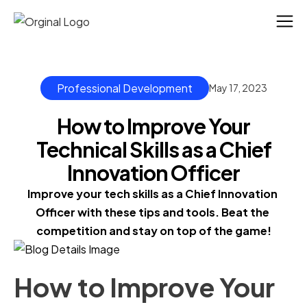
Professional Development
May 17, 2023
How to Improve Your
Technical Skills as a Chief
Innovation Officer
Improve your tech skills as a Chief Innovation 
Officer with these tips and tools. Beat the 
competition and stay on top of the game!
How to Improve Your