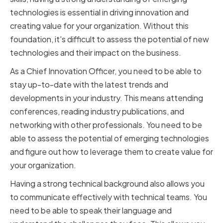
technologies is essential in driving innovation and
creating value for your organization. Without this
foundation, it's difficult to assess the potential of new
technologies and their impact on the business.
As a Chief Innovation Officer, you need to be able to
stay up-to-date with the latest trends and
developments in your industry. This means attending
conferences, reading industry publications, and
networking with other professionals. You need to be
able to assess the potential of emerging technologies
and figure out how to leverage them to create value for
your organization.
Having a strong technical background also allows you
to communicate effectively with technical teams. You
need to be able to speak their language and