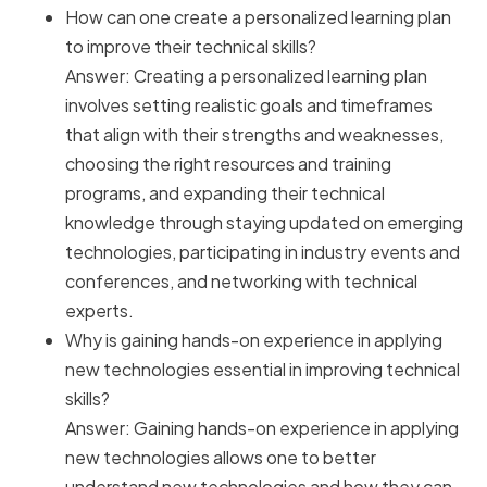
How can one create a personalized learning plan
to improve their technical skills?
Answer: Creating a personalized learning plan
involves setting realistic goals and timeframes
that align with their strengths and weaknesses,
choosing the right resources and training
programs, and expanding their technical
knowledge through staying updated on emerging
technologies, participating in industry events and
conferences, and networking with technical
experts.
Why is gaining hands-on experience in applying
new technologies essential in improving technical
skills?
Answer: Gaining hands-on experience in applying
new technologies allows one to better
understand new technologies and how they can