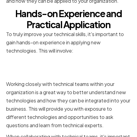
and how they can be applied to your organization.
Hands-on Experience and
Practical Application
To truly improve your technical skills, it's important to
gain hands-on experience in applying new
technologies. This will involve:
Collaborating with Technical
Teams
Working closely with technical teams within your
organization is a great way to better understand new
technologies and how they can be integrated into your
business. This will provide you with exposure to
different technologies and opportunities to ask
questions and learn from technical experts.
When collaborating with technical teams, it's important