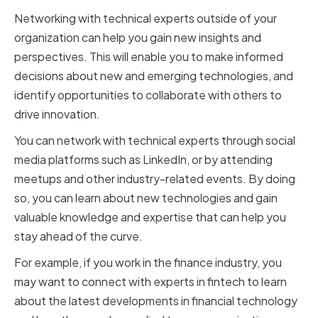
Networking with technical experts outside of your
organization can help you gain new insights and
perspectives. This will enable you to make informed
decisions about new and emerging technologies, and
identify opportunities to collaborate with others to
drive innovation.
You can network with technical experts through social
media platforms such as LinkedIn, or by attending
meetups and other industry-related events. By doing
so, you can learn about new technologies and gain
valuable knowledge and expertise that can help you
stay ahead of the curve.
For example, if you work in the finance industry, you
may want to connect with experts in fintech to learn
about the latest developments in financial technology