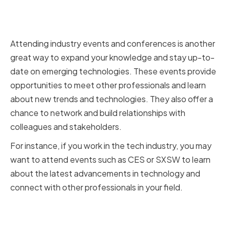
Participating in Industry Events
and Conferences
Attending industry events and conferences is another
great way to expand your knowledge and stay up-to-
date on emerging technologies. These events provide
opportunities to meet other professionals and learn
about new trends and technologies. They also offer a
chance to network and build relationships with
colleagues and stakeholders.
For instance, if you work in the tech industry, you may
want to attend events such as CES or SXSW to learn
about the latest advancements in technology and
connect with other professionals in your field.
Networking with Technical
Experts