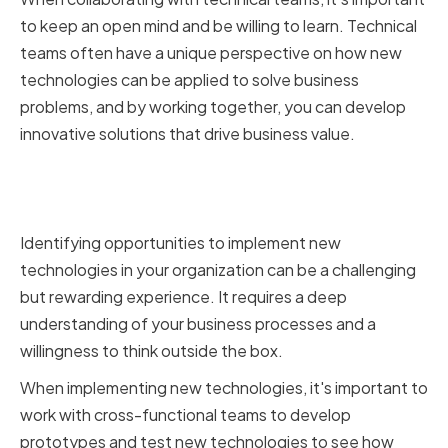
to keep an open mind and be willing to learn. Technical
teams often have a unique perspective on how new
technologies can be applied to solve business
problems, and by working together, you can develop
innovative solutions that drive business value.
Implementing New Technologies
in Your Organization
Identifying opportunities to implement new
technologies in your organization can be a challenging
but rewarding experience. It requires a deep
understanding of your business processes and a
willingness to think outside the box.
When implementing new technologies, it's important to
work with cross-functional teams to develop
prototypes and test new technologies to see how