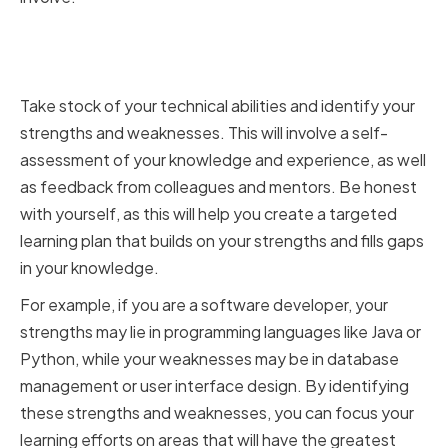
Identifying Strengths and
Weaknesses
Take stock of your technical abilities and identify your
strengths and weaknesses. This will involve a self-
assessment of your knowledge and experience, as well
as feedback from colleagues and mentors. Be honest
with yourself, as this will help you create a targeted
learning plan that builds on your strengths and fills gaps
in your knowledge.
For example, if you are a software developer, your
strengths may lie in programming languages like Java or
Python, while your weaknesses may be in database
management or user interface design. By identifying
these strengths and weaknesses, you can focus your
learning efforts on areas that will have the greatest