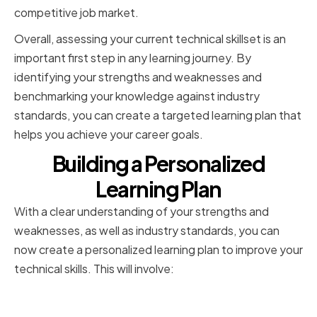
competitive job market.
Overall, assessing your current technical skillset is an
important first step in any learning journey. By
identifying your strengths and weaknesses and
benchmarking your knowledge against industry
standards, you can create a targeted learning plan that
helps you achieve your career goals.
Building a Personalized
Learning Plan
With a clear understanding of your strengths and
weaknesses, as well as industry standards, you can
now create a personalized learning plan to improve your
technical skills. This will involve:
Setting Realistic Goals and