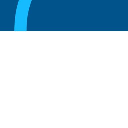
August 20, 2025
What are the perks of being a board
member?
Read more
August 20, 2025
The 5 Key Benefits to Being an Advisor
Read more