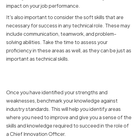
impact on your job performance.
It's also important to consider the soft skills that are
necessary for success in any technical role. These may
include communication, teamwork, and problem-
solving abilities. Take the time to assess your
proficiency in these areas as well, as they can be just as
important as technical skills.
Benchmarking Against Industry
Standards
Once you have identified your strengths and
weaknesses, benchmark your knowledge against
industry standards. This will help you identify areas
where you need to improve and give you a sense of the
skills and knowledge required to succeed in the role of
a Chief Innovation Officer.