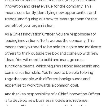
innovation and create value for the company. This
means constantly identifying new opportunities and
trends, and figuring out how to leverage them for the
benefit of your organization.
As a Chief Innovation Officer, you are responsible for
leading innovation efforts across the company. This
means that you need to be able to inspire and motivate
others to think outside the box and come up with new
ideas. You will need to build and manage cross-
functional teams, which requires strong leadership and
communication skills. You'll need to be able to bring
together people with different backgrounds and
expertise to work towards a common goal.
Another key responsibility of a Chief Innovation Officer
is to develop new business models and revenue