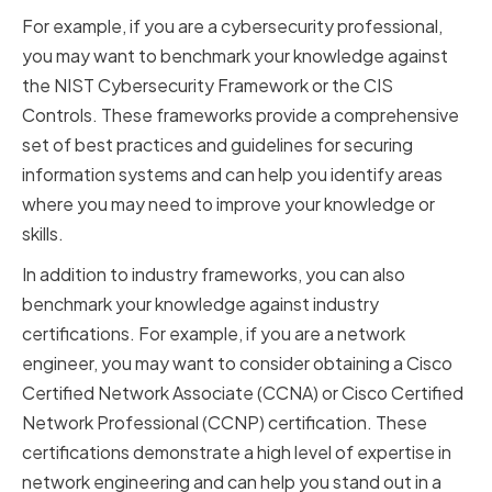
For example, if you are a cybersecurity professional,
you may want to benchmark your knowledge against
the NIST Cybersecurity Framework or the CIS
Controls. These frameworks provide a comprehensive
set of best practices and guidelines for securing
information systems and can help you identify areas
where you may need to improve your knowledge or
skills.
In addition to industry frameworks, you can also
benchmark your knowledge against industry
certifications. For example, if you are a network
engineer, you may want to consider obtaining a Cisco
Certified Network Associate (CCNA) or Cisco Certified
Network Professional (CCNP) certification. These
certifications demonstrate a high level of expertise in
network engineering and can help you stand out in a