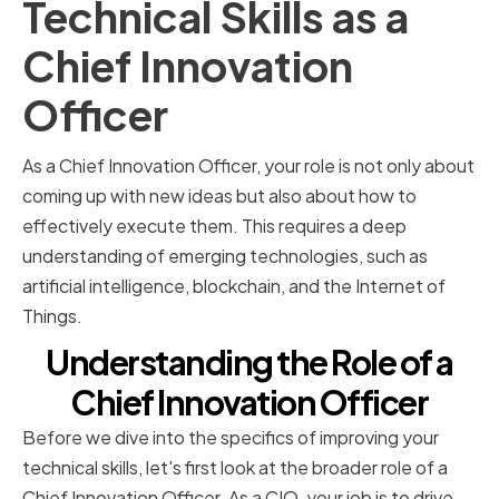
Technical Skills as a
Chief Innovation
Officer
As a Chief Innovation Officer, your role is not only about
coming up with new ideas but also about how to
effectively execute them. This requires a deep
understanding of emerging technologies, such as
artificial intelligence, blockchain, and the Internet of
Things.
Understanding the Role of a
Chief Innovation Officer
Before we dive into the specifics of improving your
technical skills, let's first look at the broader role of a
Chief Innovation Officer. As a CIO, your job is to drive