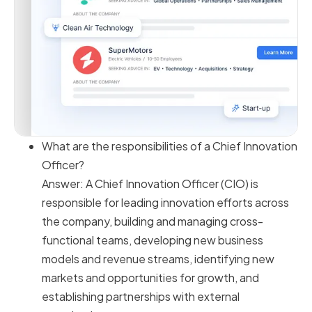
What are the responsibilities of a Chief Innovation
Officer?
Answer: A Chief Innovation Officer (CIO) is
responsible for leading innovation efforts across
the company, building and managing cross-
functional teams, developing new business
models and revenue streams, identifying new
markets and opportunities for growth, and
establishing partnerships with external