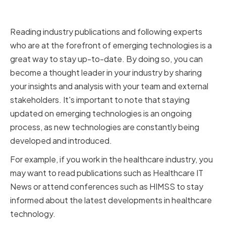
Technologies
Reading industry publications and following experts
who are at the forefront of emerging technologies is a
great way to stay up-to-date. By doing so, you can
become a thought leader in your industry by sharing
your insights and analysis with your team and external
stakeholders. It's important to note that staying
updated on emerging technologies is an ongoing
process, as new technologies are constantly being
developed and introduced.
For example, if you work in the healthcare industry, you
may want to read publications such as Healthcare IT
News or attend conferences such as HIMSS to stay
informed about the latest developments in healthcare
technology.