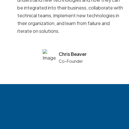
be integrated into their business, collaborate with
technical teams, implement new technologies in
their organization, and learn from failure and
iterate on solutions.
Chris Beaver
Co-Founder
See what boards you
match with.