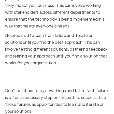
they impact your business. This can involve working
with stakeholders across different departments to
ensure that the technology is being implemented in a
way that meets everyone's needs.
Be prepared to learn from failure and iterate on
solutions until you find the best approach. This can
involve testing different solutions, gathering feedback,
and refining your approach until you find a solution that
works for your organization.
Learning from Failure and
Iterating on Solutions
Don't be afraid to try new things and fail. In fact, failure
is often a necessary step on the path to success. Use
these failures as opportunities to learn and iterate on
your solutions.