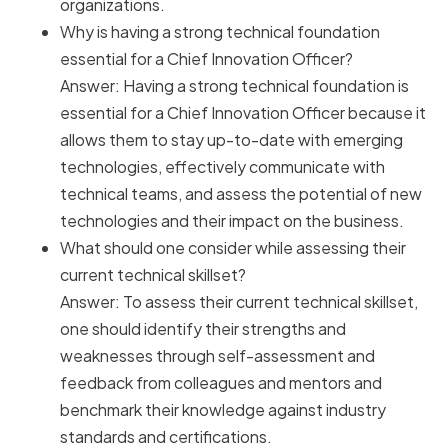
organizations.
Why is having a strong technical foundation
essential for a Chief Innovation Officer?
Answer: Having a strong technical foundation is
essential for a Chief Innovation Officer because it
allows them to stay up-to-date with emerging
technologies, effectively communicate with
technical teams, and assess the potential of new
technologies and their impact on the business.
What should one consider while assessing their
current technical skillset?
Answer: To assess their current technical skillset,
one should identify their strengths and
weaknesses through self-assessment and
feedback from colleagues and mentors and
benchmark their knowledge against industry
standards and certifications.