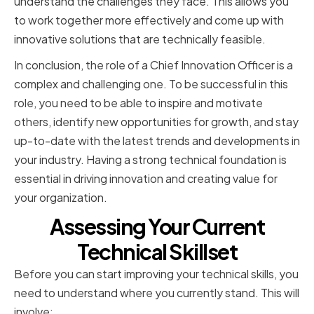
understand the challenges they face. This allows you
to work together more effectively and come up with
innovative solutions that are technically feasible.
In conclusion, the role of a Chief Innovation Officer is a
complex and challenging one. To be successful in this
role, you need to be able to inspire and motivate
others, identify new opportunities for growth, and stay
up-to-date with the latest trends and developments in
your industry. Having a strong technical foundation is
essential in driving innovation and creating value for
your organization.
Assessing Your Current
Technical Skillset
Before you can start improving your technical skills, you
need to understand where you currently stand. This will
involve: