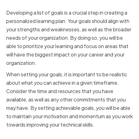
Timeframes
Developing a list of goals is a crucial step in creating a
personalized learning plan. Your goals should align with
your strengths and weaknesses, as well as the broader
needs of your organization. By doing so, you will be
able to prioritize your learning and focus on areas that
will have the biggest impact on your career and your
organization.
When setting your goals, it is important to be realistic
about what you can achieve in a given timeframe.
Consider the time and resources that you have
available, as well as any other commitments that you
may have. By setting achievable goals, you will be able
to maintain your motivation and momentum as you work
towards improving your technical skills.
Choosing the Right Resources