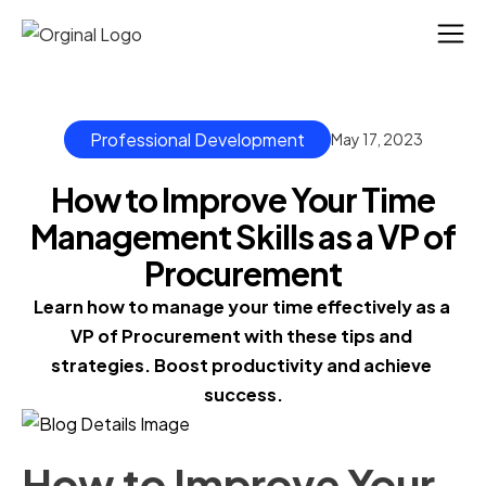
Professional Development
May 17, 2023
How to Improve Your Time
Management Skills as a VP of
Procurement
Learn how to manage your time effectively as a 
VP of Procurement with these tips and 
strategies. Boost productivity and achieve 
success.
How to Improve Your