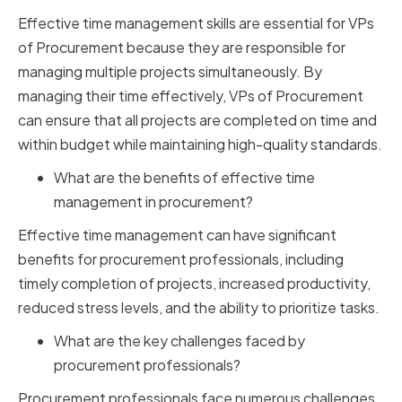
Effective time management skills are essential for VPs
of Procurement because they are responsible for
managing multiple projects simultaneously. By
managing their time effectively, VPs of Procurement
can ensure that all projects are completed on time and
within budget while maintaining high-quality standards.
What are the benefits of effective time
management in procurement?
Effective time management can have significant
benefits for procurement professionals, including
timely completion of projects, increased productivity,
reduced stress levels, and the ability to prioritize tasks.
What are the key challenges faced by
procurement professionals?
Procurement professionals face numerous challenges,