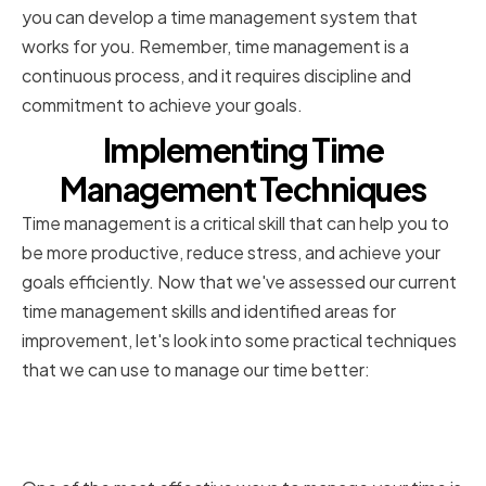
you can develop a time management system that
works for you. Remember, time management is a
continuous process, and it requires discipline and
commitment to achieve your goals.
Implementing Time
Management Techniques
Time management is a critical skill that can help you to
be more productive, reduce stress, and achieve your
goals efficiently. Now that we've assessed our current
time management skills and identified areas for
improvement, let's look into some practical techniques
that we can use to manage our time better:
Prioritizing Tasks and
Responsibilities