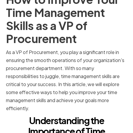
Time Management
Skills as a VP of
Procurement
As a VP of Procurement, you play a significant role in
ensuring the smooth operations of your organization's
procurement department. With so many
responsibilities to juggle, time management skills are
critical to your success. In this article, we will explore
some effective ways to help you improve your time
management skills and achieve your goals more
efficiently.
Understanding the
Importance of Time