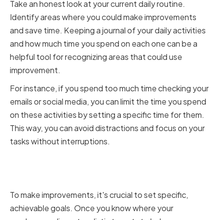
Take an honest look at your current daily routine.
Identify areas where you could make improvements
and save time. Keeping a journal of your daily activities
and how much time you spend on each one can be a
helpful tool for recognizing areas that could use
improvement.
For instance, if you spend too much time checking your
emails or social media, you can limit the time you spend
on these activities by setting a specific time for them.
This way, you can avoid distractions and focus on your
tasks without interruptions.
Setting Realistic Goals for
Improvement
To make improvements, it's crucial to set specific,
achievable goals. Once you know where your