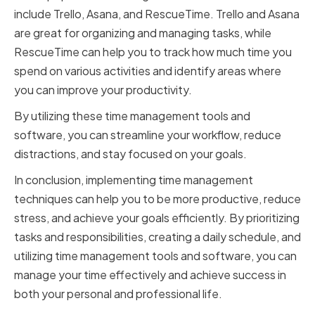
include Trello, Asana, and RescueTime. Trello and Asana
are great for organizing and managing tasks, while
RescueTime can help you to track how much time you
spend on various activities and identify areas where
you can improve your productivity.
By utilizing these time management tools and
software, you can streamline your workflow, reduce
distractions, and stay focused on your goals.
In conclusion, implementing time management
techniques can help you to be more productive, reduce
stress, and achieve your goals efficiently. By prioritizing
tasks and responsibilities, creating a daily schedule, and
utilizing time management tools and software, you can
manage your time effectively and achieve success in
both your personal and professional life.