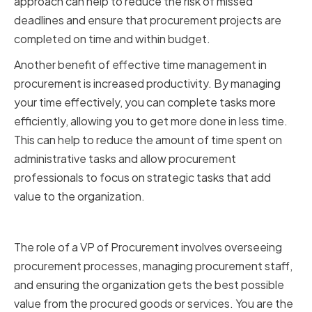
approach can help to reduce the risk of missed
deadlines and ensure that procurement projects are
completed on time and within budget.
Another benefit of effective time management in
procurement is increased productivity. By managing
your time effectively, you can complete tasks more
efficiently, allowing you to get more done in less time.
This can help to reduce the amount of time spent on
administrative tasks and allow procurement
professionals to focus on strategic tasks that add
value to the organization.
The Role of a VP of Procurement
The role of a VP of Procurement involves overseeing
procurement processes, managing procurement staff,
and ensuring the organization gets the best possible
value from the procured goods or services. You are the