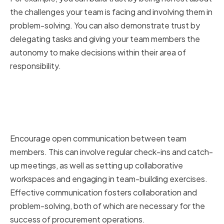
the challenges your team is facing and involving them in
problem-solving. You can also demonstrate trust by
delegating tasks and giving your team members the
autonomy to make decisions within their area of
responsibility.
Encouraging Open
Communication and
Collaboration
Encourage open communication between team
members. This can involve regular check-ins and catch-
up meetings, as well as setting up collaborative
workspaces and engaging in team-building exercises.
Effective communication fosters collaboration and
problem-solving, both of which are necessary for the
success of procurement operations.