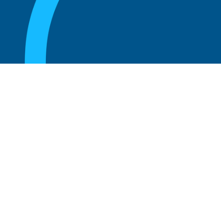
August 20, 2025
What are the perks of being a board
member?
Read more
August 20, 2025
The 5 Key Benefits to Being an Advisor