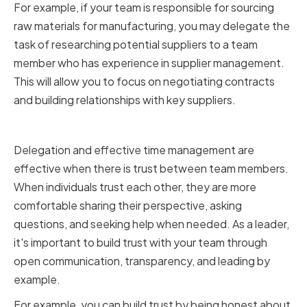
For example, if your team is responsible for sourcing
raw materials for manufacturing, you may delegate the
task of researching potential suppliers to a team
member who has experience in supplier management.
This will allow you to focus on negotiating contracts
and building relationships with key suppliers.
Building Trust with Your Team
Delegation and effective time management are
effective when there is trust between team members.
When individuals trust each other, they are more
comfortable sharing their perspective, asking
questions, and seeking help when needed. As a leader,
it's important to build trust with your team through
open communication, transparency, and leading by
example.
For example, you can build trust by being honest about