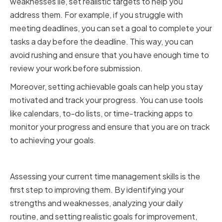
weaknesses lie, set realistic targets to help you
address them. For example, if you struggle with
meeting deadlines, you can set a goal to complete your
tasks a day before the deadline. This way, you can
avoid rushing and ensure that you have enough time to
review your work before submission.
Moreover, setting achievable goals can help you stay
motivated and track your progress. You can use tools
like calendars, to-do lists, or time-tracking apps to
monitor your progress and ensure that you are on track
to achieving your goals.
Conclusion
Assessing your current time management skills is the
first step to improving them. By identifying your
strengths and weaknesses, analyzing your daily
routine, and setting realistic goals for improvement,