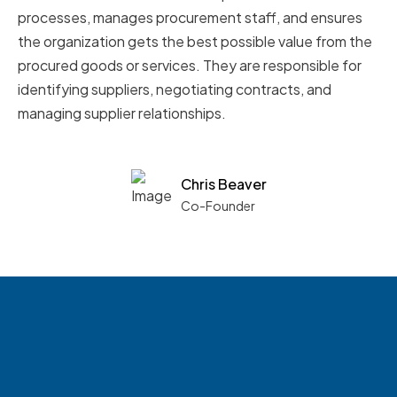
processes, manages procurement staff, and ensures
the organization gets the best possible value from the
procured goods or services. They are responsible for
identifying suppliers, negotiating contracts, and
managing supplier relationships.
Chris Beaver
Co-Founder
See what boards you