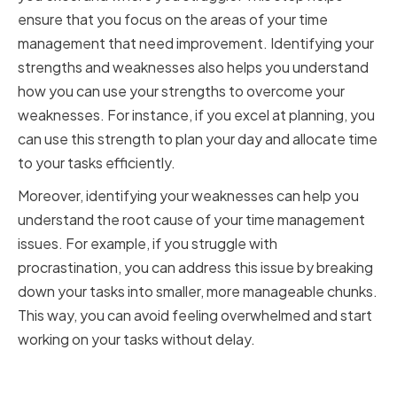
ensure that you focus on the areas of your time
management that need improvement. Identifying your
strengths and weaknesses also helps you understand
how you can use your strengths to overcome your
weaknesses. For instance, if you excel at planning, you
can use this strength to plan your day and allocate time
to your tasks efficiently.
Moreover, identifying your weaknesses can help you
understand the root cause of your time management
issues. For example, if you struggle with
procrastination, you can address this issue by breaking
down your tasks into smaller, more manageable chunks.
This way, you can avoid feeling overwhelmed and start
working on your tasks without delay.
Analyzing Your Daily Routine