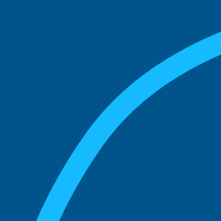
match with.