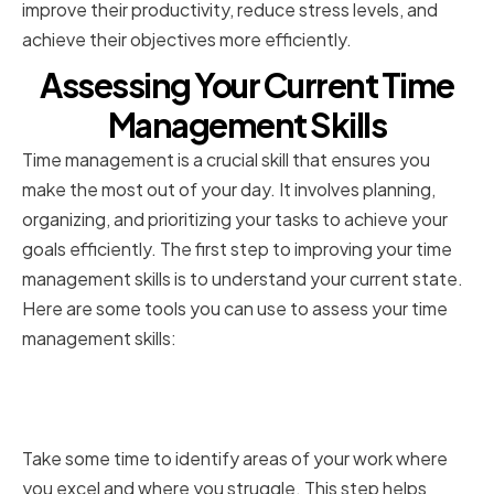
improve their productivity, reduce stress levels, and
achieve their objectives more efficiently.
Assessing Your Current Time
Management Skills
Time management is a crucial skill that ensures you
make the most out of your day. It involves planning,
organizing, and prioritizing your tasks to achieve your
goals efficiently. The first step to improving your time
management skills is to understand your current state.
Here are some tools you can use to assess your time
management skills:
Identifying Strengths and
Weaknesses
Take some time to identify areas of your work where
you excel and where you struggle. This step helps