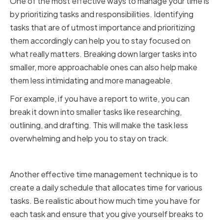
One of the most effective ways to manage your time is
by prioritizing tasks and responsibilities. Identifying
tasks that are of utmost importance and prioritizing
them accordingly can help you to stay focused on
what really matters. Breaking down larger tasks into
smaller, more approachable ones can also help make
them less intimidating and more manageable.
For example, if you have a report to write, you can
break it down into smaller tasks like researching,
outlining, and drafting. This will make the task less
overwhelming and help you to stay on track.
Creating a Daily Schedule
Another effective time management technique is to
create a daily schedule that allocates time for various
tasks. Be realistic about how much time you have for
each task and ensure that you give yourself breaks to