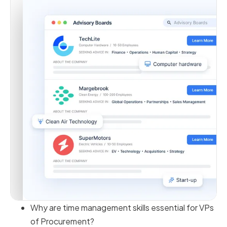
Why are time management skills essential for VPs
of Procurement?