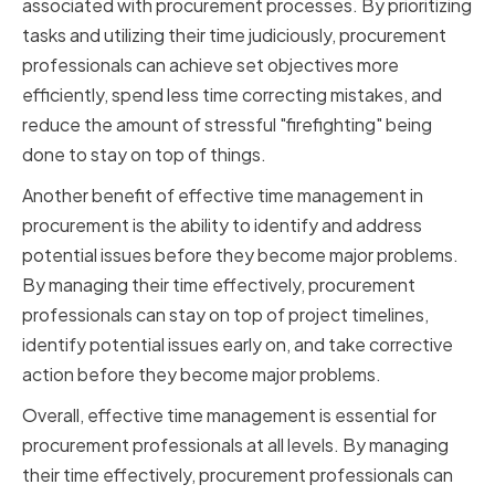
associated with procurement processes. By prioritizing
tasks and utilizing their time judiciously, procurement
professionals can achieve set objectives more
efficiently, spend less time correcting mistakes, and
reduce the amount of stressful "firefighting" being
done to stay on top of things.
Another benefit of effective time management in
procurement is the ability to identify and address
potential issues before they become major problems.
By managing their time effectively, procurement
professionals can stay on top of project timelines,
identify potential issues early on, and take corrective
action before they become major problems.
Overall, effective time management is essential for
procurement professionals at all levels. By managing
their time effectively, procurement professionals can