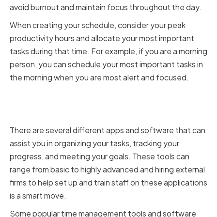
avoid burnout and maintain focus throughout the day.
When creating your schedule, consider your peak
productivity hours and allocate your most important
tasks during that time. For example, if you are a morning
person, you can schedule your most important tasks in
the morning when you are most alert and focused.
Utilizing Time Management Tools
and Software
There are several different apps and software that can
assist you in organizing your tasks, tracking your
progress, and meeting your goals. These tools can
range from basic to highly advanced and hiring external
firms to help set up and train staff on these applications
is a smart move.
Some popular time management tools and software