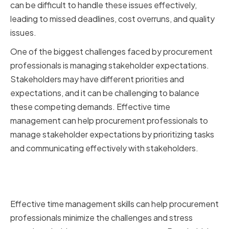
can be difficult to handle these issues effectively,
leading to missed deadlines, cost overruns, and quality
issues.
One of the biggest challenges faced by procurement
professionals is managing stakeholder expectations.
Stakeholders may have different priorities and
expectations, and it can be challenging to balance
these competing demands. Effective time
management can help procurement professionals to
manage stakeholder expectations by prioritizing tasks
and communicating effectively with stakeholders.
Benefits of Effective Time
Management in Procurement
Effective time management skills can help procurement
professionals minimize the challenges and stress