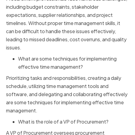
including budget constraints, stakeholder
expectations, supplier relationships, and project
timelines. Without proper time management skills, it
can be difficult to handle these issues effectively,
leading to missed deadlines, cost overruns, and quality
issues.
What are some techniques for implementing
effective time management?
Prioritizing tasks and responsibilities, creating a daily
schedule, utilizing time management tools and
software, and delegating and collaborating effectively
are some techniques for implementing effective time
management.
What is the role of a VP of Procurement?
A VP of Procurement oversees procurement