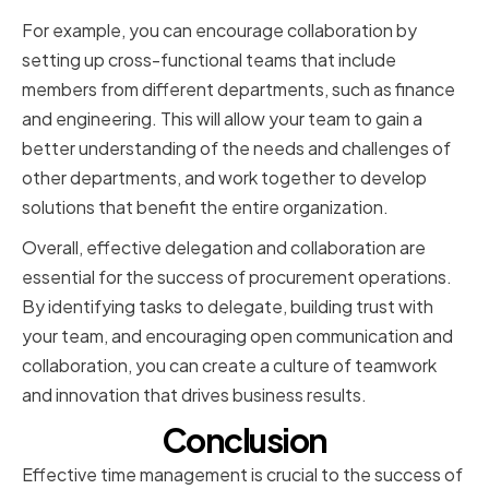
For example, you can encourage collaboration by
setting up cross-functional teams that include
members from different departments, such as finance
and engineering. This will allow your team to gain a
better understanding of the needs and challenges of
other departments, and work together to develop
solutions that benefit the entire organization.
Overall, effective delegation and collaboration are
essential for the success of procurement operations.
By identifying tasks to delegate, building trust with
your team, and encouraging open communication and
collaboration, you can create a culture of teamwork
and innovation that drives business results.
Conclusion
Effective time management is crucial to the success of