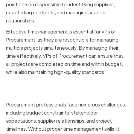
point person responsible for identifying suppliers,
negotiating contracts, and managing supplier
relationships.
Effective time management is essential for VPs of
Procurement, as they are responsible for managing
multiple projects simultaneously. By managing their
time effectively, VPs of Procurement can ensure that
all projects are completed on time and within budget,
while also maintaining high-quality standards.
Challenges Faced by
Procurement Professionals
Procurement professionals face numerous challenges,
including budget constraints, stakeholder
expectations, supplier relationships, and project
timelines. Without proper time management skills, it