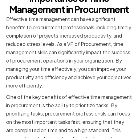
Management in Procurement
Effective time management can have significant
benefits to procurement professionals, including timely
completion of projects, increased productivity, and
reduced stress levels. As a VP of Procurement, time
management skills can significantly impact the success
of procurement operations in your organization. By
managing your time effectively, you can improve your
productivity and efficiency and achieve your objectives
more efficiently.
One of the key benefits of effective time management
in procurement is the ability to prioritize tasks. By
prioritizing tasks, procurement professionals can focus
on the most important tasks first, ensuring that they
are completed on time and to a high standard. This