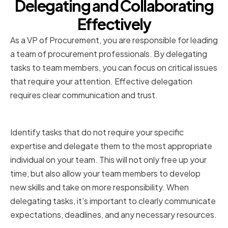
Delegating and Collaborating
Effectively
As a VP of Procurement, you are responsible for leading
a team of procurement professionals. By delegating
tasks to team members, you can focus on critical issues
that require your attention. Effective delegation
requires clear communication and trust.
Identifying Tasks to Delegate
Identify tasks that do not require your specific
expertise and delegate them to the most appropriate
individual on your team. This will not only free up your
time, but also allow your team members to develop
new skills and take on more responsibility. When
delegating tasks, it's important to clearly communicate
expectations, deadlines, and any necessary resources.