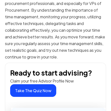
procurement professionals, and especially for VPs of
Procurement. By understanding the importance of
time management, monitoring your progress, utilizing
effective techniques, delegating tasks and
collaborating effectively, you can optimize your time
and achieve better results. As you move forward, make
sure you regularly assess your time management skills,
set realistic goals, and try out new techniques as you
continue to grow in your role.
Ready to start advising?
Claim your free Advisor Profile Now
Take The Quiz Now