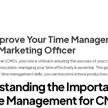
prove Your Time Managem
 Marketing Officer
er (CMO), your role is critical in ensuring the success of you
our plate, managing your time effectively is essential. The g
 time management skills, you can become a more productive 
standing the Importa
e Management for 