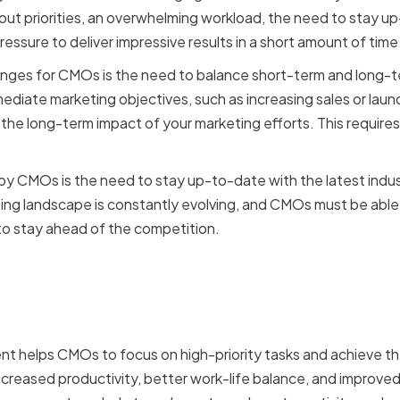
about priorities, an overwhelming workload, the need to stay u
ressure to deliver impressive results in a short amount of time
nges for CMOs is the need to balance short-term and long-ter
ediate marketing objectives, such as increasing sales or launc
t the long-term impact of your marketing efforts. This require
by CMOs is the need to stay up-to-date with the latest indu
ing landscape is constantly evolving, and CMOs must be able
to stay ahead of the competition.
f effective time managem
t helps CMOs to focus on high-priority tasks and achieve th
 increased productivity, better work-life balance, and improved