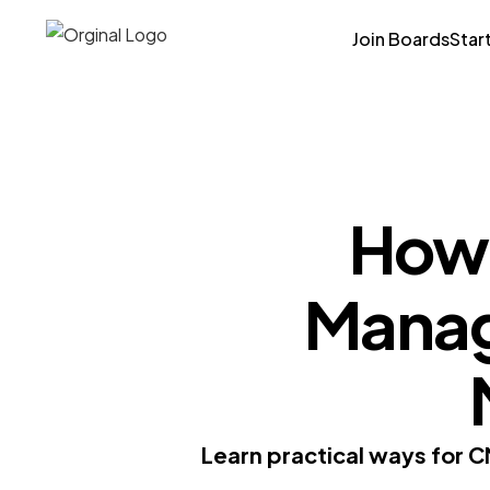
Join Boards
Star
How 
Manage
Learn practical ways for C