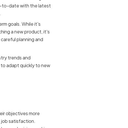
p-to-date with the latest
.
m goals. While it's
hing a new product, it's
s careful planning and
stry trends and
 to adapt quickly to new
ent for
eir objectives more
 job satisfaction.