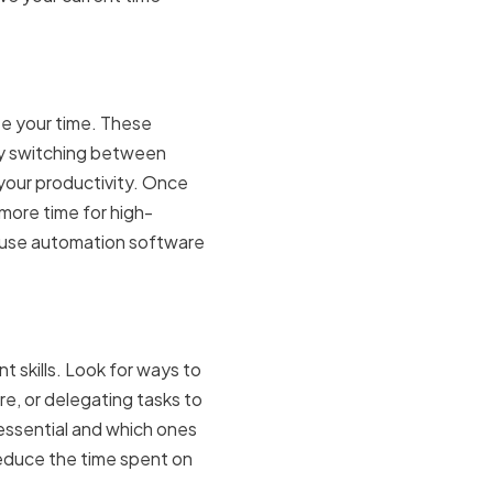
ste your time. These
ly switching between
 your productivity. Once
 more time for high-
r use automation software
t skills. Look for ways to
e, or delegating tasks to
 essential and which ones
reduce the time spent on