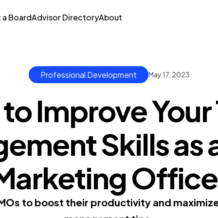
t a Board
Advisor Directory
About
Professional Development
May 17, 2023
to Improve Your
ment Skills as 
Marketing Office
MOs to boost their productivity and maximize