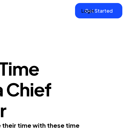
Login
Get Started
 Time
a Chief
r
 their time with these time