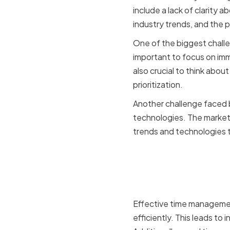
include a lack of clarity 
industry trends, and the p
One of the biggest challe
important to focus on imm
also crucial to think abou
prioritization.
Another challenge faced 
technologies. The market
trends and technologies 
Benefits o
CMOs
Effective time managemen
efficiently. This leads to