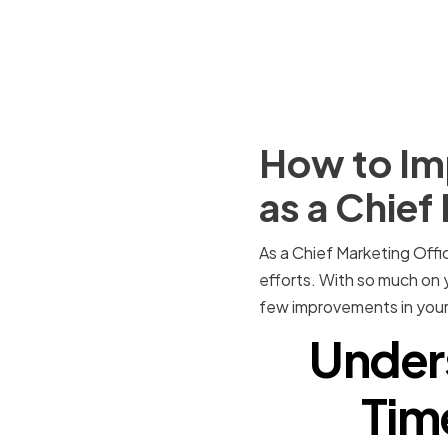
How to Im
as a Chief
As a Chief Marketing Offic
efforts. With so much on y
few improvements in your
Under
Tim