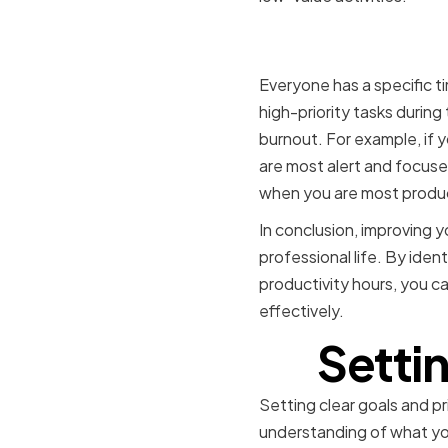
Recognizin
Everyone has a specific t
high-priority tasks during
burnout. For example, if 
are most alert and focused
when you are most produ
In conclusion, improving y
professional life. By iden
productivity hours, you c
effectively.
Settin
Setting clear goals and pri
understanding of what you