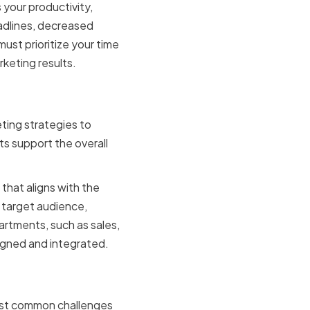
 your productivity,
adlines, decreased
st prioritize your time
keting results.
r
ting strategies to
s support the overall
that aligns with the
 target audience,
artments, such as sales,
ligned and integrated.
ging time
ost common challenges