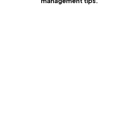
management tips.