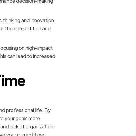
enhance decision-making
 thinking and innovation.
of the competition and
d focusing on high-impact
This can lead to increased
Time
d professional life. By
ve your goals more
nd lack of organization.
ove your current time