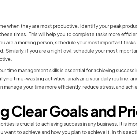
g Your Peak Productivit
ime when they are most productive. Identify your peak produc
 these times. This will help you to complete tasks more efficie
you are a morning person, schedule your most important tasks
. Similarly, if you are a night owl, schedule your most importa
ctive.
our time management skills is essential for achieving success 
tifying time-wasting activities, analyzing your daily routine, 
an manage your time more efficiently, reduce stress, and achi
g Clear Goals and Pri
orities is crucial to achieving success in any business. It is im
 want to achieve and how you plan to achieve it. In this sect