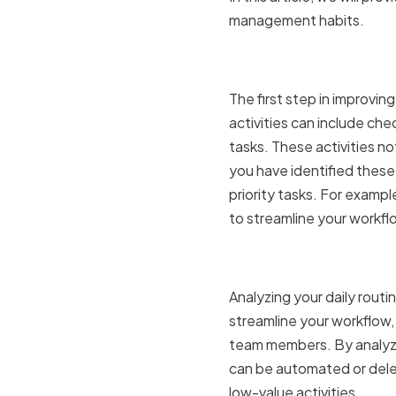
management habits.
Identifyin
The first step in improvin
activities can include ch
tasks. These activities n
you have identified these 
priority tasks. For exam
to streamline your workfl
Analyzing 
Analyzing your daily routi
streamline your workflow,
team members. By analyzin
can be automated or deleg
low-value activities.