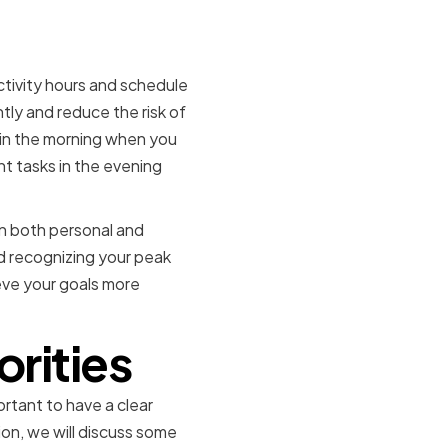
y Hours
tivity hours and schedule
ntly and reduce the risk of
 in the morning when you
nt tasks in the evening
in both personal and
and recognizing your peak
eve your goals more
orities
portant to have a clear
ion, we will discuss some