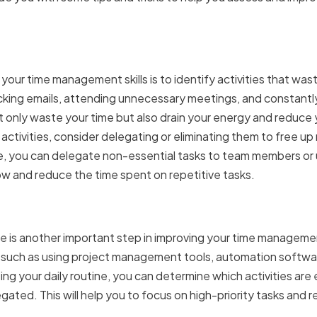
g Time-Wasting Activities
g your time management skills is to identify activities that wa
ecking emails, attending unnecessary meetings, and constant
ot only waste your time but also drain your energy and reduce
activities, consider delegating or eliminating them to free up
ple, you can delegate non-essential tasks to team members o
ow and reduce the time spent on repetitive tasks.
Your Daily Routine
ne is another important step in improving your time managemen
 such as using project management tools, automation softwar
g your daily routine, you can determine which activities are
ated. This will help you to focus on high-priority tasks and 