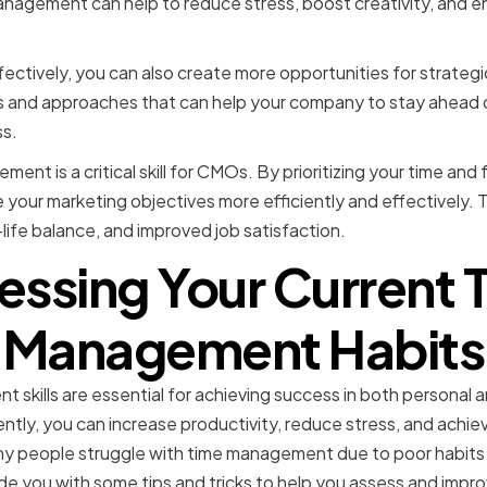
management can help to reduce stress, boost creativity, and 
ectively, you can also create more opportunities for strategic
as and approaches that can help your company to stay ahead 
s.
ment is a critical skill for CMOs. By prioritizing your time an
e your marketing objectives more efficiently and effectively. 
life balance, and improved job satisfaction.
essing Your Current 
Management Habits
skills are essential for achieving success in both personal an
ently, you can increase productivity, reduce stress, and achie
y people struggle with time management due to poor habits a
rovide you with some tips and tricks to help you assess and impr