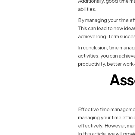
Additionally, good time 
abilities.
By managing your time eff
This can lead to new ide
achieve long-term succes
In conclusion, time manage
activities, you can achiev
productivity, better work-
Ass
Effective time management 
managing your time effici
effectively. However, man
In this article, we will p