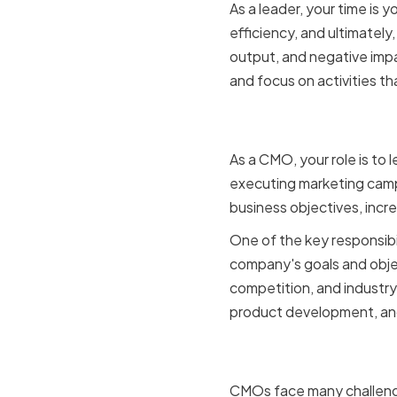
As a leader, your time is
efficiency, and ultimatel
output, and negative impa
and focus on activities t
The role o
As a CMO, your role is to
executing marketing camp
business objectives, incr
One of the key responsibi
company's goals and obje
competition, and industry
product development, and 
Challenge
CMOs face many challenge