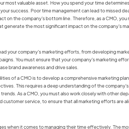
 your most valuable asset. How you spend your time determines
y, your success. Poor time management can lead to missed de
ct on the company's bottom line. Therefore, as a CMO, you mu
hat generate the most significant impact on the company's mar
f a Chief Marketing Office
 lead your company's marketing efforts, from developing marke
aigns. You must ensure that your company's marketing effort
ease brand awareness and drive sales.
lities of a CMO is to develop a comprehensive marketing plan 
ctives. This requires a deep understanding of the company's
 trends. As a CMO, you must also work closely with other dep
customer service, to ensure that all marketing efforts are a
s faced by CMOs in mana
s when it comes to managing their time effectively. The m