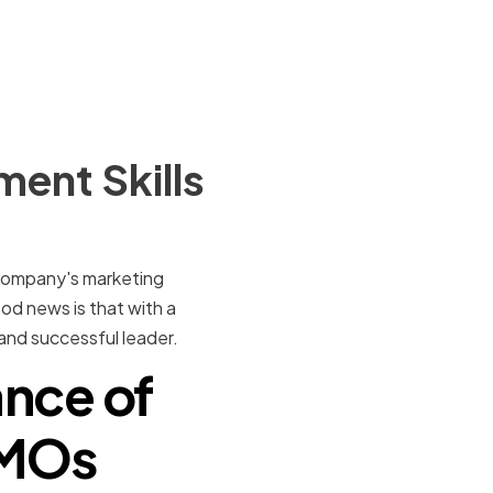
ent Skills
r company's marketing
ood news is that with a
and successful leader.
nce of
CMOs