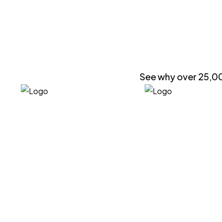
See why over 25,00