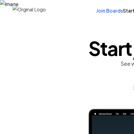
Join Boards
Star
Start
See w