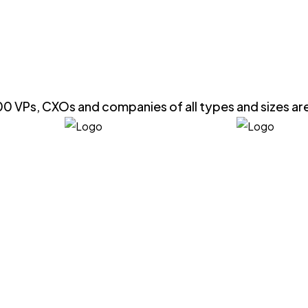
0 VPs, CXOs and companies of all types and sizes ar