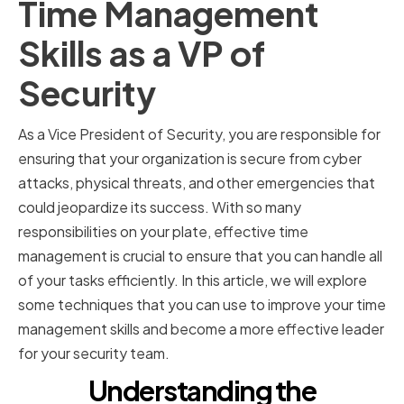
Time Management
Skills as a VP of
Security
As a Vice President of Security, you are responsible for
ensuring that your organization is secure from cyber
attacks, physical threats, and other emergencies that
could jeopardize its success. With so many
responsibilities on your plate, effective time
management is crucial to ensure that you can handle all
of your tasks efficiently. In this article, we will explore
some techniques that you can use to improve your time
management skills and become a more effective leader
for your security team.
Understanding the