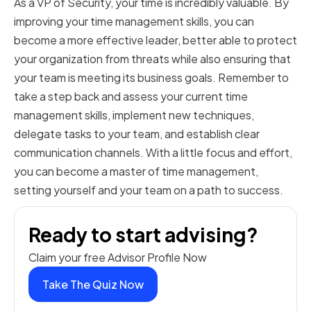
As a VP of Security, your time is incredibly valuable. By
improving your time management skills, you can
become a more effective leader, better able to protect
your organization from threats while also ensuring that
your team is meeting its business goals. Remember to
take a step back and assess your current time
management skills, implement new techniques,
delegate tasks to your team, and establish clear
communication channels. With a little focus and effort,
you can become a master of time management,
setting yourself and your team on a path to success.
Ready to start advising?
Claim your free Advisor Profile Now
Take The Quiz Now