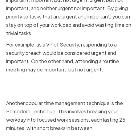
important, and neither urgent nor important. By giving
priority to tasks that are urgent and important, you can
stay on top of your workload and avoid wasting time on
trivial tasks.
For example, as a VP of Security, responding to a
security breach would be considered urgent and
important. On the other hand, attending a routine
meeting may be important, but not urgent.
Using the Pomodoro Technique
for Focused Work Sessions
Another popular time management technique is the
Pomodoro Technique. This involves breaking your
workday into focused work sessions, each lasting 25
minutes, with short breaks in between.