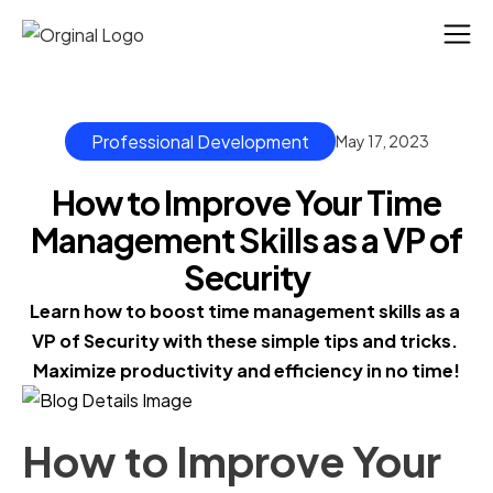
Professional Development
May 17, 2023
How to Improve Your Time
Management Skills as a VP of
Security
Learn how to boost time management skills as a 
VP of Security with these simple tips and tricks. 
Maximize productivity and efficiency in no time!
How to Improve Your