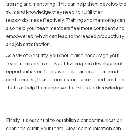
training and mentoring. This can help them develop the
skills and knowledge they need to fulfill their
responsibilities effectively. Training and mentoring can
also help your team members feel more confident and
empowered, which can lead to increased productivity
and job satisfaction.
As a VP of Security, you should also encourage your
team members to seek out training and development
opportunities on their own. This can include attending
conferences, taking courses, or pursuing certifications
that can help them improve their skills and knowledge.
Establishing Clear
Communication Channels
Finally, it's essential to establish clear communication
channels within your team. Clear communication can