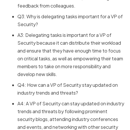
feedback from colleagues.
Q3: Why is delegating tasks important for a VP of
Security?
A3: Delegating tasks is important for a VP of
Security because it can distribute their workload
and ensure that they have enough time to focus
on critical tasks, as well as empowering their team
members to take on more responsibility and
develop new skills.
Q4: How can a VP of Security stay updated on
industry trends and threats?
A4: A VP of Security can stay updated on industry
trends and threats by following prominent
security blogs, attending industry conferences
and events, and networking with other security