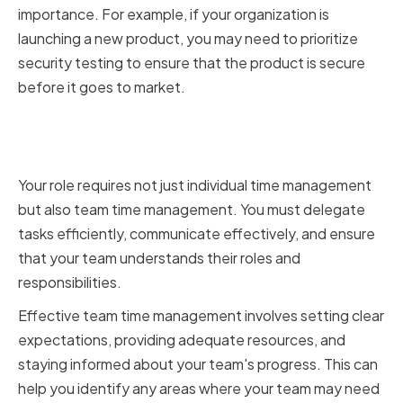
importance. For example, if your organization is
launching a new product, you may need to prioritize
security testing to ensure that the product is secure
before it goes to market.
Managing a Security Team
Effectively
Your role requires not just individual time management
but also team time management. You must delegate
tasks efficiently, communicate effectively, and ensure
that your team understands their roles and
responsibilities.
Effective team time management involves setting clear
expectations, providing adequate resources, and
staying informed about your team's progress. This can
help you identify any areas where your team may need