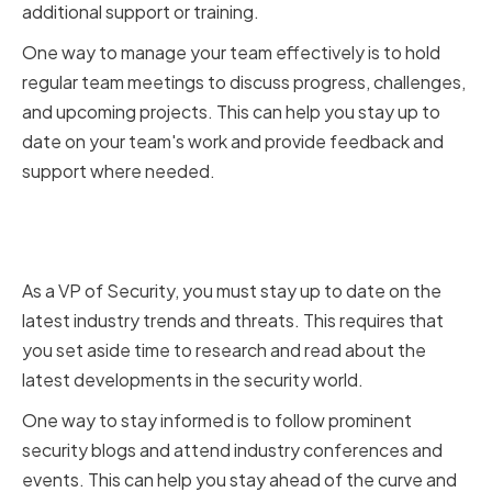
additional support or training.
One way to manage your team effectively is to hold
regular team meetings to discuss progress, challenges,
and upcoming projects. This can help you stay up to
date on your team's work and provide feedback and
support where needed.
Staying Updated on Industry
Trends and Threats
As a VP of Security, you must stay up to date on the
latest industry trends and threats. This requires that
you set aside time to research and read about the
latest developments in the security world.
One way to stay informed is to follow prominent
security blogs and attend industry conferences and
events. This can help you stay ahead of the curve and