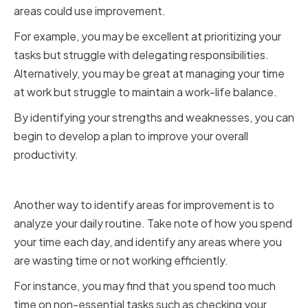
areas could use improvement.
For example, you may be excellent at prioritizing your
tasks but struggle with delegating responsibilities.
Alternatively, you may be great at managing your time
at work but struggle to maintain a work-life balance.
By identifying your strengths and weaknesses, you can
begin to develop a plan to improve your overall
productivity.
Analyzing Your Daily Routine
Another way to identify areas for improvement is to
analyze your daily routine. Take note of how you spend
your time each day, and identify any areas where you
are wasting time or not working efficiently.
For instance, you may find that you spend too much
time on non-essential tasks such as checking your