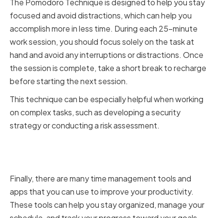
The Pomodoro Technique is designed to help you stay
focused and avoid distractions, which can help you
accomplish more in less time. During each 25-minute
work session, you should focus solely on the task at
hand and avoid any interruptions or distractions. Once
the session is complete, take a short break to recharge
before starting the next session.
This technique can be especially helpful when working
on complex tasks, such as developing a security
strategy or conducting a risk assessment.
Leveraging Time Management
Tools and Apps
Finally, there are many time management tools and
apps that you can use to improve your productivity.
These tools can help you stay organized, manage your
schedule, and track your progress toward your goals.