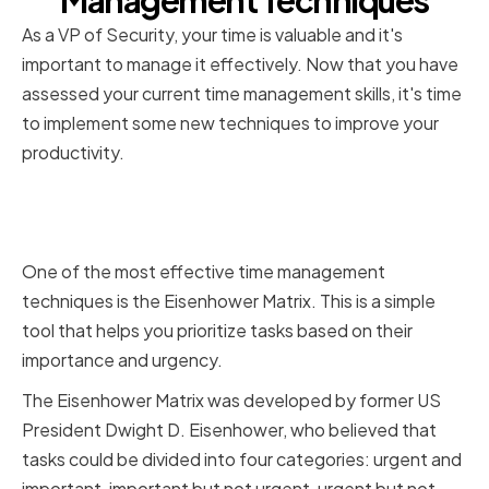
Management Techniques
As a VP of Security, your time is valuable and it's
important to manage it effectively. Now that you have
assessed your current time management skills, it's time
to implement some new techniques to improve your
productivity.
Prioritizing Tasks with the
Eisenhower Matrix
One of the most effective time management
techniques is the Eisenhower Matrix. This is a simple
tool that helps you prioritize tasks based on their
importance and urgency.
The Eisenhower Matrix was developed by former US
President Dwight D. Eisenhower, who believed that
tasks could be divided into four categories: urgent and
important, important but not urgent, urgent but not