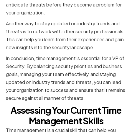
anticipate threats before they become a problem for
your organization.
Another way to stay updated on industry trends and
threats is to network with other security professionals.
This can help you learn from their experiences and gain
new insights into the security landscape.
In conclusion, time management is essential for a VP of
Security. By balancing security priorities and business
goals, managing your team effectively, and staying
updated on industry trends and threats, you can lead
your organization to success and ensure that it remains
secure against all manner of threats.
Assessing Your Current Time
Management Skills
Time management is a crucial skill that can help you