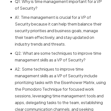
Q1: Why is time management important for a VP
of Security?
A1: Time management is crucial for a VP of
Security because it can help them balance their
security priorities and business goals, manage
their team effectively, and stay updated on
industry trends and threats.
Q2: What are some techniques to improve time
management skills as a VP of Security?
A2: Some techniques to improve time
management skills as a VP of Security include
prioritizing tasks with the Eisenhower Matrix, using
the Pomodoro Technique for focused work
sessions, leveraging time management tools and
apps, delegating tasks to the team, establishing
clear communication channels, and seeking