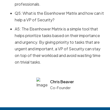
professionals.
Q5: What is the Eisenhower Matrix and how can it
help a VP of Security?
A5: The Eisenhower Matrix is a simple tool that
helps prioritize tasks based on their importance
and urgency. By giving priority to tasks that are
urgent and important, a VP of Security can stay
on top of their workload and avoid wasting time
on trivial tasks.
Chris Beaver
Co-Founder