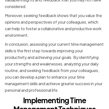
considered.
Moreover, seeking feedback shows that you value the
opinions and perspectives of your colleagues, which
can help to foster a collaborative and productive work
environment.
In conclusion, assessing your current time management
skills is the first step towards improving your
productivity and achieving your goals. By identifying
your strengths and weaknesses, analyzing your daily
routine, and seeking feedback from your colleagues,
you can develop a plan to enhance your time
management skills and achieve greater success in your
personal and professional life.
Implementing Time