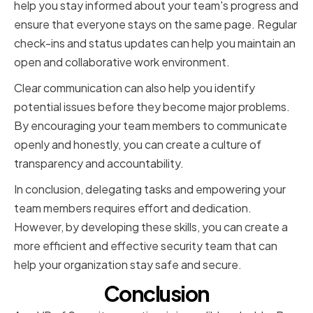
help you stay informed about your team's progress and
ensure that everyone stays on the same page. Regular
check-ins and status updates can help you maintain an
open and collaborative work environment.
Clear communication can also help you identify
potential issues before they become major problems.
By encouraging your team members to communicate
openly and honestly, you can create a culture of
transparency and accountability.
In conclusion, delegating tasks and empowering your
team members requires effort and dedication.
However, by developing these skills, you can create a
more efficient and effective security team that can
help your organization stay safe and secure.
Conclusion