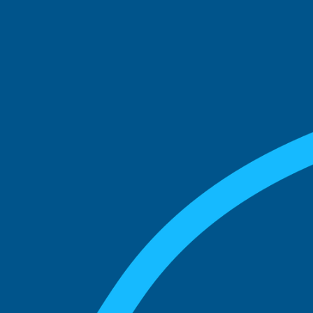
See what boards you
match with.