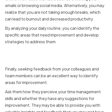
emails or browsing social media. Alternatively, you may
realize that you are not taking enough breaks, which
can lead to burnout and decreased productivity.
By analyzing your daily routine, you can identify the
specific areas that need improvement and develop
strategies to address them.
Seeking Feedback from
Colleagues and Team Members
Finally, seeking feedback from your colleagues and
team members can be an excellent way to identify
areas for improvement.
Ask them how they perceive your time management
skills and whether they have any suggestions for
improvement. They may be able to provide you with
valuable insights and feedback that you may not have