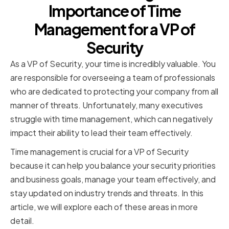
Importance of Time
Management for a VP of
Security
As a VP of Security, your time is incredibly valuable. You
are responsible for overseeing a team of professionals
who are dedicated to protecting your company from all
manner of threats. Unfortunately, many executives
struggle with time management, which can negatively
impact their ability to lead their team effectively.
Time management is crucial for a VP of Security
because it can help you balance your security priorities
and business goals, manage your team effectively, and
stay updated on industry trends and threats. In this
article, we will explore each of these areas in more
detail.