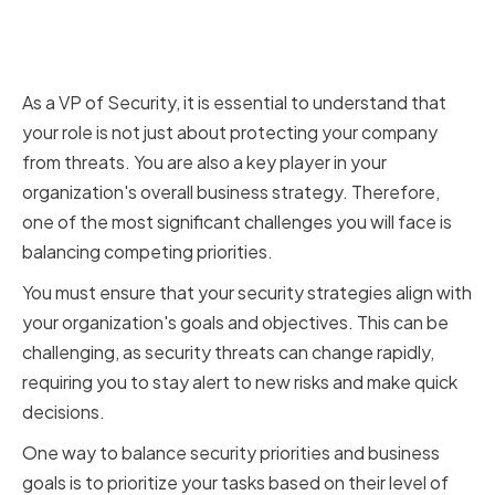
Balancing Security Priorities and
Business Goals
As a VP of Security, it is essential to understand that
your role is not just about protecting your company
from threats. You are also a key player in your
organization's overall business strategy. Therefore,
one of the most significant challenges you will face is
balancing competing priorities.
You must ensure that your security strategies align with
your organization's goals and objectives. This can be
challenging, as security threats can change rapidly,
requiring you to stay alert to new risks and make quick
decisions.
One way to balance security priorities and business
goals is to prioritize your tasks based on their level of