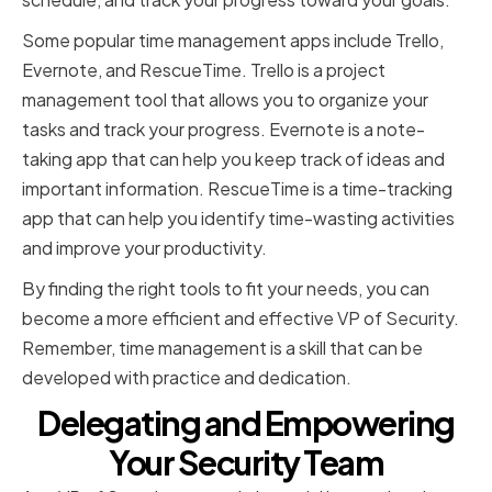
Some popular time management apps include Trello,
Evernote, and RescueTime. Trello is a project
management tool that allows you to organize your
tasks and track your progress. Evernote is a note-
taking app that can help you keep track of ideas and
important information. RescueTime is a time-tracking
app that can help you identify time-wasting activities
and improve your productivity.
By finding the right tools to fit your needs, you can
become a more efficient and effective VP of Security.
Remember, time management is a skill that can be
developed with practice and dedication.
Delegating and Empowering
Your Security Team