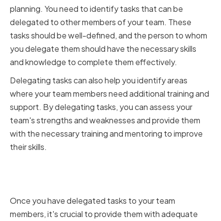
planning. You need to identify tasks that can be
delegated to other members of your team. These
tasks should be well-defined, and the person to whom
you delegate them should have the necessary skills
and knowledge to complete them effectively.
Delegating tasks can also help you identify areas
where your team members need additional training and
support. By delegating tasks, you can assess your
team's strengths and weaknesses and provide them
with the necessary training and mentoring to improve
their skills.
Training and Mentoring Team
Members
Once you have delegated tasks to your team
members, it's crucial to provide them with adequate