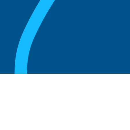
August 20, 2025
What are the perks of being a board
member?