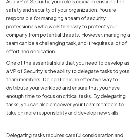
As a VP of Security, your role is crucial in ensuring the
safety and security of your organization. You are
responsible for managing a team of security
professionals who work tirelessly to protect your
company from potential threats. However, managing a
team can be a challenging task, and it requires a lot of
effort and dedication.
One of the essential skills that you need to develop as
a VP of Security is the ability to delegate tasks to your
team members. Delegation is an effective way to
distribute your workload and ensure that you have
enough time to focus on critical tasks. By delegating
tasks, you can also empower your team members to
take on more responsibility and develop new skills.
Identifying Tasks to Delegate
Delegating tasks requires careful consideration and