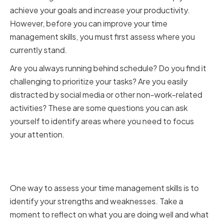
achieve your goals and increase your productivity.
However, before you can improve your time
management skills, you must first assess where you
currently stand.
Are you always running behind schedule? Do you find it
challenging to prioritize your tasks? Are you easily
distracted by social media or other non-work-related
activities? These are some questions you can ask
yourself to identify areas where you need to focus
your attention.
Identifying Strengths and
Weaknesses
One way to assess your time management skills is to
identify your strengths and weaknesses. Take a
moment to reflect on what you are doing well and what