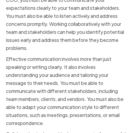
expectations clearly to your team and stakeholders.
You must also be able to listen actively and address
concerns promptly. Working collaboratively with your
team and stakeholders can help you identify potential
issues early and address them before they become
problems.
Effective communication involves more than just
speaking or writing clearly. It also involves
understanding your audience and tailoring your
message to their needs. You must be able to
communicate with different stakeholders, including
team members, clients, and vendors. You must also be
able to adapt your communication style to different
situations, such as meetings, presentations, or email
correspondence.