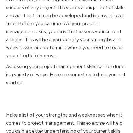
success of any project. It requires a unique set of skills
and abilities that can be developed and improved over
time. Before you can improve your project
management skills, you must first assess your current
abilities. This will help you identify your strengths and
weaknesses and determine where you need to focus
your efforts to improve.
Assessing your project management skills can be done
in a variety of ways. Here are some tips to help you get
started:
Identifying your strengths and
weaknesses
Make a list of your strengths and weaknesses when it
comes to project management. This exercise will help
you gain a better understanding of your current skills