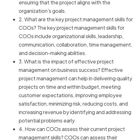
ensuring that the project aligns with the
organization's goals.
2. What are the key project management skills for
COOs? The key project management skills for
COOs include organizational skills, leadership,
communication, collaboration, time management,
and decision-making abilities.
3. What is the impact of effective project
management on business success? Effective
project management can help in delivering quality
projects on time and within budget, meeting
customer expectations, improving employee
satisfaction, minimizing risk, reducing costs, and
increasing revenue by identifying and addressing
potential problems early.
4. How can COOs assess their current project
management skills? COOs can assess their