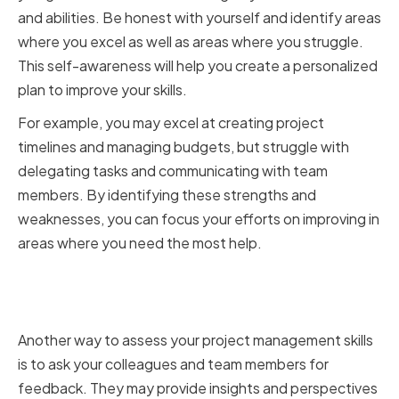
and abilities. Be honest with yourself and identify areas
where you excel as well as areas where you struggle.
This self-awareness will help you create a personalized
plan to improve your skills.
For example, you may excel at creating project
timelines and managing budgets, but struggle with
delegating tasks and communicating with team
members. By identifying these strengths and
weaknesses, you can focus your efforts on improving in
areas where you need the most help.
Seeking feedback from
colleagues and team members
Another way to assess your project management skills
is to ask your colleagues and team members for
feedback. They may provide insights and perspectives