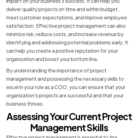
impact on your business's success. It can help you
deliver quality projects on time and within budget,
meet customer expectations, and improve employee
satisfaction. Effective project management can also
minimize risk, reduce costs, and increase revenue by
identifying and addressing potential problems early. It
can help you create a positive reputation for your
organization and boost your bottom line.
By understanding the importance of project
management and possessing the necessary skills to
excel in your role as a COO, you can ensure that your
organization's projects are successful and that your
business thrives.
Assessing Your Current Project
Management Skills
Effective project management is essential to the