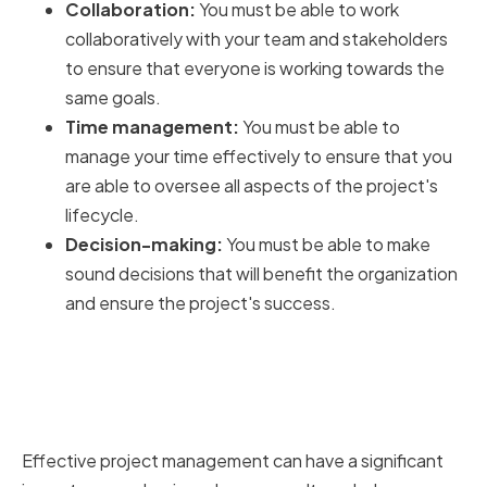
Collaboration:
You must be able to work
collaboratively with your team and stakeholders
to ensure that everyone is working towards the
same goals.
Time management:
You must be able to
manage your time effectively to ensure that you
are able to oversee all aspects of the project's
lifecycle.
Decision-making:
You must be able to make
sound decisions that will benefit the organization
and ensure the project's success.
The impact of effective project
management on business
success
Effective project management can have a significant