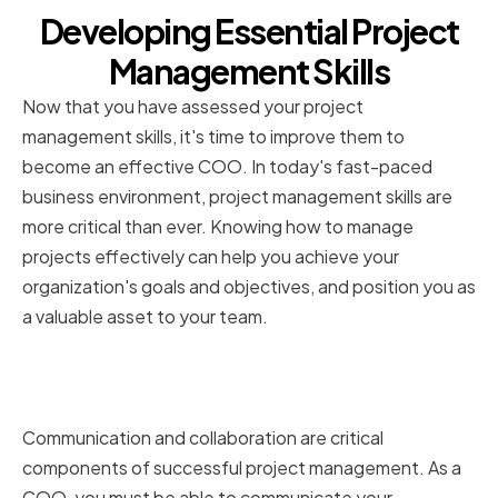
Developing Essential Project
Management Skills
Now that you have assessed your project
management skills, it's time to improve them to
become an effective COO. In today's fast-paced
business environment, project management skills are
more critical than ever. Knowing how to manage
projects effectively can help you achieve your
organization's goals and objectives, and position you as
a valuable asset to your team.
Enhancing communication and
collaboration
Communication and collaboration are critical
components of successful project management. As a
COO, you must be able to communicate your