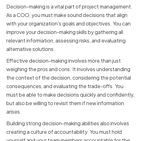
Decision-making is a vital part of project management.
As a COO, you must make sound decisions that align
with your organization's goals and objectives. You can
improve your decision-making skills by gathering all
relevant information, assessing risks, and evaluating
alternative solutions.
Effective decision-making involves more than just
weighing the pros and cons. It involves understanding
the context of the decision, considering the potential
consequences, and evaluating the trade-offs. You
must be able to make decisions quickly and confidently,
but also be willing to revisit them if new information
arises.
Building strong decision-making abilities also involves
creating a culture of accountability. You must hold
yourself and your team members accountable for the