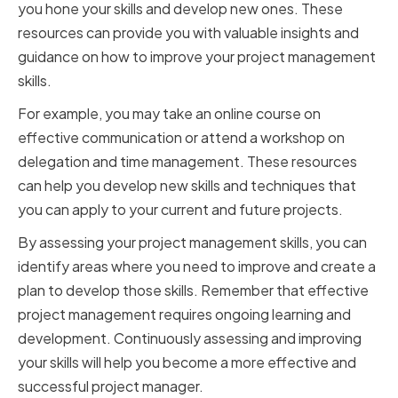
you hone your skills and develop new ones. These
resources can provide you with valuable insights and
guidance on how to improve your project management
skills.
For example, you may take an online course on
effective communication or attend a workshop on
delegation and time management. These resources
can help you develop new skills and techniques that
you can apply to your current and future projects.
By assessing your project management skills, you can
identify areas where you need to improve and create a
plan to develop those skills. Remember that effective
project management requires ongoing learning and
development. Continuously assessing and improving
your skills will help you become a more effective and
successful project manager.