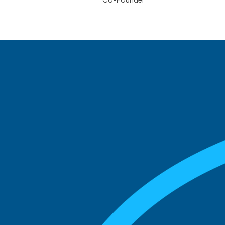
See what boards you
match with.