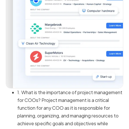
1. What is the importance of project management
for COOs? Project management is a critical
function for any COO as it is responsible for
planning, organizing, and managing resources to
achieve specific goals and objectives while