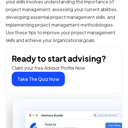
your skills involves understanding the importance of
project management, assessing your current abilities,
developing essential project management skills, and
implementing project management methodologies.
Use these tips to improve your project management
skills and achieve your organizational goals.
Ready to start advising?
Claim your free Advisor Profile Now
Take The Quiz Now