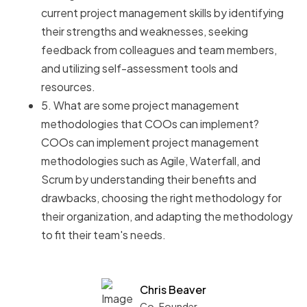
current project management skills by identifying
their strengths and weaknesses, seeking
feedback from colleagues and team members,
and utilizing self-assessment tools and
resources.
5. What are some project management
methodologies that COOs can implement?
COOs can implement project management
methodologies such as Agile, Waterfall, and
Scrum by understanding their benefits and
drawbacks, choosing the right methodology for
their organization, and adapting the methodology
to fit their team's needs.
Chris Beaver
Co-Founder