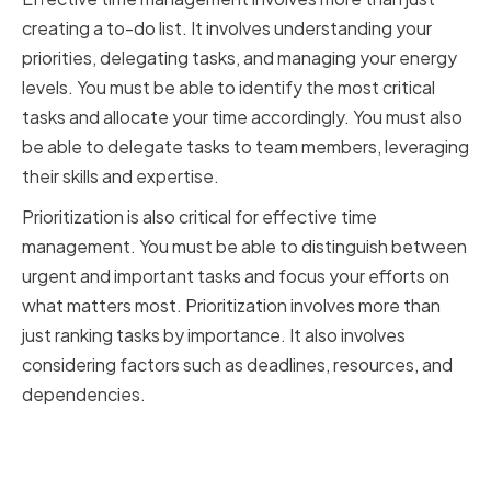
creating a to-do list. It involves understanding your
priorities, delegating tasks, and managing your energy
levels. You must be able to identify the most critical
tasks and allocate your time accordingly. You must also
be able to delegate tasks to team members, leveraging
their skills and expertise.
Prioritization is also critical for effective time
management. You must be able to distinguish between
urgent and important tasks and focus your efforts on
what matters most. Prioritization involves more than
just ranking tasks by importance. It also involves
considering factors such as deadlines, resources, and
dependencies.
Building strong decision-making
abilities