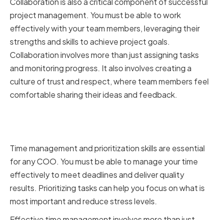
Collaboration is also a critical component of successful
project management. You must be able to work
effectively with your team members, leveraging their
strengths and skills to achieve project goals.
Collaboration involves more than just assigning tasks
and monitoring progress. It also involves creating a
culture of trust and respect, where team members feel
comfortable sharing their ideas and feedback.
Mastering time management and
prioritization
Time management and prioritization skills are essential
for any COO. You must be able to manage your time
effectively to meet deadlines and deliver quality
results. Prioritizing tasks can help you focus on what is
most important and reduce stress levels.
Effective time management involves more than just