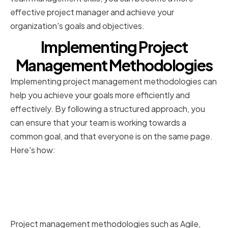
effective project manager and achieve your
organization's goals and objectives.
Implementing Project
Management Methodologies
Implementing project management methodologies can
help you achieve your goals more efficiently and
effectively. By following a structured approach, you
can ensure that your team is working towards a
common goal, and that everyone is on the same page.
Here's how:
Understanding popular
methodologies (Agile, Waterfall,
etc.)
Project management methodologies such as Agile,