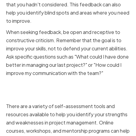
that you hadn't considered. This feedback can also
help you identify blind spots and areas where you need
to improve.
When seeking feedback, be open and receptive to
constructive criticism. Remember that the goal is to
improve your skills, not to defend your current abilities.
Ask specific questions such as "What could I have done
better in managing our last project?" or "How could I
improve my communication with the team?"
Utilizing self-assessment tools
and resources
There are a variety of self-assessment tools and
resources available to help you identify your strengths
and weaknesses in project management. Online
courses, workshops, and mentorship programs can help