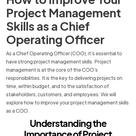
Project Management
Skills as a Chief
Operating Officer
As a Chief Operating Officer (COO), it's essential to
have strong project management skills. Project
management is at the core of the COO's
responsibilities. It is the key to delivering projects on
time, within budget, and to the satisfaction of
stakeholders, customers, and employees. We will
explore how to improve your project management skills
as a COO.
Understanding the
Importance of Project