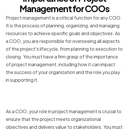
Management for COOs
Project management is a critical function for any COO.
It is the process of planning, organizing, and managing
resources to achieve specific goals and objectives. As
a COO, you are responsible for overseeing all aspects
of the project's lifecycle, from planning to execution to
closing. You must have a firm grasp of the importance
of project management, including how it can impact
the success of your organization and the role you play
in supporting it.
The role of a COO in project
management
As a COO, your role in project management is crucial to
ensure that the project meets organizational
objectives and delivers value to stakeholders. You must