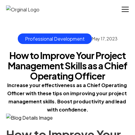
Professional Development
May 17, 2023
How to Improve Your Project
Management Skills as a Chief
Operating Officer
Increase your effectiveness as a Chief Operating 
Officer with these tips on improving your project 
management skills. Boost productivity and lead 
with confidence.
How to Improve Your