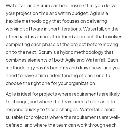
Waterfall, and Scrum can help ensure that you deliver
your project on time and within budget. Agile is a
flexible methodology that focuses on delivering
working software in short iterations. Waterfall, on the
other hand, is a more structured approach that involves
completing each phase of the project before moving
on to the next. Scrum is a hybrid methodology that
combines elements of both Agile and Waterfall. Each
methodology has its benefits and drawbacks, and you
need to have a firm understanding of each one to
choose the right one for your organization.
Agile is ideal for projects where requirements are likely
to change, and where the team needs to be able to
respond quickly to those changes. Waterfall is more
suitable for projects where the requirements are well-
defined, and where the team can work through each