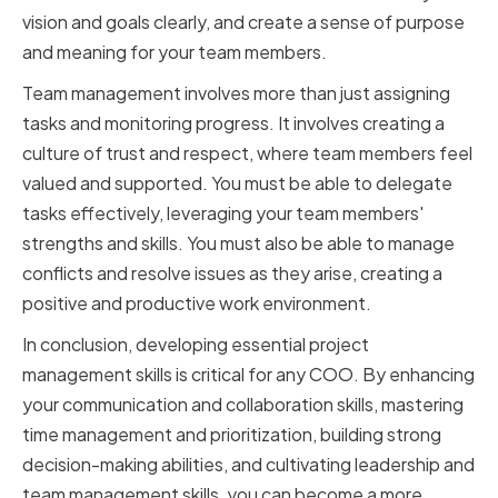
vision and goals clearly, and create a sense of purpose
and meaning for your team members.
Team management involves more than just assigning
tasks and monitoring progress. It involves creating a
culture of trust and respect, where team members feel
valued and supported. You must be able to delegate
tasks effectively, leveraging your team members'
strengths and skills. You must also be able to manage
conflicts and resolve issues as they arise, creating a
positive and productive work environment.
In conclusion, developing essential project
management skills is critical for any COO. By enhancing
your communication and collaboration skills, mastering
time management and prioritization, building strong
decision-making abilities, and cultivating leadership and
team management skills, you can become a more