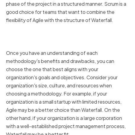
phase of the project in a structured manner. Scrum is a
good choice for teams that want to combine the
flexibility of Agile with the structure of Waterfall.
Choosing the right methodology
for your organization
Once you have an understanding of each
methodology's benefits and drawbacks, you can
choose the one that best aligns with your
organization's goals and objectives. Consider your
organization's size, culture, and resources when
choosing a methodology. For example, if your
organization is a small startup with limited resources,
Agile may be a better choice than Waterfall. On the
other hand, if your organization is a large corporation
with a well-established project management process,
Waterfall may be a better fit.