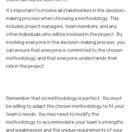
It's important to involve all stakeholders in the decision-
making process when choosing a methodology. This
includes project managers, team members, and any
other individuals who will be involved in the project. By
involving everyone in the decision-making process, you
can ensure that everyone is committed to the chosen
methodology, and that everyone understands their
role in the project.
Adapting methodologies to fit
your team's needs
Remember that no methodology is perfect. You must
be willing to adapt the chosen methodology to fit your
team's needs. You may need to modify the
methodology to accommodate your team's strengths
and weaknesses and the unique requirements of your