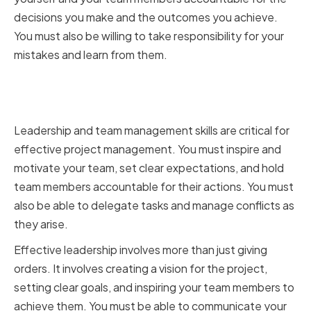
decisions you make and the outcomes you achieve.
You must also be willing to take responsibility for your
mistakes and learn from them.
Cultivating leadership and team
management skills
Leadership and team management skills are critical for
effective project management. You must inspire and
motivate your team, set clear expectations, and hold
team members accountable for their actions. You must
also be able to delegate tasks and manage conflicts as
they arise.
Effective leadership involves more than just giving
orders. It involves creating a vision for the project,
setting clear goals, and inspiring your team members to
achieve them. You must be able to communicate your