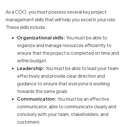
for COOs
As a COO, you must possess several key project
management skills that will help you excel in your role.
These skills include:
Organizational skills:
You must be able to
organize and manage resources efficiently to
ensure that the project is completed on time and
within budget.
Leadership:
You must be able to lead your team
effectively and provide clear direction and
guidance to ensure that everyone is working
towards the same goals.
Communication:
You must be an effective
communicator, able to communicate clearly and
concisely with your team, stakeholders, and
customers.