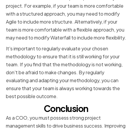
project. For example, if your team is more comfortable
with a structured approach, you may need to modify
Agile to include more structure. Alternatively, if your
team is more comfortable with a flexible approach, you
may need to modify Waterfall to include more flexibility.
It's important to regularly evaluate your chosen
methodology to ensure that it is still working for your
team. If you find that the methodology is not working,
don't be afraid to make changes. By regularly
evaluating and adapting your methodology, you can
ensure that your team is always working towards the
best possible outcome.
Conclusion
As a COO, you must possess strong project
management skills to drive business success. Improving