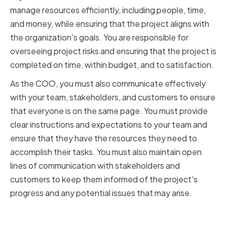
manage resources efficiently, including people, time,
and money, while ensuring that the project aligns with
the organization's goals. You are responsible for
overseeing project risks and ensuring that the project is
completed on time, within budget, and to satisfaction.
As the COO, you must also communicate effectively
with your team, stakeholders, and customers to ensure
that everyone is on the same page. You must provide
clear instructions and expectations to your team and
ensure that they have the resources they need to
accomplish their tasks. You must also maintain open
lines of communication with stakeholders and
customers to keep them informed of the project's
progress and any potential issues that may arise.
Key project management skills