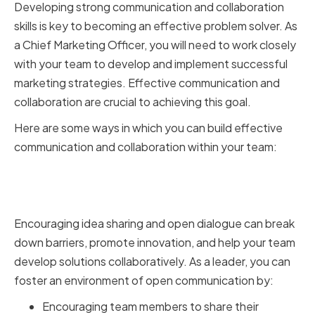
Developing strong communication and collaboration
skills is key to becoming an effective problem solver. As
a Chief Marketing Officer, you will need to work closely
with your team to develop and implement successful
marketing strategies. Effective communication and
collaboration are crucial to achieving this goal.
Here are some ways in which you can build effective
communication and collaboration within your team:
Encouraging Open Dialogue and
Idea Sharing
Encouraging idea sharing and open dialogue can break
down barriers, promote innovation, and help your team
develop solutions collaboratively. As a leader, you can
foster an environment of open communication by:
Encouraging team members to share their