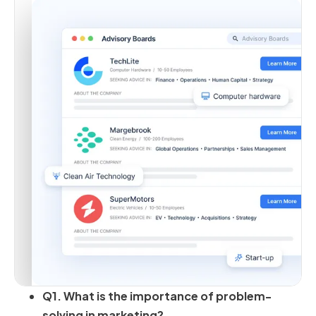
Q1. What is the importance of problem-
solving in marketing?