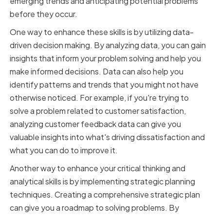
emerging trends and anticipating potential problems
before they occur.
One way to enhance these skills is by utilizing data-
driven decision making. By analyzing data, you can gain
insights that inform your problem solving and help you
make informed decisions. Data can also help you
identify patterns and trends that you might not have
otherwise noticed. For example, if you're trying to
solve a problem related to customer satisfaction,
analyzing customer feedback data can give you
valuable insights into what's driving dissatisfaction and
what you can do to improve it.
Another way to enhance your critical thinking and
analytical skills is by implementing strategic planning
techniques. Creating a comprehensive strategic plan
can give you a roadmap to solving problems. By