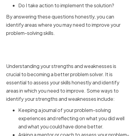
Do I take action to implement the solution?
By answering these questions honestly, you can
identify areas where you may need to improve your
problem-solving skills.
Identifying Strengths and
Weaknesses
Understanding your strengths and weaknesses is
crucial to becoming a better problem solver. It is
essential to assess your skills honestly and identify
areas in which you need to improve. Some ways to
identify your strengths and weaknesses include:
Keeping a journal of your problem-solving
experiences and reflecting on what you did well
and what you could have done better.
Asking a mentor or coach to assess your problem-