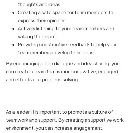
thoughts and ideas
Creating a safe space for team members to
express their opinions
Actively listening to your team members and
valuing their input
Providing constructive feedback to help your
team members develop their ideas
By encouraging open dialogue and idea sharing, you
can create a team that is more innovative, engaged,
and effective at problem-solving.
Fostering a Culture of Teamwork
and Support
As a leader, it is important to promote a culture of
teamwork and support. By creating a supportive work
environment, you can increase engagement,