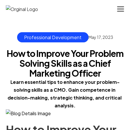
Professional Development
May 17, 2023
How to Improve Your Problem
Solving Skills as a Chief
Marketing Officer
Learn essential tips to enhance your problem-
solving skills as a CMO. Gain competence in 
decision-making, strategic thinking, and critical 
analysis.
How to Improve Your