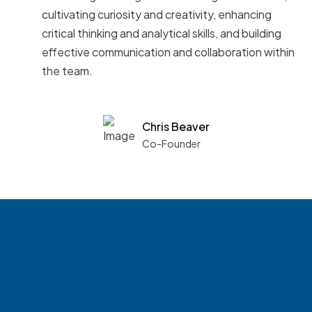
cultivating curiosity and creativity, enhancing
critical thinking and analytical skills, and building
effective communication and collaboration within
the team.
Chris Beaver
Co-Founder
See what boards you
match with.