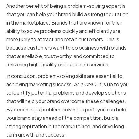
Another benefit of being a problem-solving expert is
that you can help your brand build a strong reputation
in the marketplace. Brands that are known for their
ability to solve problems quickly and efficiently are
more likely to attract and retain customers. This is
because customers want to do business with brands
that are reliable, trustworthy, and committed to
delivering high-quality products and services.
In conclusion, problem-solving skills are essential to
achieving marketing success. As a CMO, it is up to you
to identify potential problems and develop solutions
that will help your brand overcome these challenges.
By becoming a problem-solving expert, you can help
your brand stay ahead of the competition, build a
strong reputation in the marketplace, and drive long-
term growth and success.