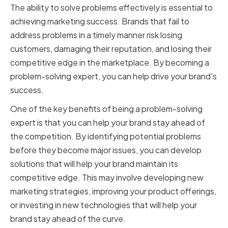
The ability to solve problems effectively is essential to
achieving marketing success. Brands that fail to
address problems in a timely manner risk losing
customers, damaging their reputation, and losing their
competitive edge in the marketplace. By becoming a
problem-solving expert, you can help drive your brand's
success.
One of the key benefits of being a problem-solving
expert is that you can help your brand stay ahead of
the competition. By identifying potential problems
before they become major issues, you can develop
solutions that will help your brand maintain its
competitive edge. This may involve developing new
marketing strategies, improving your product offerings,
or investing in new technologies that will help your
brand stay ahead of the curve.