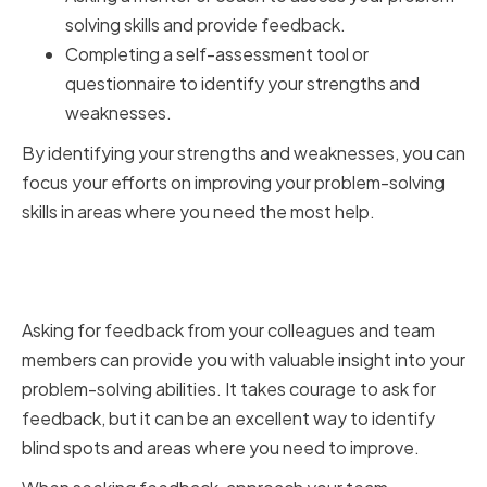
solving skills and provide feedback.
Completing a self-assessment tool or
questionnaire to identify your strengths and
weaknesses.
By identifying your strengths and weaknesses, you can
focus your efforts on improving your problem-solving
skills in areas where you need the most help.
Seeking Feedback from
Colleagues and Team Members
Asking for feedback from your colleagues and team
members can provide you with valuable insight into your
problem-solving abilities. It takes courage to ask for
feedback, but it can be an excellent way to identify
blind spots and areas where you need to improve.