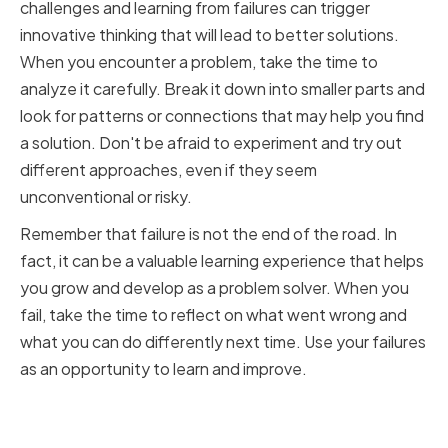
challenges and learning from failures can trigger
innovative thinking that will lead to better solutions.
When you encounter a problem, take the time to
analyze it carefully. Break it down into smaller parts and
look for patterns or connections that may help you find
a solution. Don't be afraid to experiment and try out
different approaches, even if they seem
unconventional or risky.
Remember that failure is not the end of the road. In
fact, it can be a valuable learning experience that helps
you grow and develop as a problem solver. When you
fail, take the time to reflect on what went wrong and
what you can do differently next time. Use your failures
as an opportunity to learn and improve.
Cultivating Curiosity and
Creativity