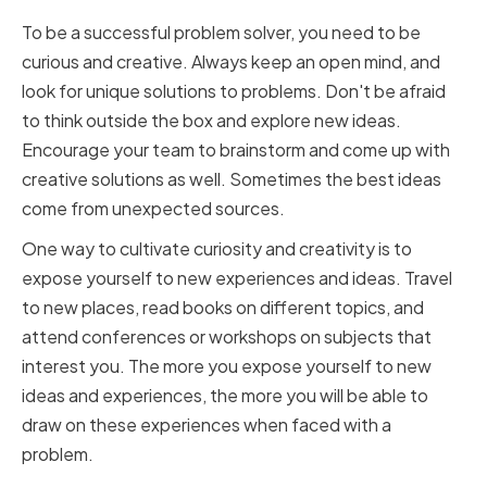
To be a successful problem solver, you need to be
curious and creative. Always keep an open mind, and
look for unique solutions to problems. Don't be afraid
to think outside the box and explore new ideas.
Encourage your team to brainstorm and come up with
creative solutions as well. Sometimes the best ideas
come from unexpected sources.
One way to cultivate curiosity and creativity is to
expose yourself to new experiences and ideas. Travel
to new places, read books on different topics, and
attend conferences or workshops on subjects that
interest you. The more you expose yourself to new
ideas and experiences, the more you will be able to
draw on these experiences when faced with a
problem.