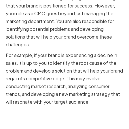
that your brand is positioned for success. However,
your role as a CMO goes beyond just managing the
marketing department. You are also responsible for
identifying potential problems and developing
solutions that will help your brand overcome these
challenges.
For example, if your brand is experiencing a decline in
sales, it is up to you to identify the root cause of the
problem and develop a solution that will help your brand
regain its competitive edge. This may involve
conducting market research, analyzing consumer
trends, and developing a new marketing strategy that
will resonate with your target audience.
How Problem-Solving Skills
Impact Marketing Success