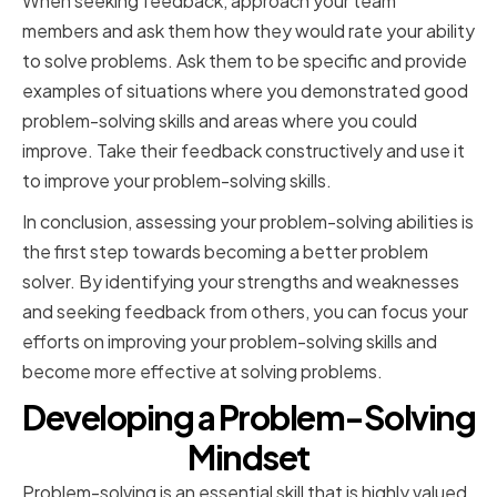
When seeking feedback, approach your team
members and ask them how they would rate your ability
to solve problems. Ask them to be specific and provide
examples of situations where you demonstrated good
problem-solving skills and areas where you could
improve. Take their feedback constructively and use it
to improve your problem-solving skills.
In conclusion, assessing your problem-solving abilities is
the first step towards becoming a better problem
solver. By identifying your strengths and weaknesses
and seeking feedback from others, you can focus your
efforts on improving your problem-solving skills and
become more effective at solving problems.
Developing a Problem-Solving
Mindset
Problem-solving is an essential skill that is highly valued