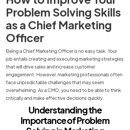
Problem Solving Skills
as a Chief Marketing
Officer
Being a Chief Marketing Officer is no easy task. Your
job entails creating and executing marketing strategies
that will drive sales and increase customer
engagement. However, marketing professionals often
face unpredictable challenges that may seem
overwhelming. As a CMO, you need to be able to think
critically and make effective decisions quickly.
Understanding the
Importance of Problem