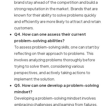
brand stay ahead of the competition and build a
strong reputation in the market. Brands that are
known for their ability to solve problems quickly
and efficiently are more likely to attract and retain
customers.
Q4. How can one assess their current
problem-solving abilities?
To assess problem-solving skills, one can start by
reflecting on their approach to problems. This
involves analyzing problems thoroughly before
trying to solve them, considering various
perspectives, and actively taking actions to
implement the solution.
Q5. How can one develop a problem-solving
mindset?
Developing a problem-solving mindset involves
embracing challenges and learning from failures,