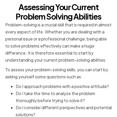
Assessing Your Current
Problem Solving Abilities
Problem-solving is a crucial skill that is required in almost
every aspect of life. Whether you are dealing with a
personal issue or a professional challenge, being able
to solve problems effectively can make a huge
difference. It is therefore essential to start by
understanding your current problem-solving abilities.
To assess your problem-solving skills, you can start by
asking yourself some questions such as:
Do I approach problems with a positive attitude?
Do I take the time to analyze the problem
thoroughly before trying to solve it?
Do I consider different perspectives and potential
solutions?