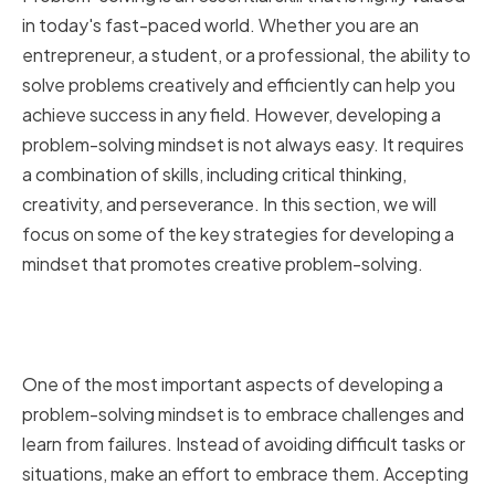
in today's fast-paced world. Whether you are an
entrepreneur, a student, or a professional, the ability to
solve problems creatively and efficiently can help you
achieve success in any field. However, developing a
problem-solving mindset is not always easy. It requires
a combination of skills, including critical thinking,
creativity, and perseverance. In this section, we will
focus on some of the key strategies for developing a
mindset that promotes creative problem-solving.
Embracing Challenges and
Learning from Failures
One of the most important aspects of developing a
problem-solving mindset is to embrace challenges and
learn from failures. Instead of avoiding difficult tasks or
situations, make an effort to embrace them. Accepting