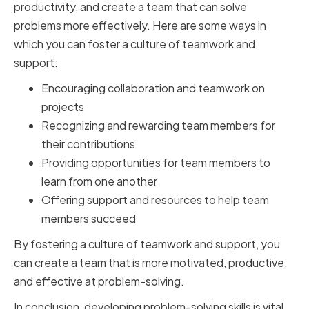
productivity, and create a team that can solve
problems more effectively. Here are some ways in
which you can foster a culture of teamwork and
support:
Encouraging collaboration and teamwork on
projects
Recognizing and rewarding team members for
their contributions
Providing opportunities for team members to
learn from one another
Offering support and resources to help team
members succeed
By fostering a culture of teamwork and support, you
can create a team that is more motivated, productive,
and effective at problem-solving.
In conclusion, developing problem-solving skills is vital