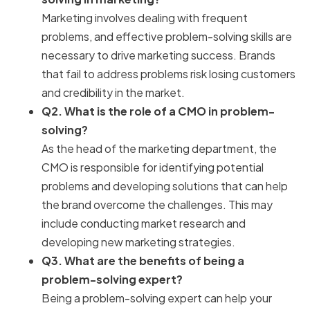
Marketing involves dealing with frequent
problems, and effective problem-solving skills are
necessary to drive marketing success. Brands
that fail to address problems risk losing customers
and credibility in the market.
Q2. What is the role of a CMO in problem-
solving?
As the head of the marketing department, the
CMO is responsible for identifying potential
problems and developing solutions that can help
the brand overcome the challenges. This may
include conducting market research and
developing new marketing strategies.
Q3. What are the benefits of being a
problem-solving expert?
Being a problem-solving expert can help your