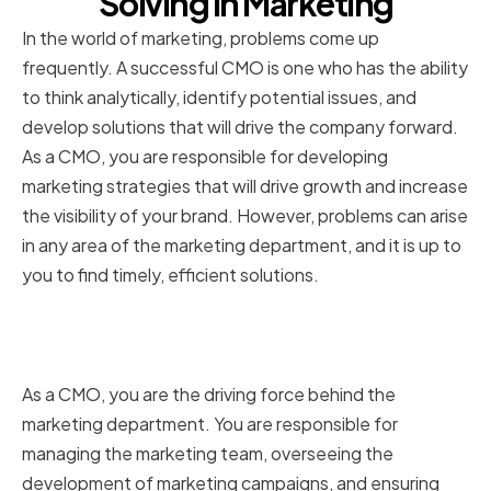
Solving in Marketing
In the world of marketing, problems come up
frequently. A successful CMO is one who has the ability
to think analytically, identify potential issues, and
develop solutions that will drive the company forward.
As a CMO, you are responsible for developing
marketing strategies that will drive growth and increase
the visibility of your brand. However, problems can arise
in any area of the marketing department, and it is up to
you to find timely, efficient solutions.
The Role of a Chief Marketing
Officer in Problem Solving
As a CMO, you are the driving force behind the
marketing department. You are responsible for
managing the marketing team, overseeing the
development of marketing campaigns, and ensuring