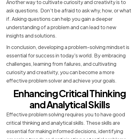
Another way to cultivate curiosity and creativity is to
ask questions. Don't be afraid to ask why, how, or what
if. Asking questions can help you gain a deeper
understanding of a problem and can lead to new
insights and solutions.
In conclusion, developing a problem-solving mindset is
essential for success in today's world. By embracing
challenges, learning from failures, and cultivating
curiosity and creativity, you can become a more
effective problem solver and achieve your goals.
Enhancing Critical Thinking
and Analytical Skills
Effective problem solving requires you to have good
critical thinking and analytical skills. These skills are
essential for making informed decisions, identifying