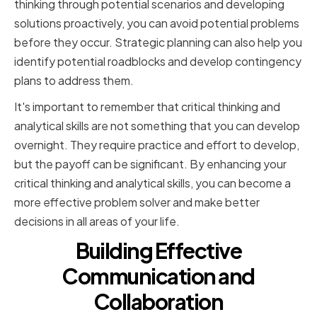
thinking through potential scenarios and developing
solutions proactively, you can avoid potential problems
before they occur. Strategic planning can also help you
identify potential roadblocks and develop contingency
plans to address them.
It's important to remember that critical thinking and
analytical skills are not something that you can develop
overnight. They require practice and effort to develop,
but the payoff can be significant. By enhancing your
critical thinking and analytical skills, you can become a
more effective problem solver and make better
decisions in all areas of your life.
Building Effective
Communication and
Collaboration