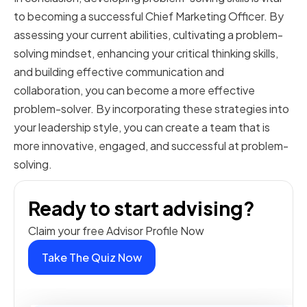
to becoming a successful Chief Marketing Officer. By
assessing your current abilities, cultivating a problem-
solving mindset, enhancing your critical thinking skills,
and building effective communication and
collaboration, you can become a more effective
problem-solver. By incorporating these strategies into
your leadership style, you can create a team that is
more innovative, engaged, and successful at problem-
solving.
Ready to start advising?
Claim your free Advisor Profile Now
Take The Quiz Now