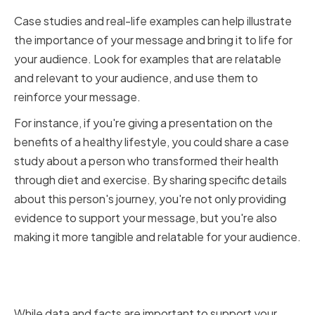
Case studies and real-life examples can help illustrate
the importance of your message and bring it to life for
your audience. Look for examples that are relatable
and relevant to your audience, and use them to
reinforce your message.
For instance, if you're giving a presentation on the
benefits of a healthy lifestyle, you could share a case
study about a person who transformed their health
through diet and exercise. By sharing specific details
about this person's journey, you're not only providing
evidence to support your message, but you're also
making it more tangible and relatable for your audience.
Balancing Data and Emotion in
Your Storytelling
While data and facts are important to support your