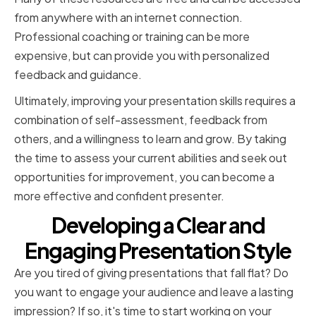
from anywhere with an internet connection.
Professional coaching or training can be more
expensive, but can provide you with personalized
feedback and guidance.
Ultimately, improving your presentation skills requires a
combination of self-assessment, feedback from
others, and a willingness to learn and grow. By taking
the time to assess your current abilities and seek out
opportunities for improvement, you can become a
more effective and confident presenter.
Developing a Clear and
Engaging Presentation Style
Are you tired of giving presentations that fall flat? Do
you want to engage your audience and leave a lasting
impression? If so, it's time to start working on your