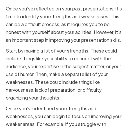
Once you've reflected on your past presentations, it's
time to identify your strengths and weaknesses. This
can be a difficult process, as it requires you to be
honest with yourself about your abilities. However, it's
an important step in improving your presentation skills.
Start by making a list of your strengths. These could
include things like your ability to connect with the
audience, your expertise in the subject matter, or your
use of humor. Then, make a separate list of your
weaknesses. These could include things like
nervousness, lack of preparation, or difficulty
organizing your thoughts.
Once you've identified your strengths and
weaknesses, you can begin to focus on improving your
weaker areas. For example, if you struggle with