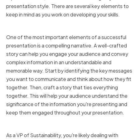
presentation style. There are several key elements to
keep in mind as you work on developing your skills.
Crafting a Compelling Narrative
One of the most important elements of a successful
presentation is a compelling narrative. A well-crafted
story can help you engage your audience and convey
complex information in an understandable and
memorable way. Start by identifying the key messages
you want to communicate and think about how they fit
together. Then, craft a story that ties everything
together. This will help your audience understand the
significance of the information you're presenting and
keep them engaged throughout your presentation.
Simplifying Complex Information
As a VP of Sustainability, you're likely dealing with