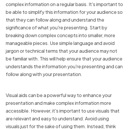
complex information on a regular basis. It's important to
be able to simplify this information for your audience so
that they can follow along and understand the
significance of what you're presenting. Start by
breaking down complex concepts into smaller, more
manageable pieces. Use simple language and avoid
jargon or technical terms that your audience may not
be familiar with. This will help ensure that your audience
understands the information you're presenting and can
follow along with your presentation.
Using Visuals Effectively
Visual aids can be a powerful way to enhance your
presentation and make complex information more
accessible. However, it's important to use visuals that
are relevant and easy to understand. Avoid using
visuals just for the sake of using them. Instead, think