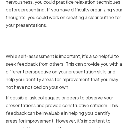
nervousness, you could practice relaxation techniques
before presenting. If you have difficulty organizing your
thoughts, you could work on creating a clear outline for
your presentations.
Seeking Feedback from
Colleagues and Peers
While self-assessment is important, it's also helpful to
seek feedback from others. This can provide you with a
different perspective on your presentation skills and
help you identify areas for improvement that you may
not have noticed on your own.
If possible, ask colleagues or peers to observe your
presentations and provide constructive criticism. This
feedback can be invaluable in helping you identify
areas for improvement. However, it's important to