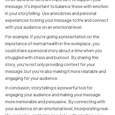
message, it's important to balance these with emotion
in your storytelling. Use anecdotes and personal
experiences to bring your message to life and connect
with your audience on an emotional level.
For example, if you're giving a presentation on the
importance of mental health in the workplace, you
could share a personal story about a time when you
struggled with stress and burnout. By sharing this
story, you're not only providing context for your
message, but you're also making it more relatable and
engaging for your audience.
In conclusion, storytelling is a powerful tool for
engaging your audience and making your message
more memorable and persuasive. By connecting with
your audience on an emotional level, incorporating real-