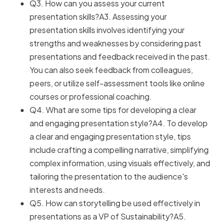
Q3. How can you assess your current
presentation skills?A3. Assessing your
presentation skills involves identifying your
strengths and weaknesses by considering past
presentations and feedback received in the past.
You can also seek feedback from colleagues,
peers, or utilize self-assessment tools like online
courses or professional coaching.
Q4. What are some tips for developing a clear
and engaging presentation style?A4. To develop
a clear and engaging presentation style, tips
include crafting a compelling narrative, simplifying
complex information, using visuals effectively, and
tailoring the presentation to the audience's
interests and needs.
Q5. How can storytelling be used effectively in
presentations as a VP of Sustainability?A5.