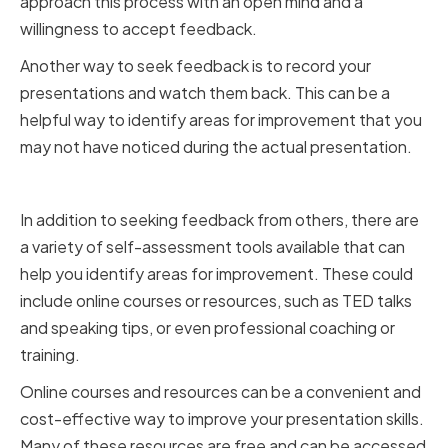
approach this process with an open mind and a
willingness to accept feedback.
Another way to seek feedback is to record your
presentations and watch them back. This can be a
helpful way to identify areas for improvement that you
may not have noticed during the actual presentation.
Utilizing Self-Assessment Tools
In addition to seeking feedback from others, there are
a variety of self-assessment tools available that can
help you identify areas for improvement. These could
include online courses or resources, such as TED talks
and speaking tips, or even professional coaching or
training.
Online courses and resources can be a convenient and
cost-effective way to improve your presentation skills.
Many of these resources are free and can be accessed