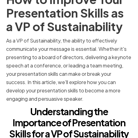
Presentation Skills as
a VP of Sustainability
As a VP of Sustainability, the ability to effectively
communicate your message is essential. Whether it's
presenting to a board of directors, delivering a keynote
speech at a conference, or leading a team meeting,
your presentation skills can make or break your
success. In this article, we'll explore how you can
develop your presentation skills to become a more
engaging and persuasive speaker.
Understanding the
Importance of Presentation
Skills for a VP of Sustainability