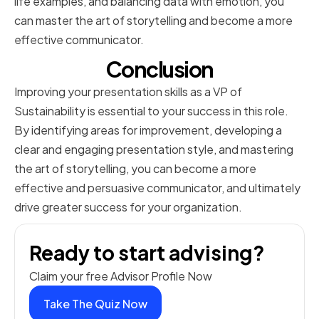
life examples, and balancing data with emotion, you
can master the art of storytelling and become a more
effective communicator.
Conclusion
Improving your presentation skills as a VP of
Sustainability is essential to your success in this role.
By identifying areas for improvement, developing a
clear and engaging presentation style, and mastering
the art of storytelling, you can become a more
effective and persuasive communicator, and ultimately
drive greater success for your organization.
Ready to start advising?
Claim your free Advisor Profile Now
Take The Quiz Now