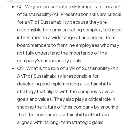
Q1. Why are presentation skills important for a VP
of Sustainability?A1. Presentation skills are critical
for a VP of Sustainability because they are
responsible for communicating complex, technical
information to a wide range of audiences, from
board members to frontline employees who may
not fully understand the importance of the
company's sustainability goals.
Q2. What is the role of a VP of Sustainability?A2.
A VP of Sustainability is responsible for
developing and implementing a sustainability
strategy that aligns with the company's overall
goals and values. They also play a critical role in
shaping the future of their company by ensuring
that the company's sustainability efforts are
aligned with its long-term strategic goals.