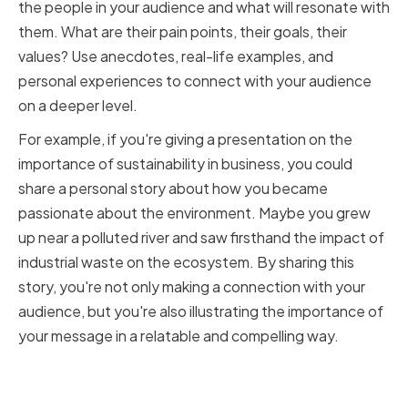
the people in your audience and what will resonate with
them. What are their pain points, their goals, their
values? Use anecdotes, real-life examples, and
personal experiences to connect with your audience
on a deeper level.
For example, if you're giving a presentation on the
importance of sustainability in business, you could
share a personal story about how you became
passionate about the environment. Maybe you grew
up near a polluted river and saw firsthand the impact of
industrial waste on the ecosystem. By sharing this
story, you're not only making a connection with your
audience, but you're also illustrating the importance of
your message in a relatable and compelling way.
Incorporating Case Studies and
Real-Life Examples