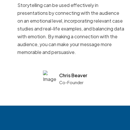
Storytelling can be used effectively in
presentations by connecting with the audience
on an emotional level, incorporating relevant case
studies and real-life examples, and balancing data
with emotion. By making a connection with the
audience, you can make your message more
memorable and persuasive.
Chris Beaver
Co-Founder