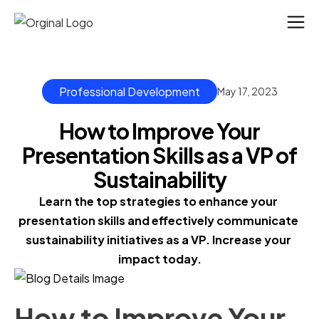
Professional Development
May 17, 2023
How to Improve Your
Presentation Skills as a VP of
Sustainability
Learn the top strategies to enhance your 
presentation skills and effectively communicate 
sustainability initiatives as a VP. Increase your 
impact today.
How to Improve Your