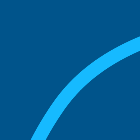
See what boards you
match with.