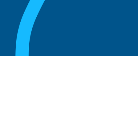
August 20, 2025
What are the perks of being a board
member?
Read more