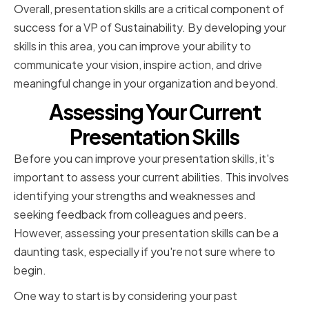
Overall, presentation skills are a critical component of
success for a VP of Sustainability. By developing your
skills in this area, you can improve your ability to
communicate your vision, inspire action, and drive
meaningful change in your organization and beyond.
Assessing Your Current
Presentation Skills
Before you can improve your presentation skills, it's
important to assess your current abilities. This involves
identifying your strengths and weaknesses and
seeking feedback from colleagues and peers.
However, assessing your presentation skills can be a
daunting task, especially if you're not sure where to
begin.
One way to start is by considering your past