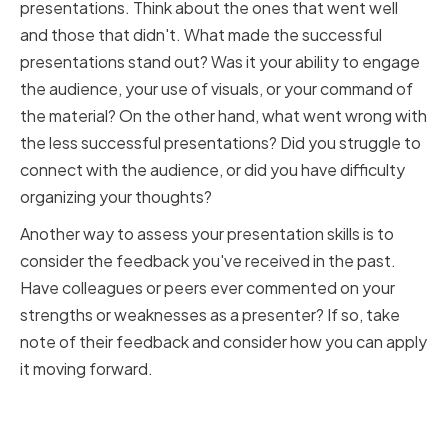
presentations. Think about the ones that went well
and those that didn't. What made the successful
presentations stand out? Was it your ability to engage
the audience, your use of visuals, or your command of
the material? On the other hand, what went wrong with
the less successful presentations? Did you struggle to
connect with the audience, or did you have difficulty
organizing your thoughts?
Another way to assess your presentation skills is to
consider the feedback you've received in the past.
Have colleagues or peers ever commented on your
strengths or weaknesses as a presenter? If so, take
note of their feedback and consider how you can apply
it moving forward.
Identifying Your Strengths and
Weaknesses