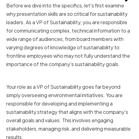
Before we dive into the specifics, let's first examine
why presentation skills are so critical for sustainability
leaders. As a VP of Sustainability, you are responsible
for communicating complex, technical information to a
wide range of audiences, from board members with
varying degrees of knowledge of sustainability to
frontline employees who may not fully understand the
importance of the company's sustainability goals.
The Role of a VP of Sustainability
Your role as a VP of Sustainability goes far beyond
simply overseeing environmental initiatives. You are
responsible for developing and implementing a
sustainability strategy that aligns with the company's
overall goals and values. This involves engaging
stakeholders, managing risk, and delivering measurable
results.