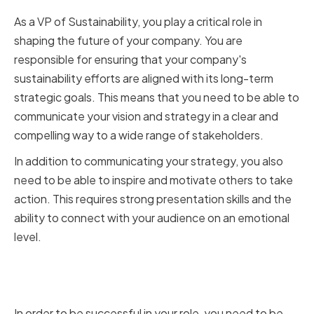
As a VP of Sustainability, you play a critical role in
shaping the future of your company. You are
responsible for ensuring that your company's
sustainability efforts are aligned with its long-term
strategic goals. This means that you need to be able to
communicate your vision and strategy in a clear and
compelling way to a wide range of stakeholders.
In addition to communicating your strategy, you also
need to be able to inspire and motivate others to take
action. This requires strong presentation skills and the
ability to connect with your audience on an emotional
level.
Why Presentation Skills Matter in
Sustainability Leadership
In order to be successful in your role, you need to be