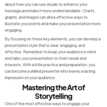
about how you can use visuals to enhance your
message and make it more understandable. Charts,
graphs, and images can all be effective ways to
illustrate your points and make your presentation more
engaging.
By focusing on these key elements, you can develop a
presentation style that is clear, engaging, and
effective. Remember to keep your audience in mind
and tailor your presentation to their needs and
interests. With a little practice and preparation, you
can become a skilled presenter who leaves a lasting
impression on your audience.
Mastering the Art of
Storytelling
One of the most effective ways to engage your