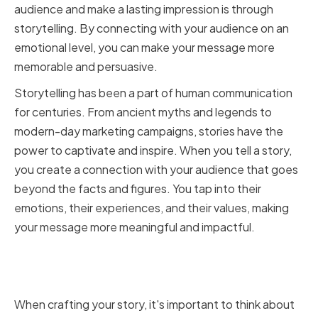
audience and make a lasting impression is through
storytelling. By connecting with your audience on an
emotional level, you can make your message more
memorable and persuasive.
Storytelling has been a part of human communication
for centuries. From ancient myths and legends to
modern-day marketing campaigns, stories have the
power to captivate and inspire. When you tell a story,
you create a connection with your audience that goes
beyond the facts and figures. You tap into their
emotions, their experiences, and their values, making
your message more meaningful and impactful.
Connecting with Your Audience
through Stories
When crafting your story, it's important to think about