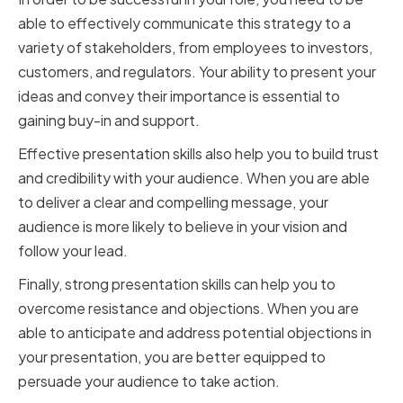
able to effectively communicate this strategy to a
variety of stakeholders, from employees to investors,
customers, and regulators. Your ability to present your
ideas and convey their importance is essential to
gaining buy-in and support.
Effective presentation skills also help you to build trust
and credibility with your audience. When you are able
to deliver a clear and compelling message, your
audience is more likely to believe in your vision and
follow your lead.
Finally, strong presentation skills can help you to
overcome resistance and objections. When you are
able to anticipate and address potential objections in
your presentation, you are better equipped to
persuade your audience to take action.