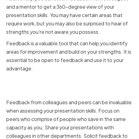
and a mentor to get a 360-degree view of your
presentation skills. You may have certain areas that
require work, but you may also be surprised to hear of
strengths you're not aware you possess.
Feedback is a valuable tool that can help you identify
areas for improvement and build on your strengths. It is
essential to be open to feedback and use it to your
advantage.
Seeking Feedback from
Colleagues and Peers
Feedback from colleagues and peers can be invaluable
when assessing your presentation skills. Focus on
peers who comprise of people who save in the same
capacity as you. Share your presentations with
colleagues in other departments. Solicit feedback to