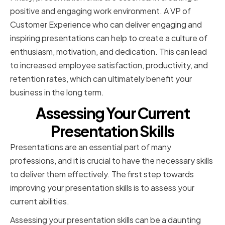
positive and engaging work environment. A VP of
Customer Experience who can deliver engaging and
inspiring presentations can help to create a culture of
enthusiasm, motivation, and dedication. This can lead
to increased employee satisfaction, productivity, and
retention rates, which can ultimately benefit your
business in the long term.
Assessing Your Current
Presentation Skills
Presentations are an essential part of many
professions, and it is crucial to have the necessary skills
to deliver them effectively. The first step towards
improving your presentation skills is to assess your
current abilities.
Assessing your presentation skills can be a daunting