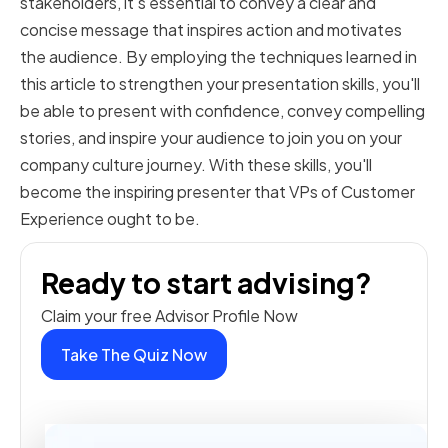
stakeholders, it's essential to convey a clear and
concise message that inspires action and motivates
the audience. By employing the techniques learned in
this article to strengthen your presentation skills, you'll
be able to present with confidence, convey compelling
stories, and inspire your audience to join you on your
company culture journey. With these skills, you'll
become the inspiring presenter that VPs of Customer
Experience ought to be.
Ready to start advising?
Claim your free Advisor Profile Now
Take The Quiz Now