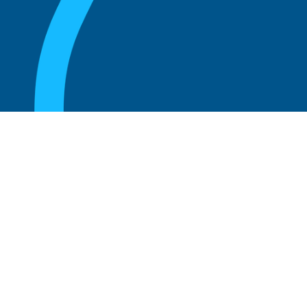
August 20, 2025
What are the perks of being a board
member?
Read more
August 20, 2025