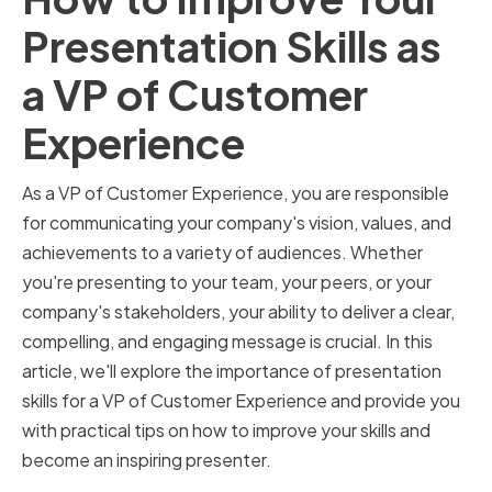
Presentation Skills as
a VP of Customer
Experience
As a VP of Customer Experience, you are responsible
for communicating your company's vision, values, and
achievements to a variety of audiences. Whether
you're presenting to your team, your peers, or your
company's stakeholders, your ability to deliver a clear,
compelling, and engaging message is crucial. In this
article, we'll explore the importance of presentation
skills for a VP of Customer Experience and provide you
with practical tips on how to improve your skills and
become an inspiring presenter.