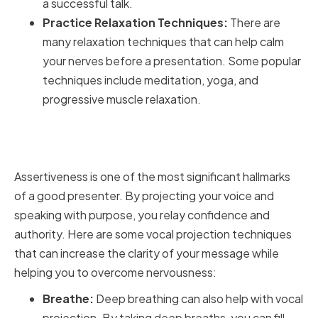
a successful talk.
Practice Relaxation Techniques:
There are
many relaxation techniques that can help calm
your nerves before a presentation. Some popular
techniques include meditation, yoga, and
progressive muscle relaxation.
Practicing Assertiveness and
Vocal Projection
Assertiveness is one of the most significant hallmarks
of a good presenter. By projecting your voice and
speaking with purpose, you relay confidence and
authority. Here are some vocal projection techniques
that can increase the clarity of your message while
helping you to overcome nervousness:
Breathe:
Deep breathing can also help with vocal
projection. By taking deep breaths, you can fill