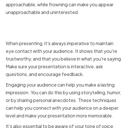
approachable, while frowning can make you appear
unapproachable and uninterested.
Making Eye Contact and
Engaging Your Audience
When presenting, it's always imperative to maintain
eye contact with your audience. It shows that you're
trustworthy, and that you believe in what you're saying.
Make sure your presentation is interactive, ask
questions, and encourage feedback.
Engaging your audience can help you make a lasting
impression. You can do this by using storytelling, humor,
or by sharing personal anecdotes. These techniques
can help you connect with your audience on a deeper
level and make your presentation more memorable.
It's also essential to be aware of your tone of voice.