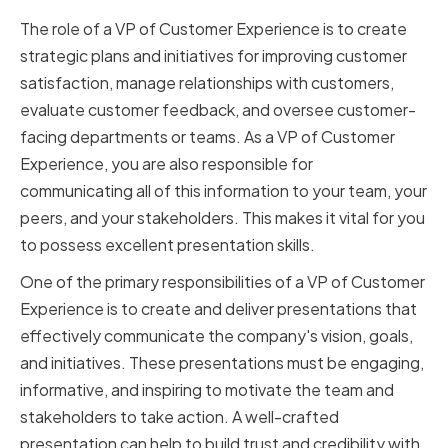
The role of a VP of Customer Experience is to create
strategic plans and initiatives for improving customer
satisfaction, manage relationships with customers,
evaluate customer feedback, and oversee customer-
facing departments or teams. As a VP of Customer
Experience, you are also responsible for
communicating all of this information to your team, your
peers, and your stakeholders. This makes it vital for you
to possess excellent presentation skills.
One of the primary responsibilities of a VP of Customer
Experience is to create and deliver presentations that
effectively communicate the company's vision, goals,
and initiatives. These presentations must be engaging,
informative, and inspiring to motivate the team and
stakeholders to take action. A well-crafted
presentation can help to build trust and credibility with