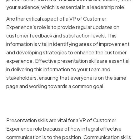
your audience, which is essential in a leadership role.
Another critical aspect of a VP of Customer
Experience's role is to provide regular updates on
customer feedback and satisfaction levels. This
information is vital in identifying areas of improvement
and developing strategies to enhance the customer
experience. Effective presentation skills are essential
in delivering this information to your team and
stakeholders, ensuring that everyone is on the same
page and working towards a common goal.
Why Presentation Skills Matter in
this Role
Presentation skills are vital for a VP of Customer
Experience role because of how integral effective
communication is to the position. Communication skills