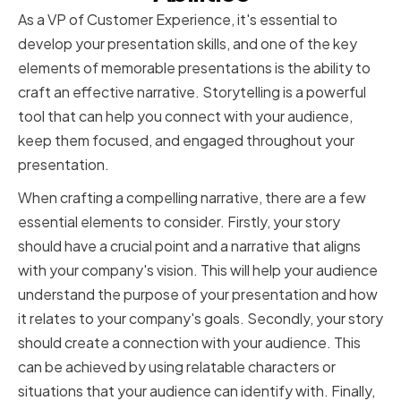
As a VP of Customer Experience, it's essential to
develop your presentation skills, and one of the key
elements of memorable presentations is the ability to
craft an effective narrative. Storytelling is a powerful
tool that can help you connect with your audience,
keep them focused, and engaged throughout your
presentation.
When crafting a compelling narrative, there are a few
essential elements to consider. Firstly, your story
should have a crucial point and a narrative that aligns
with your company's vision. This will help your audience
understand the purpose of your presentation and how
it relates to your company's goals. Secondly, your story
should create a connection with your audience. This
can be achieved by using relatable characters or
situations that your audience can identify with. Finally,