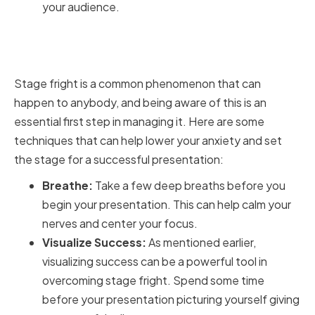
your audience.
Overcoming Stage Fright and
Nerves
Stage fright is a common phenomenon that can
happen to anybody, and being aware of this is an
essential first step in managing it. Here are some
techniques that can help lower your anxiety and set
the stage for a successful presentation:
Breathe:
Take a few deep breaths before you
begin your presentation. This can help calm your
nerves and center your focus.
Visualize Success:
As mentioned earlier,
visualizing success can be a powerful tool in
overcoming stage fright. Spend some time
before your presentation picturing yourself giving