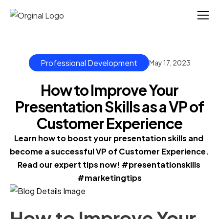
Professional Development
May 17, 2023
How to Improve Your
Presentation Skills as a VP of
Customer Experience
Learn how to boost your presentation skills and 
become a successful VP of Customer Experience. 
Read our expert tips now! #presentationskills 
#marketingtips
How to Improve Your