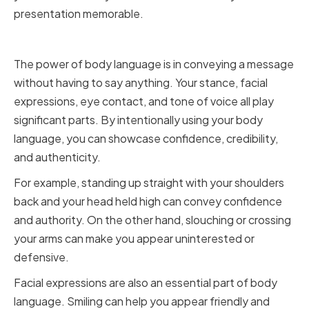
presentation memorable.
Improving Your Body Language
The power of body language is in conveying a message
without having to say anything. Your stance, facial
expressions, eye contact, and tone of voice all play
significant parts. By intentionally using your body
language, you can showcase confidence, credibility,
and authenticity.
For example, standing up straight with your shoulders
back and your head held high can convey confidence
and authority. On the other hand, slouching or crossing
your arms can make you appear uninterested or
defensive.
Facial expressions are also an essential part of body
language. Smiling can help you appear friendly and