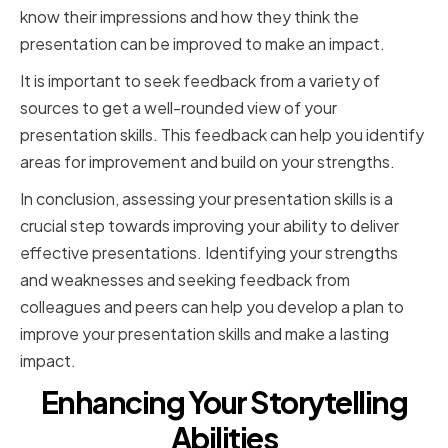
know their impressions and how they think the
presentation can be improved to make an impact.
It is important to seek feedback from a variety of
sources to get a well-rounded view of your
presentation skills. This feedback can help you identify
areas for improvement and build on your strengths.
In conclusion, assessing your presentation skills is a
crucial step towards improving your ability to deliver
effective presentations. Identifying your strengths
and weaknesses and seeking feedback from
colleagues and peers can help you develop a plan to
improve your presentation skills and make a lasting
impact.
Enhancing Your Storytelling
Abilities