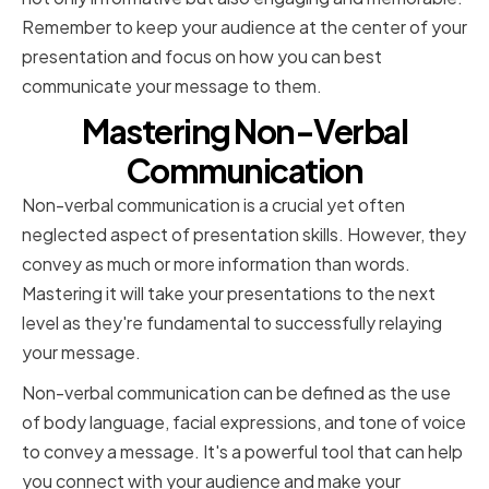
Remember to keep your audience at the center of your
presentation and focus on how you can best
communicate your message to them.
Mastering Non-Verbal
Communication
Non-verbal communication is a crucial yet often
neglected aspect of presentation skills. However, they
convey as much or more information than words.
Mastering it will take your presentations to the next
level as they're fundamental to successfully relaying
your message.
Non-verbal communication can be defined as the use
of body language, facial expressions, and tone of voice
to convey a message. It's a powerful tool that can help
you connect with your audience and make your