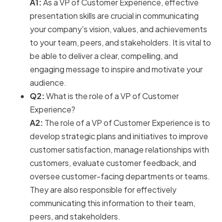
A1:
As a VP of Customer Experience, effective
presentation skills are crucial in communicating
your company's vision, values, and achievements
to your team, peers, and stakeholders. It is vital to
be able to deliver a clear, compelling, and
engaging message to inspire and motivate your
audience.
Q2:
What is the role of a VP of Customer
Experience?
A2:
The role of a VP of Customer Experience is to
develop strategic plans and initiatives to improve
customer satisfaction, manage relationships with
customers, evaluate customer feedback, and
oversee customer-facing departments or teams.
They are also responsible for effectively
communicating this information to their team,
peers, and stakeholders.