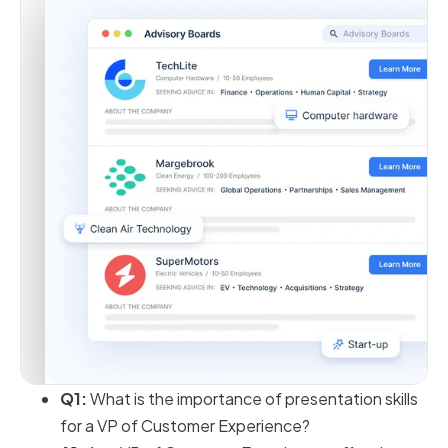
Q1:
What is the importance of presentation skills
for a VP of Customer Experience?