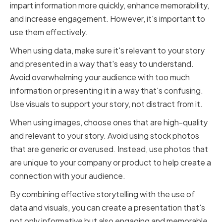
impart information more quickly, enhance memorability,
and increase engagement. However, it's important to
use them effectively.
When using data, make sure it's relevant to your story
and presented in a way that's easy to understand.
Avoid overwhelming your audience with too much
information or presenting it in a way that's confusing.
Use visuals to support your story, not distract from it.
When using images, choose ones that are high-quality
and relevant to your story. Avoid using stock photos
that are generic or overused. Instead, use photos that
are unique to your company or product to help create a
connection with your audience.
By combining effective storytelling with the use of
data and visuals, you can create a presentation that's
not only informative but also engaging and memorable.