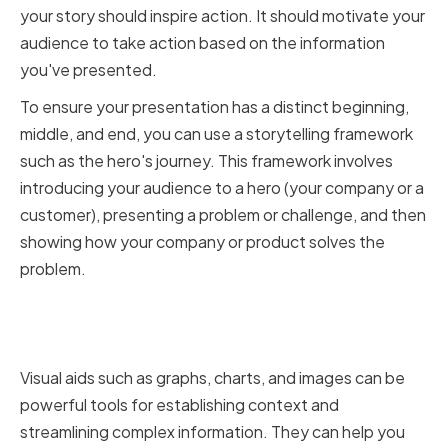
your story should inspire action. It should motivate your
audience to take action based on the information
you've presented.
To ensure your presentation has a distinct beginning,
middle, and end, you can use a storytelling framework
such as the hero's journey. This framework involves
introducing your audience to a hero (your company or a
customer), presenting a problem or challenge, and then
showing how your company or product solves the
problem.
Using Data and Visuals
Effectively
Visual aids such as graphs, charts, and images can be
powerful tools for establishing context and
streamlining complex information. They can help you