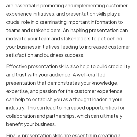
are essential in promoting and implementing customer
experience initiatives, and presentation skills play a
crucial role in disseminating important information to
teams and stakeholders. An inspiring presentation can
motivate your team and stakeholders to get behind
your business initiatives, leading to increased customer
satisfaction and business success.
Effective presentation skills also help to build credibility
and trust with your audience. A well-crafted
presentation that demonstrates your knowledge,
expertise, and passion for the customer experience
can help to establish you as a thought leader in your
industry. This can lead to increased opportunities for
collaboration and partnerships, which can ultimately
benefit your business.
Finally, presentation skills are essential in creating a