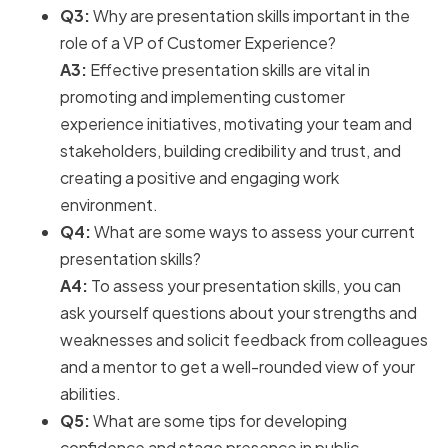
Q3:
Why are presentation skills important in the
role of a VP of Customer Experience?
A3:
Effective presentation skills are vital in
promoting and implementing customer
experience initiatives, motivating your team and
stakeholders, building credibility and trust, and
creating a positive and engaging work
environment.
Q4:
What are some ways to assess your current
presentation skills?
A4:
To assess your presentation skills, you can
ask yourself questions about your strengths and
weaknesses and solicit feedback from colleagues
and a mentor to get a well-rounded view of your
abilities.
Q5:
What are some tips for developing
confidence and stage presence in public