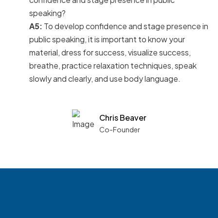
speaking?
A5:
To develop confidence and stage presence in
public speaking, it is important to know your
material, dress for success, visualize success,
breathe, practice relaxation techniques, speak
slowly and clearly, and use body language.
Chris Beaver
Co-Founder