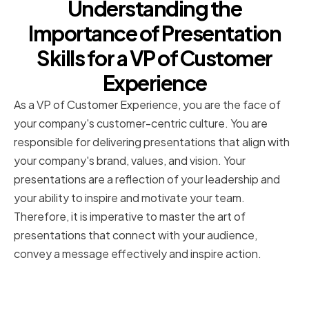
Understanding the
Importance of Presentation
Skills for a VP of Customer
Experience
As a VP of Customer Experience, you are the face of
your company's customer-centric culture. You are
responsible for delivering presentations that align with
your company's brand, values, and vision. Your
presentations are a reflection of your leadership and
your ability to inspire and motivate your team.
Therefore, it is imperative to master the art of
presentations that connect with your audience,
convey a message effectively and inspire action.
The Role of a VP of Customer
Experience