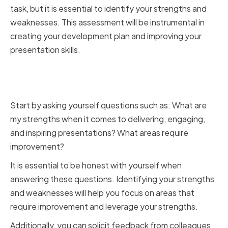
task, but it is essential to identify your strengths and
weaknesses. This assessment will be instrumental in
creating your development plan and improving your
presentation skills.
Identifying Your Strengths and
Weaknesses
Start by asking yourself questions such as: What are
my strengths when it comes to delivering, engaging,
and inspiring presentations? What areas require
improvement?
It is essential to be honest with yourself when
answering these questions. Identifying your strengths
and weaknesses will help you focus on areas that
require improvement and leverage your strengths.
Additionally, you can solicit feedback from colleagues