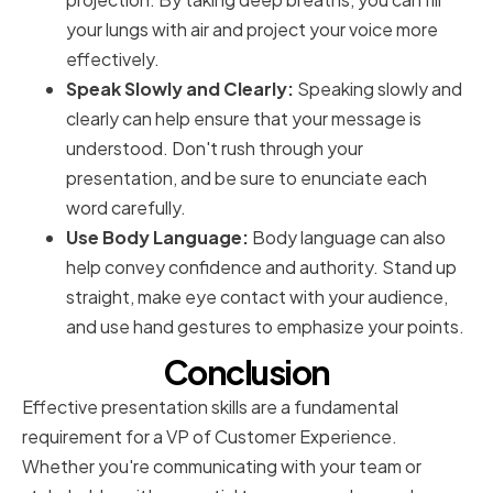
your lungs with air and project your voice more
effectively.
Speak Slowly and Clearly:
Speaking slowly and
clearly can help ensure that your message is
understood. Don't rush through your
presentation, and be sure to enunciate each
word carefully.
Use Body Language:
Body language can also
help convey confidence and authority. Stand up
straight, make eye contact with your audience,
and use hand gestures to emphasize your points.
Conclusion
Effective presentation skills are a fundamental
requirement for a VP of Customer Experience.
Whether you're communicating with your team or