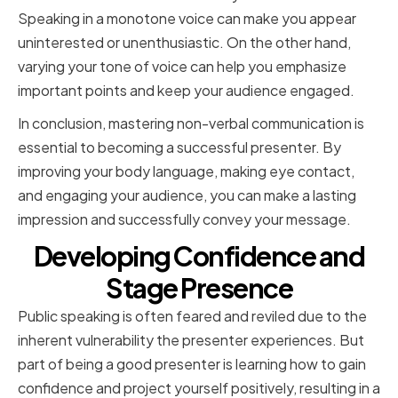
Speaking in a monotone voice can make you appear
uninterested or unenthusiastic. On the other hand,
varying your tone of voice can help you emphasize
important points and keep your audience engaged.
In conclusion, mastering non-verbal communication is
essential to becoming a successful presenter. By
improving your body language, making eye contact,
and engaging your audience, you can make a lasting
impression and successfully convey your message.
Developing Confidence and
Stage Presence
Public speaking is often feared and reviled due to the
inherent vulnerability the presenter experiences. But
part of being a good presenter is learning how to gain
confidence and project yourself positively, resulting in a