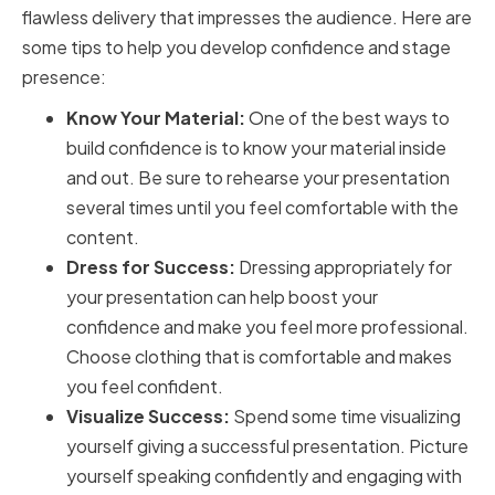
flawless delivery that impresses the audience. Here are
some tips to help you develop confidence and stage
presence:
Know Your Material:
One of the best ways to
build confidence is to know your material inside
and out. Be sure to rehearse your presentation
several times until you feel comfortable with the
content.
Dress for Success:
Dressing appropriately for
your presentation can help boost your
confidence and make you feel more professional.
Choose clothing that is comfortable and makes
you feel confident.
Visualize Success:
Spend some time visualizing
yourself giving a successful presentation. Picture
yourself speaking confidently and engaging with