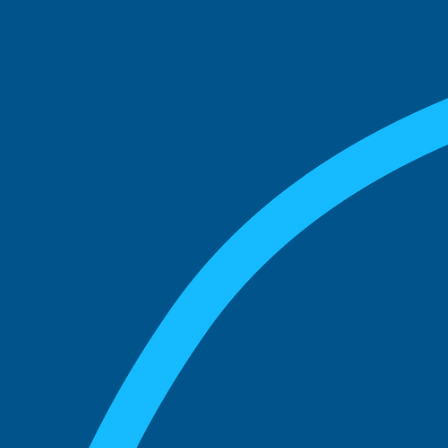
See what boards you
match with.