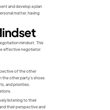
ement and develop a plan
personal matter, having
Mindset
negotiation mindset. This
re effective negotiator.
ening
pective of the other
in the other party’s shoes
ts, and priorities.
ations.
ly listening to their
and their perspective and