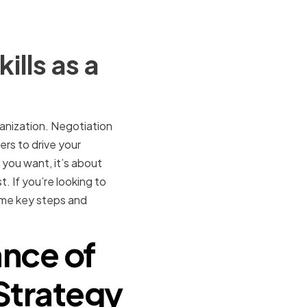
lls as a
anization. Negotiation
ers to drive your
 you want, it’s about
. If you’re looking to
some key steps and
nce of
 Strategy