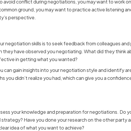
o avoid conflict during negotiations, you may want to work on
 common ground, you may want to practice active listening a
ty’s perspective.
eedback from colleagues
r negotiation skills is to seek feedback from colleagues and
n they have observed you negotiating. What did they think a
ffective in getting what you wanted?
u can gain insights into your negotiation style and identify 
hs you didn’t realize you had, which can give you a confidenc
 your knowledge and pre
o assess your knowledge and preparation for negotiations. Do 
 strategy? Have you done your research on the other party an
 clear idea of what you want to achieve?