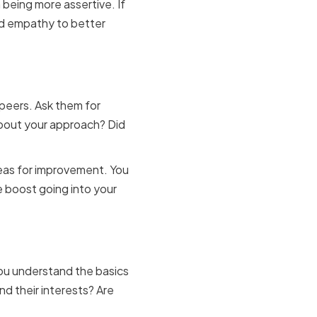
 being more assertive. If
nd empathy to better
 and peers
 peers. Ask them for
bout your approach? Did
areas for improvement. You
e boost going into your
paration
you understand the basics
d their interests? Are