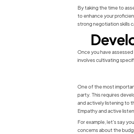
By taking the time to asse
to enhance your proficienc
strong negotiation skills 
Develo
Once you have assessed yo
involves cultivating speci
Cultivatin
One of the most important
party. This requires devel
and actively listening to t
Empathy and active listeni
For example, let's say you
concerns about the budge