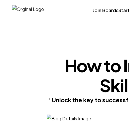
Join Boards
Star
How to 
Skil
"Unlock the key to successf