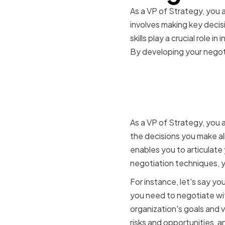
As a VP of Strategy, you a
involves making key decis
skills play a crucial role 
By developing your negotia
The role of
making
As a VP of Strategy, you 
the decisions you make ali
enables you to articulate
negotiation techniques, y
For instance, let's say y
you need to negotiate wit
organization's goals and v
risks and opportunities, 