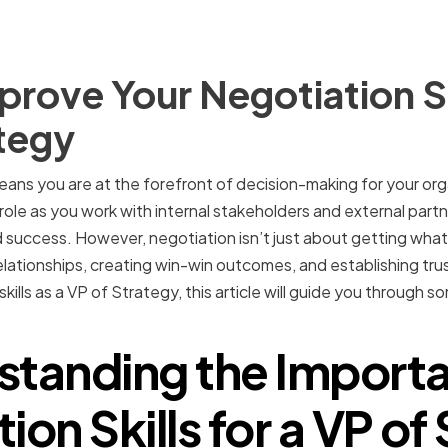
rove Your Negotiation Ski
tegy
ans you are at the forefront of decision-making for your org
is role as you work with internal stakeholders and external partn
 success. However, negotiation isn’t just about getting what
elationships, creating win-win outcomes, and establishing trust
kills as a VP of Strategy, this article will guide you through 
standing the Importa
ion Skills for a VP of