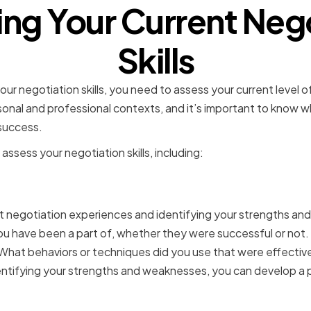
ng Your Current Neg
Skills
r negotiation skills, you need to assess your current level o
h personal and professional contexts, and it’s important to know
success.
assess your negotiation skills, including:
g your strengths and we
st negotiation experiences and identifying your strengths an
ou have been a part of, whether they were successful or not
hat behaviors or techniques did you use that were effective
ntifying your strengths and weaknesses, you can develop a 