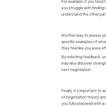
For example, if you tend t
you struggle with finding
understand the other par
Seeking f
Another way to assess you
specific examples of whe
they feel like you were e
By soliciting feedback, yo
may also discover strengt
next negotiation.
Assessing
Finally, it’s important t
of negotiation theory and
you fully prepared with a