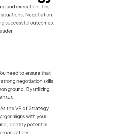
ing and execution. This
 situations. Negotiation
eving successful outcomes.
leader.
ion-
You need to ensure that
 strong negotiation skills
on ground. By utilizing
sensus.
 As the VP of Strategy,
rger aligns with your
nd, identify potential
 organizations.