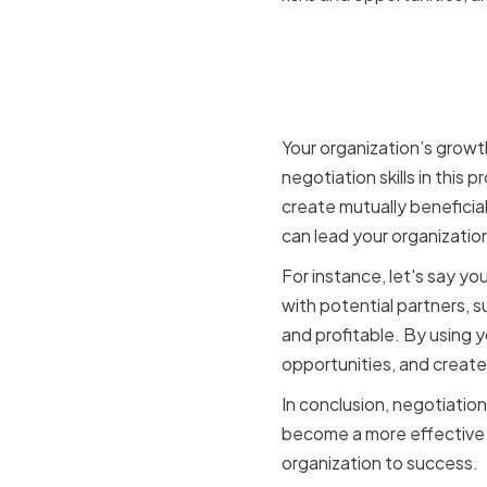
How negoti
planning 
Your organization’s growt
negotiation skills in this 
create mutually beneficial
can lead your organizatio
For instance, let's say y
with potential partners, s
and profitable. By using yo
opportunities, and create 
In conclusion, negotiation
become a more effective a
organization to success.