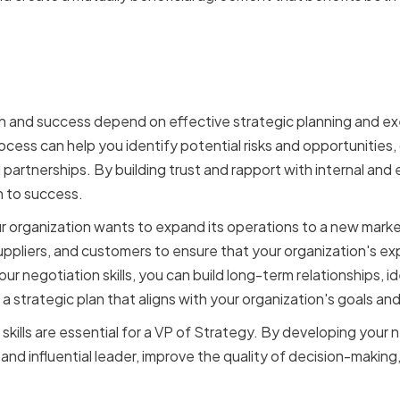
ation skills impact strat
and execution
h and success depend on effective strategic planning and exe
process can help you identify potential risks and opportunities, 
 partnerships. By building trust and rapport with internal and
n to success.
our organization wants to expand its operations to a new mark
uppliers, and customers to ensure that your organization's exp
ur negotiation skills, you can build long-term relationships, id
a strategic plan that aligns with your organization's goals and
 skills are essential for a VP of Strategy. By developing your n
nd influential leader, improve the quality of decision-making,