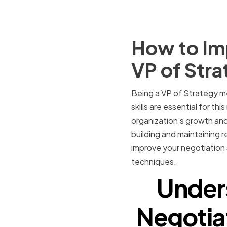
How to Imp
VP of Stra
Being a VP of Strategy me
skills are essential for th
organization’s growth and
building and maintaining r
improve your negotiation s
techniques.
Under
Negotiat