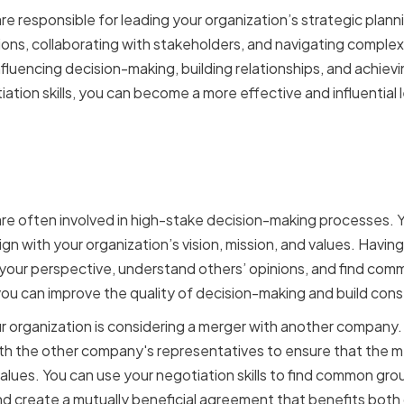
re responsible for leading your organization’s strategic plann
ions, collaborating with stakeholders, and navigating complex
in influencing decision-making, building relationships, and achi
tion skills, you can become a more effective and influential 
 a VP of Strategy in decis
are often involved in high-stake decision-making processes. 
gn with your organization’s vision, mission, and values. Having
 your perspective, understand others’ opinions, and find comm
ou can improve the quality of decision-making and build con
our organization is considering a merger with another company.
h the other company's representatives to ensure that the me
alues. You can use your negotiation skills to find common grou
and create a mutually beneficial agreement that benefits both