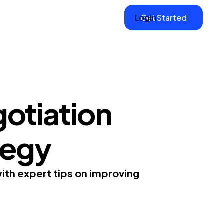
Login
Get Started
otiation
ategy
ith expert tips on improving