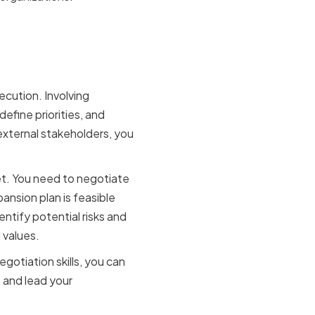
egic
cution. Involving
define priorities, and
 external stakeholders, you
et. You need to negotiate
ansion plan is feasible
entify potential risks and
 values.
egotiation skills, you can
 and lead your