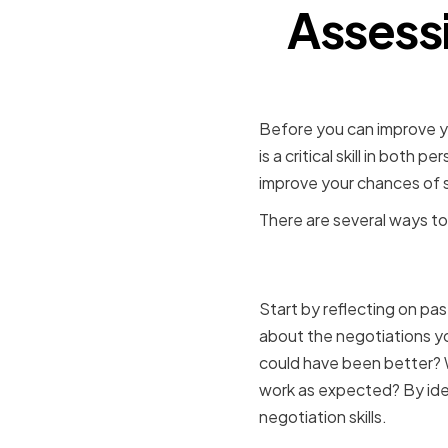
Assessi
Before you can improve you
is a critical skill in bot
improve your chances of 
There are several ways to 
Identifyin
Start by reflecting on pa
about the negotiations y
could have been better? W
work as expected? By ide
negotiation skills.