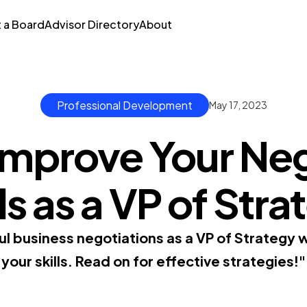
t a Board
Advisor Directory
About
Professional Development
May 17, 2023
Improve Your Neg
ls as a VP of Str
ul business negotiations as a VP of Strategy w
your skills. Read on for effective strategies!"