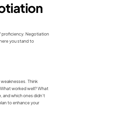
otiation
f proficiency. Negotiation
 where you stand to
aknesses
d weaknesses. Think
. What worked well? What
, and which ones didn’t
plan to enhance your