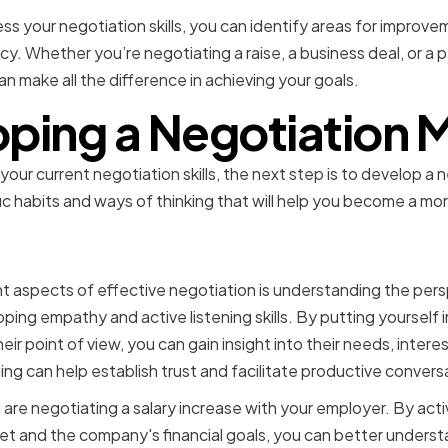
ss your negotiation skills, you can identify areas for improv
y. Whether you’re negotiating a raise, a business deal, or a 
can make all the difference in achieving your goals.
ping a Negotiation 
ur current negotiation skills, the next step is to develop a 
fic habits and ways of thinking that will help you become a mo
g empathy and active list
 aspects of effective negotiation is understanding the pers
oping empathy and active listening skills. By putting yourself 
heir point of view, you can gain insight into their needs, interes
ng can help establish trust and facilitate productive convers
 are negotiating a salary increase with your employer. By active
t and the company's financial goals, you can better underst