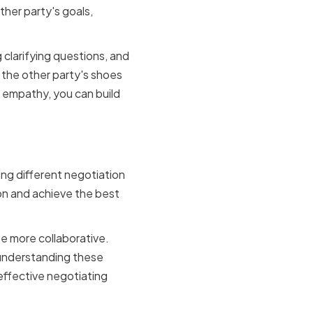
ther party's goals,
g clarifying questions, and
 the other party's shoes
g empathy, you can build
tyles
ing different negotiation
ion and achieve the best
e more collaborative.
 understanding these
 effective negotiating