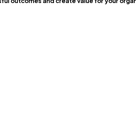
ful outcomes and create value for your organ