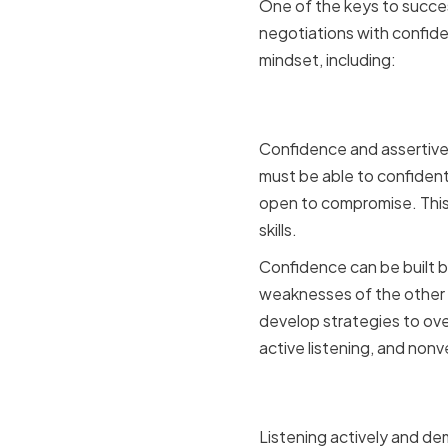
One of the keys to succes
negotiations with confide
mindset, including:
Cultivatin
Confidence and assertiven
must be able to confidentl
open to compromise. This
skills.
Confidence can be built 
weaknesses of the other pa
develop strategies to ove
active listening, and nonv
Embracing
Listening actively and de