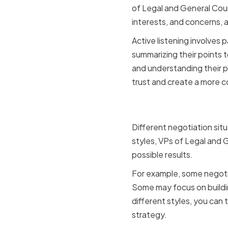
of Legal and General Coun
interests, and concerns, 
Active listening involves 
summarizing their points 
and understanding their p
trust and create a more c
Adapting t
Different negotiation situ
styles, VPs of Legal and 
possible results.
For example, some negotia
Some may focus on buildin
different styles, you can 
strategy.