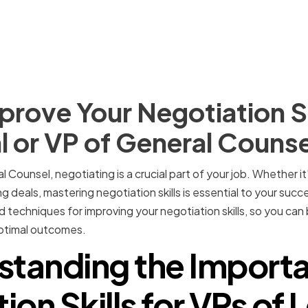
rove Your Negotiation Ski
l or VP of General Counse
l Counsel, negotiating is a crucial part of your job. Whether i
g deals, mastering negotiation skills is essential to your success
d techniques for improving your negotiation skills, so you ca
ptimal outcomes.
standing the Importa
ion Skills for VPs of 