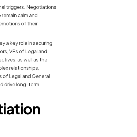
al triggers. Negotiations
o remain calm and
emotions of their
ay a key role in securing
tors, VPs of Legal and
tives, as well as the
lex relationships,
Ps of Legal and General
nd drive long-term
iation