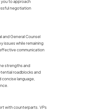
s you to approach
ssful negotiation
iveness
gal and General Counsel
ey issues while remaining
 effective communication
the strengths and
otential roadblocks and
d concise language,
ence.
mpathy
ort with counterparts. VPs