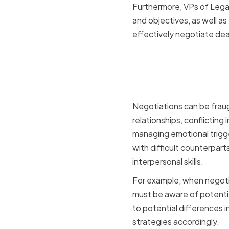
Furthermore, VPs of Legal
and objectives, as well a
effectively negotiate deal
Key Negot
Legal and
Negotiations can be fraug
relationships, conflictin
managing emotional trigge
with difficult counterpart
interpersonal skills.
For example, when negotia
must be aware of potentia
to potential differences 
strategies accordingly.