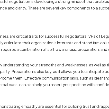
sful negotiation is developing a strong mindset that enable
nce and clarity. There are several key components to a succe
g Confidence and Assert
ess are critical traits for successful negotiators. VPs of Le
y articulate their organization's interests and stand firm on k
 requires a combination of self-awareness, preparation, and
by understanding your strengths and weaknesses, as well as 
rty. Preparation is also key, as it allows you to anticipate p
rcome them. Effective communication skills, such as clear an
erbal cues, can also help you assert your position with confid
 Active Listening and E
monstrating empathy are essential for building trust and rapp