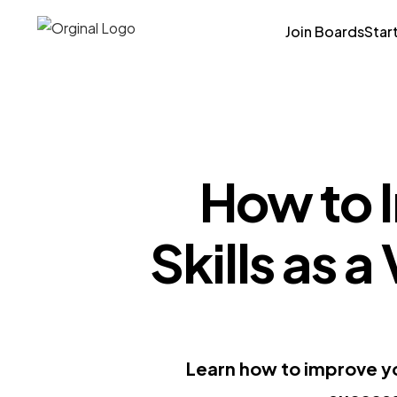
Join Boards
Star
How to 
Skills as a
Learn how to improve you