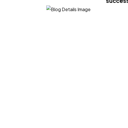
success