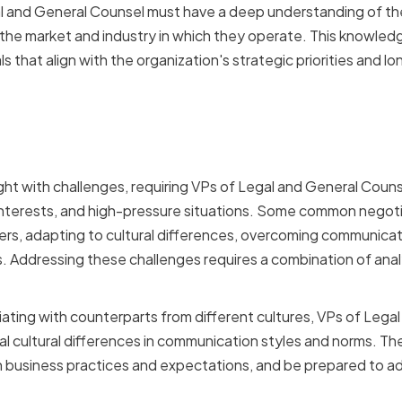
 and General Counsel must have a deep understanding of thei
s the market and industry in which they operate. This knowle
s that align with the organization's strategic priorities and lo
iation Challenges Faced 
 General Counsel
ht with challenges, requiring VPs of Legal and General Coun
g interests, and high-pressure situations. Some common negoti
rs, adapting to cultural differences, overcoming communicati
s. Addressing these challenges requires a combination of analy
ting with counterparts from different cultures, VPs of Lega
l cultural differences in communication styles and norms. The
in business practices and expectations, and be prepared to ad