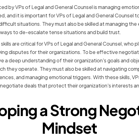
ced by VPs of Legal and General Counsel is managing emotion
d, and it is important for VPs of Legal and General Counsel t
fficult situations. They must also be skilled at managing the 
 ways to de-escalate tense situations and build trust.
skills are critical for VPs of Legal and General Counsel, who pl
ing disputes for their organizations. To be effective negotia
 a deep understanding of their organization's goals and objec
ch they operate. They must also be skilled at navigating comp
rences, and managing emotional triggers. With these skills, V
negotiate deals that protect their organization's interests a
oping a Strong Negot
Mindset