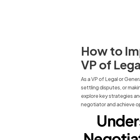
How to Imp
VP of Lega
As a VP of Legal or Genera
settling disputes, or makin
explore key strategies an
negotiator and achieve o
Under
Negotiat