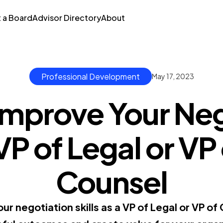
t a Board
Advisor Directory
About
Professional Development
May 17, 2023
Improve Your Neg
 VP of Legal or V
Counsel
r negotiation skills as a VP of Legal or VP of