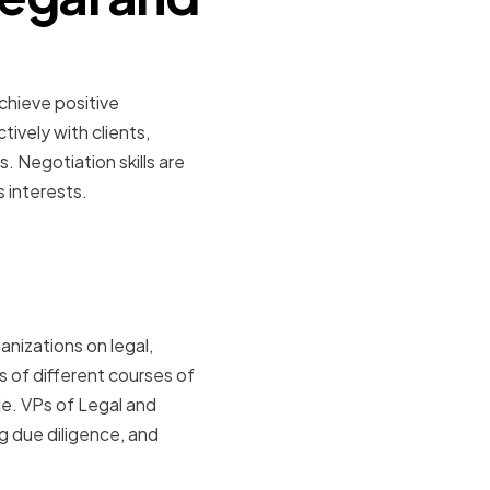
chieve positive
ively with clients,
. Negotiation skills are
s interests.
al Counsel
anizations on legal,
s of different courses of
e. VPs of Legal and
g due diligence, and