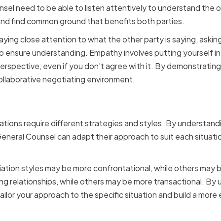
sel need to be able to listen attentively to understand the o
and find common ground that benefits both parties.
paying close attention to what the other party is saying, askin
to ensure understanding. Empathy involves putting yourself in
erspective, even if you don't agree with it. By demonstratin
ollaborative negotiating environment.
o Different Negotiation S
ations require different strategies and styles. By understand
General Counsel can adapt their approach to suit each situat
tion styles may be more confrontational, while others may b
g relationships, while others may be more transactional. By
tailor your approach to the specific situation and build a more