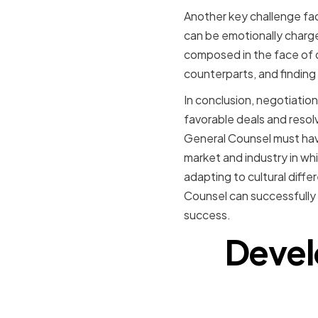
Another key challenge fa
can be emotionally charge
composed in the face of di
counterparts, and finding
In conclusion, negotiation 
favorable deals and resolv
General Counsel must have
market and industry in whi
adapting to cultural diffe
Counsel can successfully 
success.
Devel