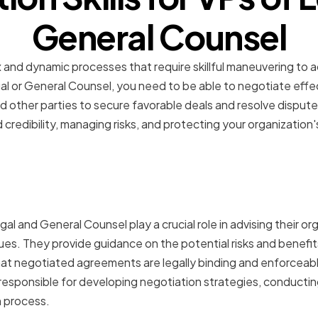
General Counsel
and dynamic processes that require skillful maneuvering to a
l or General Counsel, you need to be able to negotiate effect
 other parties to secure favorable deals and resolve disputes
and credibility, managing risks, and protecting your organization'
f VPs of Legal and Gener
tions
al and General Counsel play a crucial role in advising their org
sues. They provide guidance on the potential risks and benefit
hat negotiated agreements are legally binding and enforceabl
responsible for developing negotiation strategies, conductin
 process.