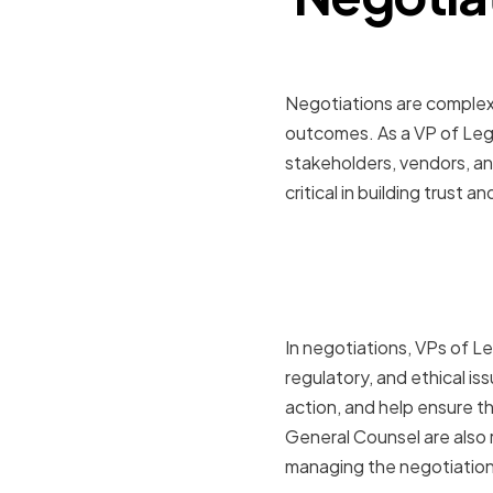
Negotiations are complex 
outcomes. As a VP of Lega
stakeholders, vendors, and
critical in building trust 
The Role o
in Negotia
In negotiations, VPs of Leg
regulatory, and ethical is
action, and help ensure t
General Counsel are also 
managing the negotiation