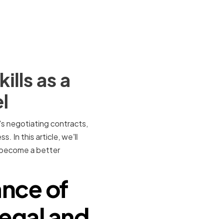
lls as a
l
t's negotiating contracts,
. In this article, we'll
n become a better
nce of
Legal and