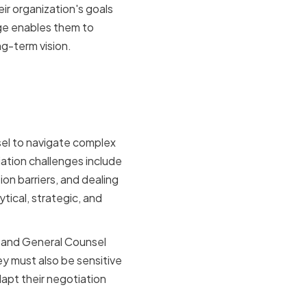
r organization's goals
dge enables them to
ng-term vision.
by VPs of
sel to navigate complex
ation challenges include
on barriers, and dealing
tical, strategic, and
l and General Counsel
y must also be sensitive
apt their negotiation