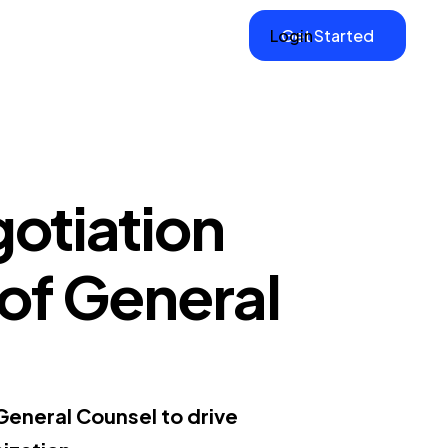
Login
Get Started
otiation
P of General
 General Counsel to drive