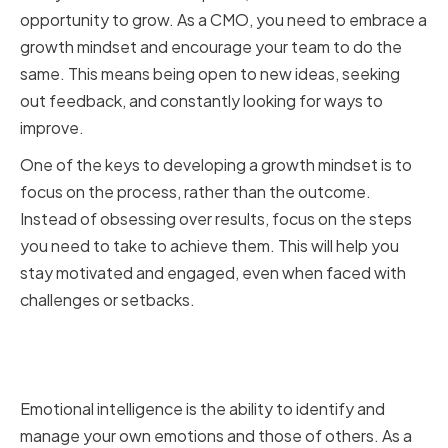
opportunity to grow. As a CMO, you need to embrace a
growth mindset and encourage your team to do the
same. This means being open to new ideas, seeking
out feedback, and constantly looking for ways to
improve.
One of the keys to developing a growth mindset is to
focus on the process, rather than the outcome.
Instead of obsessing over results, focus on the steps
you need to take to achieve them. This will help you
stay motivated and engaged, even when faced with
challenges or setbacks.
Cultivating Emotional
Intelligence
Emotional intelligence is the ability to identify and
manage your own emotions and those of others. As a