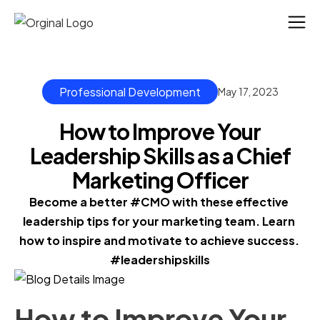
Professional Development
May 17, 2023
How to Improve Your
Leadership Skills as a Chief
Marketing Officer
Become a better #CMO with these effective 
leadership tips for your marketing team. Learn 
how to inspire and motivate to achieve success. 
#leadershipskills
How to Improve Your