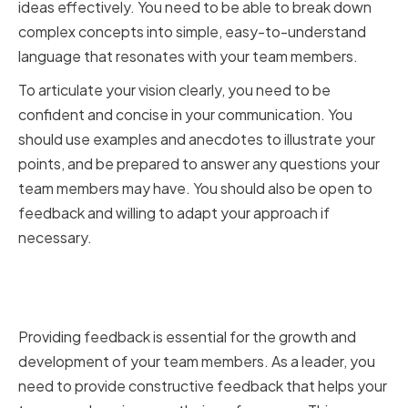
ideas effectively. You need to be able to break down
complex concepts into simple, easy-to-understand
language that resonates with your team members.
To articulate your vision clearly, you need to be
confident and concise in your communication. You
should use examples and anecdotes to illustrate your
points, and be prepared to answer any questions your
team members may have. You should also be open to
feedback and willing to adapt your approach if
necessary.
Providing Constructive
Feedback
Providing feedback is essential for the growth and
development of your team members. As a leader, you
need to provide constructive feedback that helps your