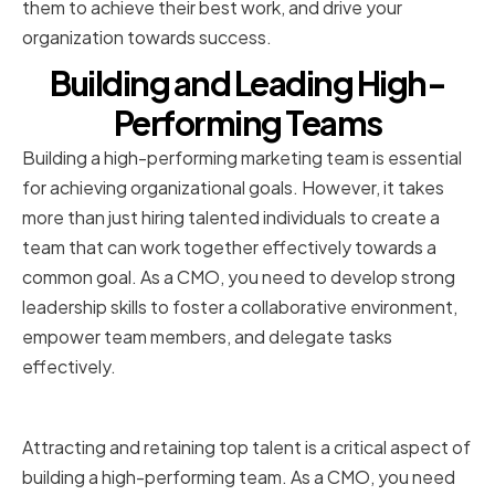
them to achieve their best work, and drive your
organization towards success.
Building and Leading High-
Performing Teams
Building a high-performing marketing team is essential
for achieving organizational goals. However, it takes
more than just hiring talented individuals to create a
team that can work together effectively towards a
common goal. As a CMO, you need to develop strong
leadership skills to foster a collaborative environment,
empower team members, and delegate tasks
effectively.
Hiring and Retaining Top Talent
Attracting and retaining top talent is a critical aspect of
building a high-performing team. As a CMO, you need