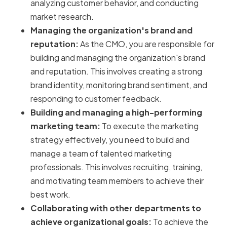
analyzing customer behavior, and conducting
market research.
Managing the organization's brand and
reputation:
As the CMO, you are responsible for
building and managing the organization's brand
and reputation. This involves creating a strong
brand identity, monitoring brand sentiment, and
responding to customer feedback.
Building and managing a high-performing
marketing team:
To execute the marketing
strategy effectively, you need to build and
manage a team of talented marketing
professionals. This involves recruiting, training,
and motivating team members to achieve their
best work.
Collaborating with other departments to
achieve organizational goals:
To achieve the