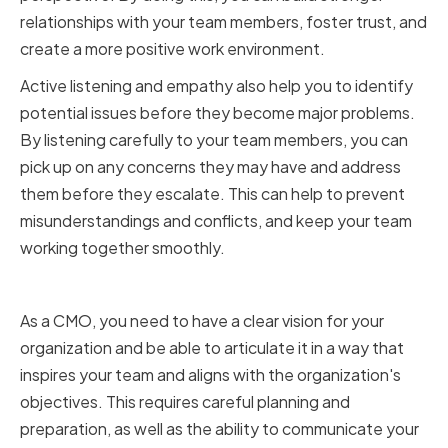
relationships with your team members, foster trust, and
create a more positive work environment.
Active listening and empathy also help you to identify
potential issues before they become major problems.
By listening carefully to your team members, you can
pick up on any concerns they may have and address
them before they escalate. This can help to prevent
misunderstandings and conflicts, and keep your team
working together smoothly.
Articulating Your Vision Clearly
As a CMO, you need to have a clear vision for your
organization and be able to articulate it in a way that
inspires your team and aligns with the organization's
objectives. This requires careful planning and
preparation, as well as the ability to communicate your