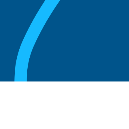
August 20, 2025
What are the perks of being a board