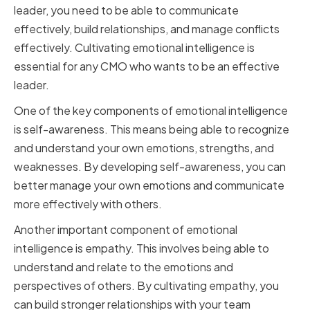
leader, you need to be able to communicate
effectively, build relationships, and manage conflicts
effectively. Cultivating emotional intelligence is
essential for any CMO who wants to be an effective
leader.
One of the key components of emotional intelligence
is self-awareness. This means being able to recognize
and understand your own emotions, strengths, and
weaknesses. By developing self-awareness, you can
better manage your own emotions and communicate
more effectively with others.
Another important component of emotional
intelligence is empathy. This involves being able to
understand and relate to the emotions and
perspectives of others. By cultivating empathy, you
can build stronger relationships with your team