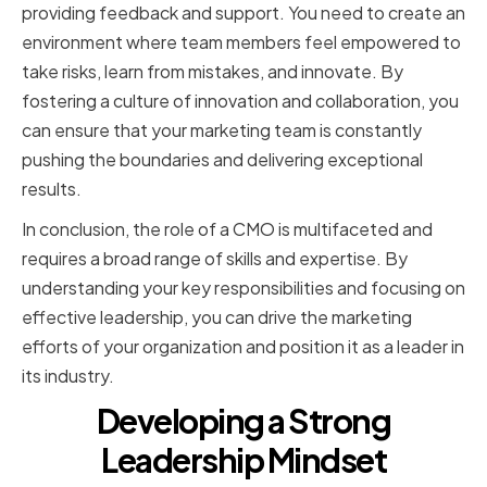
providing feedback and support. You need to create an
environment where team members feel empowered to
take risks, learn from mistakes, and innovate. By
fostering a culture of innovation and collaboration, you
can ensure that your marketing team is constantly
pushing the boundaries and delivering exceptional
results.
In conclusion, the role of a CMO is multifaceted and
requires a broad range of skills and expertise. By
understanding your key responsibilities and focusing on
effective leadership, you can drive the marketing
efforts of your organization and position it as a leader in
its industry.
Developing a Strong
Leadership Mindset