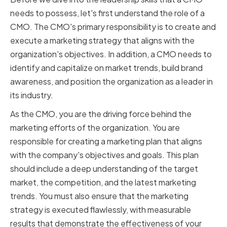
needs to possess, let's first understand the role of a
CMO. The CMO's primary responsibility is to create and
execute a marketing strategy that aligns with the
organization's objectives. In addition, a CMO needs to
identify and capitalize on market trends, build brand
awareness, and position the organization as a leader in
its industry.
As the CMO, you are the driving force behind the
marketing efforts of the organization. You are
responsible for creating a marketing plan that aligns
with the company's objectives and goals. This plan
should include a deep understanding of the target
market, the competition, and the latest marketing
trends. You must also ensure that the marketing
strategy is executed flawlessly, with measurable
results that demonstrate the effectiveness of your