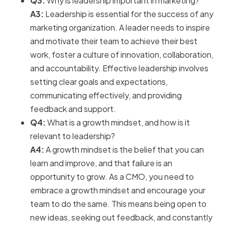
Q3:
Why is leadership important in marketing?
A3:
Leadership is essential for the success of any
marketing organization. A leader needs to inspire
and motivate their team to achieve their best
work, foster a culture of innovation, collaboration,
and accountability. Effective leadership involves
setting clear goals and expectations,
communicating effectively, and providing
feedback and support.
Q4:
What is a growth mindset, and how is it
relevant to leadership?
A4:
A growth mindset is the belief that you can
learn and improve, and that failure is an
opportunity to grow. As a CMO, you need to
embrace a growth mindset and encourage your
team to do the same. This means being open to
new ideas, seeking out feedback, and constantly