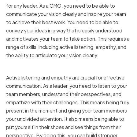
for any leader. As a CMO, you need to be able to
communicate your vision clearly and inspire your team
to achieve their best work. You need to be able to
convey your ideas in a way that is easily understood
and motivates your team to take action. This requires a
range of skills, including active listening, empathy, and
the ability to articulate your vision clearly.
Active Listening and Empathy
Active listening and empathy are crucial for effective
communication. As a leader, you need to listen to your
team members, understand their perspectives, and
empathize with their challenges. This means being fully
present in the moment and giving your team members
your undivided attention. It also means being able to
put yourself in their shoes and see things from their
perspective. By doing this, you can build stronger