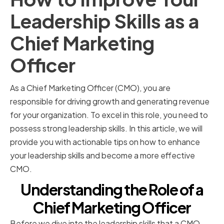
Leadership Skills as a
Chief Marketing
Officer
As a Chief Marketing Officer (CMO), you are
responsible for driving growth and generating revenue
for your organization. To excel in this role, you need to
possess strong leadership skills. In this article, we will
provide you with actionable tips on how to enhance
your leadership skills and become a more effective
CMO.
Understanding the Role of a
Chief Marketing Officer
Before we dive into the leadership skills that a CMO