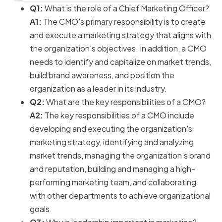
Q1:
What is the role of a Chief Marketing Officer?
A1:
The CMO's primary responsibility is to create
and execute a marketing strategy that aligns with
the organization's objectives. In addition, a CMO
needs to identify and capitalize on market trends,
build brand awareness, and position the
organization as a leader in its industry.
Q2:
What are the key responsibilities of a CMO?
A2:
The key responsibilities of a CMO include
developing and executing the organization's
marketing strategy, identifying and analyzing
market trends, managing the organization's brand
and reputation, building and managing a high-
performing marketing team, and collaborating
with other departments to achieve organizational
goals.