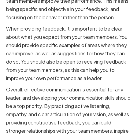
team members improve their performance. This means
being specific and objective in your feedback, and
focusing on the behavior rather than the person.
When providing feedback, it is important to be clear
about what you expect from your team members. You
should provide specific examples of areas where they
can improve, as well as suggestions for how they can
do so. You should also be open to receiving feedback
from your team members, as this can help you to
improve your own performance as a leader.
Overall, effective communication is essential for any
leader, and developing your communication skills should
be a top priority. By practicing active listening,
empathy, and clear articulation of your vision, as well as
providing constructive feedback, you can build
stronger relationships with your team members, inspire