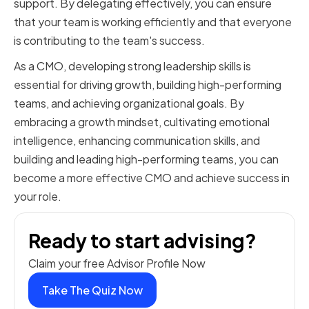
support. By delegating effectively, you can ensure
that your team is working efficiently and that everyone
is contributing to the team's success.
As a CMO, developing strong leadership skills is
essential for driving growth, building high-performing
teams, and achieving organizational goals. By
embracing a growth mindset, cultivating emotional
intelligence, enhancing communication skills, and
building and leading high-performing teams, you can
become a more effective CMO and achieve success in
your role.
Ready to start advising?
Claim your free Advisor Profile Now
Take The Quiz Now