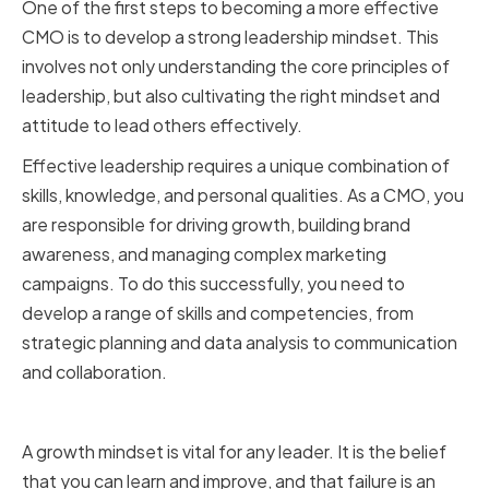
One of the first steps to becoming a more effective
CMO is to develop a strong leadership mindset. This
involves not only understanding the core principles of
leadership, but also cultivating the right mindset and
attitude to lead others effectively.
Effective leadership requires a unique combination of
skills, knowledge, and personal qualities. As a CMO, you
are responsible for driving growth, building brand
awareness, and managing complex marketing
campaigns. To do this successfully, you need to
develop a range of skills and competencies, from
strategic planning and data analysis to communication
and collaboration.
Embracing a Growth Mindset
A growth mindset is vital for any leader. It is the belief
that you can learn and improve, and that failure is an