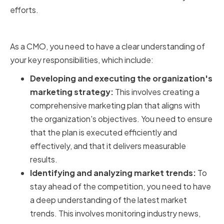
efforts.
Key Responsibilities of a CMO
As a CMO, you need to have a clear understanding of
your key responsibilities, which include:
Developing and executing the organization's
marketing strategy:
This involves creating a
comprehensive marketing plan that aligns with
the organization's objectives. You need to ensure
that the plan is executed efficiently and
effectively, and that it delivers measurable
results.
Identifying and analyzing market trends:
To
stay ahead of the competition, you need to have
a deep understanding of the latest market
trends. This involves monitoring industry news,