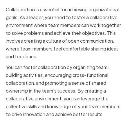
Environment
Collaboration is essential for achieving organizational
goals. As a leader, you need to foster a collaborative
environment where team members can work together
to solve problems and achieve their objectives. This
involves creating a culture of open communication,
where team members feel comfortable sharing ideas
and feedback.
You can foster collaboration by organizing team-
building activities, encouraging cross-functional
collaboration, and promoting a sense of shared
ownership in the team's success. By creating a
collaborative environment, you can leverage the
collective skills and knowledge of your team members
to drive innovation and achieve better results.
Empowering Team Members and