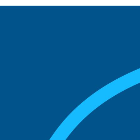
See what boards you
match with.