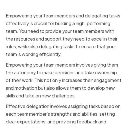
Delegating Effectively
Empowering your team members and delegating tasks
effectively is crucial for building a high-performing
team. You need to provide your team members with
the resources and support they need to excel in their
roles, while also delegating tasks to ensure that your
team is working efficiently.
Empowering your team members involves giving them
the autonomy to make decisions and take ownership
of their work. This not only increases their engagement
and motivation but also allows them to develop new
skills and take on new challenges.
Effective delegation involves assigning tasks based on
each team member's strengths and abilities, setting
clear expectations, and providing feedback and