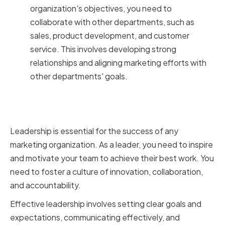
organization's objectives, you need to
collaborate with other departments, such as
sales, product development, and customer
service. This involves developing strong
relationships and aligning marketing efforts with
other departments' goals.
The Importance of Leadership in
Marketing
Leadership is essential for the success of any
marketing organization. As a leader, you need to inspire
and motivate your team to achieve their best work. You
need to foster a culture of innovation, collaboration,
and accountability.
Effective leadership involves setting clear goals and
expectations, communicating effectively, and