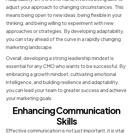
adjust your approach to changing circumstances. This
means being open to new ideas, being flexible in your
thinking, and being willing to experiment with new
approaches or strategies. By developing adaptability,
you can stay ahead of the curve in a rapidly changing
marketing landscape.
Overall, developing a strong leadership mindset is
essential for any CMO who wants to be successful. By
embracing a growth mindset, cultivating emotional
intelligence, and building resilience and adaptability,
you can lead your team to greater success and achieve
your marketing goals.
Enhancing Communication
Skills
Effective communication is not just important, it is vital