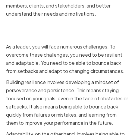
members, clients, and stakeholders, and better
understand their needs and motivations.
Building Resilience and
Adaptability
As a leader, you will face numerous challenges. To
overcome these challenges, you need to be resilient
and adaptable. You need to be able to bounce back
from setbacks and adapt to changing circumstances.
Building resilience involves developing a mindset of
perseverance and persistence. This means staying
focused on your goals, even in the face of obstacles or
setbacks. It also means being able to bounce back
quickly from failures or mistakes, and learning from
them to improve your performance in the future.
Adaptability, on the other hand, involves being able to