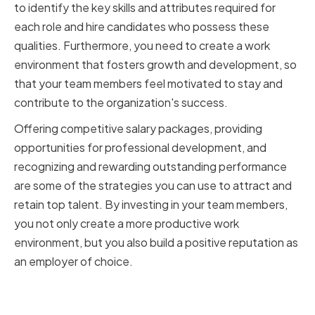
to identify the key skills and attributes required for
each role and hire candidates who possess these
qualities. Furthermore, you need to create a work
environment that fosters growth and development, so
that your team members feel motivated to stay and
contribute to the organization's success.
Offering competitive salary packages, providing
opportunities for professional development, and
recognizing and rewarding outstanding performance
are some of the strategies you can use to attract and
retain top talent. By investing in your team members,
you not only create a more productive work
environment, but you also build a positive reputation as
an employer of choice.
Fostering a Collaborative