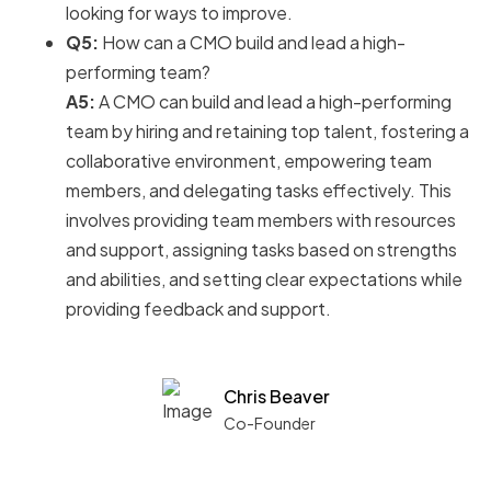
looking for ways to improve.
Q5:
How can a CMO build and lead a high-
performing team?
A5:
A CMO can build and lead a high-performing
team by hiring and retaining top talent, fostering a
collaborative environment, empowering team
members, and delegating tasks effectively. This
involves providing team members with resources
and support, assigning tasks based on strengths
and abilities, and setting clear expectations while
providing feedback and support.
Chris Beaver
Co-Founder