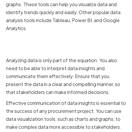
graphs. These tools can help you visualize data and
identify trends quickly and easily. Other popular data
analysis tools include Tableau, Power BI, and Google
Analytics.
Interpreting and Communicating
Data Insights
Analyzing data is only part of the equation. You also
need to be able to interpret data insights and
communicate them effectively. Ensure that you
present the data in a clear and compelling manner, so
that stakeholders can make informed decisions.
Effective communication of data insights is essential to
the success of any procurement project. You can use
data visualization tools, such as charts and graphs, to
make complex data more accessible to stakeholders.