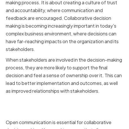
making process. It is about creating a culture of trust
and accountability, where communication and
feedback are encouraged. Collaborative decision
making is becoming increasingly important in today's
complex business environment, where decisions can
have far-reaching impacts on the organization and its
stakeholders.
When stakeholders are involved in the decision-making
process, they are more likely to support the final
decision and feel a sense of ownership over it. This can
lead to better implementation and outcomes, as well
as improved relationships with stakeholders.
Encouraging Open
Communication and Feedback
Open communication is essential for collaborative