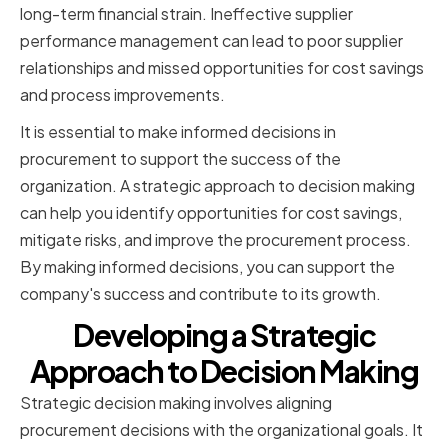
long-term financial strain. Ineffective supplier
performance management can lead to poor supplier
relationships and missed opportunities for cost savings
and process improvements.
It is essential to make informed decisions in
procurement to support the success of the
organization. A strategic approach to decision making
can help you identify opportunities for cost savings,
mitigate risks, and improve the procurement process.
By making informed decisions, you can support the
company's success and contribute to its growth.
Developing a Strategic
Approach to Decision Making
Strategic decision making involves aligning
procurement decisions with the organizational goals. It