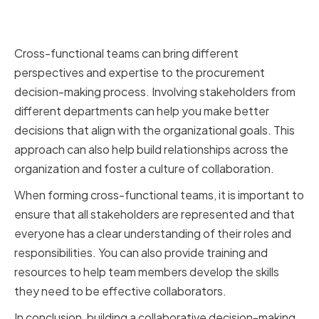
Leveraging Cross-Functional
Teams for Better Decisions
Cross-functional teams can bring different
perspectives and expertise to the procurement
decision-making process. Involving stakeholders from
different departments can help you make better
decisions that align with the organizational goals. This
approach can also help build relationships across the
organization and foster a culture of collaboration.
When forming cross-functional teams, it is important to
ensure that all stakeholders are represented and that
everyone has a clear understanding of their roles and
responsibilities. You can also provide training and
resources to help team members develop the skills
they need to be effective collaborators.
In conclusion, building a collaborative decision-making