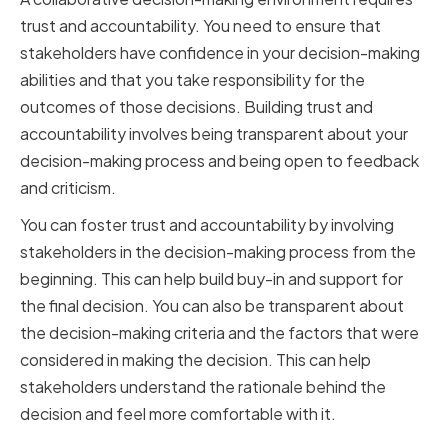
trust and accountability. You need to ensure that
stakeholders have confidence in your decision-making
abilities and that you take responsibility for the
outcomes of those decisions. Building trust and
accountability involves being transparent about your
decision-making process and being open to feedback
and criticism.
You can foster trust and accountability by involving
stakeholders in the decision-making process from the
beginning. This can help build buy-in and support for
the final decision. You can also be transparent about
the decision-making criteria and the factors that were
considered in making the decision. This can help
stakeholders understand the rationale behind the
decision and feel more comfortable with it.