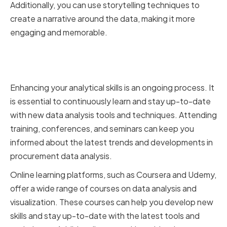
Additionally, you can use storytelling techniques to
create a narrative around the data, making it more
engaging and memorable.
Continuously Improving Your
Analytical Abilities
Enhancing your analytical skills is an ongoing process. It
is essential to continuously learn and stay up-to-date
with new data analysis tools and techniques. Attending
training, conferences, and seminars can keep you
informed about the latest trends and developments in
procurement data analysis.
Online learning platforms, such as Coursera and Udemy,
offer a wide range of courses on data analysis and
visualization. These courses can help you develop new
skills and stay up-to-date with the latest tools and