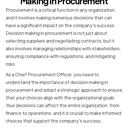
Making in Procurement
Procurement is a critical function in any organization,
and it involves making numerous decisions that can
have a significant impact on the company's success.
Decision making in procurement is not just about
selecting suppliers and negotiating contracts, but it
also involves managing relationships with stakeholders,
ensuring compliance with regulations, and mitigating
risks.
As a Chief Procurement Officer, you need to
understand the importance of decision making in
procurement and adopt a strategic approach to ensure
that your choices align with the organizational goals.
Your decisions can affect the entire organization, from
finance to operations, and it is crucial to make informed
choices that support the company's success.