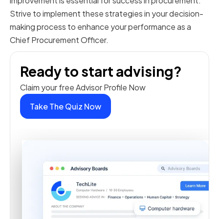
improvement is essential for success in procurement.
Strive to implement these strategies in your decision-
making process to enhance your performance as a
Chief Procurement Officer.
Ready to start advising?
Claim your free Advisor Profile Now
Take The Quiz Now