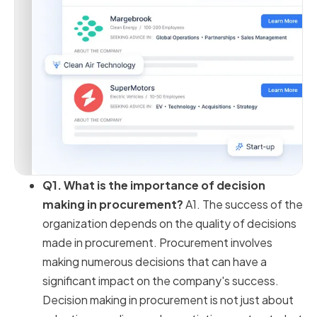
Q1. What is the importance of decision
making in procurement?
A1. The success of the
organization depends on the quality of decisions
made in procurement. Procurement involves
making numerous decisions that can have a
significant impact on the company's success.
Decision making in procurement is not just about