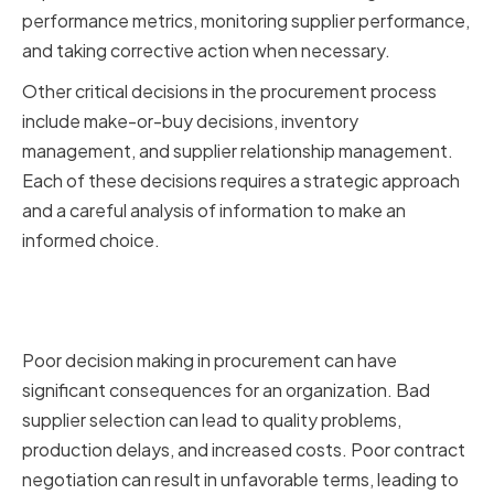
performance metrics, monitoring supplier performance,
and taking corrective action when necessary.
Other critical decisions in the procurement process
include make-or-buy decisions, inventory
management, and supplier relationship management.
Each of these decisions requires a strategic approach
and a careful analysis of information to make an
informed choice.
The Impact of Poor Decision
Making
Poor decision making in procurement can have
significant consequences for an organization. Bad
supplier selection can lead to quality problems,
production delays, and increased costs. Poor contract
negotiation can result in unfavorable terms, leading to