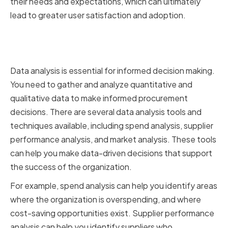
their needs and expectations, which can ultimately
lead to greater user satisfaction and adoption.
Implementing a Data-Driven
Approach
Data analysis is essential for informed decision making.
You need to gather and analyze quantitative and
qualitative data to make informed procurement
decisions. There are several data analysis tools and
techniques available, including spend analysis, supplier
performance analysis, and market analysis. These tools
can help you make data-driven decisions that support
the success of the organization.
For example, spend analysis can help you identify areas
where the organization is overspending, and where
cost-saving opportunities exist. Supplier performance
analysis can help you identify suppliers who