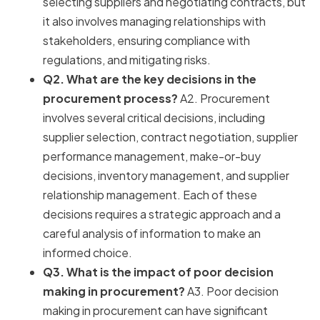
selecting suppliers and negotiating contracts, but
it also involves managing relationships with
stakeholders, ensuring compliance with
regulations, and mitigating risks.
Q2. What are the key decisions in the
procurement process?
A2. Procurement
involves several critical decisions, including
supplier selection, contract negotiation, supplier
performance management, make-or-buy
decisions, inventory management, and supplier
relationship management. Each of these
decisions requires a strategic approach and a
careful analysis of information to make an
informed choice.
Q3. What is the impact of poor decision
making in procurement?
A3. Poor decision
making in procurement can have significant