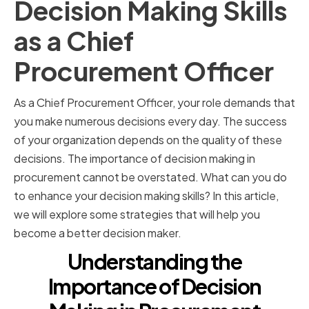
Decision Making Skills
as a Chief
Procurement Officer
As a Chief Procurement Officer, your role demands that
you make numerous decisions every day. The success
of your organization depends on the quality of these
decisions. The importance of decision making in
procurement cannot be overstated. What can you do
to enhance your decision making skills? In this article,
we will explore some strategies that will help you
become a better decision maker.
Understanding the
Importance of Decision