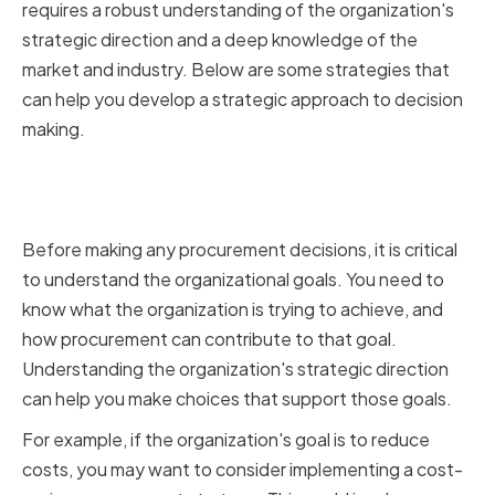
requires a robust understanding of the organization's
strategic direction and a deep knowledge of the
market and industry. Below are some strategies that
can help you develop a strategic approach to decision
making.
Aligning Procurement Decisions
with Organizational Goals
Before making any procurement decisions, it is critical
to understand the organizational goals. You need to
know what the organization is trying to achieve, and
how procurement can contribute to that goal.
Understanding the organization's strategic direction
can help you make choices that support those goals.
For example, if the organization's goal is to reduce
costs, you may want to consider implementing a cost-