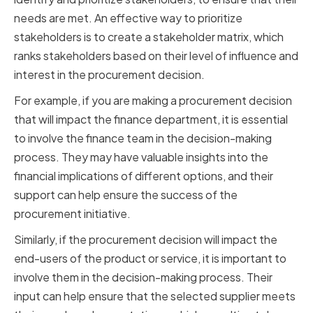
needs are met. An effective way to prioritize
stakeholders is to create a stakeholder matrix, which
ranks stakeholders based on their level of influence and
interest in the procurement decision.
For example, if you are making a procurement decision
that will impact the finance department, it is essential
to involve the finance team in the decision-making
process. They may have valuable insights into the
financial implications of different options, and their
support can help ensure the success of the
procurement initiative.
Similarly, if the procurement decision will impact the
end-users of the product or service, it is important to
involve them in the decision-making process. Their
input can help ensure that the selected supplier meets