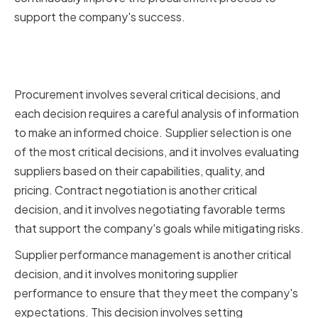
support the company's success.
Key Decisions in the
Procurement Process
Procurement involves several critical decisions, and
each decision requires a careful analysis of information
to make an informed choice. Supplier selection is one
of the most critical decisions, and it involves evaluating
suppliers based on their capabilities, quality, and
pricing. Contract negotiation is another critical
decision, and it involves negotiating favorable terms
that support the company's goals while mitigating risks.
Supplier performance management is another critical
decision, and it involves monitoring supplier
performance to ensure that they meet the company's
expectations. This decision involves setting