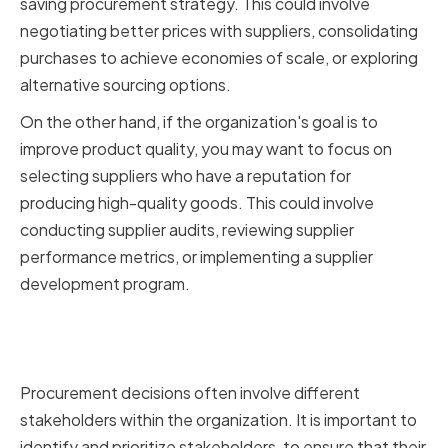
saving procurement strategy. This could involve
negotiating better prices with suppliers, consolidating
purchases to achieve economies of scale, or exploring
alternative sourcing options.
On the other hand, if the organization's goal is to
improve product quality, you may want to focus on
selecting suppliers who have a reputation for
producing high-quality goods. This could involve
conducting supplier audits, reviewing supplier
performance metrics, or implementing a supplier
development program.
Identifying and Prioritizing
Stakeholders
Procurement decisions often involve different
stakeholders within the organization. It is important to
identify and prioritize stakeholders, to ensure that their