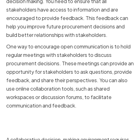
decision making. You need to ensure that all
stakeholders have access to information and are
encouraged to provide feedback. This feedback can
help you improve future procurement decisions and
build better relationships with stakeholders.
One way to encourage open communication is to hold
regular meetings with stakeholders to discuss
procurement decisions. These meetings can provide an
opportunity for stakeholders to ask questions, provide
feedback, and share their perspectives. You can also
use online collaboration tools, such as shared
workspaces or discussion forums, to facilitate
communication and feedback.
Fostering a Culture of Trust and
Accountability
A collaborative decision-making environment requires