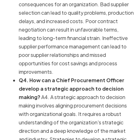
consequences for an organization. Bad supplier
selection can lead to quality problems, production
delays, and increased costs. Poor contract
negotiation can result in unfavorable terms,
leading to long-term financial strain. Ineffective
supplier performance management can lead to
poor supplier relationships and missed
opportunities for cost savings and process
improvements.
Q4. How can a Chief Procurement Officer
develop a strategic approach to decision
making?
A4. A strategic approach to decision
making involves aligning procurement decisions
with organizational goals. It requires a robust
understanding of the organization's strategic
direction and a deep knowledge of the market
and industry. Strategies to develop a strategic