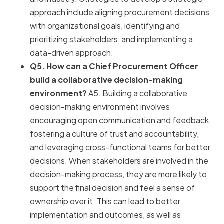
approach include aligning procurement decisions
with organizational goals, identifying and
prioritizing stakeholders, and implementing a
data-driven approach.
Q5. How can a Chief Procurement Officer
build a collaborative decision-making
environment?
A5. Building a collaborative
decision-making environment involves
encouraging open communication and feedback,
fostering a culture of trust and accountability,
and leveraging cross-functional teams for better
decisions. When stakeholders are involved in the
decision-making process, they are more likely to
support the final decision and feel a sense of
ownership over it. This can lead to better
implementation and outcomes, as well as