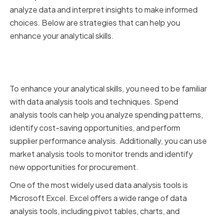
analyze data and interpret insights to make informed
choices. Below are strategies that can help you
enhance your analytical skills.
Utilizing Data Analysis Tools and
Techniques
To enhance your analytical skills, you need to be familiar
with data analysis tools and techniques. Spend
analysis tools can help you analyze spending patterns,
identify cost-saving opportunities, and perform
supplier performance analysis. Additionally, you can use
market analysis tools to monitor trends and identify
new opportunities for procurement.
One of the most widely used data analysis tools is
Microsoft Excel. Excel offers a wide range of data
analysis tools, including pivot tables, charts, and