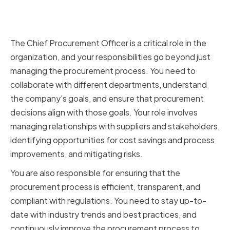
The Role of a Chief Procurement
Officer
The Chief Procurement Officer is a critical role in the
organization, and your responsibilities go beyond just
managing the procurement process. You need to
collaborate with different departments, understand
the company's goals, and ensure that procurement
decisions align with those goals. Your role involves
managing relationships with suppliers and stakeholders,
identifying opportunities for cost savings and process
improvements, and mitigating risks.
You are also responsible for ensuring that the
procurement process is efficient, transparent, and
compliant with regulations. You need to stay up-to-
date with industry trends and best practices, and
continuously improve the procurement process to