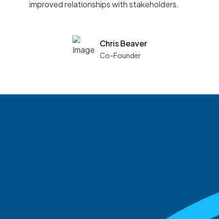
improved relationships with stakeholders.
Chris Beaver
Co-Founder
See what boards you
match with.