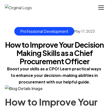
Professional Development
May 17, 2023
How to Improve Your Decision
Making Skills as a Chief
Procurement Officer
Boost your skills as a CPO! Learn practical ways 
to enhance your decision-making abilities in 
procurement with our helpful guide.
How to Improve Your