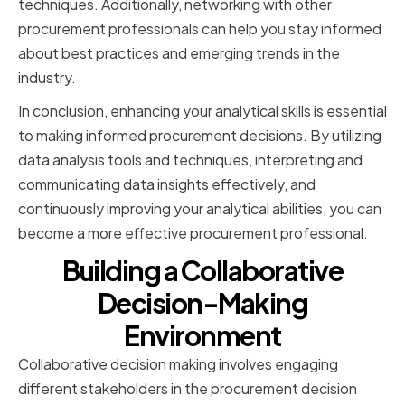
techniques. Additionally, networking with other
procurement professionals can help you stay informed
about best practices and emerging trends in the
industry.
In conclusion, enhancing your analytical skills is essential
to making informed procurement decisions. By utilizing
data analysis tools and techniques, interpreting and
communicating data insights effectively, and
continuously improving your analytical abilities, you can
become a more effective procurement professional.
Building a Collaborative
Decision-Making
Environment
Collaborative decision making involves engaging
different stakeholders in the procurement decision