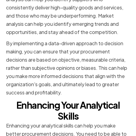
consistently deliver high-quality goods and services,
and those who may be underperforming. Market
analysis can help you identify emerging trends and
opportunities, and stay ahead of the competition.
By implementing a data-driven approach to decision
making, you can ensure that your procurement
decisions are based on objective, measurable criteria,
rather than subjective opinions or biases. This can help
you make more informed decisions that align with the
organization's goals, and ultimately lead to greater
success and profitability.
Enhancing Your Analytical
Skills
Enhancing your analytical skills can help you make
better procurement decisions. You need to be able to