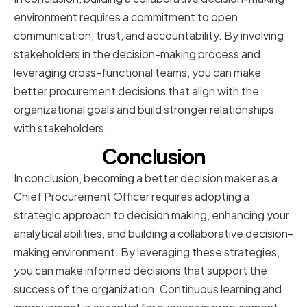
environment requires a commitment to open
communication, trust, and accountability. By involving
stakeholders in the decision-making process and
leveraging cross-functional teams, you can make
better procurement decisions that align with the
organizational goals and build stronger relationships
with stakeholders.
Conclusion
In conclusion, becoming a better decision maker as a
Chief Procurement Officer requires adopting a
strategic approach to decision making, enhancing your
analytical abilities, and building a collaborative decision-
making environment. By leveraging these strategies,
you can make informed decisions that support the
success of the organization. Continuous learning and