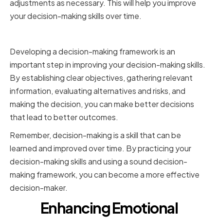
adjustments as necessary. This will help you improve
your decision-making skills over time.
Conclusion
Developing a decision-making framework is an
important step in improving your decision-making skills.
By establishing clear objectives, gathering relevant
information, evaluating alternatives and risks, and
making the decision, you can make better decisions
that lead to better outcomes.
Remember, decision-making is a skill that can be
learned and improved over time. By practicing your
decision-making skills and using a sound decision-
making framework, you can become a more effective
decision-maker.
Enhancing Emotional