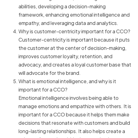
abilities, developing a decision-making
framework, enhancing emotional intelligence and
empathy, and leveraging data and analytics.
Why is customer-centricity important for a CCO?
Customer-centricity is important because it puts
the customer at the center of decision-making,
improves customer loyalty, retention, and
advocacy, and creates a loyal customer base that
will advocate for the brand.
What is emotional intelligence, and why is it
important for a CCO?
Emotional intelligence involves being able to
manage emotions and empathize with others. It is
important for a CCO because it helps them make
decisions that resonate with customers and build
long-lasting relationships. It also helps create a