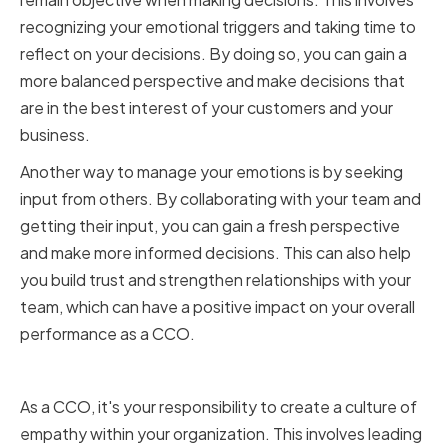
recognizing your emotional triggers and taking time to
reflect on your decisions. By doing so, you can gain a
more balanced perspective and make decisions that
are in the best interest of your customers and your
business.
Another way to manage your emotions is by seeking
input from others. By collaborating with your team and
getting their input, you can gain a fresh perspective
and make more informed decisions. This can also help
you build trust and strengthen relationships with your
team, which can have a positive impact on your overall
performance as a CCO.
Creating a Culture of Empathy
As a CCO, it's your responsibility to create a culture of
empathy within your organization. This involves leading