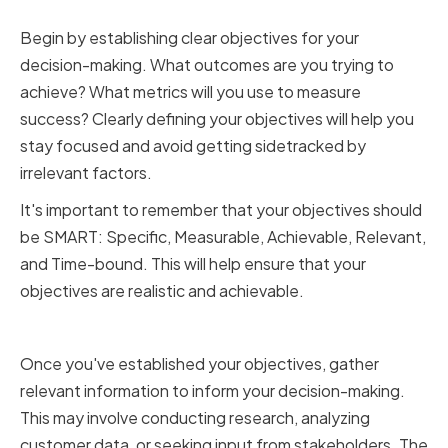
Establishing Clear Objectives
Begin by establishing clear objectives for your
decision-making. What outcomes are you trying to
achieve? What metrics will you use to measure
success? Clearly defining your objectives will help you
stay focused and avoid getting sidetracked by
irrelevant factors.
It's important to remember that your objectives should
be SMART: Specific, Measurable, Achievable, Relevant,
and Time-bound. This will help ensure that your
objectives are realistic and achievable.
Gathering Relevant Information
Once you've established your objectives, gather
relevant information to inform your decision-making.
This may involve conducting research, analyzing
customer data, or seeking input from stakeholders. The