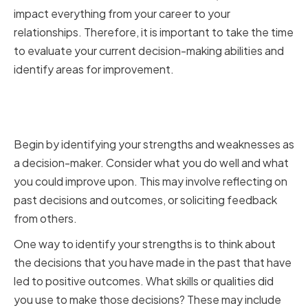
impact everything from your career to your
relationships. Therefore, it is important to take the time
to evaluate your current decision-making abilities and
identify areas for improvement.
Identifying Strengths and
Weaknesses
Begin by identifying your strengths and weaknesses as
a decision-maker. Consider what you do well and what
you could improve upon. This may involve reflecting on
past decisions and outcomes, or soliciting feedback
from others.
One way to identify your strengths is to think about
the decisions that you have made in the past that have
led to positive outcomes. What skills or qualities did
you use to make those decisions? These may include