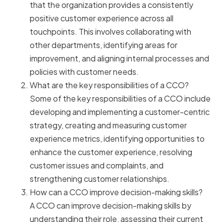
that the organization provides a consistently
positive customer experience across all
touchpoints. This involves collaborating with
other departments, identifying areas for
improvement, and aligning internal processes and
policies with customer needs.
What are the key responsibilities of a CCO?
Some of the key responsibilities of a CCO include
developing and implementing a customer-centric
strategy, creating and measuring customer
experience metrics, identifying opportunities to
enhance the customer experience, resolving
customer issues and complaints, and
strengthening customer relationships.
How can a CCO improve decision-making skills?
A CCO can improve decision-making skills by
understanding their role, assessing their current