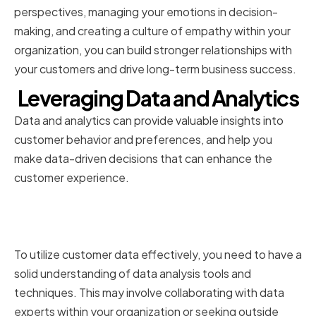
perspectives, managing your emotions in decision-
making, and creating a culture of empathy within your
organization, you can build stronger relationships with
your customers and drive long-term business success.
Leveraging Data and Analytics
Data and analytics can provide valuable insights into
customer behavior and preferences, and help you
make data-driven decisions that can enhance the
customer experience.
Utilizing Customer Data
Effectively
To utilize customer data effectively, you need to have a
solid understanding of data analysis tools and
techniques. This may involve collaborating with data
experts within your organization or seeking outside