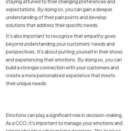
staying attuned to their changing preferences and
expectations. By doing so, you can gain a deeper
understanding of their pain points and develop
solutions that address their specific needs.
It's also important to recognize that empathy goes
beyond understanding your customers' needs and
perspectives. It's about putting yourself in their shoes
and experiencing their emotions. By doing so, you can
build a stronger connection with your customers and
create a more personalized experience that meets
their unique needs.
Managing Emotions in Decision-
Making
Emotions can play a significant role in decision-making.
As a CCO, it's important to manage your emotions and
remain objective when making decisions. This involves