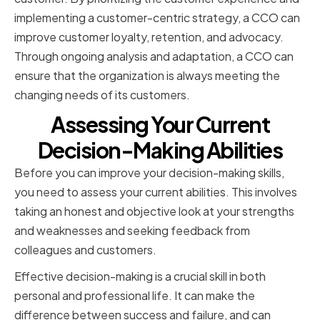
implementing a customer-centric strategy, a CCO can
improve customer loyalty, retention, and advocacy.
Through ongoing analysis and adaptation, a CCO can
ensure that the organization is always meeting the
changing needs of its customers.
Assessing Your Current
Decision-Making Abilities
Before you can improve your decision-making skills,
you need to assess your current abilities. This involves
taking an honest and objective look at your strengths
and weaknesses and seeking feedback from
colleagues and customers.
Effective decision-making is a crucial skill in both
personal and professional life. It can make the
difference between success and failure, and can