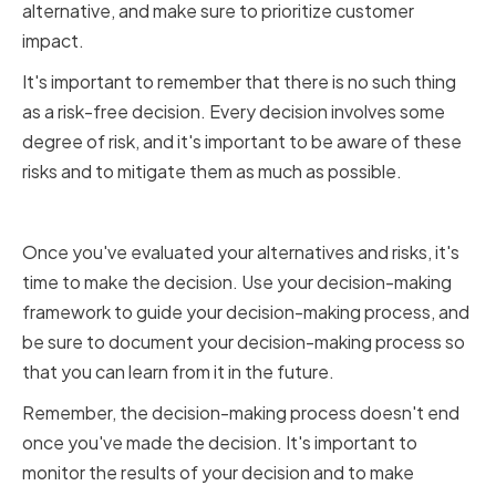
alternative, and make sure to prioritize customer
impact.
It's important to remember that there is no such thing
as a risk-free decision. Every decision involves some
degree of risk, and it's important to be aware of these
risks and to mitigate them as much as possible.
Making the Decision
Once you've evaluated your alternatives and risks, it's
time to make the decision. Use your decision-making
framework to guide your decision-making process, and
be sure to document your decision-making process so
that you can learn from it in the future.
Remember, the decision-making process doesn't end
once you've made the decision. It's important to
monitor the results of your decision and to make