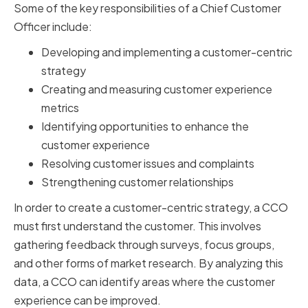
Some of the key responsibilities of a Chief Customer
Officer include:
Developing and implementing a customer-centric
strategy
Creating and measuring customer experience
metrics
Identifying opportunities to enhance the
customer experience
Resolving customer issues and complaints
Strengthening customer relationships
In order to create a customer-centric strategy, a CCO
must first understand the customer. This involves
gathering feedback through surveys, focus groups,
and other forms of market research. By analyzing this
data, a CCO can identify areas where the customer
experience can be improved.