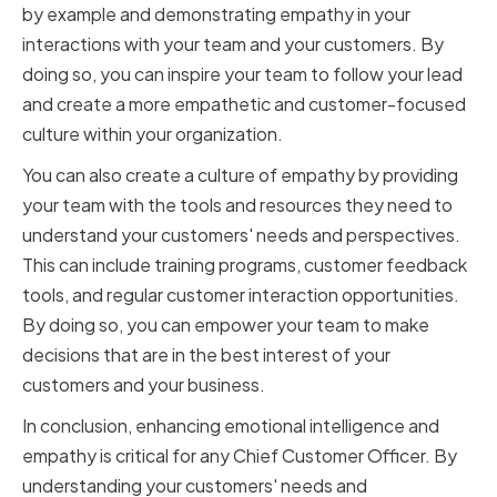
by example and demonstrating empathy in your
interactions with your team and your customers. By
doing so, you can inspire your team to follow your lead
and create a more empathetic and customer-focused
culture within your organization.
You can also create a culture of empathy by providing
your team with the tools and resources they need to
understand your customers' needs and perspectives.
This can include training programs, customer feedback
tools, and regular customer interaction opportunities.
By doing so, you can empower your team to make
decisions that are in the best interest of your
customers and your business.
In conclusion, enhancing emotional intelligence and
empathy is critical for any Chief Customer Officer. By
understanding your customers' needs and