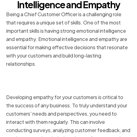
Intelligence and Empathy
Being a Chief Customer Officer is a challenging role
that requires a unique set of skills. One of the most
important skills is having strong emotional intelligence
and empathy. Emotional intelligence and empathy are
essential for making effective decisions that resonate
with your customers and build long-lasting
relationships.
Understanding Customer Needs
and Perspectives
Developing empathy for your customers is critical to
the success of any business. To truly understand your
customers' needs and perspectives, you need to
interact with them regularly. This can involve
conducting surveys, analyzing customer feedback, and