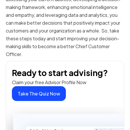
making framework, enhancing emotional intelligence
and empathy, and leveraging data and analytics, you
can make better decisions that positively impact your
customers and your organization as a whole. So, take
these steps today and start improving your decision-
making skills to become a better Chief Customer
Officer.
Ready to start advising?
Claim your free Advisor Profile Now
Take The Quiz Now