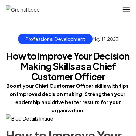
Professional Development
May 17, 2023
How to Improve Your Decision
Making Skills as a Chief
Customer Officer
Boost your Chief Customer Officer skills with tips 
on improved decision making! Strengthen your 
leadership and drive better results for your 
organization.
How to Improve Your