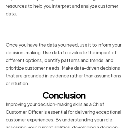
resources to help you interpret and analyze customer
data.
Implementing Data-Driven
Decision-Making
Once you have the data you need, use it to inform your
decision-making. Use data to evaluate the impact of
different options, identify patterns and trends, and
prioritize customer needs. Make data-driven decisions
that are grounded in evidence rather than assumptions
or intuition.
Conclusion
Improving your decision-making skills as a Chief
Customer Officer is essential for delivering exceptional
customer experiences. By understanding your role,
assessing your current abilities, developing a decision-