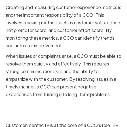
Creating and measuring customer experience metrics is
another important responsibility of a CCO. This
involves tracking metrics such as customer satisfaction,
net promoter score, and customer effort score. By
monitoring these metrics, a CCO can identify trends
and areas for improvement.
When issues or complaints arise, a CCO must be able to
resolve them quickly and effectively. This requires
strong communication skills and the ability to
empathize with the customer. By resolving issues in a
timely manner, a CCO can prevent negative
experiences from turning into long-term problems.
The Importance of Customer-
Centricity
Customer-centricity is at the core of a CCO's role. By