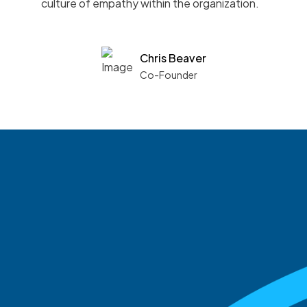
culture of empathy within the organization.
Chris Beaver
Co-Founder
See what boards you
match with.