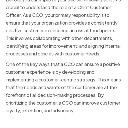
crucial to understand the role of a Chief Customer
Officer. As a CCO, your primary responsibility is to
ensure that your organization provides a consistently
positive customer experience across all touchpoints.
This involves collaborating with other departments,
identifying areas for improvement, and aligning internal
processes and policies with customer needs.
One of the key ways that a CCO can ensure a positive
customer experience is by developing and
implementing a customer-centric strategy. This means
that the needs and wants of the customer are at the
forefront of all decision-making processes. By
prioritizing the customer, a CCO can improve customer
loyalty, retention, and advocacy.
Key Responsibilities of a CCO