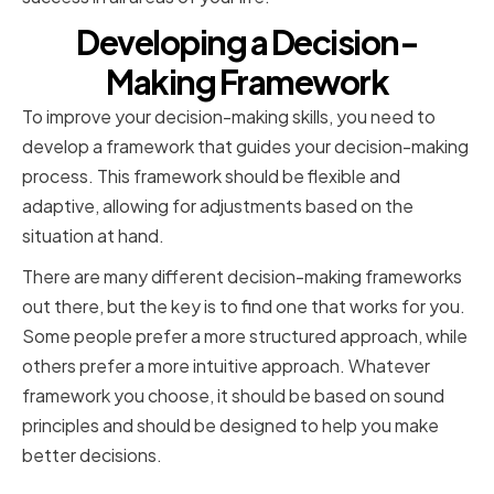
Developing a Decision-
Making Framework
To improve your decision-making skills, you need to
develop a framework that guides your decision-making
process. This framework should be flexible and
adaptive, allowing for adjustments based on the
situation at hand.
There are many different decision-making frameworks
out there, but the key is to find one that works for you.
Some people prefer a more structured approach, while
others prefer a more intuitive approach. Whatever
framework you choose, it should be based on sound
principles and should be designed to help you make
better decisions.