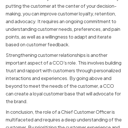
putting the customer at the center of your decision-
making, you can improve customer loyalty, retention,
and advocacy. It requires an ongoing commitment to
understanding customer needs, preferences, and pain
points, as well as a willingness to adapt and iterate
based on customer feedback.
Strengthening customer relationships is another
important aspect of a CCO's role. This involves building
trust and rapport with customers through personalized
interactions and experiences. By going above and
beyond to meet the needs of the customer, a CCO
can create a loyal customer base that will advocate for
the brand.
In conclusion, the role of a Chief Customer Officer is
multifaceted and requires a deep understanding of the
customer. By prioritizing the customer experience and