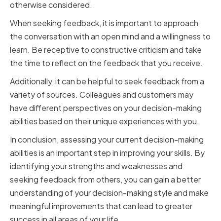
otherwise considered.
When seeking feedback, it is important to approach
the conversation with an open mind and a willingness to
learn. Be receptive to constructive criticism and take
the time to reflect on the feedback that you receive.
Additionally, it can be helpful to seek feedback from a
variety of sources. Colleagues and customers may
have different perspectives on your decision-making
abilities based on their unique experiences with you.
In conclusion, assessing your current decision-making
abilities is an important step in improving your skills. By
identifying your strengths and weaknesses and
seeking feedback from others, you can gain a better
understanding of your decision-making style and make
meaningful improvements that can lead to greater
success in all areas of your life.