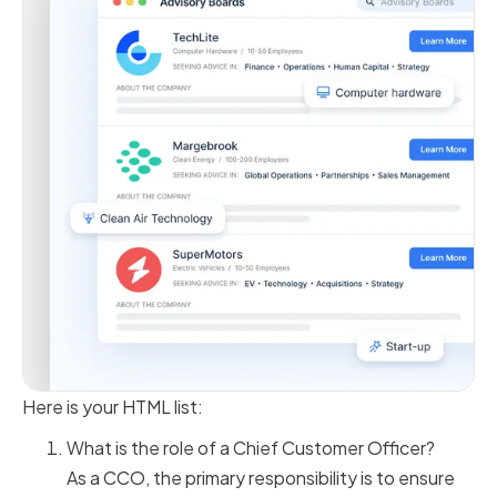
Here is your HTML list:
What is the role of a Chief Customer Officer?
As a CCO, the primary responsibility is to ensure