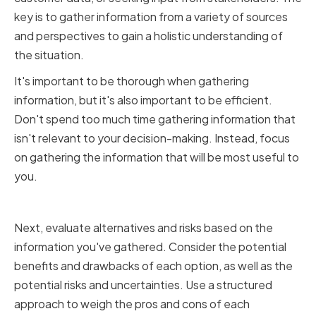
key is to gather information from a variety of sources
and perspectives to gain a holistic understanding of
the situation.
It's important to be thorough when gathering
information, but it's also important to be efficient.
Don't spend too much time gathering information that
isn't relevant to your decision-making. Instead, focus
on gathering the information that will be most useful to
you.
Evaluating Alternatives and Risks
Next, evaluate alternatives and risks based on the
information you've gathered. Consider the potential
benefits and drawbacks of each option, as well as the
potential risks and uncertainties. Use a structured
approach to weigh the pros and cons of each