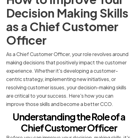
Decision Making Skills
as a Chief Customer
Officer
As a Chief Customer Officer, your role revolves around
making decisions that positively impact the customer
experience. Whether it's developing a customer-
centric strategy, implementing new initiatives, or
resolving customer issues, your decision-making skills
are critical to your success. Here's how you can
improve those skills and become a better CCO.
Understanding the Role of a
Chief Customer Officer
Before you can improve your decision-making skills, it's