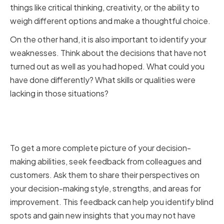
things like critical thinking, creativity, or the ability to
weigh different options and make a thoughtful choice.
On the other hand, it is also important to identify your
weaknesses. Think about the decisions that have not
turned out as well as you had hoped. What could you
have done differently? What skills or qualities were
lacking in those situations?
Seeking Feedback from
Colleagues and Customers
To get a more complete picture of your decision-
making abilities, seek feedback from colleagues and
customers. Ask them to share their perspectives on
your decision-making style, strengths, and areas for
improvement. This feedback can help you identify blind
spots and gain new insights that you may not have