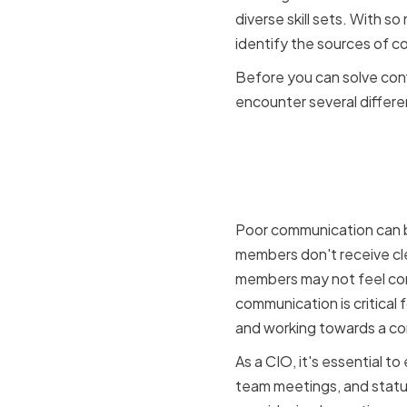
diverse skill sets. With so
identify the sources of c
Before you can solve confl
encounter several differe
Communic
misunders
Poor communication can be
members don't receive clea
members may not feel com
communication is critical
and working towards a c
As a CIO, it's essential t
team meetings, and statu