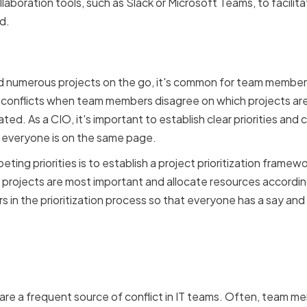
laboration tools, such as Slack or Microsoft Teams, to facili
d.
priorities and resource 
d numerous projects on the go, it's common for team members
 to conflicts when team members disagree on which projects a
ted. As a CIO, it's important to establish clear priorities a
t everyone is on the same page.
ng priorities is to establish a project prioritization framew
projects are most important and allocate resources accordingly
 in the prioritization process so that everyone has a say and
disagreements and differ
re a frequent source of conflict in IT teams. Often, team me