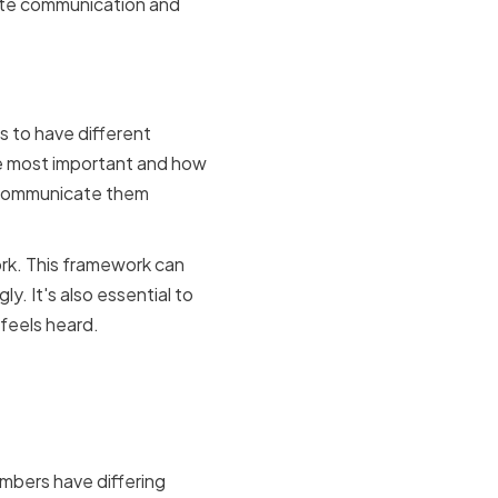
tate communication and
allocation
 to have different
re most important and how
nd communicate them
ork. This framework can
. It's also essential to
 feels heard.
ing
mbers have differing