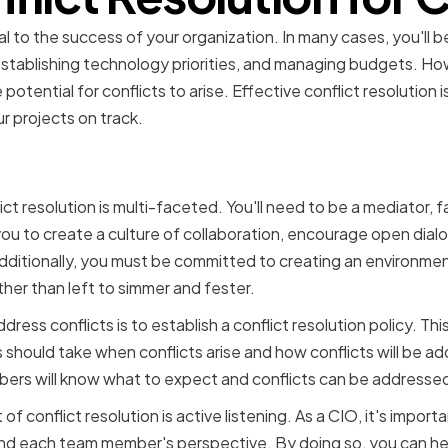
ical to the success of your organization. In many cases, you'll 
stablishing technology priorities, and managing budgets. Ho
potential for conflicts to arise. Effective conflict resolution 
r projects on track.
f a CIO in managing confli
lict resolution is multi-faceted. You'll need to be a mediator, fa
o you to create a culture of collaboration, encourage open dial
dditionally, you must be committed to creating an environmen
her than left to simmer and fester.
ess conflicts is to establish a conflict resolution policy. Thi
hould take when conflicts arise and how conflicts will be ad
bers will know what to expect and conflicts can be addressed 
 conflict resolution is active listening. As a CIO, it's important
nd each team member's perspective. By doing so, you can hel