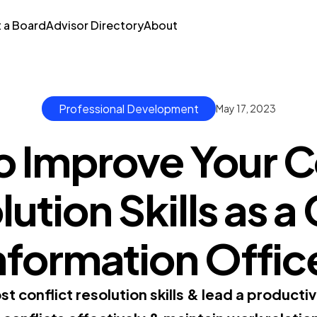
t a Board
Advisor Directory
About
Professional Development
May 17, 2023
 Improve Your C
ution Skills as a
nformation Offic
 conflict resolution skills & lead a productiv