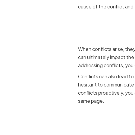
cause of the conflict and
How confli
team dyn
When conflicts arise, the
can ultimately impact the
addressing conflicts, you
Conflicts can also lead 
hesitant to communicate 
conflicts proactively, yo
same page.
The benefit
for CIOs