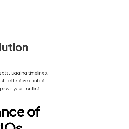
lution
cts, juggling timelines,
lt, effective conflict
improve your conflict
nce of
CIOs