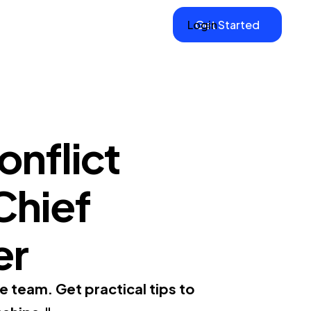
Login
Get Started
onflict
 Chief
er
e team. Get practical tips to