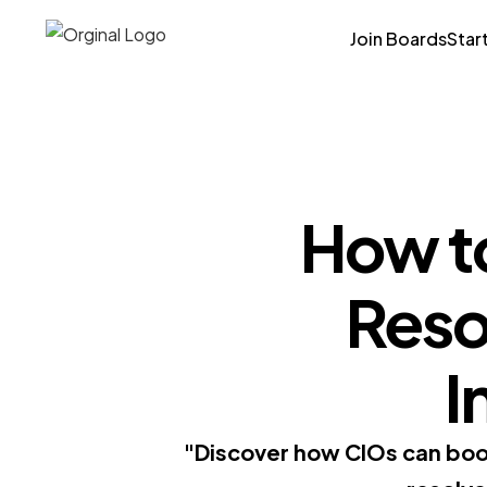
Join Boards
Star
How to
Resol
I
"Discover how CIOs can boost