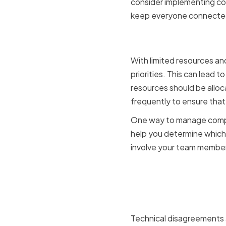
consider implementing col
keep everyone connecte
Competing 
With limited resources an
priorities. This can lead
resources should be alloca
frequently to ensure tha
One way to manage competi
help you determine which 
involve your team members
Technical 
opinions
Technical disagreements a