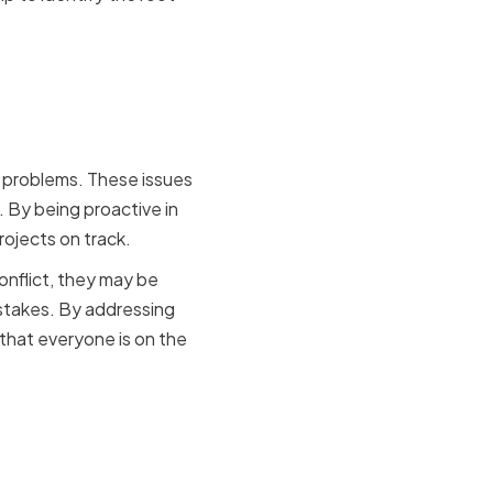
ts and
e problems. These issues
 By being proactive in
rojects on track.
nflict, they may be
stakes. By addressing
 that everyone is on the
solution