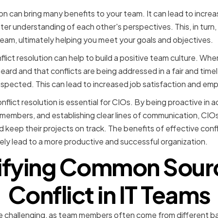
ion can bring many benefits to your team. It can lead to incre
er understanding of each other's perspectives. This, in turn,
team, ultimately helping you meet your goals and objectives.
nflict resolution can help to build a positive team culture. W
eard and that conflicts are being addressed in a fair and tim
respected. This can lead to increased job satisfaction and em
nflict resolution is essential for CIOs. By being proactive in a
m members, and establishing clear lines of communication, CIOs
keep their projects on track. The benefits of effective confl
ly lead to a more productive and successful organization.
ifying Common Sour
Conflict in IT Teams
be challenging, as team members often come from different 