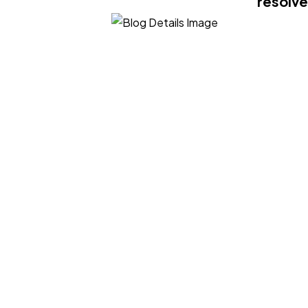
resolve