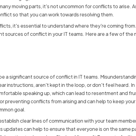
 many moving parts, it's not uncommon for conflicts to arise. As
onflict so that you can work towards resolving them.
icts, it's essential to understand where they're coming from. A
nt sources of conflict in your IT teams. Here are a few of th
ation breakdowns and
tandings
 a significant source of conflict in IT teams. Misunderstand
r instructions, aren't kept in the loop, or don't feel heard. 
fortable speaking up, which can lead to resentment and frus
 for preventing conflicts from arising and can help to keep yo
ommon goal.
o establish clear lines of communication with your team membe
s updates can help to ensure that everyone is on the same p