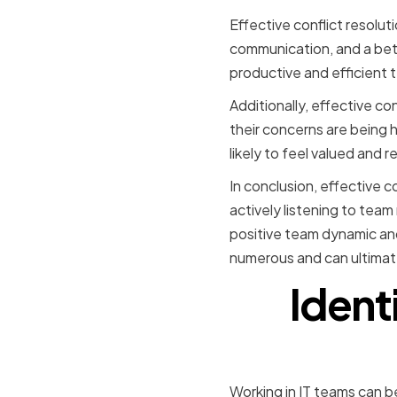
Effective conflict resolut
communication, and a bett
productive and efficient 
Additionally, effective co
their concerns are being h
likely to feel valued and 
In conclusion, effective co
actively listening to tea
positive team dynamic and 
numerous and can ultimate
Ident
Working in IT teams can 