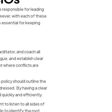
be responsible for leading
wever, with each of these
is essential for keeping
cts
cilitator, and coach all
ogue, and establish clear
t where conflicts are
s policy should outline the
dressed. By having a clear
quickly and efficiently.
 to listen to all sides of
p to identify the root