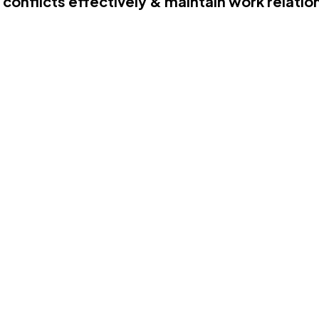
 conflicts effectively & maintain work relatio