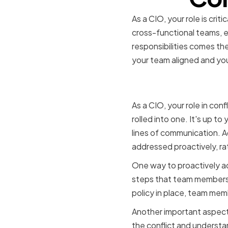
As a CIO, your role is crit
cross-functional teams, e
responsibilities comes the 
your team aligned and you
The role o
As a CIO, your role in conf
rolled into one. It's up t
lines of communication. A
addressed proactively, rat
One way to proactively addr
steps that team members s
policy in place, team mem
Another important aspect of
the conflict and understa