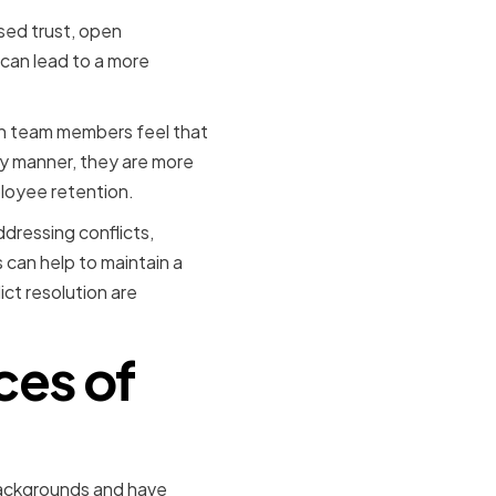
ased trust, open
 can lead to a more
hen team members feel that
ely manner, they are more
ployee retention.
ddressing conflicts,
 can help to maintain a
ict resolution are
ces of
backgrounds and have