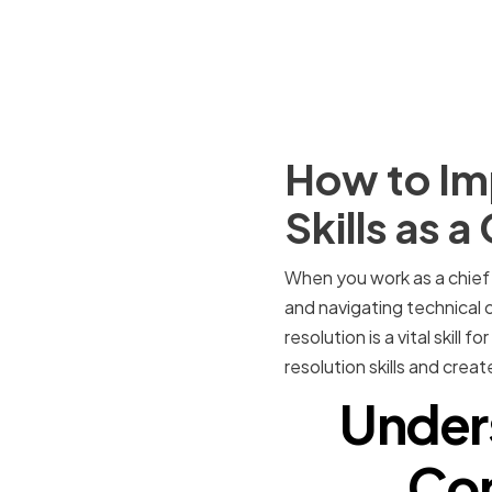
How to Imp
Skills as a
When you work as a chief i
and navigating technical c
resolution is a vital skill 
resolution skills and crea
Under
Con