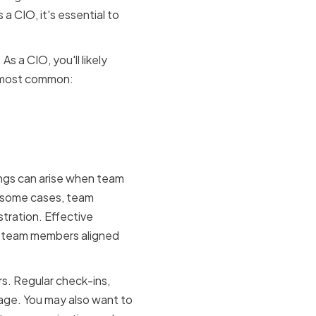
 a CIO, it's essential to
s a CIO, you'll likely
e most common:
ings can arise when team
In some cases, team
tration. Effective
ur team members aligned
rs. Regular check-ins,
age. You may also want to