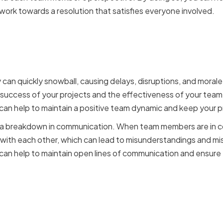
 work towards a resolution that satisfies everyone involved.
cts can impact IT projec
amics
y can quickly snowball, causing delays, disruptions, and moral
 success of your projects and the effectiveness of your team.
 can help to maintain a positive team dynamic and keep your p
to a breakdown in communication. When team members are in co
with each other, which can lead to misunderstandings and mi
u can help to maintain open lines of communication and ensure
s of effective conflict re