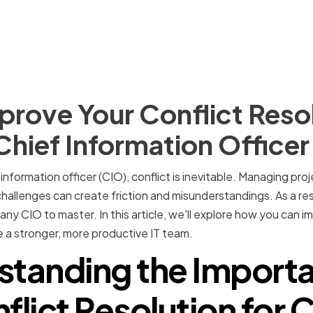
rove Your Conflict Reso
 Chief Information Officer
nformation officer (CIO), conflict is inevitable. Managing proje
hallenges can create friction and misunderstandings. As a resu
for any CIO to master. In this article, we'll explore how you can 
te a stronger, more productive IT team.
standing the Importa
flict Resolution for 