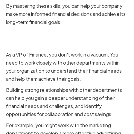
By mastering these skills, you can help your company
make more informed financial decisions and achieve its
long-term financial goals.
Building Strong Relationships
with Other Departments
As a VP of Finance, you don't work in a vacuum. You
need to work closely with other departments within
your organization to understand their financial needs
and help them achieve their goals.
Building strong relationships with other departments
can help you gain a deeper understanding of their
financial needs and challenges, and identify
opportunities for collaboration and cost savings.
For example, you might work with the marketing
department to develop a more effective advertising