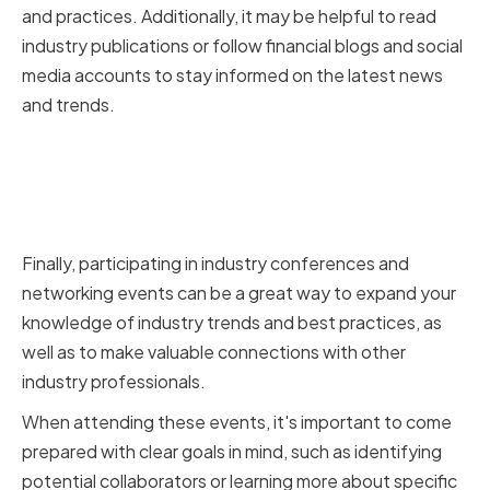
and practices. Additionally, it may be helpful to read
industry publications or follow financial blogs and social
media accounts to stay informed on the latest news
and trends.
Participating in Industry
Conferences and Networking
Events
Finally, participating in industry conferences and
networking events can be a great way to expand your
knowledge of industry trends and best practices, as
well as to make valuable connections with other
industry professionals.
When attending these events, it's important to come
prepared with clear goals in mind, such as identifying
potential collaborators or learning more about specific