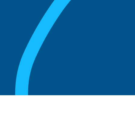
August 20, 2025