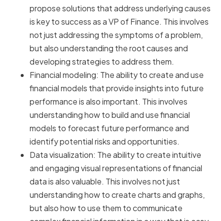
propose solutions that address underlying causes
is key to success as a VP of Finance. This involves
not just addressing the symptoms of a problem,
but also understanding the root causes and
developing strategies to address them.
Financial modeling: The ability to create and use
financial models that provide insights into future
performance is also important. This involves
understanding how to build and use financial
models to forecast future performance and
identify potential risks and opportunities.
Data visualization: The ability to create intuitive
and engaging visual representations of financial
data is also valuable. This involves not just
understanding how to create charts and graphs,
but also how to use them to communicate