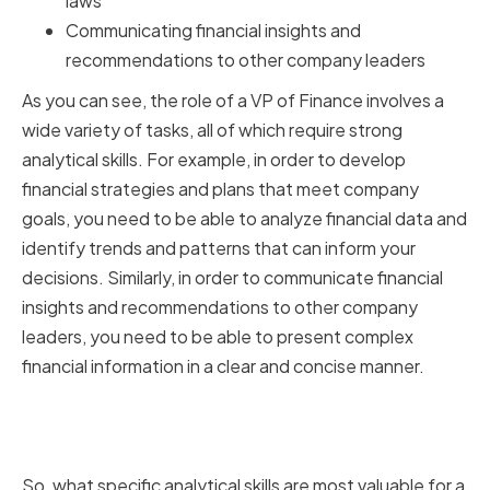
laws
Communicating financial insights and
recommendations to other company leaders
As you can see, the role of a VP of Finance involves a
wide variety of tasks, all of which require strong
analytical skills. For example, in order to develop
financial strategies and plans that meet company
goals, you need to be able to analyze financial data and
identify trends and patterns that can inform your
decisions. Similarly, in order to communicate financial
insights and recommendations to other company
leaders, you need to be able to present complex
financial information in a clear and concise manner.
Key Analytical Skills for Financial
Success
So, what specific analytical skills are most valuable for a