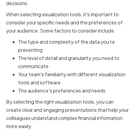
decisions.
When selecting visualization tools, it's important to
consider your specific needs and the preferences of
your audience. Some factors to consider include:
The type and complexity of the data you're
presenting
The level of detail and granularity you need to
communicate
Your team's familiarity with different visualization
tools and software
The audience's preferences and needs
By selecting the right visualization tools, you can
create clear and engaging presentations that help your
colleagues understand complex financial information
more easily.