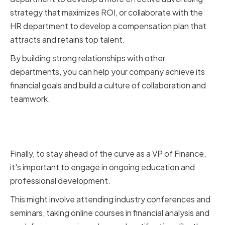
strategy that maximizes ROI, or collaborate with the
HR department to develop a compensation plan that
attracts and retains top talent.
By building strong relationships with other
departments, you can help your company achieve its
financial goals and build a culture of collaboration and
teamwork.
Continuing Education and
Professional Development
Finally, to stay ahead of the curve as a VP of Finance,
it's important to engage in ongoing education and
professional development.
This might involve attending industry conferences and
seminars, taking online courses in financial analysis and