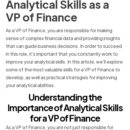
Analytical Skills as a
VP of Finance
As a VP of Finance, you are responsible for making
sense of complex financial data and providing insights
that can guide business decisions. In order to succeed
in this role, it's important that you constantly work to
improve your analytical skills. In this article, we'll explore
some of the most valuable skills for a VP of Finance to
develop, as well as practical strategies for improving
your analytical abilities.
Understanding the
Importance of Analytical Skills
for a VP of Finance
As a VP of Finance, you are not just responsible for