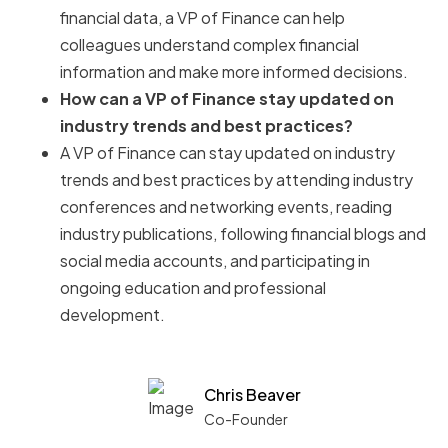
financial data, a VP of Finance can help
colleagues understand complex financial
information and make more informed decisions.
How can a VP of Finance stay updated on
industry trends and best practices?
A VP of Finance can stay updated on industry
trends and best practices by attending industry
conferences and networking events, reading
industry publications, following financial blogs and
social media accounts, and participating in
ongoing education and professional
development.
Chris Beaver
Co-Founder