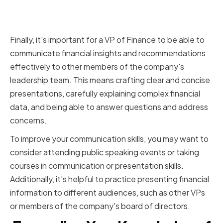
Communicating Financial
Insights to Stakeholders
Finally, it's important for a VP of Finance to be able to
communicate financial insights and recommendations
effectively to other members of the company's
leadership team. This means crafting clear and concise
presentations, carefully explaining complex financial
data, and being able to answer questions and address
concerns.
To improve your communication skills, you may want to
consider attending public speaking events or taking
courses in communication or presentation skills.
Additionally, it's helpful to practice presenting financial
information to different audiences, such as other VPs
or members of the company's board of directors.