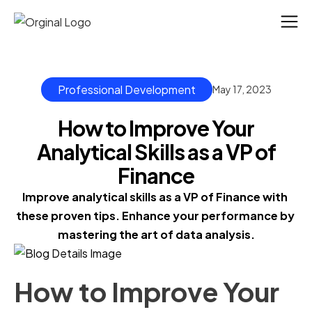
Professional Development
May 17, 2023
How to Improve Your
Analytical Skills as a VP of
Finance
Improve analytical skills as a VP of Finance with 
these proven tips. Enhance your performance by 
mastering the art of data analysis.
How to Improve Your