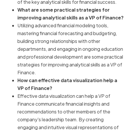
of the key analytical skills for financial success.
What are some practical strategies for
improving analytical skills as a VP of Finance?
Utilizing advanced financial modeling tools,
mastering financial forecasting and budgeting,
building strong relationships with other
departments, and engaging in ongoing education
and professional development are some practical
strategies for improving analytical skills as a VP of
Finance.
How can effective data visualization help a
VP of Finance?
Effective data visualization can help a VP of
Finance communicate financial insights and
recommendations to other members of the
company's leadership team. By creating
engaging and intuitive visual representations of