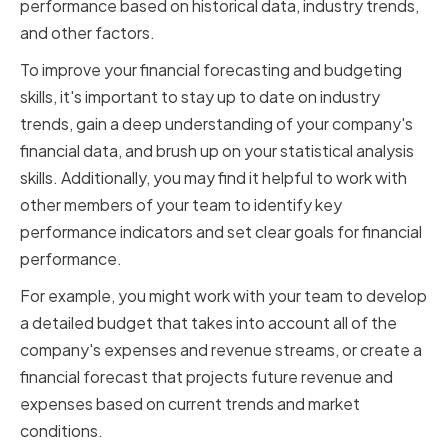
performance based on historical data, industry trends,
and other factors.
To improve your financial forecasting and budgeting
skills, it's important to stay up to date on industry
trends, gain a deep understanding of your company's
financial data, and brush up on your statistical analysis
skills. Additionally, you may find it helpful to work with
other members of your team to identify key
performance indicators and set clear goals for financial
performance.
For example, you might work with your team to develop
a detailed budget that takes into account all of the
company's expenses and revenue streams, or create a
financial forecast that projects future revenue and
expenses based on current trends and market
conditions.