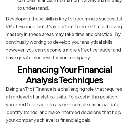
complex financial information in a way that is easy
to understand.
Developing these skills is key to becoming a successful
VP of Finance, but it's important to note that achieving
mastery in these areas may take time and practice. By
continually working to develop your analytical skills,
however, you can become a more effective leader and
drive greater success for your company.
Enhancing Your Financial
Analysis Techniques
Being a VP of Finance is a challenging role that requires
a high level of analytical skills. To excel in this position,
you need to be able to analyze complex financial data,
identify trends, and make informed decisions that help
your company achieve its financial goals.