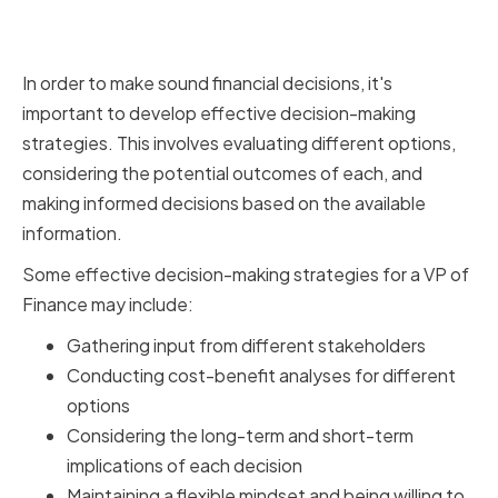
Implementing Effective
Decision-Making Strategies
In order to make sound financial decisions, it's
important to develop effective decision-making
strategies. This involves evaluating different options,
considering the potential outcomes of each, and
making informed decisions based on the available
information.
Some effective decision-making strategies for a VP of
Finance may include:
Gathering input from different stakeholders
Conducting cost-benefit analyses for different
options
Considering the long-term and short-term
implications of each decision
Maintaining a flexible mindset and being willing to