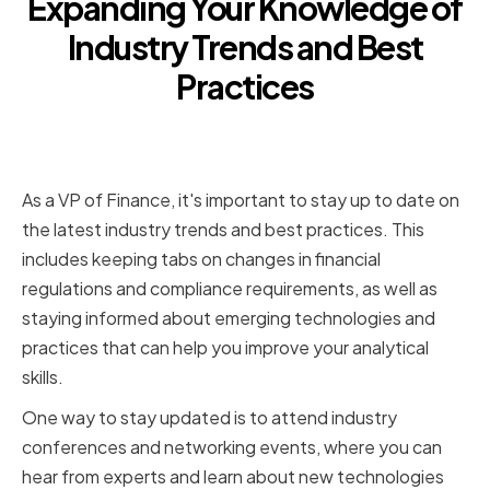
Expanding Your Knowledge of
Industry Trends and Best
Practices
Staying Updated on Financial
Regulations and Compliance
As a VP of Finance, it's important to stay up to date on
the latest industry trends and best practices. This
includes keeping tabs on changes in financial
regulations and compliance requirements, as well as
staying informed about emerging technologies and
practices that can help you improve your analytical
skills.
One way to stay updated is to attend industry
conferences and networking events, where you can
hear from experts and learn about new technologies