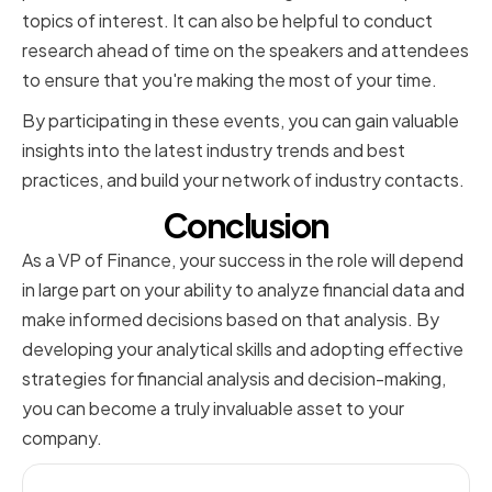
topics of interest. It can also be helpful to conduct
research ahead of time on the speakers and attendees
to ensure that you're making the most of your time.
By participating in these events, you can gain valuable
insights into the latest industry trends and best
practices, and build your network of industry contacts.
Conclusion
As a VP of Finance, your success in the role will depend
in large part on your ability to analyze financial data and
make informed decisions based on that analysis. By
developing your analytical skills and adopting effective
strategies for financial analysis and decision-making,
you can become a truly invaluable asset to your
company.