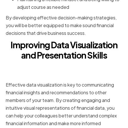
adjust course as needed
By developing effective decision-making strategies,
you will be better equipped to make sound financial
decisions that drive business success.
Improving Data Visualization
and Presentation Skills
Selecting the Right Visualization
Tools for Financial Data
Effective data visualization is key to communicating
financial insights and recommendations to other
members of your team. By creating engaging and
intuitive visual representations of financial data, you
can help your colleagues better understand complex
financial information and make more informed