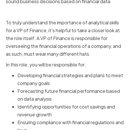
sound business decisions based on financial data.
The Role of a VP of Finance
To truly understand the importance of analytical skills
for a VP of Finance, it's helpful to take a closer look at
the role itself. A VP of Finance is responsible for
overseeing the financial operations of a company, and
as such, must wear many different hats.
In this role, you will be responsible for:
Developing financial strategies and plans to meet
company goals
Forecasting future financial performance based
on data analysis
Identifying opportunities for cost savings and
revenue growth
Ensuring compliance with financial regulations and