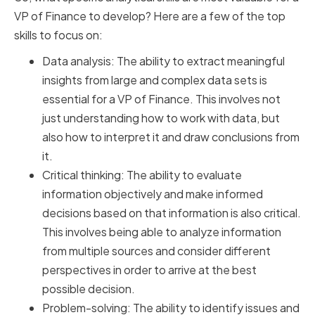
VP of Finance to develop? Here are a few of the top
skills to focus on:
Data analysis: The ability to extract meaningful
insights from large and complex data sets is
essential for a VP of Finance. This involves not
just understanding how to work with data, but
also how to interpret it and draw conclusions from
it.
Critical thinking: The ability to evaluate
information objectively and make informed
decisions based on that information is also critical.
This involves being able to analyze information
from multiple sources and consider different
perspectives in order to arrive at the best
possible decision.
Problem-solving: The ability to identify issues and