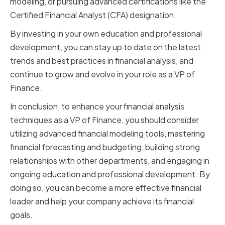
modeling, or pursuing advanced certifications like the
Certified Financial Analyst (CFA) designation.
By investing in your own education and professional
development, you can stay up to date on the latest
trends and best practices in financial analysis, and
continue to grow and evolve in your role as a VP of
Finance.
In conclusion, to enhance your financial analysis
techniques as a VP of Finance, you should consider
utilizing advanced financial modeling tools, mastering
financial forecasting and budgeting, building strong
relationships with other departments, and engaging in
ongoing education and professional development. By
doing so, you can become a more effective financial
leader and help your company achieve its financial
goals.