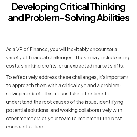
Developing Critical Thinking
and Problem-Solving Abilities
Identifying and Addressing
Financial Challenges
As a VP of Finance, you will inevitably encounter a
variety of financial challenges. These may include rising
costs, shrinking profits, or unexpected market shifts.
To effectively address these challenges, it's important
to approach them with a critical eye and a problem-
solving mindset. This means taking the time to
understand the root causes of the issue, identifying
potential solutions, and working collaboratively with
other members of your team to implement the best
course of action.