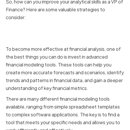
So, how can you improve your analytical skills as a VP of
Finance? Here are some valuable strategies to
consider:
Utilizing Advanced Financial
Modeling Tools
To become more effective at financial analysis, one of
the best things you can do is invest in advanced
financial modeling tools. These tools can help you
create more accurate forecasts and scenarios, identify
trends and patterns in financial data, and gain a deeper
understanding of key financial metrics.
There are many different financial modeling tools
available, ranging from simple spreadsheet templates
to complex software applications. The key is to find a
tool that meets your specific needs and allows you to