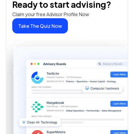
Ready to start advising?
Claim your free Advisor Profile Now
Take The Quiz Now