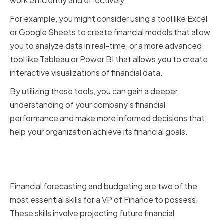
work efficiently and effectively.
For example, you might consider using a tool like Excel
or Google Sheets to create financial models that allow
you to analyze data in real-time, or a more advanced
tool like Tableau or Power BI that allows you to create
interactive visualizations of financial data.
By utilizing these tools, you can gain a deeper
understanding of your company's financial
performance and make more informed decisions that
help your organization achieve its financial goals.
Mastering Financial Forecasting
and Budgeting
Financial forecasting and budgeting are two of the
most essential skills for a VP of Finance to possess.
These skills involve projecting future financial