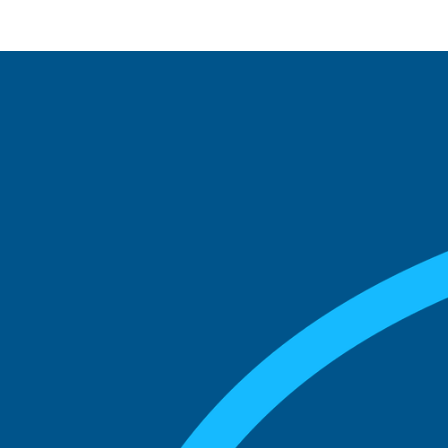
See what boards you
match with.