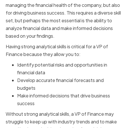
managing the financial health of the company, but also
for driving business success. This requires a diverse skill
set, but perhaps the most essential is the ability to
analyze financial data and make informed decisions
based on your findings.
Having strong analytical skills is critical for a VP of
Finance because they allow you to:
Identify potential risks and opportunities in
financial data
Develop accurate financial forecasts and
budgets
Make informed decisions that drive business
success
Without strong analytical skills, a VP of Finance may
struggle to keep up with industry trends and to make