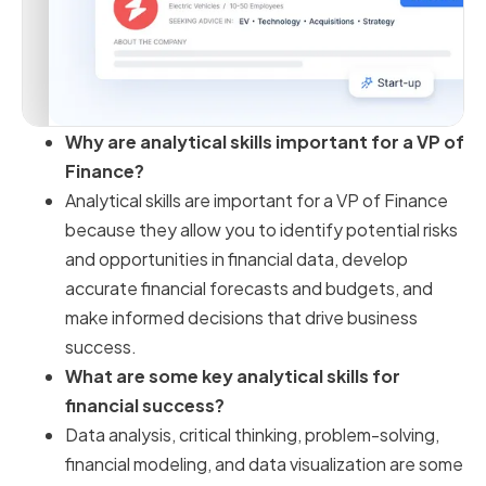
Why are analytical skills important for a VP of
Finance?
Analytical skills are important for a VP of Finance
because they allow you to identify potential risks
and opportunities in financial data, develop
accurate financial forecasts and budgets, and
make informed decisions that drive business
success.
What are some key analytical skills for
financial success?
Data analysis, critical thinking, problem-solving,
financial modeling, and data visualization are some