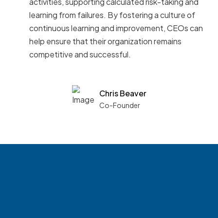
activities, supporting calculated risk-taking and
learning from failures. By fostering a culture of
continuous learning and improvement, CEOs can
help ensure that their organization remains
competitive and successful.
Chris Beaver
Co-Founder
See what boards you
match with.