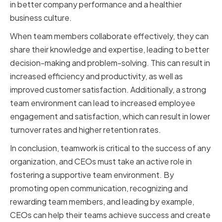
in better company performance and a healthier
business culture.
When team members collaborate effectively, they can
share their knowledge and expertise, leading to better
decision-making and problem-solving. This can result in
increased efficiency and productivity, as well as
improved customer satisfaction. Additionally, a strong
team environment can lead to increased employee
engagement and satisfaction, which can result in lower
turnover rates and higher retention rates.
In conclusion, teamwork is critical to the success of any
organization, and CEOs must take an active role in
fostering a supportive team environment. By
promoting open communication, recognizing and
rewarding team members, and leading by example,
CEOs can help their teams achieve success and create