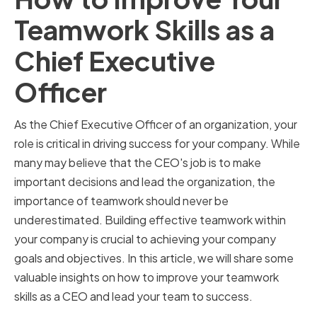
Teamwork Skills as a
Chief Executive
Officer
As the Chief Executive Officer of an organization, your
role is critical in driving success for your company. While
many may believe that the CEO's job is to make
important decisions and lead the organization, the
importance of teamwork should never be
underestimated. Building effective teamwork within
your company is crucial to achieving your company
goals and objectives. In this article, we will share some
valuable insights on how to improve your teamwork
skills as a CEO and lead your team to success.