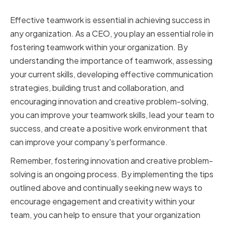
In Conclusion
Effective teamwork is essential in achieving success in
any organization. As a CEO, you play an essential role in
fostering teamwork within your organization. By
understanding the importance of teamwork, assessing
your current skills, developing effective communication
strategies, building trust and collaboration, and
encouraging innovation and creative problem-solving,
you can improve your teamwork skills, lead your team to
success, and create a positive work environment that
can improve your company's performance.
Remember, fostering innovation and creative problem-
solving is an ongoing process. By implementing the tips
outlined above and continually seeking new ways to
encourage engagement and creativity within your
team, you can help to ensure that your organization