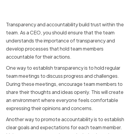
Establishing a culture of
transparency and accountability
Transparency and accountability build trust within the
team. As a CEO, you should ensure that the team
understands the importance of transparency and
develop processes that hold team members
accountable for their actions.
One way to establish transparency is to hold regular
team meetings to discuss progress and challenges.
During these meetings, encourage team members to
share their thoughts and ideas openly. This will create
an environment where everyone feels comfortable
expressing their opinions and concerns.
Another way to promote accountability is to establish
clear goals and expectations for each team member.