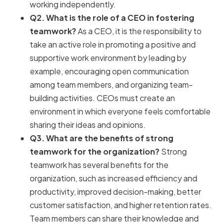
working independently.
Q2. What is the role of a CEO in fostering
teamwork?
As a CEO, it is the responsibility to
take an active role in promoting a positive and
supportive work environment by leading by
example, encouraging open communication
among team members, and organizing team-
building activities. CEOs must create an
environment in which everyone feels comfortable
sharing their ideas and opinions.
Q3. What are the benefits of strong
teamwork for the organization?
Strong
teamwork has several benefits for the
organization, such as increased efficiency and
productivity, improved decision-making, better
customer satisfaction, and higher retention rates.
Team members can share their knowledge and