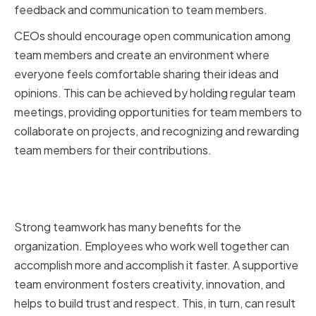
feedback and communication to team members.
CEOs should encourage open communication among
team members and create an environment where
everyone feels comfortable sharing their ideas and
opinions. This can be achieved by holding regular team
meetings, providing opportunities for team members to
collaborate on projects, and recognizing and rewarding
team members for their contributions.
Benefits of strong teamwork for
the organization
Strong teamwork has many benefits for the
organization. Employees who work well together can
accomplish more and accomplish it faster. A supportive
team environment fosters creativity, innovation, and
helps to build trust and respect. This, in turn, can result