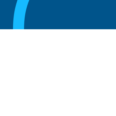
August 20, 2025
What are the perks of being a board
member?
Read more
August 20, 2025
The 5 Key Benefits to Being an Advisor
Read more