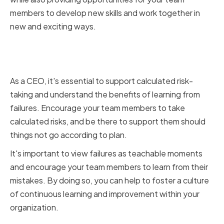
members to develop new skills and work together in
new and exciting ways.
Supporting Calculated Risk-
Taking and Learning from Failures
As a CEO, it's essential to support calculated risk-
taking and understand the benefits of learning from
failures. Encourage your team members to take
calculated risks, and be there to support them should
things not go according to plan.
It's important to view failures as teachable moments
and encourage your team members to learn from their
mistakes. By doing so, you can help to foster a culture
of continuous learning and improvement within your
organization.