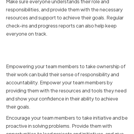
Make sure everyone understands their role and
responsibilities, and provide them with the necessary
resources and support to achieve their goals. Regular
check-ins and progress reports can also help keep
everyone on track.
Empowering employees to take
ownership of their work
Empowering your team members to take ownership of
their work can build their sense of responsibility and
accountability. Empower your team members by
providing them with the resources and tools they need
and show your confidence in their ability to achieve
their goals.
Encourage your team members to take initiative and be
proactive in solving problems. Provide them with
opportunities to lead projects and initiatives, and give