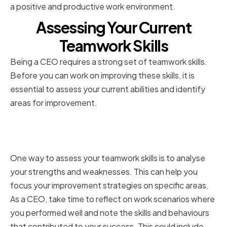
a positive and productive work environment.
Assessing Your Current
Teamwork Skills
Being a CEO requires a strong set of teamwork skills.
Before you can work on improving these skills, it is
essential to assess your current abilities and identify
areas for improvement.
Identifying strengths and
weaknesses
One way to assess your teamwork skills is to analyse
your strengths and weaknesses. This can help you
focus your improvement strategies on specific areas.
As a CEO, take time to reflect on work scenarios where
you performed well and note the skills and behaviours
that contributed to your success. This could include