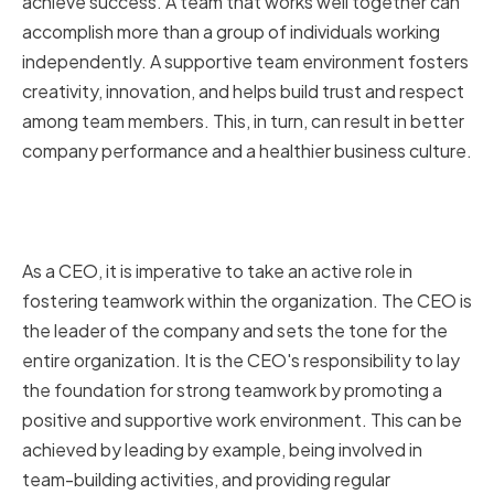
achieve success. A team that works well together can
accomplish more than a group of individuals working
independently. A supportive team environment fosters
creativity, innovation, and helps build trust and respect
among team members. This, in turn, can result in better
company performance and a healthier business culture.
The role of a CEO in fostering
teamwork
As a CEO, it is imperative to take an active role in
fostering teamwork within the organization. The CEO is
the leader of the company and sets the tone for the
entire organization. It is the CEO's responsibility to lay
the foundation for strong teamwork by promoting a
positive and supportive work environment. This can be
achieved by leading by example, being involved in
team-building activities, and providing regular