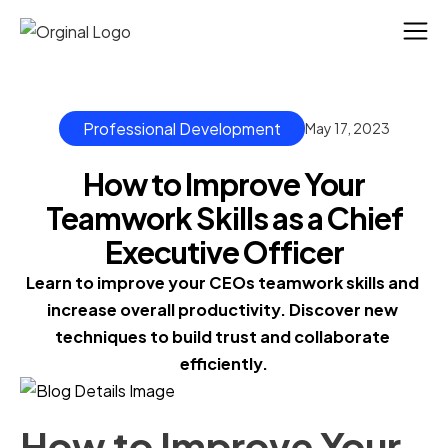
Professional Development
May 17, 2023
How to Improve Your
Teamwork Skills as a Chief
Executive Officer
Learn to improve your CEOs teamwork skills and 
increase overall productivity. Discover new 
techniques to build trust and collaborate 
efficiently.
How to Improve Your