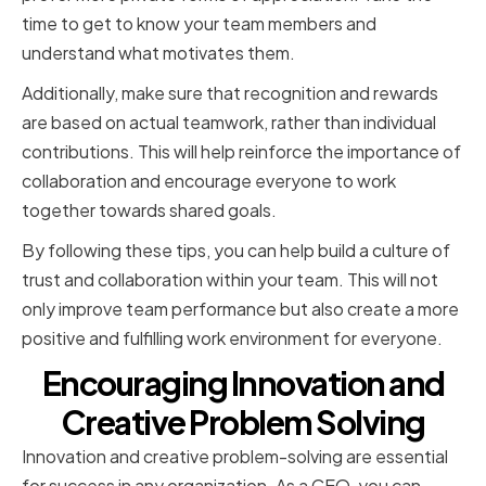
time to get to know your team members and
understand what motivates them.
Additionally, make sure that recognition and rewards
are based on actual teamwork, rather than individual
contributions. This will help reinforce the importance of
collaboration and encourage everyone to work
together towards shared goals.
By following these tips, you can help build a culture of
trust and collaboration within your team. This will not
only improve team performance but also create a more
positive and fulfilling work environment for everyone.
Encouraging Innovation and
Creative Problem Solving
Innovation and creative problem-solving are essential
for success in any organization. As a CEO, you can