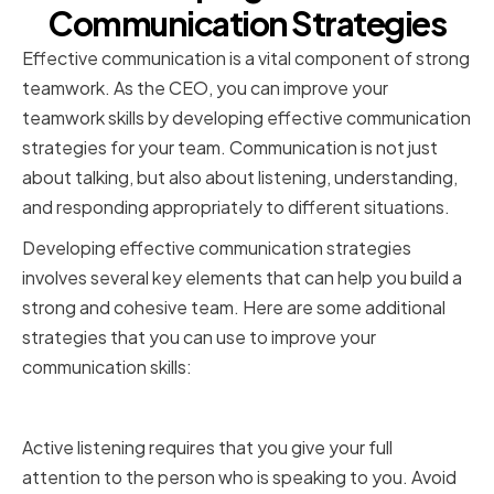
Communication Strategies
Effective communication is a vital component of strong
teamwork. As the CEO, you can improve your
teamwork skills by developing effective communication
strategies for your team. Communication is not just
about talking, but also about listening, understanding,
and responding appropriately to different situations.
Developing effective communication strategies
involves several key elements that can help you build a
strong and cohesive team. Here are some additional
strategies that you can use to improve your
communication skills:
Active listening and empathy
Active listening requires that you give your full
attention to the person who is speaking to you. Avoid