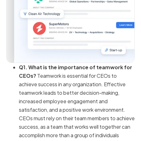
Q1. What is the importance of teamwork for
CEOs?
Teamwork is essential for CEOs to
achieve success in any organization. Effective
teamwork leads to better decision-making,
increased employee engagement and
satisfaction, and a positive work environment.
CEOs must rely on their team members to achieve
success, as a team that works well together can
accomplish more than a group of individuals