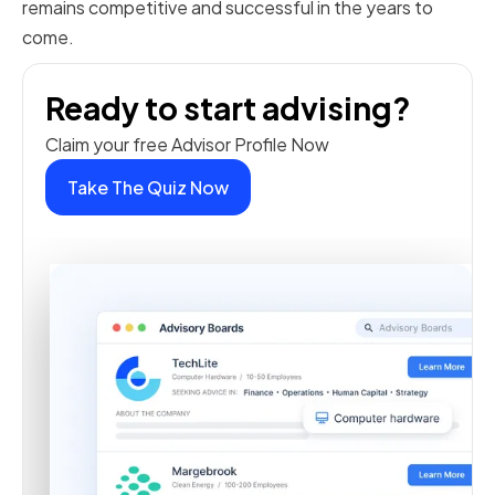
remains competitive and successful in the years to
come.
Ready to start advising?
Claim your free Advisor Profile Now
Take The Quiz Now