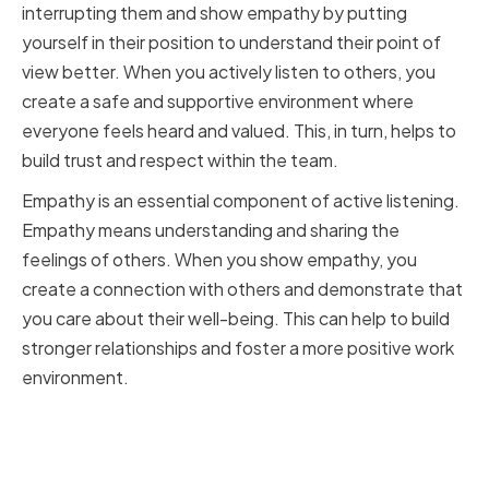
interrupting them and show empathy by putting
yourself in their position to understand their point of
view better. When you actively listen to others, you
create a safe and supportive environment where
everyone feels heard and valued. This, in turn, helps to
build trust and respect within the team.
Empathy is an essential component of active listening.
Empathy means understanding and sharing the
feelings of others. When you show empathy, you
create a connection with others and demonstrate that
you care about their well-being. This can help to build
stronger relationships and foster a more positive work
environment.
Encouraging open dialogue and
feedback