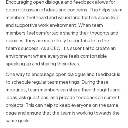
Encouraging open dialogue and feedback allows for
open discussion of ideas and concerns. This helps team
members feel heard and valued and fosters a positive
and supportive work environment. When team
members feel comfortable sharing their thoughts and
opinions, they are more likely to contribute to the
team's success. As a CEO, it's essential to create an
environment where everyone feels comfortable
speaking up and sharing their ideas.
One way to encourage open dialogue and feedback is
to schedule regular team meetings. During these
meetings, team members can share their thoughts and
ideas, ask questions, and provide feedback on current
projects. This can help to keep everyone on the same
page and ensure that the team is working towards the
same goals.