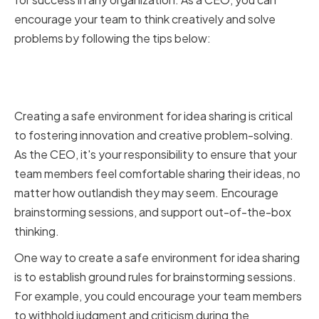
encourage your team to think creatively and solve
problems by following the tips below:
Creating a Safe Environment for
Idea Sharing
Creating a safe environment for idea sharing is critical
to fostering innovation and creative problem-solving.
As the CEO, it's your responsibility to ensure that your
team members feel comfortable sharing their ideas, no
matter how outlandish they may seem. Encourage
brainstorming sessions, and support out-of-the-box
thinking.
One way to create a safe environment for idea sharing
is to establish ground rules for brainstorming sessions.
For example, you could encourage your team members
to withhold judgment and criticism during the