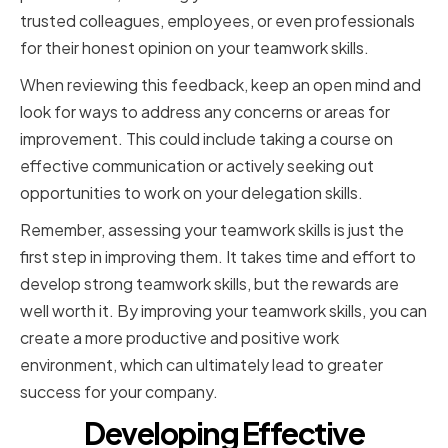
trusted colleagues, employees, or even professionals
for their honest opinion on your teamwork skills.
When reviewing this feedback, keep an open mind and
look for ways to address any concerns or areas for
improvement. This could include taking a course on
effective communication or actively seeking out
opportunities to work on your delegation skills.
Remember, assessing your teamwork skills is just the
first step in improving them. It takes time and effort to
develop strong teamwork skills, but the rewards are
well worth it. By improving your teamwork skills, you can
create a more productive and positive work
environment, which can ultimately lead to greater
success for your company.
Developing Effective