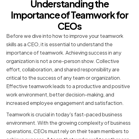
Understanding the
Importance of Teamwork for
CEOs
Before we dive into how to improve your teamwork
skills as a CEO, it is essential to understand the
importance of teamwork. Achieving success in any
organization is not a one-person show. Collective
effort, collaboration, and shared responsibility are
critical to the success of any team or organization.
Effective teamwork leads to a productive and positive
work environment, better decision-making, and
increased employee engagement and satisfaction.
Teamwork is crucial in today's fast-paced business
environment. With the growing complexity of business
operations, CEOs must rely on their team members to