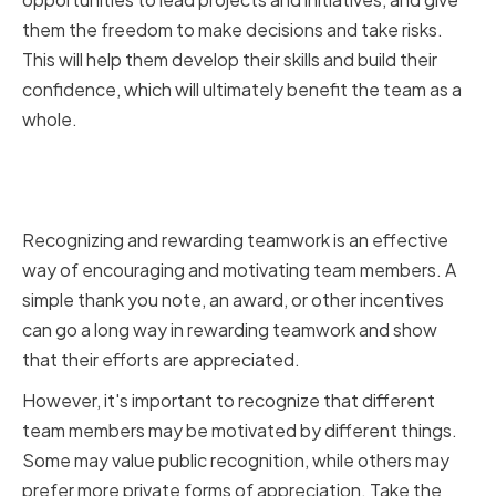
them the freedom to make decisions and take risks.
This will help them develop their skills and build their
confidence, which will ultimately benefit the team as a
whole.
Recognizing and rewarding
teamwork
Recognizing and rewarding teamwork is an effective
way of encouraging and motivating team members. A
simple thank you note, an award, or other incentives
can go a long way in rewarding teamwork and show
that their efforts are appreciated.
However, it's important to recognize that different
team members may be motivated by different things.
Some may value public recognition, while others may
prefer more private forms of appreciation. Take the