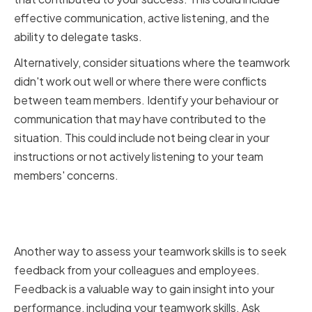
effective communication, active listening, and the
ability to delegate tasks.
Alternatively, consider situations where the teamwork
didn't work out well or where there were conflicts
between team members. Identify your behaviour or
communication that may have contributed to the
situation. This could include not being clear in your
instructions or not actively listening to your team
members' concerns.
Seeking feedback from
colleagues and employees
Another way to assess your teamwork skills is to seek
feedback from your colleagues and employees.
Feedback is a valuable way to gain insight into your
performance, including your teamwork skills. Ask