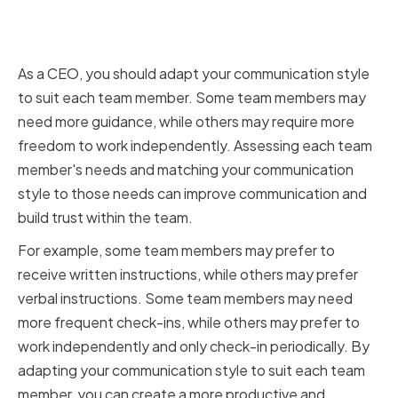
Adapting communication styles
for different team members
As a CEO, you should adapt your communication style
to suit each team member. Some team members may
need more guidance, while others may require more
freedom to work independently. Assessing each team
member's needs and matching your communication
style to those needs can improve communication and
build trust within the team.
For example, some team members may prefer to
receive written instructions, while others may prefer
verbal instructions. Some team members may need
more frequent check-ins, while others may prefer to
work independently and only check-in periodically. By
adapting your communication style to suit each team
member, you can create a more productive and