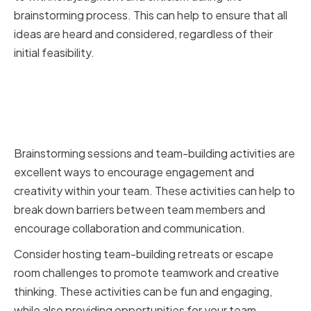
brainstorming process. This can help to ensure that all
ideas are heard and considered, regardless of their
initial feasibility.
Implementing Brainstorming
Sessions and Team-Building
Activities
Brainstorming sessions and team-building activities are
excellent ways to encourage engagement and
creativity within your team. These activities can help to
break down barriers between team members and
encourage collaboration and communication.
Consider hosting team-building retreats or escape
room challenges to promote teamwork and creative
thinking. These activities can be fun and engaging,
while also providing opportunities for your team