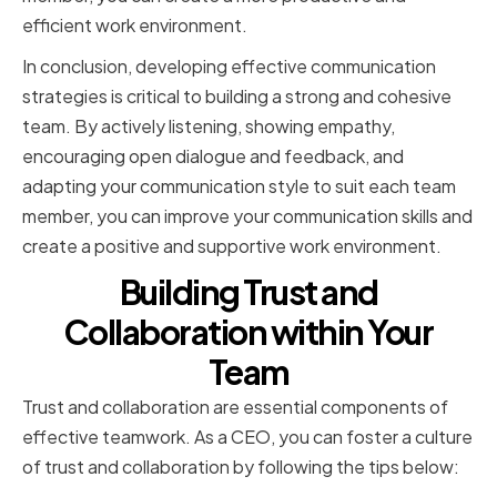
efficient work environment.
In conclusion, developing effective communication
strategies is critical to building a strong and cohesive
team. By actively listening, showing empathy,
encouraging open dialogue and feedback, and
adapting your communication style to suit each team
member, you can improve your communication skills and
create a positive and supportive work environment.
Building Trust and
Collaboration within Your
Team
Trust and collaboration are essential components of
effective teamwork. As a CEO, you can foster a culture
of trust and collaboration by following the tips below: