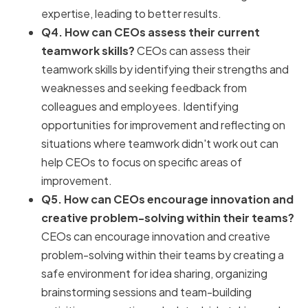
expertise, leading to better results.
Q4. How can CEOs assess their current
teamwork skills?
CEOs can assess their
teamwork skills by identifying their strengths and
weaknesses and seeking feedback from
colleagues and employees. Identifying
opportunities for improvement and reflecting on
situations where teamwork didn't work out can
help CEOs to focus on specific areas of
improvement.
Q5. How can CEOs encourage innovation and
creative problem-solving within their teams?
CEOs can encourage innovation and creative
problem-solving within their teams by creating a
safe environment for idea sharing, organizing
brainstorming sessions and team-building