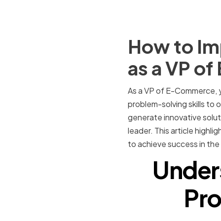
How to Im
as a VP o
As a VP of E-Commerce, yo
problem-solving skills to
generate innovative solut
leader. This article highl
to achieve success in th
Under
Pro