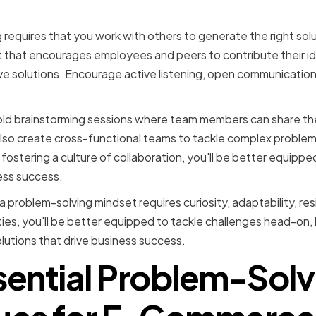
ng a collaborative envir
requires that you work with others to generate the right solu
t that encourages employees and peers to contribute their i
e solutions. Encourage active listening, open communication
old brainstorming sessions where team members can share the
lso create cross-functional teams to tackle complex problems
fostering a culture of collaboration, you'll be better equipp
ness success.
a problem-solving mindset requires curiosity, adaptability, res
ties, you'll be better equipped to tackle challenges head-on, l
lutions that drive business success.
sential Problem-Solv