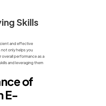
ng Skills
cient and effective
 not only helps you
r overall performance as a
skills and leveraging them
nce of
n E-