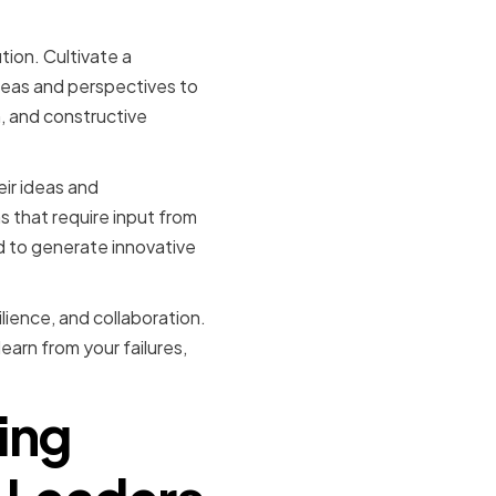
onment
tion. Cultivate a
deas and perspectives to
, and constructive
ir ideas and
 that require input from
ed to generate innovative
ilience, and collaboration.
earn from your failures,
ing