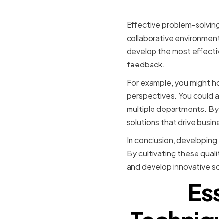
Encouragi
Effective problem-solving 
collaborative environmen
develop the most effectiv
feedback.
For example, you might h
perspectives. You could a
multiple departments. By 
solutions that drive busi
In conclusion, developing 
By cultivating these quali
and develop innovative so
Es