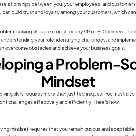
ve relationships between you, your employees, and customers
ou can build trust and loyalty among your customers, which can
roblem-solving skills are crucial for any VP of E-Commerce loo
 understanding your role, identifying challenges, and impleme
can overcome obstacles and achieve your business goals.
loping a Problem-So
Mindset
lving skills requires more than just techniques. You must also
ont challenges effectively and efficiently. Here's how:
g curiosity and adaptabili
ving mindset requires that you remain curious and adaptable.