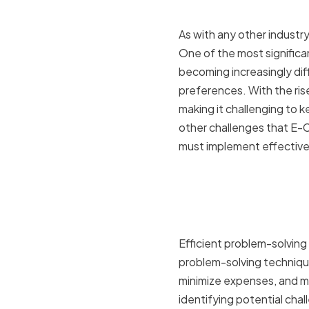
industry
As with any other industr
One of the most significan
becoming increasingly dif
preferences. With the ris
making it challenging to k
other challenges that E-
must implement effective
The impact
business 
Efficient problem-solving 
problem-solving technique
minimize expenses, and ma
identifying potential cha