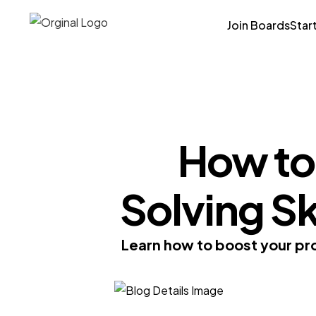
Join Boards
Star
How to
Solving S
Learn how to boost your pro