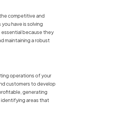
n the competitive and
 you have is solving
e essential because they
nd maintaining a robust
ting operations of your
and customers to develop
profitable, generating
 identifying areas that
rce