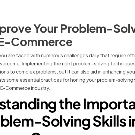
prove Your Problem-Solvi
f E-Commerce
u are faced with numerous challenges daily that require effi
 overcome. Implementing the right problem-solving techniques
ions to complex problems, but it can also aid in enhancing you
ights some essential practices for honing your problem-solving 
e E-Commerce industry.
standing the Importa
blem-Solving Skills i