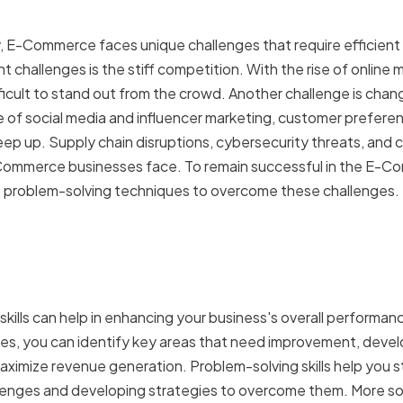
y, E-Commerce faces unique challenges that require efficient p
t challenges is the stiff competition. With the rise of online m
ficult to stand out from the crowd. Another challenge is chan
e of social media and influencer marketing, customer prefere
eep up. Supply chain disruptions, cybersecurity threats, and 
Commerce businesses face. To remain successful in the E-Co
 problem-solving techniques to overcome these challenges.
 of effective problem-so
success
skills can help in enhancing your business's overall performa
s, you can identify key areas that need improvement, develo
ximize revenue generation. Problem-solving skills help you st
llenges and developing strategies to overcome them. More so