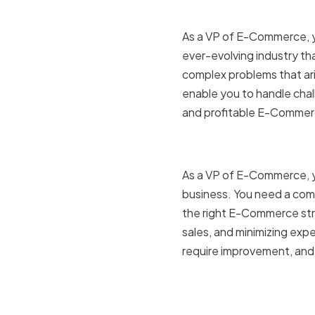
As a VP of E-Commerce, you
ever-evolving industry tha
complex problems that ari
enable you to handle chall
and profitable E-Commer
The role 
As a VP of E-Commerce, yo
business. You need a com
the right E-Commerce stra
sales, and minimizing exp
require improvement, and
Challenge