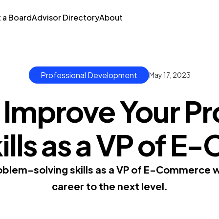
t a Board
Advisor Directory
About
Professional Development
May 17, 2023
 Improve Your P
kills as a VP of 
blem-solving skills as a VP of E-Commerce w
career to the next level.