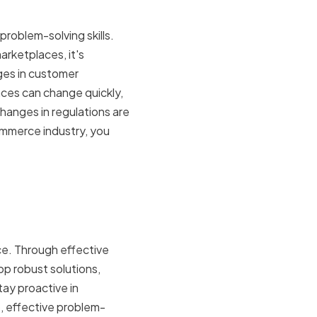
roblem-solving skills.
arketplaces, it's
ges in customer
nces can change quickly,
changes in regulations are
mmerce industry, you
lving on
nce. Through effective
p robust solutions,
ay proactive in
, effective problem-