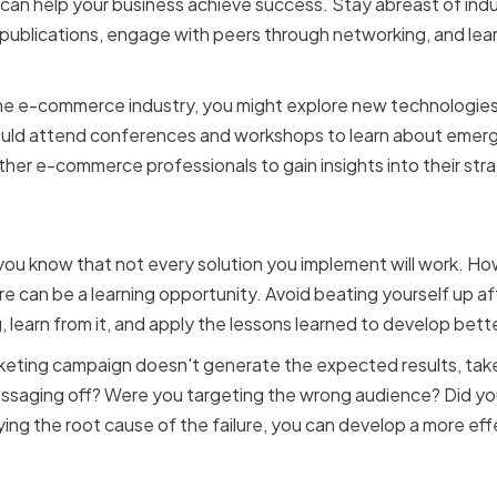
 can help your business achieve success. Stay abreast of indu
 publications, engage with peers through networking, and le
 the e-commerce industry, you might explore new technologies
uld attend conferences and workshops to learn about emergi
ther e-commerce professionals to gain insights into their st
failure as a learning opp
u know that not every solution you implement will work. Howev
re can be a learning opportunity. Avoid beating yourself up af
learn from it, and apply the lessons learned to develop better
rketing campaign doesn't generate the expected results, tak
essaging off? Were you targeting the wrong audience? Did you
ing the root cause of the failure, you can develop a more eff