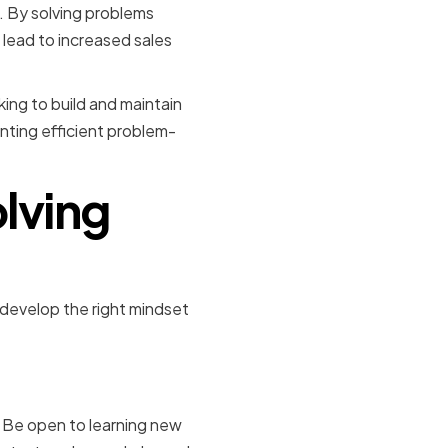
. By solving problems
 lead to increased sales
king to build and maintain
nting efficient problem-
lving
 develop the right mindset
ty
 Be open to learning new