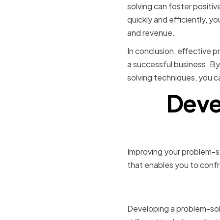
solving can foster positi
quickly and efficiently, y
and revenue.
In conclusion, effective p
a successful business. By
solving techniques, you 
Deve
Improving your problem-so
that enables you to confr
Cultivatin
Developing a problem-sol