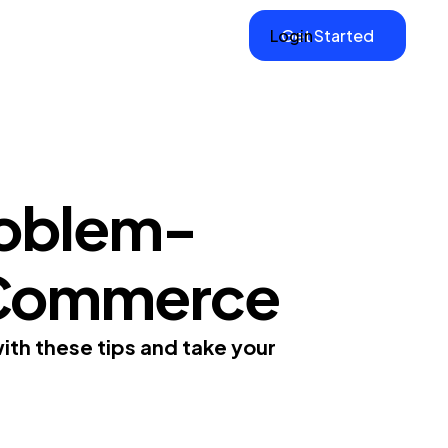
Login
Get Started
roblem-
E-Commerce
ith these tips and take your