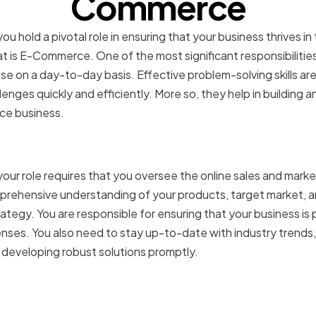
Commerce
 hold a pivotal role in ensuring that your business thrives i
t is E-Commerce. One of the most significant responsibilities
se on a day-to-day basis. Effective problem-solving skills ar
enges quickly and efficiently. More so, they help in building a
ce business.
of a VP of E-Commerce
ur role requires that you oversee the online sales and marke
prehensive understanding of your products, target market, 
tegy. You are responsible for ensuring that your business is 
enses. You also need to stay up-to-date with industry trends,
 developing robust solutions promptly.
s faced in the E-Comme