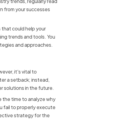
stry trends, regularly read
arn from your successes
 that could help your
ng trends and tools. You
rategies and approaches.
ortunity
er, it's vital to
ter a setback; instead,
 solutions in the future.
e the time to analyze why
 fail to properly execute
ective strategy for the