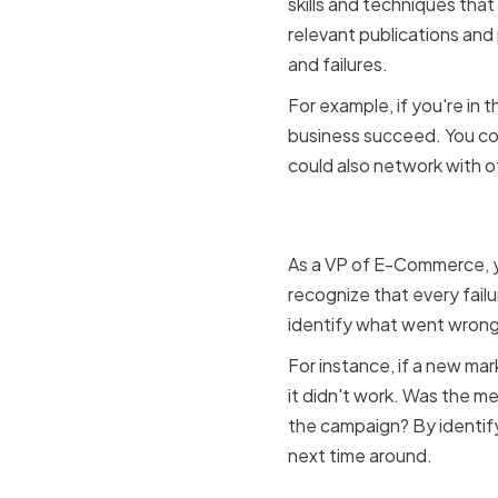
skills and techniques that
relevant publications and
and failures.
For example, if you're in
business succeed. You co
could also network with o
Embracing 
As a VP of E-Commerce, yo
recognize that every failu
identify what went wrong, 
For instance, if a new ma
it didn't work. Was the m
the campaign? By identify
next time around.