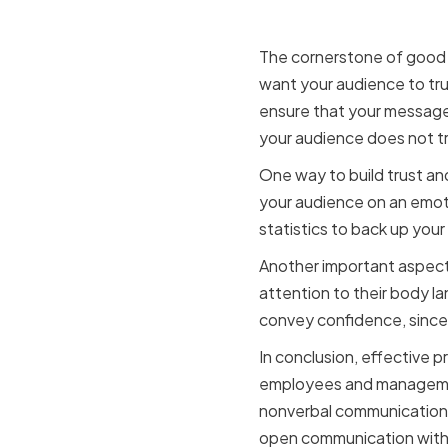
Audience
The cornerstone of good c
want your audience to tru
ensure that your message i
your audience does not tr
One way to build trust and
your audience on an emot
statistics to back up you
Another important aspect 
attention to their body 
convey confidence, sincer
In conclusion, effective p
employees and management.
nonverbal communication, H
open communication withi