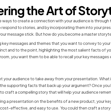
ring the Art of Storyt
 ways to create a connection with your audience is through th
respond to stories, and by incorporating them into your pres
our message stick. But how do you become a master storytel
fying key messages and themes that you want to convey to you
ct and to the point, highlighting the most salient facts of 
room, you want them to be able to recall your key messages e
ng Key Messages and The
 your audience to take away from your presentation. What is
 the supporting facts that back up your argument? Once you 
o craft a compelling story that will help your audience reme
iving a presentation on the benefits of a new product, your 
 cost-effective, and easy to use. You could then craft a story 