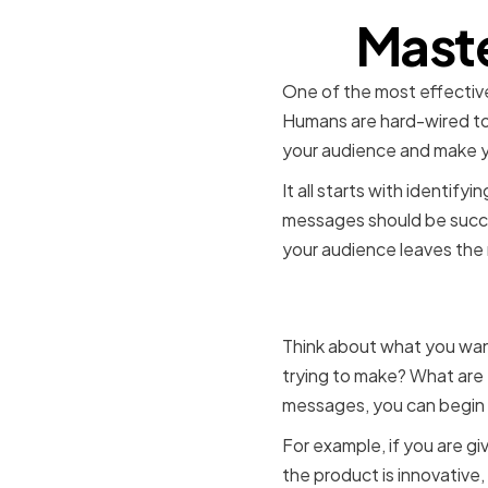
Maste
One of the most effective
Humans are hard-wired to 
your audience and make y
It all starts with identi
messages should be succin
your audience leaves the 
Identifyi
Think about what you want
trying to make? What are
messages, you can begin t
For example, if you are g
the product is innovative,