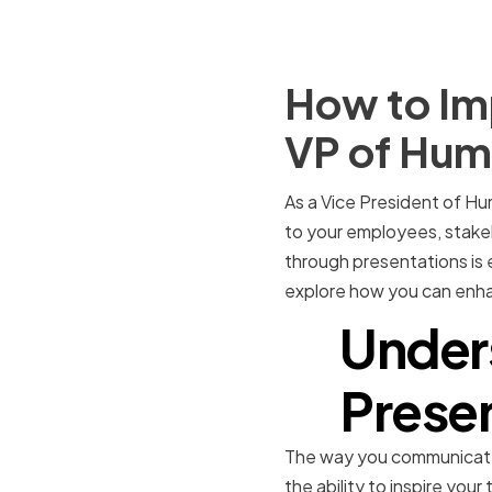
How to Imp
VP of Hum
As a Vice President of Hu
to your employees, stakeh
through presentations is e
explore how you can enhan
Under
Presen
The way you communicate 
the ability to inspire you