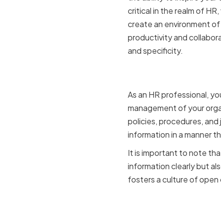
critical in the realm of H
create an environment of 
productivity and collabora
and specificity.
The Role o
As an HR professional, yo
management of your organi
policies, procedures, and 
information in a manner t
It is important to note t
information clearly but al
fosters a culture of open
Building Tr