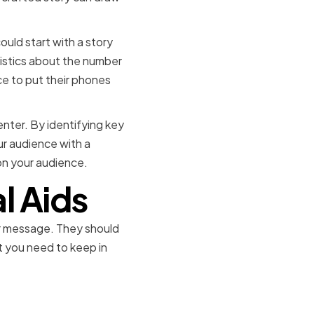
ould start with a story
tistics about the number
ce to put their phones
senter. By identifying key
r audience with a
 on your audience.
l Aids
ur message. They should
at you need to keep in
ols