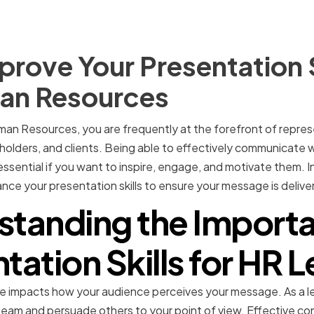
rove Your Presentation Sk
an Resources
man Resources, you are frequently at the forefront of repres
olders, and clients. Being able to effectively communicate 
ssential if you want to inspire, engage, and motivate them. In t
ce your presentation skills to ensure your message is deliv
standing the Importa
tation Skills for HR 
impacts how your audience perceives your message. As a le
r team and persuade others to your point of view. Effective co