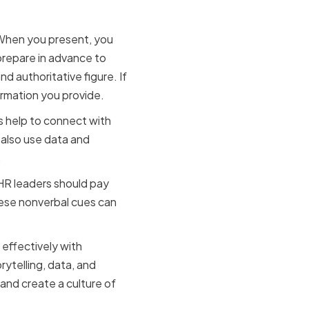
 When you present, you
prepare in advance to
d authoritative figure. If
ormation you provide.
es help to connect with
also use data and
.
 HR leaders should pay
hese nonverbal cues can
 effectively with
ytelling, data, and
 and create a culture of