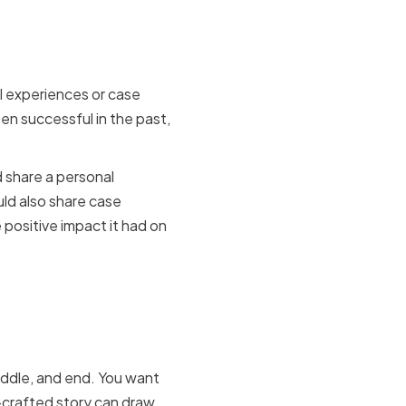
se Studies
l experiences or case
n successful in the past,
 share a personal
ld also share case
positive impact it had on
mpelling
iddle, and end. You want
-crafted story can draw