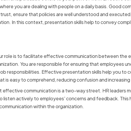
R, where you are dealing with people on a daily basis. Good c
trust, ensure that policies are well understood and executed,
tion. In this context, presentation skills help to convey compl
f HR in Effective Commun
ur role is to facilitate effective communication between the
zation. You are responsible for ensuring that employees und
job responsibilities. Effective presentation skills help you to
hat is easy to comprehend, reducing confusion and increasing
hat effective communication is a two-way street. HR leaders m
so listen actively to employees' concerns and feedback. This h
 communication within the organization.
ust and Credibility with Y