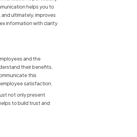
ommunication helps you to
 and ultimately, improves
ex information with clarity
ication
 employees and the
erstand their benefits,
 communicate this
 employee satisfaction.
ust not only present
elps to build trust and
our