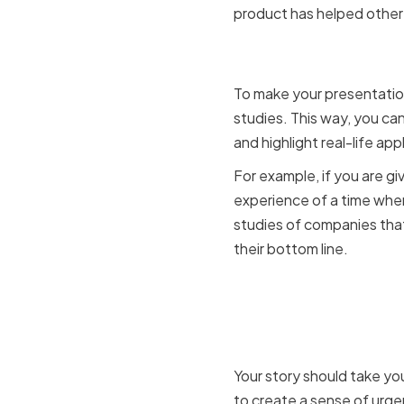
product has helped other
Using Per
To make your presentatio
studies. This way, you ca
and highlight real-life ap
For example, if you are g
experience of a time whe
studies of companies tha
their bottom line.
Engaging 
Narrative
Your story should take yo
to create a sense of urge