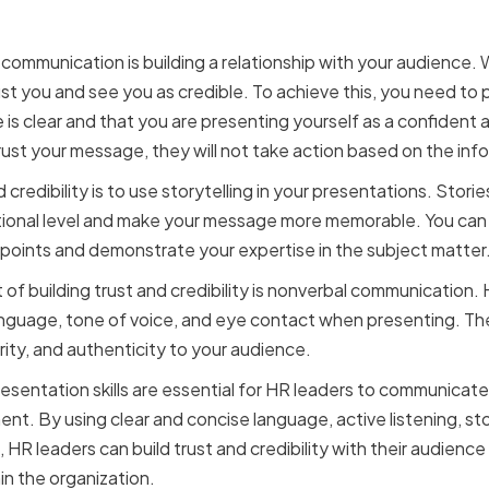
ommunication is building a relationship with your audience.
st you and see you as credible. To achieve this, you need to 
s clear and that you are presenting yourself as a confident an
ust your message, they will not take action based on the inf
 credibility is to use storytelling in your presentations. Stori
ional level and make your message more memorable. You can 
r points and demonstrate your expertise in the subject matter
of building trust and credibility is nonverbal communication.
language, tone of voice, and eye contact when presenting. T
ity, and authenticity to your audience.
resentation skills are essential for HR leaders to communicate
 By using clear and concise language, active listening, stor
R leaders can build trust and credibility with their audience
n the organization.