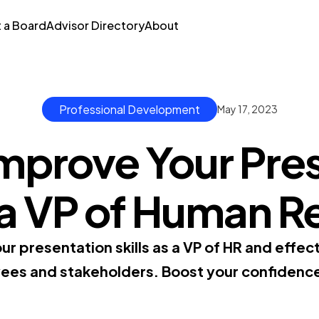
t a Board
Advisor Directory
About
Professional Development
May 17, 2023
mprove Your Pre
s a VP of Human 
our presentation skills as a VP of HR and effe
es and stakeholders. Boost your confidenc