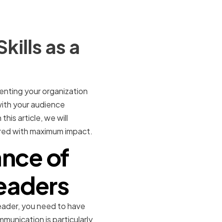
ills as a
enting your organization
with your audience
his article, we will
ered with maximum impact.
nce of
Leaders
ader, you need to have
mmunication is particularly