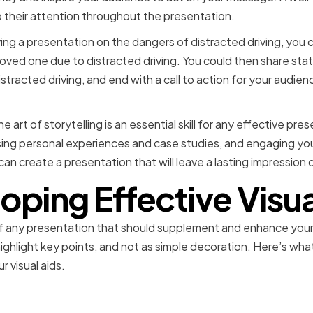
 their attention throughout the presentation.
ving a presentation on the dangers of distracted driving, you c
 loved one due to distracted driving. You could then share sta
tracted driving, and end with a call to action for your audien
e art of storytelling is an essential skill for any effective pre
ng personal experiences and case studies, and engaging you
can create a presentation that will leave a lasting impression
oping Effective Visua
rt of any presentation that should supplement and enhance yo
highlight key points, and not as simple decoration. Here’s wh
 visual aids.
he Right Presentation To