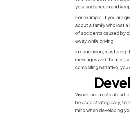
your audience in and keep
For example, if you are gi
about a family who lost a
of accidents caused by dis
away while driving.
In conclusion, mastering th
messages and themes, usi
compelling narrative, you 
Devel
Visuals are a critical pa
be used strategically, to 
mind when developing your
Choosing t