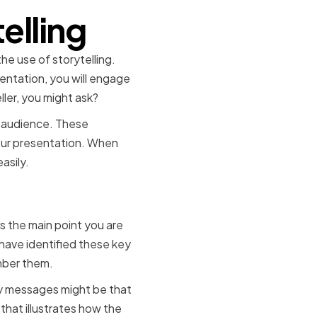
elling
e use of storytelling.
entation, you will engage
ler, you might ask?
r audience. These
your presentation. When
asily.
mes
 the main point you are
have identified these key
mber them.
key messages might be that
that illustrates how the