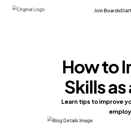
Join Boards
Star
How to I
Skills a
Learn tips to improve y
employe