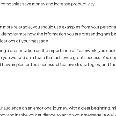
 companies save money and increase productivity.
sonal Experiences and Ca
n more relatable, you should use examples from your persona
n demonstrate how the information you are presenting has bee
plications of your message.
iving a presentation on the importance of teamwork, you could
n you worked on a team that achieved great success. You cou
t have implemented successful teamwork strategies, and the 
Your Audience with a Co
ur audience on an emotional journey, with a clear beginning, m
ncy and inspire your audience to act on your message. A well