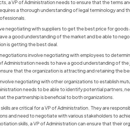
s, a VP of Administration needs to ensure that the terms an
requires a thorough understanding of legal terminology and th
rofessionals.
ve negotiating with suppliers to get the best price for goods 
ave a good understanding of the market and be able to negot
on is getting the best deal.
gotiations involve negotiating with employees to determine 
of Administration needs to have a good understanding of the 
nsure that the organization is attracting and retaining the be
nvolve negotiating with other organizations to establish mutu
inistration needs to be able to identify potential partners, n
at the partnership is beneficial to both organizations.
skills are critical for a VP of Administration. They are respon
ons and need to negotiate with various stakeholders to achie
iation skills, a VP of Administration can ensure that their org