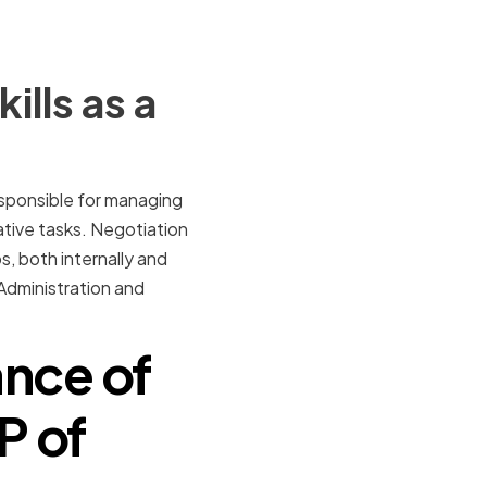
lls as a
responsible for managing
ative tasks. Negotiation
ps, both internally and
f Administration and
nce of
P of