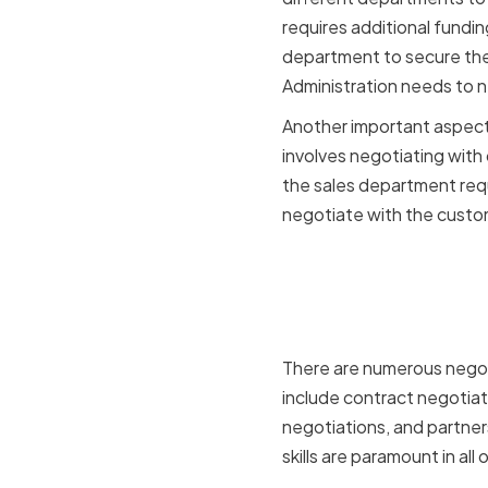
requires additional fundi
department to secure the 
Administration needs to n
Another important aspect 
involves negotiating with 
the sales department req
negotiate with the custo
Key Negoti
Administr
There are numerous negot
include contract negotia
negotiations, and partner
skills are paramount in all