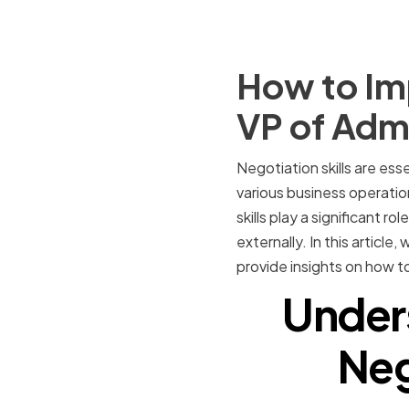
How to Imp
VP of Admi
Negotiation skills are ess
various business operatio
skills play a significant r
externally. In this article
provide insights on how to
Under
Neg