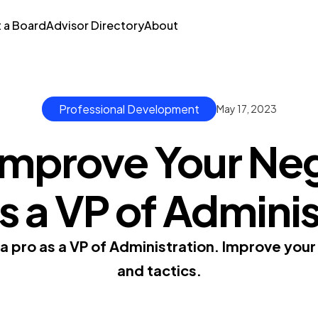
t a Board
Advisor Directory
About
Professional Development
May 17, 2023
Improve Your Neg
as a VP of Admini
a pro as a VP of Administration. Improve your 
and tactics.