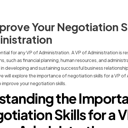
rove Your Negotiation Ski
nistration
ential for any VP of Administration. A VP of Administration is 
ns, such as financial planning, human resources, and administr
ole in developing and sustaining successful business relationshi
, we will explore the importance of negotiation skills for a VP o
 improve your negotiation skills.
standing the Importa
otiation Skills for a V