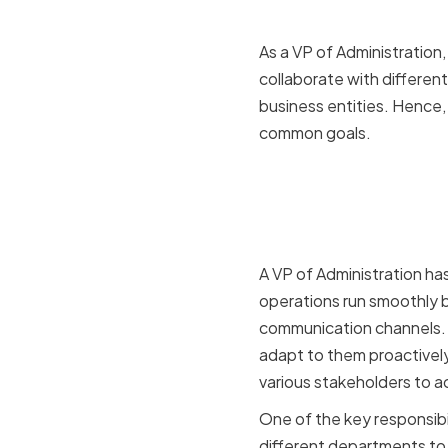
As a VP of Administration
collaborate with differe
business entities. Hence, 
common goals.
The Role of
Organizat
A VP of Administration has
operations run smoothly b
communication channels. M
adapt to them proactively.
various stakeholders to a
One of the key responsibil
different departments to 