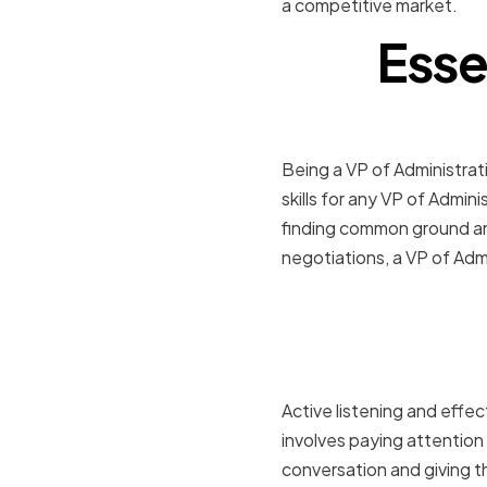
a competitive market.
Esse
Being a VP of Administrati
skills for any VP of Admini
finding common ground and
negotiations, a VP of Admi
Active Lis
Communic
Active listening and effec
involves paying attention 
conversation and giving t