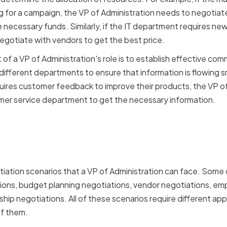
ng for a campaign, the VP of Administration needs to negotiat
necessary funds. Similarly, if the IT department requires ne
egotiate with vendors to get the best price.
of a VP of Administration's role is to establish effective com
different departments to ensure that information is flowing s
uires customer feedback to improve their products, the VP of
mer service department to get the necessary information.
ation Scenarios for a VP 
ation
iation scenarios that a VP of Administration can face. Some
tions, budget planning negotiations, vendor negotiations, 
ship negotiations. All of these scenarios require different ap
 of them.