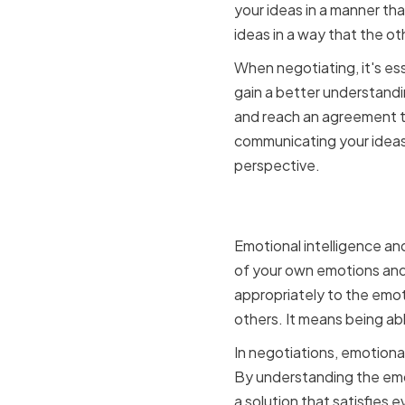
your ideas in a manner tha
ideas in a way that the o
When negotiating, it's ess
gain a better understandi
and reach an agreement tha
communicating your ideas 
perspective.
Emotional
Emotional intelligence and
of your own emotions and
appropriately to the emot
others. It means being ab
In negotiations, emotiona
By understanding the emot
a solution that satisfies 