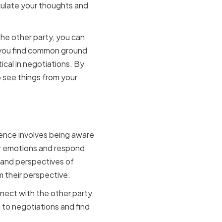
iculate your thoughts and
the other party, you can
p you find common ground
ical in negotiations. By
 see things from your
y
igence involves being aware
ur emotions and respond
 and perspectives of
m their perspective.
nect with the other party.
 to negotiations and find