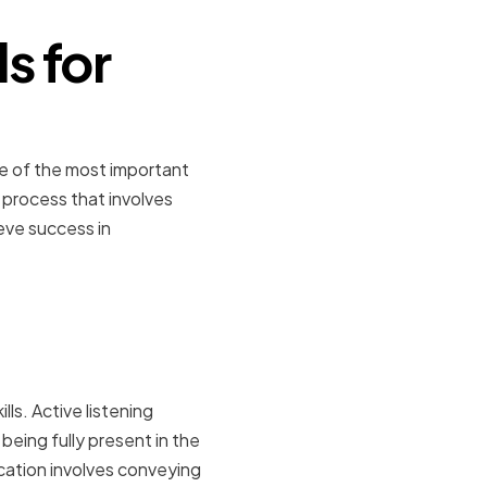
s for
One of the most important
a process that involves
eve success in
ls. Active listening
being fully present in the
cation involves conveying