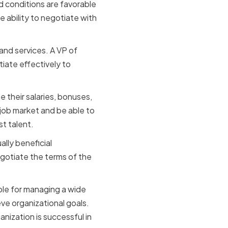
d conditions are favorable
e ability to negotiate with
and services. A VP of
iate effectively to
their salaries, bonuses,
job market and be able to
st talent.
ally beneficial
egotiate the terms of the
sible for managing a wide
ve organizational goals.
anization is successful in