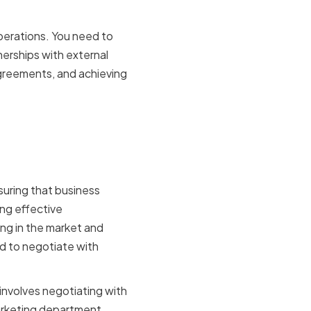
perations. You need to
erships with external
 agreements, and achieving
 an
nsuring that business
ng effective
ng in the market and
ed to negotiate with
 involves negotiating with
marketing department