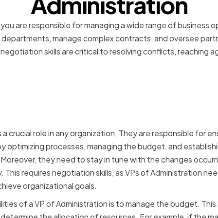
Administration
, you are responsible for managing a wide range of business o
nt departments, manage complex contracts, and oversee partn
negotiation skills are critical to resolving conflicts, reaching
 a VP of Administration in
ion
 a crucial role in any organization. They are responsible for e
y optimizing processes, managing the budget, and establishi
oreover, they need to stay in tune with the changes occurri
 This requires negotiation skills, as VPs of Administration ne
chieve organizational goals.
ities of a VP of Administration is to manage the budget. This
determine the allocation of resources. For example, if the 