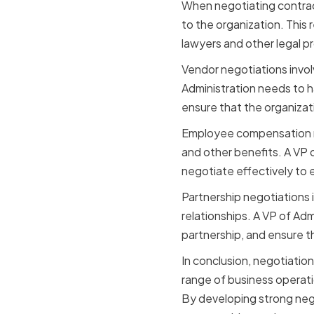
When negotiating contract
to the organization. This 
lawyers and other legal p
Vendor negotiations invol
Administration needs to h
ensure that the organizati
Employee compensation ne
and other benefits. A VP 
negotiate effectively to e
Partnership negotiations i
relationships. A VP of Adm
partnership, and ensure th
In conclusion, negotiation 
range of business operati
By developing strong negot