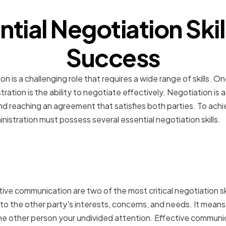
ntial Negotiation Skill
Success
on is a challenging role that requires a wide range of skills. 
stration is the ability to negotiate effectively. Negotiation is 
 reaching an agreement that satisfies both parties. To achi
nistration must possess several essential negotiation skills.
tening and Effective
ation
tive communication are two of the most critical negotiation skil
to the other party's interests, concerns, and needs. It means 
he other person your undivided attention. Effective communi