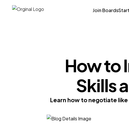
Join Boards
Star
How to 
Skills 
Learn how to negotiate like 