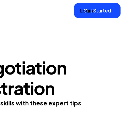
Login
Get Started
otiation
stration
skills with these expert tips