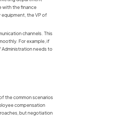
e with the finance
w equipment, the VP of
munication channels. This
moothly. For example, if
 Administration needs to
of
 of the common scenarios
employee compensation
proaches, but negotiation