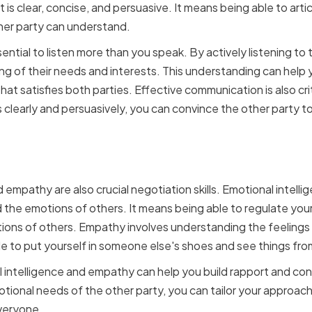
t is clear, concise, and persuasive. It means being able to art
ther party can understand.
ential to listen more than you speak. By actively listening to 
ng of their needs and interests. This understanding can hel
t satisfies both parties. Effective communication is also crit
clearly and persuasively, you can convince the other party to
 Intelligence and Empath
 empathy are also crucial negotiation skills. Emotional intell
 the emotions of others. It means being able to regulate yo
ions of others. Empathy involves understanding the feelings
le to put yourself in someone else's shoes and see things fro
l intelligence and empathy can help you build rapport and con
ional needs of the other party, you can tailor your approach
everyone.