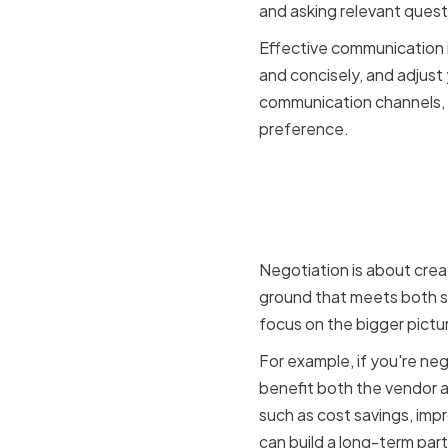
and asking relevant quest
Effective communication is
and concisely, and adjust
communication channels, 
preference.
Finding c
win soluti
Negotiation is about crea
ground that meets both sid
focus on the bigger pictu
For example, if you're ne
benefit both the vendor a
such as cost savings, impr
can build a long-term part