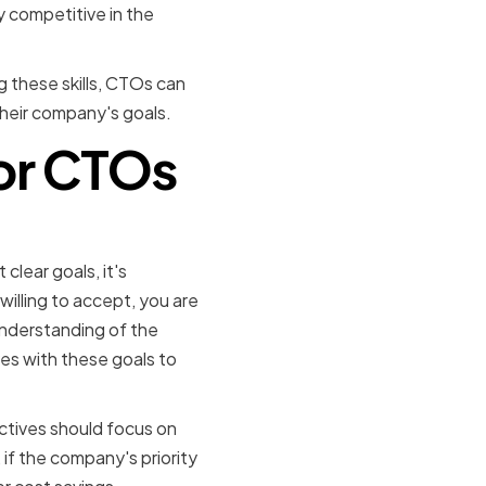
y competitive in the
ng these skills, CTOs can
their company's goals.
for CTOs
iorities
 clear goals, it's
illing to accept, you are
 understanding of the
es with these goals to
ectives should focus on
 if the company's priority