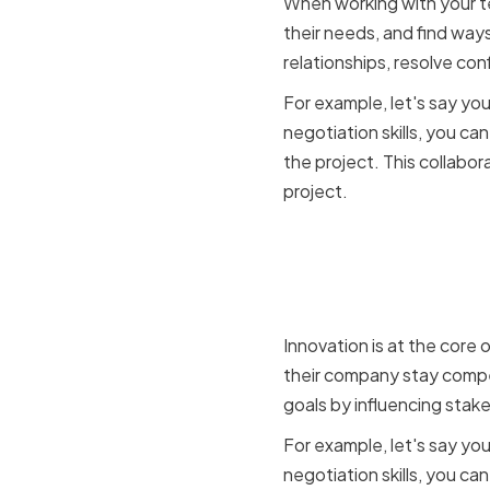
When working with your t
their needs, and find ways
relationships, resolve co
For example, let's say yo
negotiation skills, you c
the project. This collabo
project.
The conne
innovation
Innovation is at the core
their company stay compet
goals by influencing stak
For example, let's say yo
negotiation skills, you ca