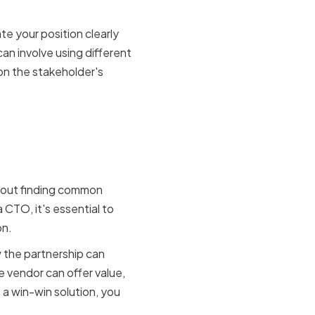
te your position clearly
an involve using different
on the stakeholder's
ng win-
about finding common
 CTO, it's essential to
on.
w the partnership can
 vendor can offer value,
 a win-win solution, you