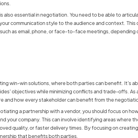
ions.
 also essential in negotiation. You need to be able to articula
 your communication style to the audience and context. This c
such as email, phone, or face-to-face meetings, depending 
ommon ground and creati
ons
ting win-win solutions, where both parties can benefit. It's 
es' objectives while minimizing conflicts and trade-offs. As a
re and how every stakeholder can benefit from the negotiati
gotiating a partnership with a vendor, you should focus on ho
nd your company. This can involve identifying areas where the
oved quality, or faster delivery times. By focusing on creating
nership that benefits both parties.