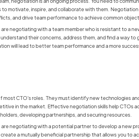
eam, negotiation is an ongoing process. You need to communi
 to motivate, inspire, and collaborate with them. Negotiation s
nflicts, and drive team performance to achieve common object
u are negotiating with a team member who is resistant to a ne
an understand their concerns, address them, and find a way to
ration will lead to better team performance and a more succe
ction between negotiati
 of most CTO's roles. They must identify new technologies an
itive in the market. Effective negotiation skills help CTOs a
eholders, developing partnerships, and securing resources.
u are negotiating with a potential partner to develop a new pr
n create a mutually beneficial partnership that allows you to 