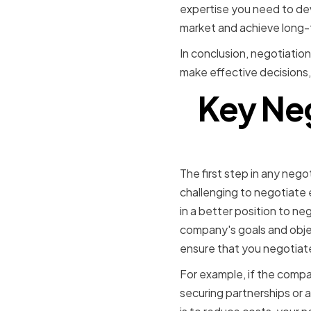
expertise you need to dev
market and achieve long-
In conclusion, negotiation
make effective decisions,
Key Neg
Establishi
The first step in any negoti
challenging to negotiate 
in a better position to ne
company's goals and objec
ensure that you negotiate
For example, if the compa
securing partnerships or a