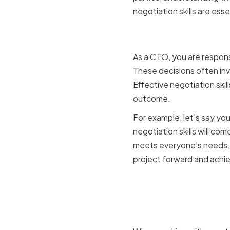
negotiation skills are esse
The role o
As a CTO, you are respons
These decisions often inv
Effective negotiation ski
outcome.
For example, let's say yo
negotiation skills will com
meets everyone's needs. B
project forward and achie
How negoti
performan