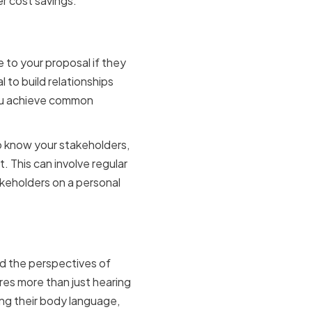
er cost savings.
keholders
e to your proposal if they
l to build relationships
you achieve common
to know your stakeholders,
. This can involve regular
akeholders on a personal
munication
and the perspectives of
res more than just hearing
ing their body language,