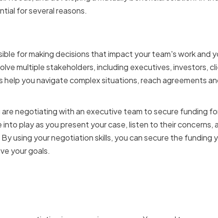
ntial for several reasons.
f a CTO in decision-maki
ible for making decisions that impact your team's work and 
olve multiple stakeholders, including executives, investors, 
lls help you navigate complex situations, reach agreements a
u are negotiating with an executive team to secure funding fo
e into play as you present your case, listen to their concerns, 
y using your negotiation skills, you can secure the funding
ve your goals.
ation skills impact team
ce and collaboration