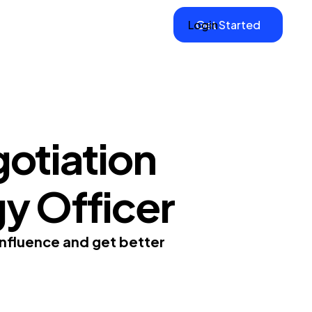
Login
Get Started
otiation
gy Officer
influence and get better