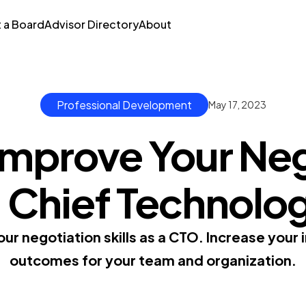
t a Board
Advisor Directory
About
Professional Development
May 17, 2023
Improve Your Neg
 a Chief Technolo
ur negotiation skills as a CTO. Increase your 
outcomes for your team and organization.