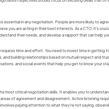
egotiation objectives should focus on securing deals that off
apport and trust with sta
 is essential in any negotiation. People are more likely to agre
lieve you are acting in their best interests. As a CTO, it's crucia
nderstand their needs, and develop a rapport that can help 
 requires time and effort. You need to invest time in getting 
 and building relationships based on mutual respect and trust
sations, and social events that help you get to know your st
tening and effective com
 the most critical negotiation skills. It enables you to underst
y areas of agreement and disagreement. Active listening requi
 involves paying attention to what they're not saying, observ