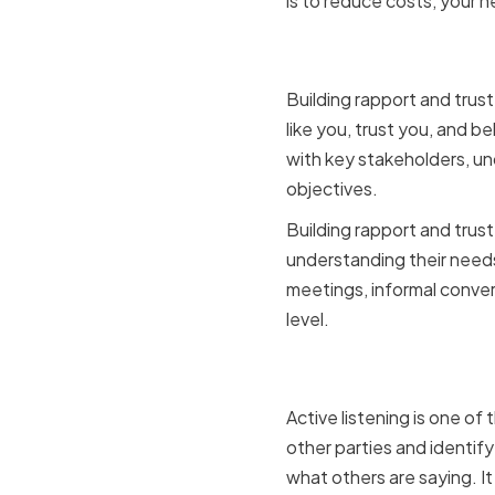
is to reduce costs, your n
Building r
Building rapport and trust
like you, trust you, and be
with key stakeholders, u
objectives.
Building rapport and trust
understanding their needs,
meetings, informal conver
level.
Active lis
Active listening is one of
other parties and identif
what others are saying. It