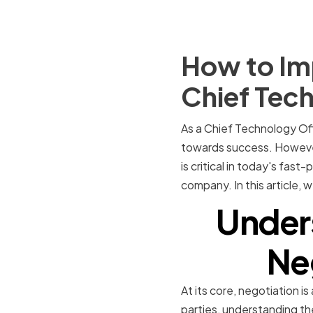
How to Imp
Chief Tech
As a Chief Technology Off
towards success. However,
is critical in today's fa
company. In this article, 
Under
Neg
At its core, negotiation i
parties, understanding the