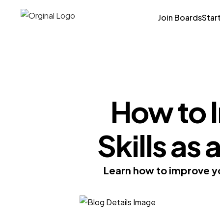
Join Boards
Star
How to 
Skills as
Learn how to improve yo