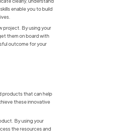
cate clearly, understand
kills enable you to build
ives.
w project. By using your
 get them on board with
ssful outcome for your
on and
d products that can help
chieve these innovative
oduct. By using your
access the resources and