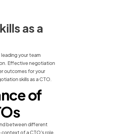
lls as a
d leading your team
on. Effective negotiation
ter outcomes for your
otiation skills as a CTO.
nce of
CTOs
round between different
e context of a CTO's role,