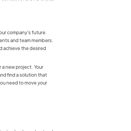
ng
your company's future.
clients and team members.
nd achieve the desired
r a new project. Your
and find a solution that
 you need to move your