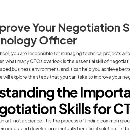
rove Your Negotiation Ski
nology Officer
icer, you are responsible for managing technical projects an
 what many CTOs overlook is the essential skill of negotiati
st-paced business environment, and it can help you achieve bet
we will explore the steps that you can take to improve your neg
standing the Importa
otiation Skills for 
s an art, not a science. It is the process of finding common g
ir needs, and developing a mutually beneficial solution. In th