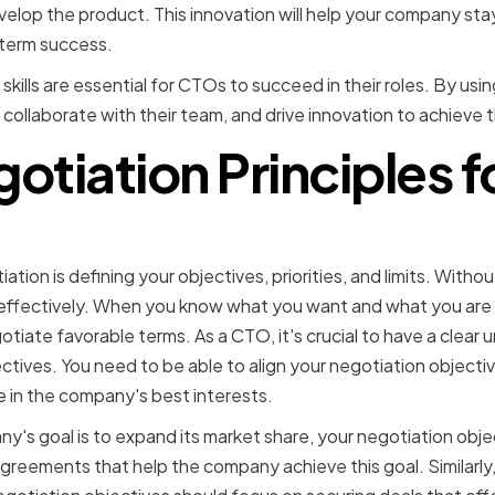
elop the product. This innovation will help your company sta
term success.
 skills are essential for CTOs to succeed in their roles. By usi
 collaborate with their team, and drive innovation to achieve 
otiation Principles 
ng clear objectives and pr
ation is defining your objectives, priorities, and limits. Without
effectively. When you know what you want and what you are w
gotiate favorable terms. As a CTO, it's crucial to have a clear
tives. You need to be able to align your negotiation objectiv
 in the company's best interests.
ny's goal is to expand its market share, your negotiation obj
greements that help the company achieve this goal. Similarly,