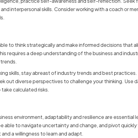
lligence, practice self-awareness and self-reflection. Seek
and interpersonal skills. Consider working with a coach or me
ls.
Thinking and Decision Ma
ble to think strategically and make informed decisions that al
his requires a deep understanding of the business and industry,
 trends.
ing skills, stay abreast of industry trends and best practices
ek out diverse perspectives to challenge your thinking. Use d
 take calculated risks.
ty and Resilience
ness environment, adaptability and resilience are essential le
e able to navigate uncertainty and change, and pivot quickl
 and a willingness to learn and adapt.