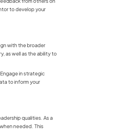
 feedback from others on
ntor to develop your
king
ign with the broader
 as well as the ability to
. Engage in strategic
ata to inform your
adership qualities. As a
y when needed. This