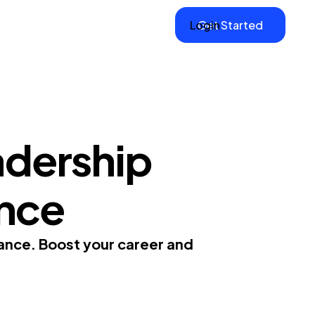
Login
Get Started
adership
ance
nance. Boost your career and