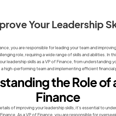
rove Your Leadership Ski
nance, you are responsible for leading your team and improvin
enging role, requiring a wide range of skills and abilities. In thi
ur leadership skills as a VP of Finance, from understanding yo
ing a high-performing team and implementing efficient financi
tanding the Role of 
Finance
tails of improving your leadership skills, it's essential to und
f Finance. As a VP of Finance, you are responsible for overseei