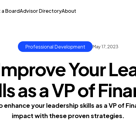
t a Board
Advisor Directory
About
Professional Development
May 17, 2023
Improve Your Le
lls as a VP of Fin
o enhance your leadership skills as a VP of Fi
impact with these proven strategies.