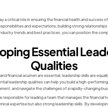
n
y a critical role in ensuring the financial health and success o
ponsibilities and expectations, building strong relationships
ndustry trends and best practices, you can position the com
oping Essential Lead
Qualities
nd financial acumen are essential, leadership skills are equally
tial leadership qualities can help you build a high-performing
nment, and navigate the challenges of a rapidly-changing bu
e responsible for leading a team that manages the financial h
hnical expertise but also strong leadership skills. By developin