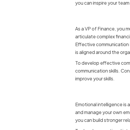
you can inspire your team 
Effective 
As a VP of Finance, you m
articulate complex financi
Effective communication is
is aligned around the orga
To develop effective comm
communication skills. Con
improve your skills.
Emotional 
Emotional intelligence is
and manage your own emoti
you can build stronger re