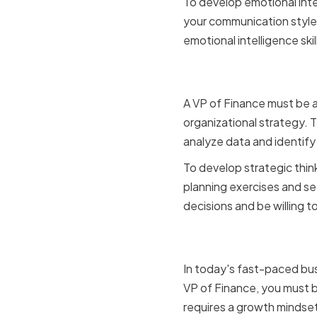
To develop emotional inte
your communication style 
emotional intelligence skil
Strategic 
A VP of Finance must be a
organizational strategy. T
analyze data and identify
To develop strategic think
planning exercises and se
decisions and be willing to
Adaptabili
In today's fast-paced busi
VP of Finance, you must b
requires a growth mindset