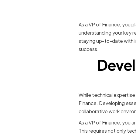
Conclusio
As a VP of Finance, you pla
understanding your key res
staying up-to-date with i
success.
Devel
While technical expertise a
Finance. Developing essen
collaborative work enviro
As a VP of Finance, you ar
This requires not only tec