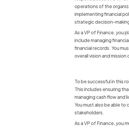
operations of the organiz
implementing financial po
strategic decision-makin
As a VP of Finance, you pla
include managing financia
financial records. You mus
overall vision and mission
Key Respon
To be successful in this r
This includes ensuring tha
managing cash flow and li
You must also be able to 
stakeholders.
As a VP of Finance, you mu