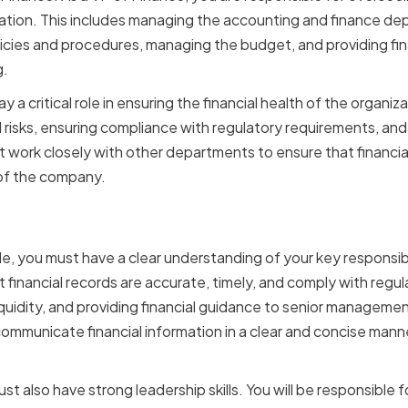
ation. This includes managing the accounting and finance de
licies and procedures, managing the budget, and providing fin
g.
y a critical role in ensuring the financial health of the organiza
l risks, ensuring compliance with regulatory requirements, an
t work closely with other departments to ensure that financial
 of the company.
sibilities and Expectati
ole, you must have a clear understanding of your key responsib
t financial records are accurate, timely, and comply with regu
quidity, and providing financial guidance to senior manageme
communicate financial information in a clear and concise manne
st also have strong leadership skills. You will be responsible