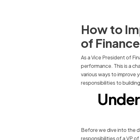
How to Imp
of Finance
As a Vice President of Fi
performance. This is a chall
various ways to improve yo
responsibilities to build
Unders
Before we dive into the de
responsibilities of a VP o