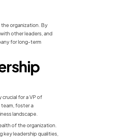
f the organization. By
 with other leaders, and
pany for long-term
ership
 crucial for a VP of
 team, foster a
siness landscape.
ealth of the organization.
g key leadership qualities,