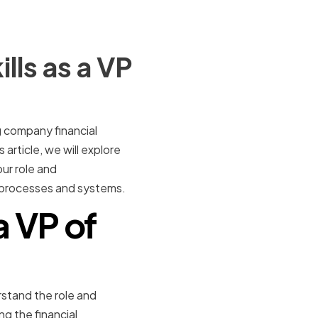
lls as a VP
g company financial
s article, we will explore
ur role and
al processes and systems.
a VP of
erstand the role and
ng the financial