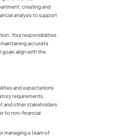
partment, creating and
ancial analysis to support
tion. Your responsibilities
d maintaining accurate
 goals align with the
ons
ilities and expectations.
latory requirements,
nt and other stakeholders.
r to non-financial
 for managing a team of