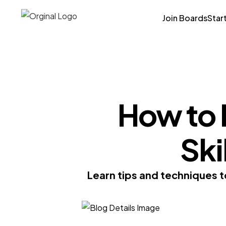
Join Boards
Star
How to 
Ski
Learn tips and techniques t