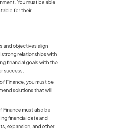
ronment. You must be able
table for their
any Vision
s and objectives align
d strong relationships with
ng financial goals with the
or success.
 of Finance, you must be
end solutions that will
of Finance must also be
ing financial data and
ts, expansion, and other