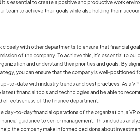
d it's essential to create a positive and productive work envi
ur team to achieve their goals while also holding them accoun
inancial Goals with Comp
 closely with other departments to ensure that financial goal
 mission of the company. To achieve this, it's essential to buil
rganization and understand their priorities and goals. By aligni
rategy, you can ensure that the company is well-positioned f
ay up-to-date with industry trends and best practices. As a VP
atest financial tools and technologies and be able to recomm
nd effectiveness of the finance department.
he day-to-day financial operations of the organization, a VP 
financial guidance to senior management. This includes analyz
ill help the company make informed decisions about investmen