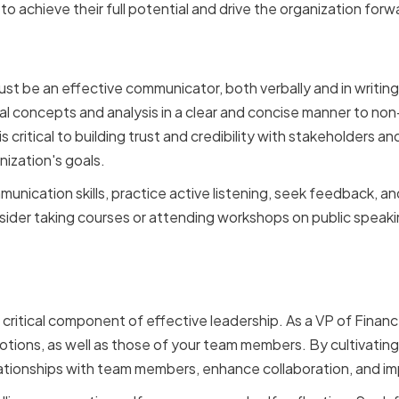
to achieve their full potential and drive the organization forw
Communication Skills
ust be an effective communicator, both verbally and in writing
al concepts and analysis in a clear and concise manner to non
 critical to building trust and credibility with stakeholders a
nization's goals.
unication skills, practice active listening, seek feedback, a
sider taking courses or attending workshops on public speaki
Intelligence
 a critical component of effective leadership. As a VP of Fina
ons, as well as those of your team members. By cultivating 
lationships with team members, enhance collaboration, and i