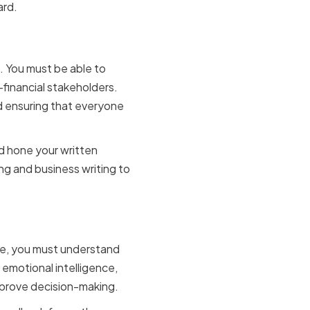
ard.
. You must be able to
-financial stakeholders.
nd ensuring that everyone
nd hone your written
ng and business writing to
nce, you must understand
emotional intelligence,
mprove decision-making.