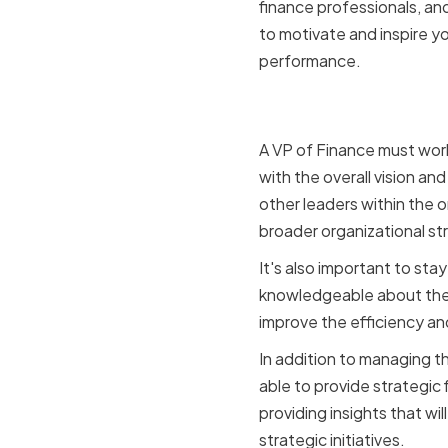
finance professionals, an
to motivate and inspire yo
performance.
Aligning F
A VP of Finance must work
with the overall vision and
other leaders within the o
broader organizational st
It's also important to st
knowledgeable about the l
improve the efficiency a
In addition to managing t
able to provide strategic 
providing insights that w
strategic initiatives.