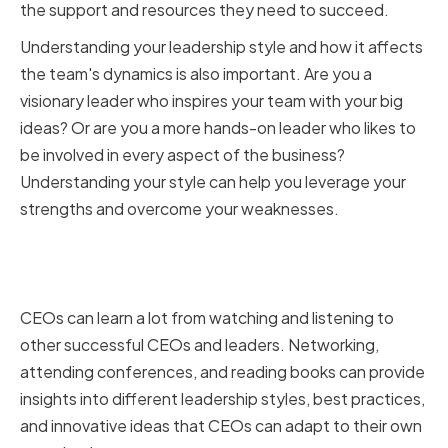
the support and resources they need to succeed.
Understanding your leadership style and how it affects
the team's dynamics is also important. Are you a
visionary leader who inspires your team with your big
ideas? Or are you a more hands-on leader who likes to
be involved in every aspect of the business?
Understanding your style can help you leverage your
strengths and overcome your weaknesses.
Learning from Successful CEOs
and Leaders
CEOs can learn a lot from watching and listening to
other successful CEOs and leaders. Networking,
attending conferences, and reading books can provide
insights into different leadership styles, best practices,
and innovative ideas that CEOs can adapt to their own