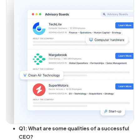
Q1: What are some qualities of a successful
CEO?