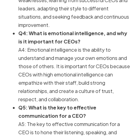
weaknesses, learning from successful CEOs and
leaders, adapting their style to different
situations, and seeking feedback and continuous
improvement.
Q4: What is emotional intelligence, and why
is it important for CEOs?
A4: Emotional intelligence is the ability to
understand and manage your own emotions and
those of others. It is important for CEOs because
CEOs with high emotional intelligence can
empathize with their staff, build strong
relationships, and create a culture of trust,
respect, and collaboration.
Q5: What is the key to effective
communication for a CEO?
A5: The key to effective communication for a
CEO is to hone their listening, speaking, and