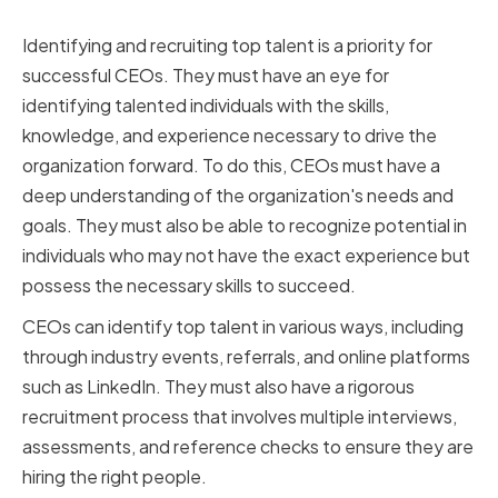
Identifying the Right Talent
Identifying and recruiting top talent is a priority for
successful CEOs. They must have an eye for
identifying talented individuals with the skills,
knowledge, and experience necessary to drive the
organization forward. To do this, CEOs must have a
deep understanding of the organization's needs and
goals. They must also be able to recognize potential in
individuals who may not have the exact experience but
possess the necessary skills to succeed.
CEOs can identify top talent in various ways, including
through industry events, referrals, and online platforms
such as LinkedIn. They must also have a rigorous
recruitment process that involves multiple interviews,
assessments, and reference checks to ensure they are
hiring the right people.