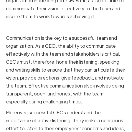
organization in the long run. CEOs must also be able to
communicate their vision effectively to the team and
inspire them to work towards achieving it.
Effective Communication
Communication is the key to a successful team and
organization. As a CEO, the ability to communicate
effectively with the team and stakeholders is critical.
CEOs must, therefore, hone their listening, speaking,
and writing skills to ensure that they can articulate their
vision, provide directions, give feedback, and motivate
the team. Effective communication also involves being
transparent, open, and honest with the team,
especially during challenging times.
Moreover, successful CEOs understand the
importance of active listening. They make a conscious
effort to listen to their employees' concerns and ideas,