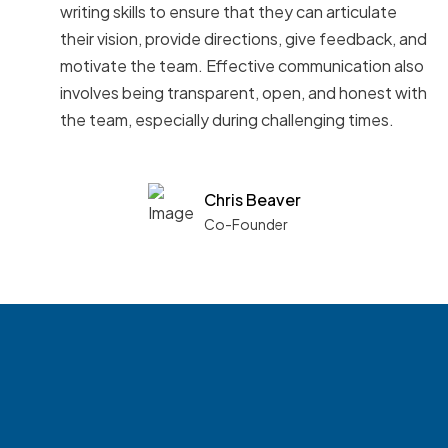
writing skills to ensure that they can articulate
their vision, provide directions, give feedback, and
motivate the team. Effective communication also
involves being transparent, open, and honest with
the team, especially during challenging times.
Chris Beaver
Co-Founder
See what boards you