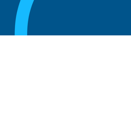
August 20, 2025
What are the perks of being a board
member?
Read more
August 20, 2025
The 5 Key Benefits to Being an Advisor