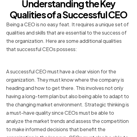
Understanding the Key
Qualities of a Successful CEO
Being a CEO is no easy feat. It requires a unique set of
qualities and skills that are essential to the success of
the organization. Here are some additional qualities
that successful CEOs possess:
Vision and Strategic Thinking
A successful CEO must have a clear vision for the
organization. They must know where the company is
heading and how to get there. This involves not only
having a long-term plan but also being able to adapt to
the changing market environment. Strategic thinking is
a must-have quality since CEOs must be able to
analyze the market trends and assess the competition
to make informed decisions that benefit the