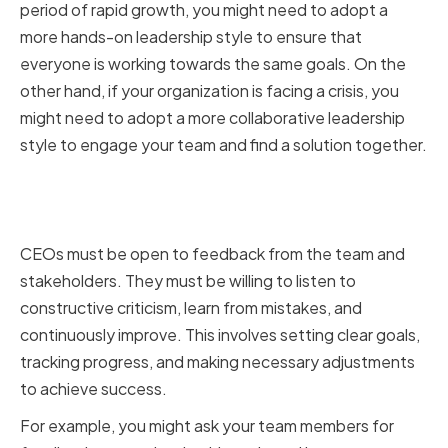
period of rapid growth, you might need to adopt a
more hands-on leadership style to ensure that
everyone is working towards the same goals. On the
other hand, if your organization is facing a crisis, you
might need to adopt a more collaborative leadership
style to engage your team and find a solution together.
Seeking Feedback and
Continuous Improvement
CEOs must be open to feedback from the team and
stakeholders. They must be willing to listen to
constructive criticism, learn from mistakes, and
continuously improve. This involves setting clear goals,
tracking progress, and making necessary adjustments
to achieve success.
For example, you might ask your team members for