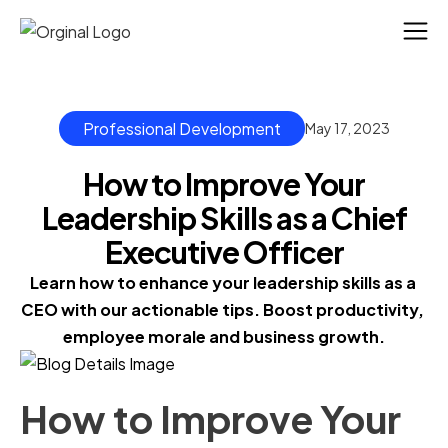
Professional Development
May 17, 2023
How to Improve Your
Leadership Skills as a Chief
Executive Officer
Learn how to enhance your leadership skills as a 
CEO with our actionable tips. Boost productivity, 
employee morale and business growth.
How to Improve Your