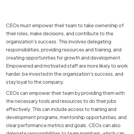
Empowering and Developing
Your Team
CEOs must empower their team to take ownership of
their roles, make decisions, and contribute to the
organization's success. This involves delegating
responsibilities, providing resources and training, and
creating opportunities for growth and development.
Empowered and motivated staff are more likely to work
harder, be invested in the organization's success, and
stay loyal to the company.
CEOs can empower their team by providing them with
the necessary tools and resources to do their jobs
effectively. This can include access to training and
development programs, mentorship opportunities, and
clear performance metrics and goals. CEOs can also
delegate responsibilities to team members, which can