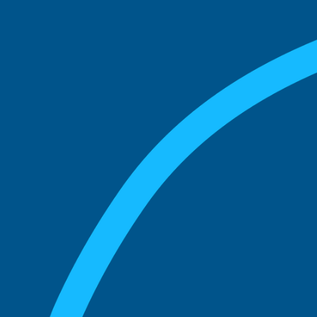
match with.