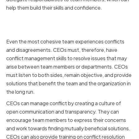
help them build their skills and confidence.
Managing Conflict and Resolving
Issues
Even the most cohesive team experiences conflicts
and disagreements. CEOs must, therefore, have
conflict management skills to resolve issues that may
arise between team members or departments. CEOs
must listen to both sides, remain objective, and provide
solutions that benefit the team and the organization in
the long run.
CEOs can manage conflict by creating a culture of
open communication and transparency. They can
encourage team members to express their concerns
and work towards finding mutually beneficial solutions.
CEOs can also provide training on conflict resolution