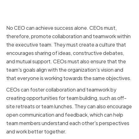
Fostering Collaboration and
Teamwork
No CEO can achieve success alone. CEOs must,
therefore, promote collaboration and teamwork within
the executive team. They must create a culture that
encourages sharing of ideas, constructive debates,
and mutual support. CEOs must also ensure that the
team's goals align with the organization's vision and
that everyone is working towards the same objectives.
CEOs can foster collaboration and teamwork by
creating opportunities for team building, such as off-
site retreats or team lunches. They can also encourage
open communication and feedback, which can help
team members understand each other's perspectives
and work better together.