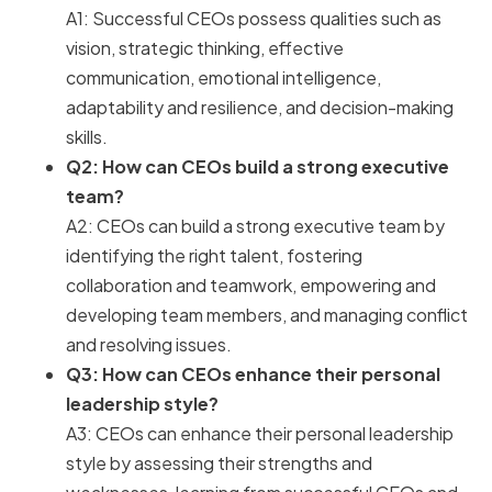
A1: Successful CEOs possess qualities such as
vision, strategic thinking, effective
communication, emotional intelligence,
adaptability and resilience, and decision-making
skills.
Q2: How can CEOs build a strong executive
team?
A2: CEOs can build a strong executive team by
identifying the right talent, fostering
collaboration and teamwork, empowering and
developing team members, and managing conflict
and resolving issues.
Q3: How can CEOs enhance their personal
leadership style?
A3: CEOs can enhance their personal leadership
style by assessing their strengths and