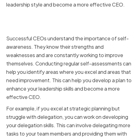
leadership style and become a more effective CEO.
Assessing Your Strengths and
Weaknesses
Successful CEOs understand the importance of self-
awareness. They know their strengths and
weaknesses and are constantly working to improve
themselves. Conducting regular self-assessments can
help you identify areas where you excel and areas that
need improvement. This can help you develop a plan to
enhance your leadership skills and become a more
effective CEO.
For example, if you excel at strategic planning but
struggle with delegation, you can work on developing
your delegation skills. This can involve delegating more
tasks to your team members and providing them with