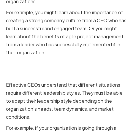
organizations.
For example, you might learn about the importance of
creating a strong company culture from a CEO who has
built a successful and engaged team. Or you might
learn about the benefits of agile project management
from a leader who has successfully implemented it in
their organization.
Adapting Your Style to Different
Situations
Effective CEOs understand that different situations
require different leadership styles. They must be able
to adapt their leadership style depending on the
organization's needs, team dynamics, and market
conditions.
For example, if your organization is going through a