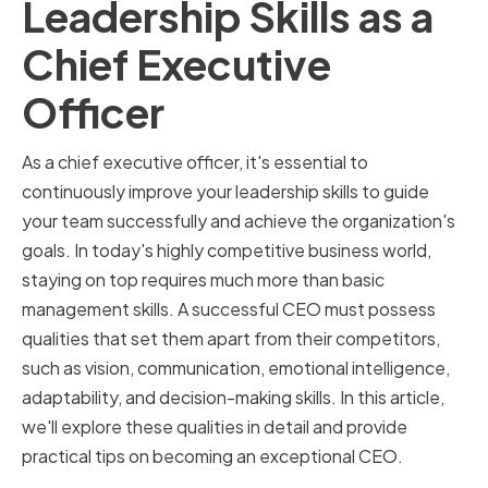
Leadership Skills as a
Chief Executive
Officer
As a chief executive officer, it's essential to
continuously improve your leadership skills to guide
your team successfully and achieve the organization's
goals. In today's highly competitive business world,
staying on top requires much more than basic
management skills. A successful CEO must possess
qualities that set them apart from their competitors,
such as vision, communication, emotional intelligence,
adaptability, and decision-making skills. In this article,
we'll explore these qualities in detail and provide
practical tips on becoming an exceptional CEO.