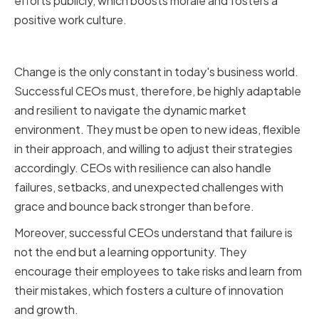
efforts publicly, which boosts morale and fosters a
positive work culture.
Adaptability and Resilience
Change is the only constant in today's business world.
Successful CEOs must, therefore, be highly adaptable
and resilient to navigate the dynamic market
environment. They must be open to new ideas, flexible
in their approach, and willing to adjust their strategies
accordingly. CEOs with resilience can also handle
failures, setbacks, and unexpected challenges with
grace and bounce back stronger than before.
Moreover, successful CEOs understand that failure is
not the end but a learning opportunity. They
encourage their employees to take risks and learn from
their mistakes, which fosters a culture of innovation
and growth.