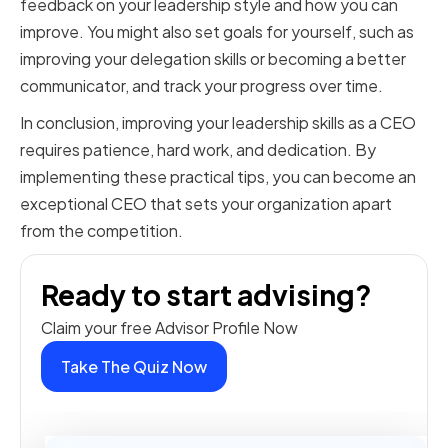
feedback on your leadership style and how you can
improve. You might also set goals for yourself, such as
improving your delegation skills or becoming a better
communicator, and track your progress over time.
In conclusion, improving your leadership skills as a CEO
requires patience, hard work, and dedication. By
implementing these practical tips, you can become an
exceptional CEO that sets your organization apart
from the competition.
Ready to start advising?
Claim your free Advisor Profile Now
Take The Quiz Now