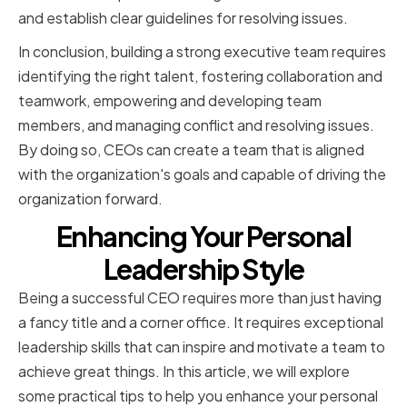
and establish clear guidelines for resolving issues.
In conclusion, building a strong executive team requires
identifying the right talent, fostering collaboration and
teamwork, empowering and developing team
members, and managing conflict and resolving issues.
By doing so, CEOs can create a team that is aligned
with the organization's goals and capable of driving the
organization forward.
Enhancing Your Personal
Leadership Style
Being a successful CEO requires more than just having
a fancy title and a corner office. It requires exceptional
leadership skills that can inspire and motivate a team to
achieve great things. In this article, we will explore
some practical tips to help you enhance your personal