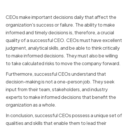
Decision-Making Skills
CEOs make important decisions daily that affect the
organization's success or failure. The ability to make
informed and timely decisions is, therefore, a crucial
quality of a successful CEO. CEOs must have excellent
judgment, analytical skills, and be able to think critically
to make informed decisions. They must also be willing
to take calculated risks to move the company forward.
Furthermore, successful CEOs understand that
decision-making is not a one-person job. They seek
input from their team, stakeholders, and industry
experts to make informed decisions that benefit the
organization as a whole.
In conclusion, successful CEOs possess a unique set of
qualities and skills that enable them to lead their