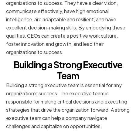
organizations to success. They have a clear vision,
communicate effectively, have high emotional
intelligence, are adaptable and resilient, and have
excellent decision-making skills. By embodying these
qualities, CEOs can create a positive work culture,
foster innovation and growth, and lead their
organizations to success.
Building a Strong Executive
Team
Building a strong executive team is essential for any
organization's success. The executive team is
responsible for making critical decisions and executing
strategies that drive the organization forward. A strong
executive team can help a company navigate
challenges and capitalize on opportunities.