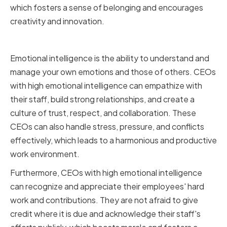
which fosters a sense of belonging and encourages
creativity and innovation.
Emotional Intelligence
Emotional intelligence is the ability to understand and
manage your own emotions and those of others. CEOs
with high emotional intelligence can empathize with
their staff, build strong relationships, and create a
culture of trust, respect, and collaboration. These
CEOs can also handle stress, pressure, and conflicts
effectively, which leads to a harmonious and productive
work environment.
Furthermore, CEOs with high emotional intelligence
can recognize and appreciate their employees' hard
work and contributions. They are not afraid to give
credit where it is due and acknowledge their staff's