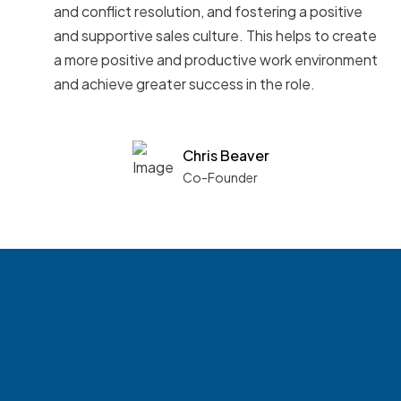
and conflict resolution, and fostering a positive
and supportive sales culture. This helps to create
a more positive and productive work environment
and achieve greater success in the role.
Chris Beaver
Co-Founder
See what boards you
match with.