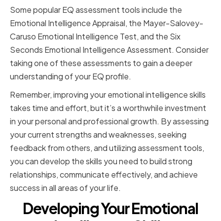
Some popular EQ assessment tools include the
Emotional Intelligence Appraisal, the Mayer-Salovey-
Caruso Emotional Intelligence Test, and the Six
Seconds Emotional Intelligence Assessment. Consider
taking one of these assessments to gain a deeper
understanding of your EQ profile.
Remember, improving your emotional intelligence skills
takes time and effort, but it’s a worthwhile investment
in your personal and professional growth. By assessing
your current strengths and weaknesses, seeking
feedback from others, and utilizing assessment tools,
you can develop the skills you need to build strong
relationships, communicate effectively, and achieve
success in all areas of your life.
Developing Your Emotional