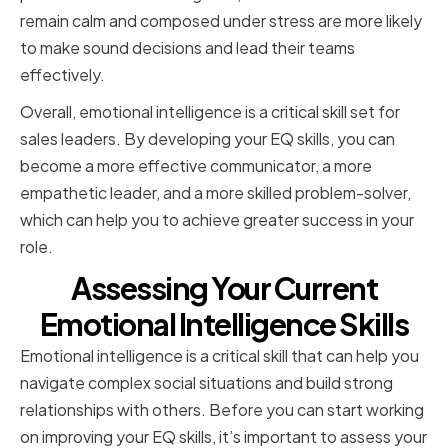
remain calm and composed under stress are more likely
to make sound decisions and lead their teams
effectively.
Overall, emotional intelligence is a critical skill set for
sales leaders. By developing your EQ skills, you can
become a more effective communicator, a more
empathetic leader, and a more skilled problem-solver,
which can help you to achieve greater success in your
role.
Assessing Your Current
Emotional Intelligence Skills
Emotional intelligence is a critical skill that can help you
navigate complex social situations and build strong
relationships with others. Before you can start working
on improving your EQ skills, it’s important to assess your