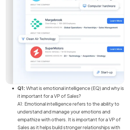
Q1:
What is emotional intelligence (EQ) and why is
it important for a VP of Sales?
A1: Emotional intelligence refers to the ability to
understand and manage your emotions and
empathize with others. It is important for a VP of
Sales as it helps build stronger relationships with