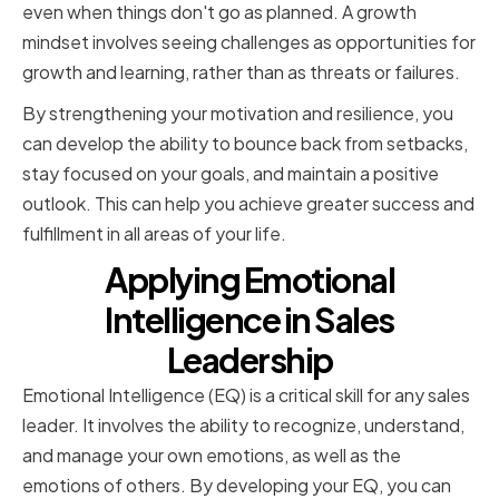
even when things don't go as planned. A growth
mindset involves seeing challenges as opportunities for
growth and learning, rather than as threats or failures.
By strengthening your motivation and resilience, you
can develop the ability to bounce back from setbacks,
stay focused on your goals, and maintain a positive
outlook. This can help you achieve greater success and
fulfillment in all areas of your life.
Applying Emotional
Intelligence in Sales
Leadership
Emotional Intelligence (EQ) is a critical skill for any sales
leader. It involves the ability to recognize, understand,
and manage your own emotions, as well as the
emotions of others. By developing your EQ, you can