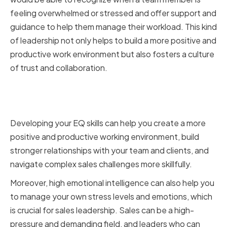
feeling overwhelmed or stressed and offer support and
guidance to help them manage their workload. This kind
of leadership not only helps to build a more positive and
productive work environment but also fosters a culture
of trust and collaboration.
Benefits of High Emotional
Intelligence for VPs of Sales
Developing your EQ skills can help you create a more
positive and productive working environment, build
stronger relationships with your team and clients, and
navigate complex sales challenges more skillfully.
Moreover, high emotional intelligence can also help you
to manage your own stress levels and emotions, which
is crucial for sales leadership. Sales can be a high-
pressure and demanding field, and leaders who can