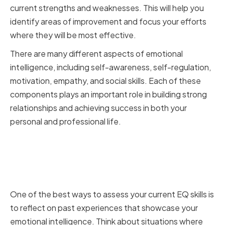
current strengths and weaknesses. This will help you
identify areas of improvement and focus your efforts
where they will be most effective.
There are many different aspects of emotional
intelligence, including self-awareness, self-regulation,
motivation, empathy, and social skills. Each of these
components plays an important role in building strong
relationships and achieving success in both your
personal and professional life.
Identifying Your Emotional
Intelligence Strengths and
Weaknesses
One of the best ways to assess your current EQ skills is
to reflect on past experiences that showcase your
emotional intelligence. Think about situations where