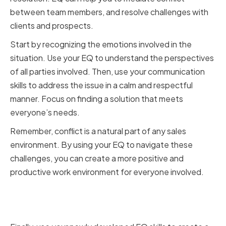
between team members, and resolve challenges with
clients and prospects.
Start by recognizing the emotions involved in the
situation. Use your EQ to understand the perspectives
of all parties involved. Then, use your communication
skills to address the issue in a calm and respectful
manner. Focus on finding a solution that meets
everyone’s needs.
Remember, conflict is a natural part of any sales
environment. By using your EQ to navigate these
challenges, you can create a more positive and
productive work environment for everyone involved.
Fostering a Positive and
Supportive Sales Culture