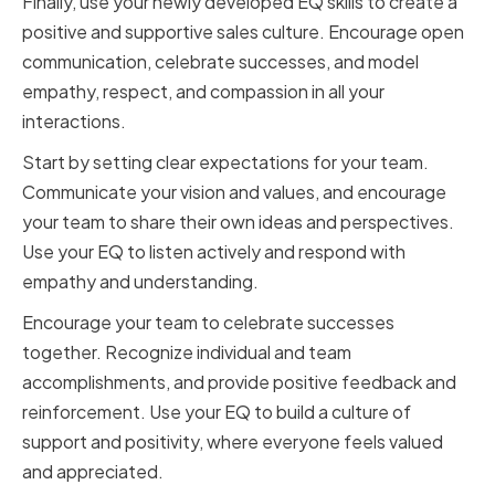
Finally, use your newly developed EQ skills to create a
positive and supportive sales culture. Encourage open
communication, celebrate successes, and model
empathy, respect, and compassion in all your
interactions.
Start by setting clear expectations for your team.
Communicate your vision and values, and encourage
your team to share their own ideas and perspectives.
Use your EQ to listen actively and respond with
empathy and understanding.
Encourage your team to celebrate successes
together. Recognize individual and team
accomplishments, and provide positive feedback and
reinforcement. Use your EQ to build a culture of
support and positivity, where everyone feels valued
and appreciated.