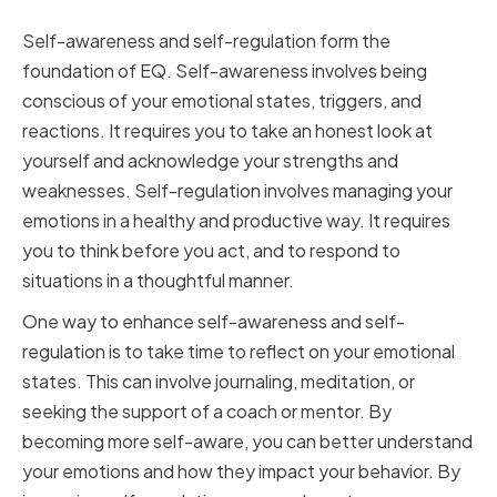
Self-Regulation
Self-awareness and self-regulation form the
foundation of EQ. Self-awareness involves being
conscious of your emotional states, triggers, and
reactions. It requires you to take an honest look at
yourself and acknowledge your strengths and
weaknesses. Self-regulation involves managing your
emotions in a healthy and productive way. It requires
you to think before you act, and to respond to
situations in a thoughtful manner.
One way to enhance self-awareness and self-
regulation is to take time to reflect on your emotional
states. This can involve journaling, meditation, or
seeking the support of a coach or mentor. By
becoming more self-aware, you can better understand
your emotions and how they impact your behavior. By