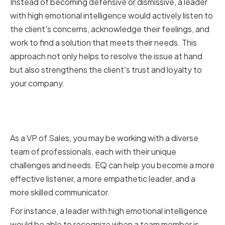
Instead of becoming defensive or dismissive, a leader
with high emotional intelligence would actively listen to
the client's concerns, acknowledge their feelings, and
work to find a solution that meets their needs. This
approach not only helps to resolve the issue at hand
but also strengthens the client's trust and loyalty to
your company.
The Role of Emotional
Intelligence in Sales Leadership
As a VP of Sales, you may be working with a diverse
team of professionals, each with their unique
challenges and needs. EQ can help you become a more
effective listener, a more empathetic leader, and a
more skilled communicator.
For instance, a leader with high emotional intelligence
would be able to recognize when a team member is