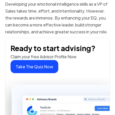
Developing your emotional intelligence skills as a VP of
Sales takes time, effort, and intentionality. However,
the rewards are immense. By enhancing your EQ, you
can become a more effective leader, build stronger
relationships, and achieve greater success in your role.
Ready to start advising?
Claim your free Advisor Profile Now
Take The Quiz Now