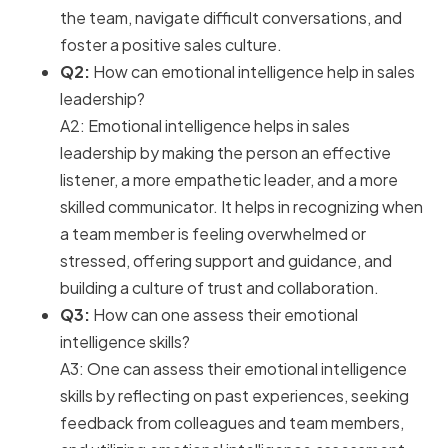
the team, navigate difficult conversations, and
foster a positive sales culture.
Q2:
How can emotional intelligence help in sales
leadership?
A2: Emotional intelligence helps in sales
leadership by making the person an effective
listener, a more empathetic leader, and a more
skilled communicator. It helps in recognizing when
a team member is feeling overwhelmed or
stressed, offering support and guidance, and
building a culture of trust and collaboration.
Q3:
How can one assess their emotional
intelligence skills?
A3: One can assess their emotional intelligence
skills by reflecting on past experiences, seeking
feedback from colleagues and team members,