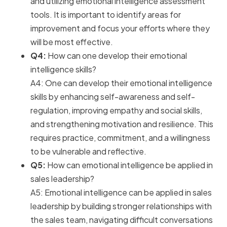
and utilizing emotional intelligence assessment
tools. It is important to identify areas for
improvement and focus your efforts where they
will be most effective.
Q4:
How can one develop their emotional
intelligence skills?
A4: One can develop their emotional intelligence
skills by enhancing self-awareness and self-
regulation, improving empathy and social skills,
and strengthening motivation and resilience. This
requires practice, commitment, and a willingness
to be vulnerable and reflective.
Q5:
How can emotional intelligence be applied in
sales leadership?
A5: Emotional intelligence can be applied in sales
leadership by building stronger relationships with
the sales team, navigating difficult conversations