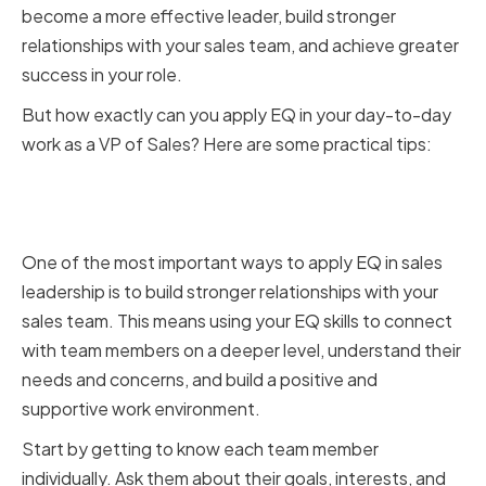
become a more effective leader, build stronger
relationships with your sales team, and achieve greater
success in your role.
But how exactly can you apply EQ in your day-to-day
work as a VP of Sales? Here are some practical tips:
Building Stronger Relationships
with Your Sales Team
One of the most important ways to apply EQ in sales
leadership is to build stronger relationships with your
sales team. This means using your EQ skills to connect
with team members on a deeper level, understand their
needs and concerns, and build a positive and
supportive work environment.
Start by getting to know each team member
individually. Ask them about their goals, interests, and