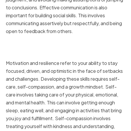
to conclusions. Effective communication is also
important for building social skills. This involves
communicating assertively but respectfully, and being
open to feedback from others.
Strengthening Your Motivation
and Resilience
Motivation and resilience refer to your ability to stay
focused, driven, and optimistic in the face of setbacks
and challenges. Developing these skills requires self-
care, self-compassion, and a growth mindset. Self-
care involves taking care of your physical, emotional,
and mental health. This can involve getting enough
sleep, eating well, and engaging in activities that bring
you joy and fulfillment. Self-compassion involves
treating yourself with kindness and understanding,