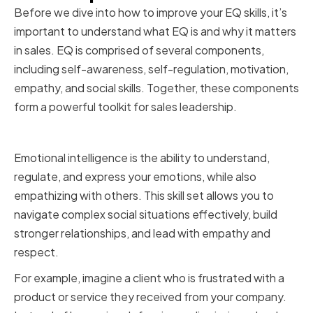
Before we dive into how to improve your EQ skills, it’s
important to understand what EQ is and why it matters
in sales. EQ is comprised of several components,
including self-awareness, self-regulation, motivation,
empathy, and social skills. Together, these components
form a powerful toolkit for sales leadership.
Defining Emotional Intelligence
Emotional intelligence is the ability to understand,
regulate, and express your emotions, while also
empathizing with others. This skill set allows you to
navigate complex social situations effectively, build
stronger relationships, and lead with empathy and
respect.
For example, imagine a client who is frustrated with a
product or service they received from your company.