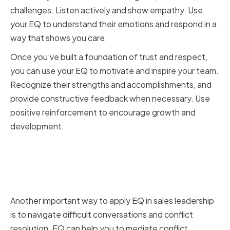
challenges. Listen actively and show empathy. Use
your EQ to understand their emotions and respond in a
way that shows you care.
Once you’ve built a foundation of trust and respect,
you can use your EQ to motivate and inspire your team.
Recognize their strengths and accomplishments, and
provide constructive feedback when necessary. Use
positive reinforcement to encourage growth and
development.
Navigating Difficult
Conversations and Conflict
Resolution
Another important way to apply EQ in sales leadership
is to navigate difficult conversations and conflict
resolution. EQ can help you to mediate conflict