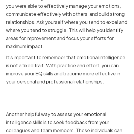
you were able to effectively manage your emotions,
communicate effectively with others, and build strong
relationships. Ask yourself where you tend to excel and
where you tend to struggle. This will help you identify
areas for improvement and focus your efforts for
maximum impact.
It’s important to remember that emotional intelligence
is not a fixed trait. With practice and effort, you can
improve your EQ skills and become more effective in
your personal and professional relationships.
Seeking Feedback from
Colleagues and Team Members
Another helpful way to assess your emotional
intelligence skills is to seek feedback from your
colleagues and team members. These individuals can