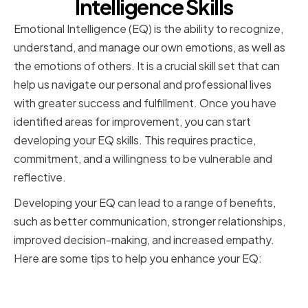
Intelligence Skills
Emotional Intelligence (EQ) is the ability to recognize,
understand, and manage our own emotions, as well as
the emotions of others. It is a crucial skill set that can
help us navigate our personal and professional lives
with greater success and fulfillment. Once you have
identified areas for improvement, you can start
developing your EQ skills. This requires practice,
commitment, and a willingness to be vulnerable and
reflective.
Developing your EQ can lead to a range of benefits,
such as better communication, stronger relationships,
improved decision-making, and increased empathy.
Here are some tips to help you enhance your EQ:
Enhancing Self-Awareness and