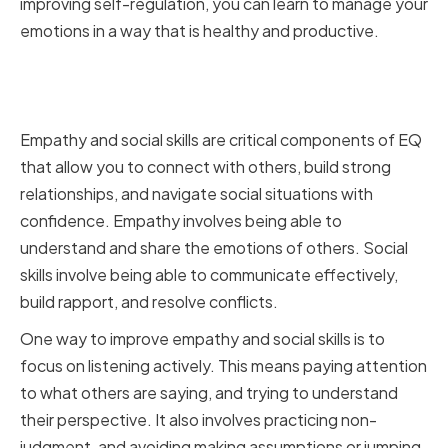
improving self-regulation, you can learn to manage your
emotions in a way that is healthy and productive.
Improving Empathy and Social
Skills
Empathy and social skills are critical components of EQ
that allow you to connect with others, build strong
relationships, and navigate social situations with
confidence. Empathy involves being able to
understand and share the emotions of others. Social
skills involve being able to communicate effectively,
build rapport, and resolve conflicts.
One way to improve empathy and social skills is to
focus on listening actively. This means paying attention
to what others are saying, and trying to understand
their perspective. It also involves practicing non-
judgment, and avoiding making assumptions or jumping