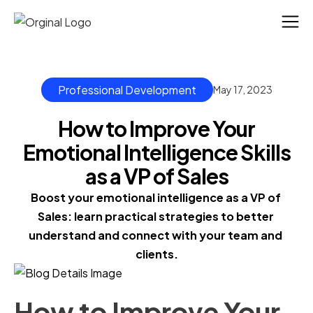
Professional Development
May 17, 2023
How to Improve Your
Emotional Intelligence Skills
as a VP of Sales
Boost your emotional intelligence as a VP of 
Sales: learn practical strategies to better 
understand and connect with your team and 
clients.
How to Improve Your