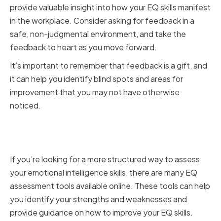
provide valuable insight into how your EQ skills manifest
in the workplace. Consider asking for feedback in a
safe, non-judgmental environment, and take the
feedback to heart as you move forward.
It’s important to remember that feedback is a gift, and
it can help you identify blind spots and areas for
improvement that you may not have otherwise
noticed.
Utilizing Emotional Intelligence
Assessment Tools
If you’re looking for a more structured way to assess
your emotional intelligence skills, there are many EQ
assessment tools available online. These tools can help
you identify your strengths and weaknesses and
provide guidance on how to improve your EQ skills.