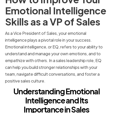
Emotional Intelligence
Skills as a VP of Sales
As a Vice President of Sales, your emotional
intelligence plays a pivotal role in your success.
Emotional intelligence, or EQ, refers to your ability to
understand and manage your own emotions, and to
empathize with others. In a sales leadership role, EQ
can help you build stronger relationships with your
team, navigate difficult conversations, and foster a
positive sales culture.
Understanding Emotional
Intelligence and Its
Importance in Sales