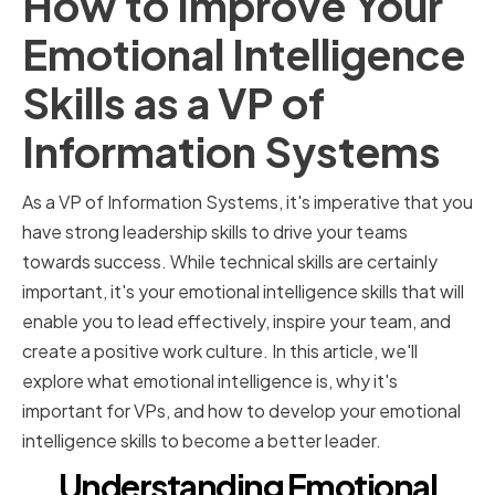
How to Improve Your
Emotional Intelligence
Skills as a VP of
Information Systems
As a VP of Information Systems, it's imperative that you
have strong leadership skills to drive your teams
towards success. While technical skills are certainly
important, it's your emotional intelligence skills that will
enable you to lead effectively, inspire your team, and
create a positive work culture. In this article, we'll
explore what emotional intelligence is, why it's
important for VPs, and how to develop your emotional
intelligence skills to become a better leader.
Understanding Emotional