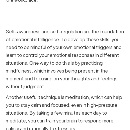
Improving Self-Awareness and
Self-Regulation
Self-awareness and self-regulation are the foundation
of emotional intelligence. To develop these skills, you
need to be mindful of your own emotional triggers and
learn to control your emotional responses in different
situations. One way to do this is by practicing
mindfulness, which involves being present in the
moment and focusing on your thoughts and feelings
without judgment.
Another useful technique is meditation, which can help
you to stay calm and focused, even in high-pressure
situations. By taking a few minutes each day to
meditate, you can train your brain to respond more
calmly and rationally to stressors.