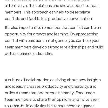
attentively, offer solutions and show support to team
members. This approach can help to deescalate
conflicts and facilitate a productive conversation.
It's also important to remember that conflict can be an
opportunity for growth and learning. By approaching
conflict with emotional intelligence, you can help your
team members develop stronger relationships and build
better communication skills.
Encouraging Collaboration and
Teamwork
A culture of collaboration can bring about new insights
and ideas, increases productivity and creativity, and
builds a team that operates in harmony. Encourage
team members to share their opinions and invite them
to team-build activities like team lunches or games.