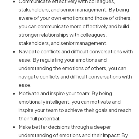
Communicate effectively with colleagues,
stakeholders, and senior management: By being
aware of your own emotions and those of others,
you can communicate more effectively and build
stronger relationships with colleagues,
stakeholders, and senior management.
Navigate conflicts and difficult conversations with
ease: By regulating your emotions and
understanding the emotions of others, you can
navigate conflicts and difficult conversations with
ease.
Motivate and inspire your team: By being
emotionally intelligent, you can motivate and
inspire your team to achieve their goals and reach
their full potential.
Make better decisions through a deeper
understanding of emotions and their impact: By