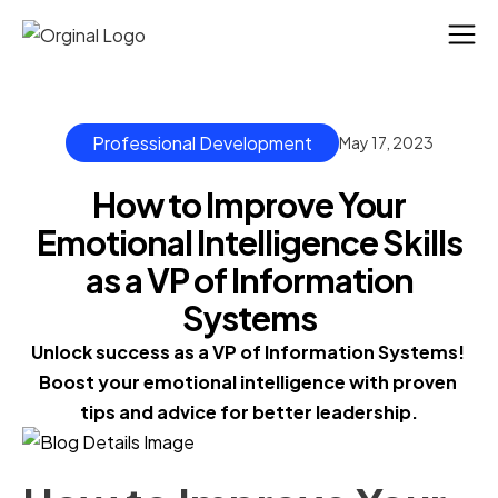
Professional Development
May 17, 2023
How to Improve Your
Emotional Intelligence Skills
as a VP of Information
Systems
Unlock success as a VP of Information Systems! 
Boost your emotional intelligence with proven 
tips and advice for better leadership.