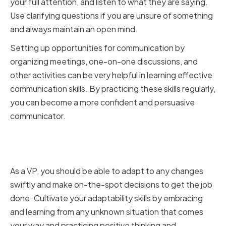
your full attention, and listen to what they are saying.
Use clarifying questions if you are unsure of something
and always maintain an open mind.
Setting up opportunities for communication by
organizing meetings, one-on-one discussions, and
other activities can be very helpful in learning effective
communication skills. By practicing these skills regularly,
you can become a more confident and persuasive
communicator.
Cultivating Adaptability and
Resilience
As a VP, you should be able to adapt to any changes
swiftly and make on-the-spot decisions to get the job
done. Cultivate your adaptability skills by embracing
and learning from any unknown situation that comes
your way and practicing positive thinking and