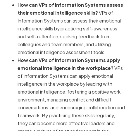
How can VPs of Information Systems assess
their emotional intelligence skills?
VPs of
Information Systems can assess their emotional
intelligence skills by practicing self-awareness
and self-reflection, seeking feedback from
colleagues and team members, and utilizing
emotional intelligence assessment tools.
How can VPs of Information Systems apply
emotional intelligence in the workplace?
VPs
of Information Systems can apply emotional
intelligence in the workplace by leading with
emotional intelligence, fostering a positive work
environment, managing conflict and difficult
conversations, and encouraging collaboration and
teamwork. By practicing these skills regularly,
they can become more effective leaders and