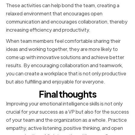
These activities can help bond the team, creating a
relaxed environment that encourages open
communication and encourages collaboration, thereby
increasing efficiency and productivity.
When team members feel comfortable sharing their
ideas and working together, they are more likely to
come up with innovative solutions and achieve better
results. By encouraging collaboration and teamwork,
you can create a workplace that is not only productive
but also fulfilling and enjoyable for everyone.
Final thoughts
Improving your emotional intelligence skills is not only
crucial for your success as a VP but also for the success
of your team and the organization as a whole. Practice
empathy, active listening, positive thinking, and open