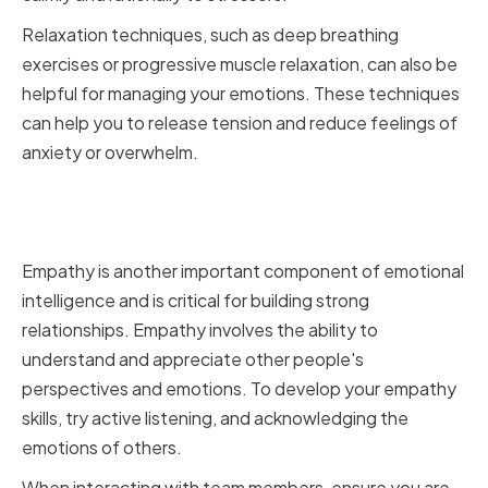
Relaxation techniques, such as deep breathing
exercises or progressive muscle relaxation, can also be
helpful for managing your emotions. These techniques
can help you to release tension and reduce feelings of
anxiety or overwhelm.
Enhancing Empathy and Social
Skills
Empathy is another important component of emotional
intelligence and is critical for building strong
relationships. Empathy involves the ability to
understand and appreciate other people's
perspectives and emotions. To develop your empathy
skills, try active listening, and acknowledging the
emotions of others.
When interacting with team members, ensure you are