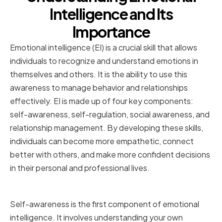
Intelligence and Its
Importance
Emotional intelligence (EI) is a crucial skill that allows
individuals to recognize and understand emotions in
themselves and others. It is the ability to use this
awareness to manage behavior and relationships
effectively. EI is made up of four key components:
self-awareness, self-regulation, social awareness, and
relationship management. By developing these skills,
individuals can become more empathetic, connect
better with others, and make more confident decisions
in their personal and professional lives.
Defining Emotional Intelligence
Self-awareness is the first component of emotional
intelligence. It involves understanding your own