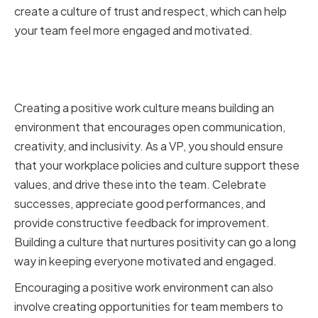
create a culture of trust and respect, which can help
your team feel more engaged and motivated.
Fostering a Positive Work
Environment
Creating a positive work culture means building an
environment that encourages open communication,
creativity, and inclusivity. As a VP, you should ensure
that your workplace policies and culture support these
values, and drive these into the team. Celebrate
successes, appreciate good performances, and
provide constructive feedback for improvement.
Building a culture that nurtures positivity can go a long
way in keeping everyone motivated and engaged.
Encouraging a positive work environment can also
involve creating opportunities for team members to