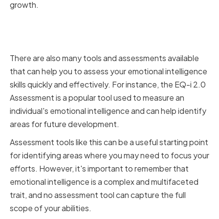
growth.
Utilizing Emotional Intelligence
Assessment Tools
There are also many tools and assessments available
that can help you to assess your emotional intelligence
skills quickly and effectively. For instance, the EQ-i 2.0
Assessment is a popular tool used to measure an
individual's emotional intelligence and can help identify
areas for future development.
Assessment tools like this can be a useful starting point
for identifying areas where you may need to focus your
efforts. However, it's important to remember that
emotional intelligence is a complex and multifaceted
trait, and no assessment tool can capture the full
scope of your abilities.