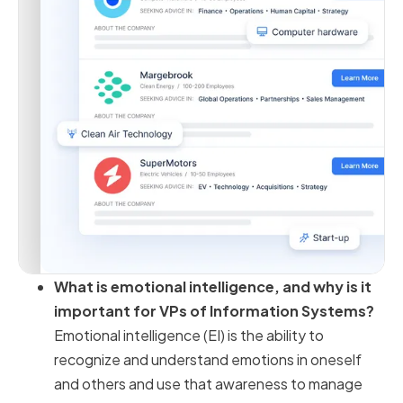
What is emotional intelligence, and why is it
important for VPs of Information Systems?
Emotional intelligence (EI) is the ability to
recognize and understand emotions in oneself
and others and use that awareness to manage