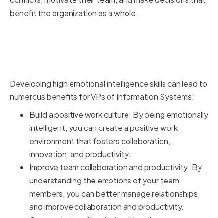
benefit the organization as a whole.
Benefits of High Emotional
Intelligence for VPs of
Information Systems
Developing high emotional intelligence skills can lead to
numerous benefits for VPs of Information Systems:
Build a positive work culture: By being emotionally
intelligent, you can create a positive work
environment that fosters collaboration,
innovation, and productivity.
Improve team collaboration and productivity: By
understanding the emotions of your team
members, you can better manage relationships
and improve collaboration and productivity.