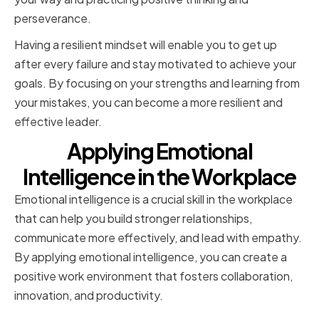
perseverance.
Having a resilient mindset will enable you to get up
after every failure and stay motivated to achieve your
goals. By focusing on your strengths and learning from
your mistakes, you can become a more resilient and
effective leader.
Applying Emotional
Intelligence in the Workplace
Emotional intelligence is a crucial skill in the workplace
that can help you build stronger relationships,
communicate more effectively, and lead with empathy.
By applying emotional intelligence, you can create a
positive work environment that fosters collaboration,
innovation, and productivity.