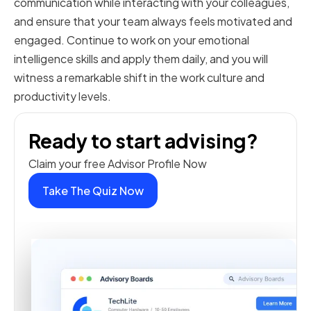
communication while interacting with your colleagues,
and ensure that your team always feels motivated and
engaged. Continue to work on your emotional
intelligence skills and apply them daily, and you will
witness a remarkable shift in the work culture and
productivity levels.
Ready to start advising?
Claim your free Advisor Profile Now
Take The Quiz Now