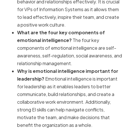
behavior and relationships effectively. It is crucial
for VPs of Information Systems as it allows them
to lead effectively, inspire their team, and create
a positive work culture.
What are the four key components of
emotional intelligence?
The four key
components of emotional intelligence are self-
awareness, self-regulation, social awareness, and
relationship management.
Why is emotional intelligence important for
leadership?
Emotional intelligence is important
for leadership as it enables leaders to better
communicate, build relationships, and create a
collaborative work environment. Additionally,
strong EI skills can help navigate conflicts,
motivate the team, and make decisions that
benefit the organization as a whole.