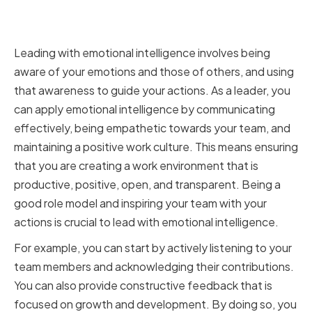
Leading with Emotional
Intelligence
Leading with emotional intelligence involves being
aware of your emotions and those of others, and using
that awareness to guide your actions. As a leader, you
can apply emotional intelligence by communicating
effectively, being empathetic towards your team, and
maintaining a positive work culture. This means ensuring
that you are creating a work environment that is
productive, positive, open, and transparent. Being a
good role model and inspiring your team with your
actions is crucial to lead with emotional intelligence.
For example, you can start by actively listening to your
team members and acknowledging their contributions.
You can also provide constructive feedback that is
focused on growth and development. By doing so, you