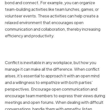
bond and connect. For example, you can organize
team-building activities like team lunches, games, or
volunteer events. These activities can help create a
relaxed environment that encourages open
communication and collaboration, thereby increasing
efficiency and productivity.
Managing Conflict and Difficult
Conversations
Conflict is inevitable in any workplace, but how you
manage it can make all the difference. When conflict
arises, it's essential to approach it with an open mind
and a willingness to empathize with both parties'
perspectives. Encourage open communication and
encourage team members to express their views during
meetings and open forums. When dealing with difficult
conversations, handle them with empathy, listen