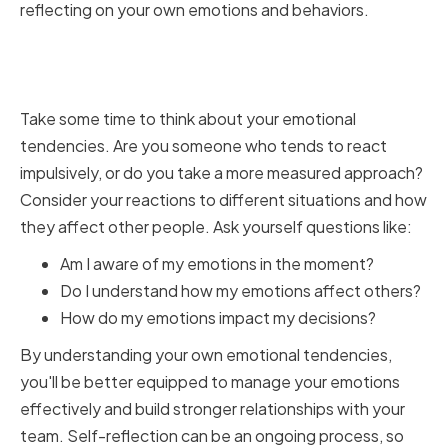
reflecting on your own emotions and behaviors.
Self-Awareness and Self-
Reflection
Take some time to think about your emotional
tendencies. Are you someone who tends to react
impulsively, or do you take a more measured approach?
Consider your reactions to different situations and how
they affect other people. Ask yourself questions like:
Am I aware of my emotions in the moment?
Do I understand how my emotions affect others?
How do my emotions impact my decisions?
By understanding your own emotional tendencies,
you'll be better equipped to manage your emotions
effectively and build stronger relationships with your
team. Self-reflection can be an ongoing process, so