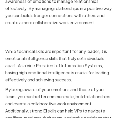
awareness of emotions to manage relationships
effectively. By managing relationships in a positive way,
you can build stronger connections with others and
create a more collaborative work environment.
The Role of Emotional
Intelligence in Leadership
While technical skills are important for any leader, it is
emotional intelligence skills that truly set individuals
apart. As a Vice President of Information Systems,
having high emotional intelligence is crucial for leading
effectively and achieving success.
By being aware of your emotions and those of your
team, you can better communicate, build relationships,
and create a collaborative work environment.
Additionally, strong EI skills can help VPs to navigate
conflicts, motivate their team, and make decisions that