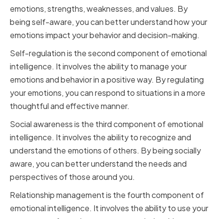
emotions, strengths, weaknesses, and values. By
being self-aware, you can better understand how your
emotions impact your behavior and decision-making.
Self-regulation is the second component of emotional
intelligence. It involves the ability to manage your
emotions and behavior in a positive way. By regulating
your emotions, you can respond to situations in a more
thoughtful and effective manner.
Social awareness is the third component of emotional
intelligence. It involves the ability to recognize and
understand the emotions of others. By being socially
aware, you can better understand the needs and
perspectives of those around you.
Relationship management is the fourth component of
emotional intelligence. It involves the ability to use your