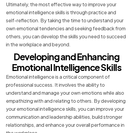
Ultimately, the most effective way to improve your
emotional intelligence skills is through practice and
self-reflection. By taking the time to understand your
own emotional tendencies and seeking feedback from
others, you can develop the skills you need to succeed
in the workplace and beyond.
Developing and Enhancing
Emotional Intelligence Skills
Emotional intelligence is a critical component of
professional success. It involves the ability to
understand and manage your own emotions while also
empathizing with and relating to others. By developing
your emotional intelligence skills, you can improve your
communication and leadership abilities, build stronger
relationships, and enhance your overall performance in
the workplace.