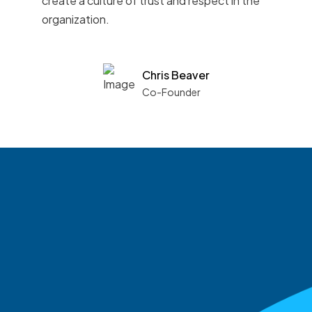
create a culture of trust and respect in the
organization.
Chris Beaver
Co-Founder
See what boards you
match with.