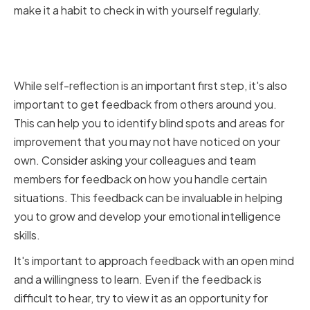
make it a habit to check in with yourself regularly.
Seeking Feedback from
Colleagues and Team Members
While self-reflection is an important first step, it's also
important to get feedback from others around you.
This can help you to identify blind spots and areas for
improvement that you may not have noticed on your
own. Consider asking your colleagues and team
members for feedback on how you handle certain
situations. This feedback can be invaluable in helping
you to grow and develop your emotional intelligence
skills.
It's important to approach feedback with an open mind
and a willingness to learn. Even if the feedback is
difficult to hear, try to view it as an opportunity for