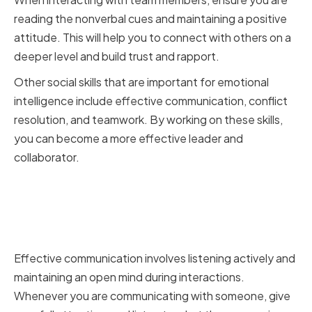
reading the nonverbal cues and maintaining a positive
attitude. This will help you to connect with others on a
deeper level and build trust and rapport.
Other social skills that are important for emotional
intelligence include effective communication, conflict
resolution, and teamwork. By working on these skills,
you can become a more effective leader and
collaborator.
Building Effective
Communication and Active
Listening Skills
Effective communication involves listening actively and
maintaining an open mind during interactions.
Whenever you are communicating with someone, give