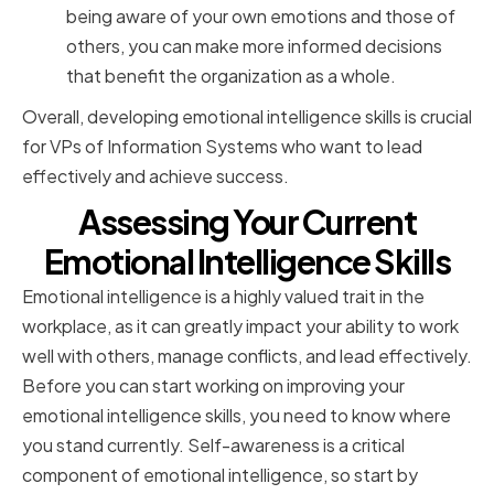
being aware of your own emotions and those of
others, you can make more informed decisions
that benefit the organization as a whole.
Overall, developing emotional intelligence skills is crucial
for VPs of Information Systems who want to lead
effectively and achieve success.
Assessing Your Current
Emotional Intelligence Skills
Emotional intelligence is a highly valued trait in the
workplace, as it can greatly impact your ability to work
well with others, manage conflicts, and lead effectively.
Before you can start working on improving your
emotional intelligence skills, you need to know where
you stand currently. Self-awareness is a critical
component of emotional intelligence, so start by