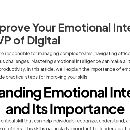
rove Your Emotional Int
 VP of Digital
are responsible for managing complex teams, navigating office 
ous challenges. Mastering emotional intelligence can make all 
oductivity. In this article, we'll explain the importance of emo
e practical steps for improving your skills.
nding Emotional Int
and Its Importance
 critical skill that can help individuals recognize, understand
of others. This skill is particularly important for leaders, as it 