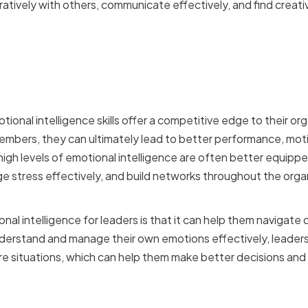
atively with others, communicate effectively, and find creati
f Emotional Intelligence i
p
onal intelligence skills offer a competitive edge to their org
members, they can ultimately lead to better performance, motiv
h high levels of emotional intelligence are often better equip
 stress effectively, and build networks throughout the organ
.
al intelligence for leaders is that it can help them navigate di
nderstand and manage their own emotions effectively, leaders
 situations, which can help them make better decisions and 