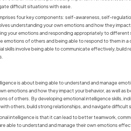
te difficult situations with ease.
mprises four key components: self-awareness, self-regulatio
volves understanding your own emotions and how they impact y
ing your emotions and responding appropriately to different
he emotions of others and being able to respond to them in 
al skills involve being able to communicate effectively, build r
s.
motional Intelligence
telligence is about being able to understand and manage emoti
own emotions and how they impact your behavior, as well as b
s of others. By developing emotional intelligence skills, indi
 with others, build strong relationships, and navigate difficult 
nal intelligence is that it can lead to better teamwork, com
 are able to understand and manage their own emotions effect