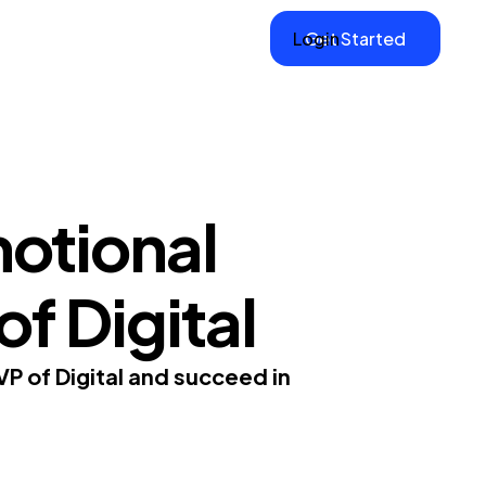
Login
Get Started
otional
of Digital
VP of Digital and succeed in
.