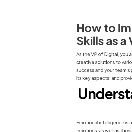
How to Imp
Skills as a
As the VP of Digital, you 
creative solutions to vari
success and your team's pr
its key aspects, and provid
Understa
Emotional intelligence is a
emotions, as well as those 