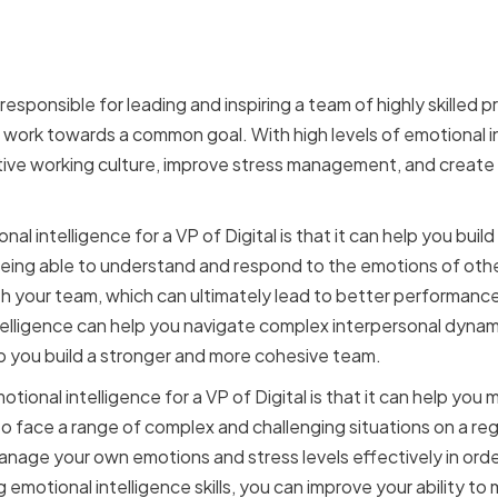
f High Emotional Intellige
al
e responsible for leading and inspiring a team of highly skilled
 work towards a common goal. With high levels of emotional in
tive working culture, improve stress management, and create
l intelligence for a VP of Digital is that it can help you build
ing able to understand and respond to the emotions of other
th your team, which can ultimately lead to better performance,
ntelligence can help you navigate complex interpersonal dyna
lp you build a stronger and more cohesive team.
tional intelligence for a VP of Digital is that it can help you
 to face a range of complex and challenging situations on a regul
anage your own emotions and stress levels effectively in orde
 emotional intelligence skills, you can improve your ability to