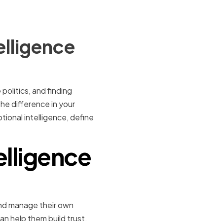
elligence
politics, and finding
the difference in your
tional intelligence, define
elligence
, and manage their own
can help them build trust,