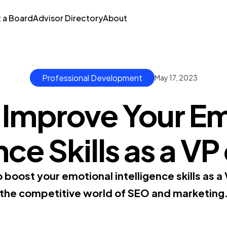
t a Board
Advisor Directory
About
Professional Development
May 17, 2023
 Improve Your Em
nce Skills as a VP 
 boost your emotional intelligence skills as a 
the competitive world of SEO and marketing