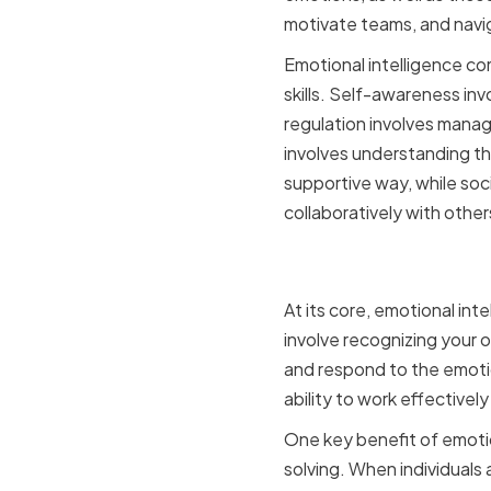
motivate teams, and naviga
Emotional intelligence co
skills. Self-awareness in
regulation involves manag
involves understanding t
supportive way, while soci
collaboratively with other
Defining E
At its core, emotional in
involve recognizing your 
and respond to the emotion
ability to work effectively
One key benefit of emotio
solving. When individuals