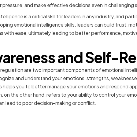
ressure, and make effective decisions even in challenging s
elligence is a critical skill for leaders in any industry, and partic
oping emotional intelligence skills, leaders can build trust, m
ons with ease, ultimately leading to better performance, motiva
areness and Self-Re
regulation are two important components of emotional intel
cognize and understand your emotions, strengths, weaknesses, 
s helps you to better manage your emotions and respond appr
n, on the other hand, refers to your ability to control your e
an lead to poor decision-making or conflict.
 Your Emotional Strength
es