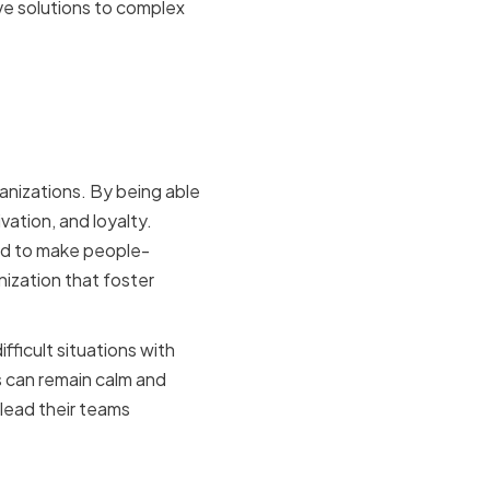
ve solutions to complex
n
anizations. By being able
ation, and loyalty.
ped to make people-
ization that foster
fficult situations with
 can remain calm and
lead their teams