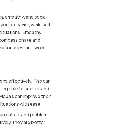
n, empathy, and social
our behavior, while self-
 situations. Empathy
a compassionate and
elationships, and work
ons effectively. This can
eing able to understand
viduals can improve their
situations with ease.
munication, and problem-
ively, they are better