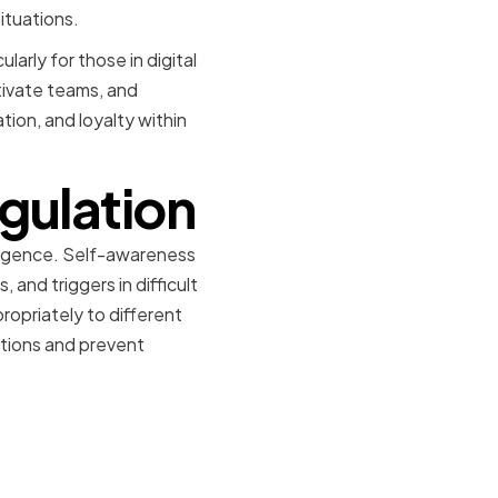
ituations.
ularly for those in digital
otivate teams, and
tion, and loyalty within
gulation
ligence. Self-awareness
and triggers in difficult
opriately to different
motions and prevent
s and