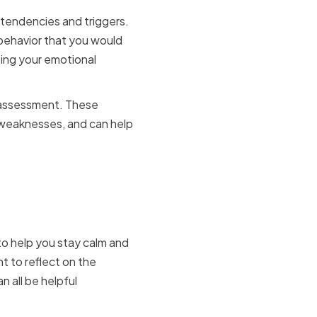
tendencies and triggers.
 behavior that you would
oping your emotional
e assessment. These
 weaknesses, and can help
ress
 to help you stay calm and
t to reflect on the
n all be helpful