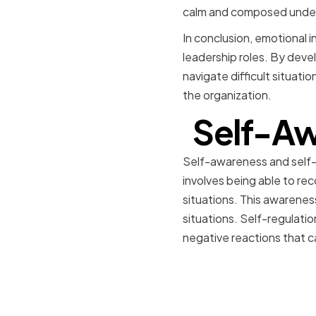
calm and composed under p
In conclusion, emotional int
leadership roles. By devel
navigate difficult situati
the organization.
Self-Aw
Self-awareness and self-
involves being able to re
situations. This awarenes
situations. Self-regulatio
negative reactions that c
Assessing
Weakness