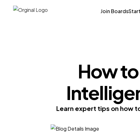
Join Boards
Star
How to
Intellige
Learn expert tips on how to