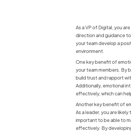
Benefits o
VP of Digit
As a VP of Digital, you ar
direction and guidance to
your team develop a posi
environment.
One key benefit of emotiona
your team members. By be
build trust and rapport wi
Additionally, emotional i
effectively, which can he
Another key benefit of emo
As a leader, you are likely
important to be able to m
effectively. By developing