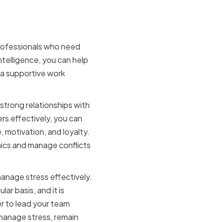
nce for a
 professionals who need
telligence, you can help
 a supportive work
 strong relationships with
s effectively, you can
 motivation, and loyalty.
mics and manage conflicts
 manage stress effectively.
ar basis, and it is
r to lead your team
 manage stress, remain