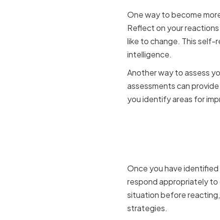
One way to become more s
Reflect on your reactions
like to change. This self-r
intelligence.
Another way to assess you
assessments can provide y
you identify areas for im
Managing 
Situations
Once you have identified y
respond appropriately to 
situation before reacting,
strategies.