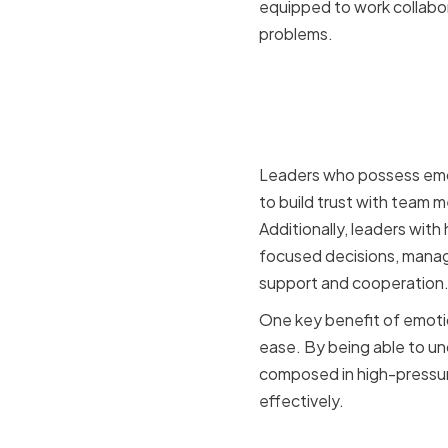
equipped to work collabor
problems.
The Role o
Leadershi
Leaders who possess emoti
to build trust with team 
Additionally, leaders wit
focused decisions, manage
support and cooperation
One key benefit of emotion
ease. By being able to u
composed in high-pressure
effectively.