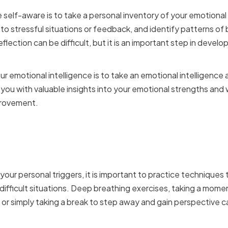
elf-aware is to take a personal inventory of your emotional 
 to stressful situations or feedback, and identify patterns of
eflection can be difficult, but it is an important step in devel
r emotional intelligence is to take an emotional intelligenc
ou with valuable insights into your emotional strengths and
provement.
Your Emotions in High-St
our personal triggers, it is important to practice techniques
difficult situations. Deep breathing exercises, taking a momen
 or simply taking a break to step away and gain perspective ca