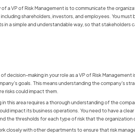
ty of a VP of Risk Management is to communicate the organiz
 including shareholders, investors, and employees. You must 
 in a simple and understandable way, so that stakeholders 
Risk Management with Bus
f decision-making in your role as a VP of Risk Management is 
any's goals. This means understanding the company's strat
re risks could impact them.
in this area requires a thorough understanding of the company'
could impact its business operations. You need to have a clea
d the thresholds for each type of risk that the organization 
k closely with other departments to ensure that risk managem