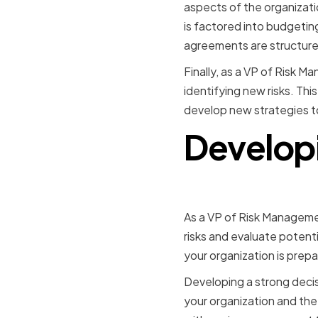
aspects of the organizati
is factored into budgetin
agreements are structured
Finally, as a VP of Risk 
identifying new risks. Th
develop new strategies 
Developi
As a VP of Risk Managemen
risks and evaluate potentia
your organization is prepa
Developing a strong decis
your organization and the 