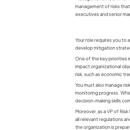
management of risks that t
executives and senior man
Key Respon
Your role requires you to 
develop mitigation strate
One of the key priorities 
impact organizational obj
risk, such as economic tr
You must also manage risk 
monitoring progress. When 
decision-making skills co
Moreover, as a VP of Risk
all relevant regulations 
the organization is prepa