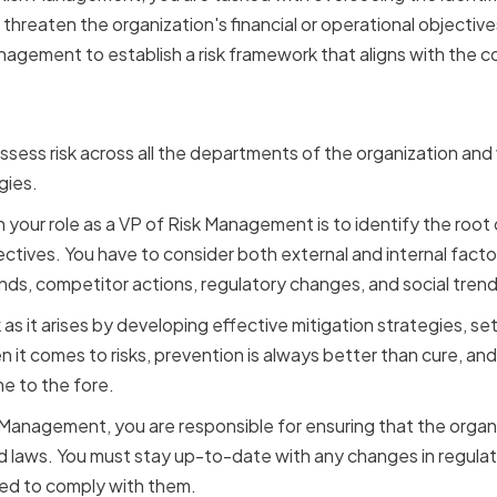
hreaten the organization's financial or operational objective
agement to establish a risk framework that aligns with the c
sibilities and Expectati
assess risk across all the departments of the organization an
gies.
in your role as a VP of Risk Management is to identify the root 
ectives. You have to consider both external and internal facto
ends, competitor actions, regulatory changes, and social trend
as it arises by developing effective mitigation strategies, sett
it comes to risks, prevention is always better than cure, and 
me to the fore.
 Management, you are responsible for ensuring that the organi
and laws. You must stay up-to-date with any changes in regula
red to comply with them.