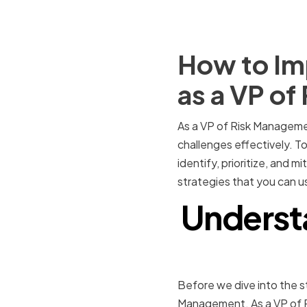
How to Imp
as a VP o
As a VP of Risk Management
challenges effectively. To
identify, prioritize, and mi
strategies that you can u
Understa
Before we dive into the st
Management. As a VP of R