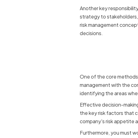
Another key responsibili
strategy to stakeholders,
risk management concepts
decisions.
Aligning 
Goals
One of the core methods o
management with the comp
identifying the areas whe
Effective decision-making 
the key risk factors that 
company's risk appetite an
Furthermore, you must wor