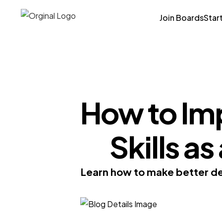
Join Boards
Star
How to Im
Skills a
Learn how to make better dec