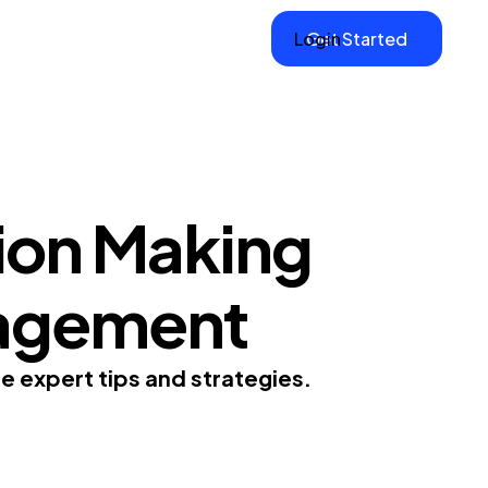
Login
Get Started
ion Making
anagement
e expert tips and strategies.