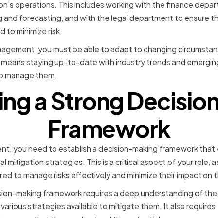
on's operations. This includes working with the finance depar
g and forecasting, and with the legal department to ensure t
 to minimize risk.
Management, you must be able to adapt to changing circumstan
is means staying up-to-date with industry trends and emerging 
to manage them.
ng a Strong Decisi
Framework
t, you need to establish a decision-making framework that e
l mitigation strategies. This is a critical aspect of your role, a
red to manage risks effectively and minimize their impact on 
ion-making framework requires a deep understanding of the r
various strategies available to mitigate them. It also requir