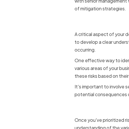
with senior management t
of mitigation strategies.
Identifying
A critical aspect of your d
to develop a clear underst
occurring.
One effective way to iden
various areas of your busin
these risks based on their
It's important to involve
potential consequences of
Evaluating
Once you've prioritized ri
understanding of the vario