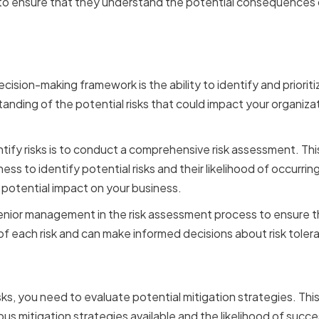
o ensure that they understand the potential consequences o
 and Prioritizing Risks
ecision-making framework is the ability to identify and prioritiz
anding of the potential risks that could impact your organizati
tify risks is to conduct a comprehensive risk assessment. This
ess to identify potential risks and their likelihood of occurring
 potential impact on your business.
 senior management in the risk assessment process to ensure 
 each risk and can make informed decisions about risk tolera
 Risk Mitigation Strategie
sks, you need to evaluate potential mitigation strategies. Thi
us mitigation strategies available and the likelihood of succe