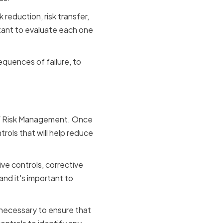
 reduction, risk transfer,
tant to evaluate each one
equences of failure, to
Controls
 of Risk Management. Once
trols that will help reduce
ive controls, corrective
nd it's important to
 necessary to ensure that