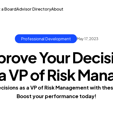
t a Board
Advisor Directory
About
Professional Development
May 17, 2023
prove Your Decis
s a VP of Risk M
isions as a VP of Risk Management with thes
Boost your performance today!