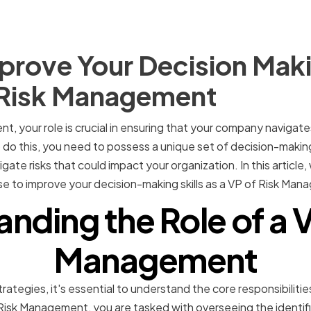
rove Your Decision Makin
f Risk Management
, your role is crucial in ensuring that your company navigates
 do this, you need to possess a unique set of decision-making
tigate risks that could impact your organization. In this article,
se to improve your decision-making skills as a VP of Risk Ma
nding the Role of a V
Management
rategies, it's essential to understand the core responsibilitie
isk Management, you are tasked with overseeing the identif