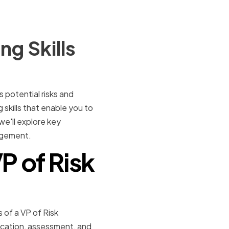
g Skills
 potential risks and
 skills that enable you to
 we'll explore key
nagement.
P of Risk
s of a VP of Risk
ication, assessment, and