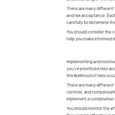
There are many different ty
and risk acceptance. Each
carefully to determine the
You should consider the c
help you make informed d
Implement
Implementing and monitori
you've prioritized risks an
the likelihood of risks occu
There are many different t
controls, and compensatin
implement a combination o
You should monitor the ef