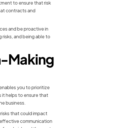
tment to ensure that risk
hat contracts and
ces and be proactive in
risks, and being able to
on-Making
nables you to prioritize
s it helps to ensure that
the business.
isks that could impact
es effective communication