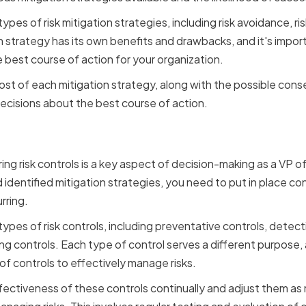
pes of risk mitigation strategies, including risk avoidance, risk
 strategy has its own benefits and drawbacks, and it's impor
 best course of action for your organization.
ost of each mitigation strategy, along with the possible cons
ecisions about the best course of action.
ing and Monitoring Risk 
ng risk controls is a key aspect of decision-making as a VP
d identified mitigation strategies, you need to put in place con
rring.
ypes of risk controls, including preventative controls, detect
g controls. Each type of control serves a different purpose, a
f controls to effectively manage risks.
fectiveness of these controls continually and adjust them as