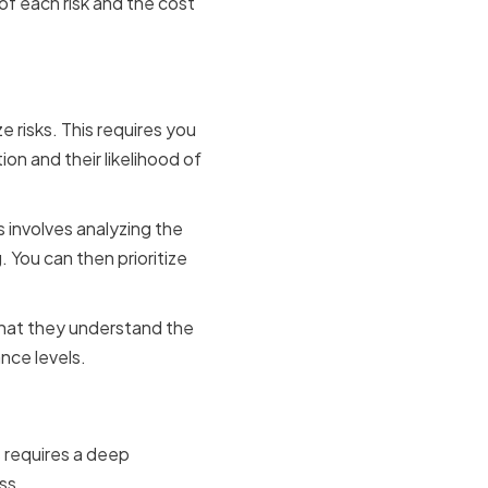
f each risk and the cost
e risks. This requires you
on and their likelihood of
 involves analyzing the
. You can then prioritize
that they understand the
nce levels.
s
s requires a deep
ss.