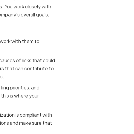
s. You work closely with
ompany's overall goals.
ons
d work with them to
causes of risks that could
rs that can contribute to
s.
ing priorities, and
this is where your
zation is compliant with
tions and make sure that