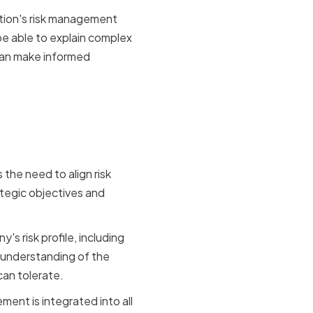
ation's risk management
be able to explain complex
can make informed
iness
the need to align risk
egic objectives and
s risk profile, including
r understanding of the
can tolerate.
ent is integrated into all