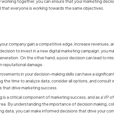
orking together, you can ensure that your marketing decision
 that everyone is working towards the same objectives.
ion making impacts mar
 your company gain a competitive edge, increase revenues, and
decision to invest in a new digital marketing campaign, you ma
generation. On the other hand, a poor decision can lead to mi
n reputational damage.
rovements in your decision-making skills can have a significan
 the time to analyze data, consider all options, and consult 
 that drive marketing success.
g is a critical component of marketing success, and as a VP of 
s area. By understanding the importance of decision making, co
ng data, you can make informed decisions that drive your co