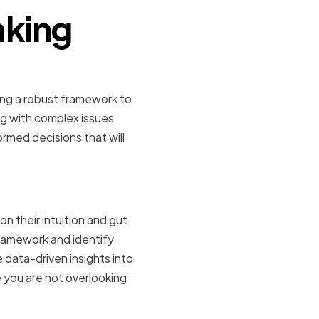
aking
ing a robust framework to
ng with complex issues
rmed decisions that will
tyle
n their intuition and gut
framework and identify
e data-driven insights into
e you are not overlooking