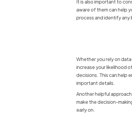
It is also important to c
aware of them can help yo
process and identify any b
Creating a
making
Whether you rely on data 
increase your likelihood 
decisions. This can help e
important details.
Another helpful approach 
make the decision-making 
early on.
Incorporat