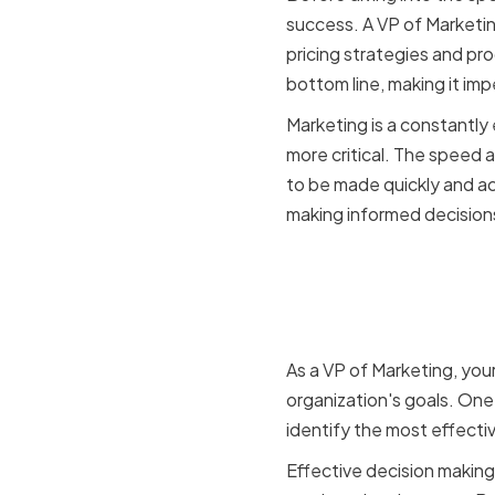
success. A VP of Marketi
pricing strategies and p
bottom line, making it imp
Marketing is a constantly 
more critical. The speed
to be made quickly and acc
making informed decisions
The role o
making
As a VP of Marketing, your
organization's goals. One
identify the most effecti
Effective decision making