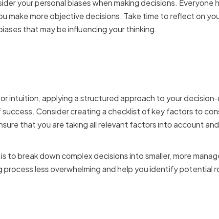
onsider your personal biases when making decisions. Everyone 
u make more objective decisions. Take time to reflect on yo
iases that may be influencing your thinking.
 structured approach to 
or intuition, applying a structured approach to your decisio
of success. Consider creating a checklist of key factors to co
nsure that you are taking all relevant factors into account an
is to break down complex decisions into smaller, more manag
process less overwhelming and help you identify potential r
ing data-driven insights 