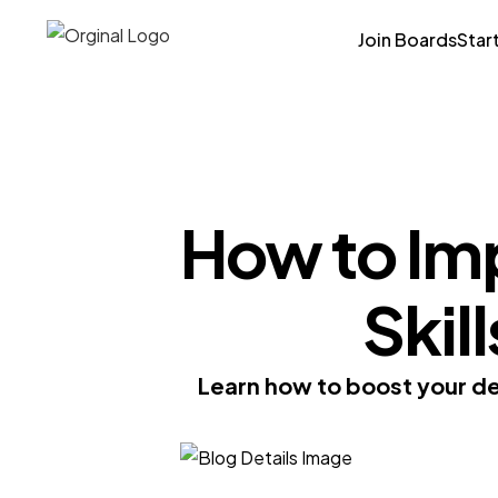
Join Boards
Star
How to Im
Skil
Learn how to boost your dec