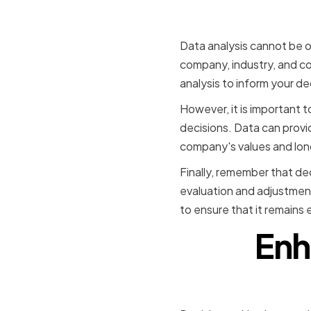
decisions
Data analysis cannot be 
company, industry, and co
analysis to inform your d
However, it is important 
decisions. Data can provid
company's values and lon
Finally, remember that dec
evaluation and adjustmen
to ensure that it remains 
Enh