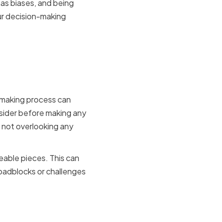
has biases, and being
ur decision-making
decision
n-making process can
nsider before making any
d not overlooking any
eable pieces. This can
oadblocks or challenges
into your