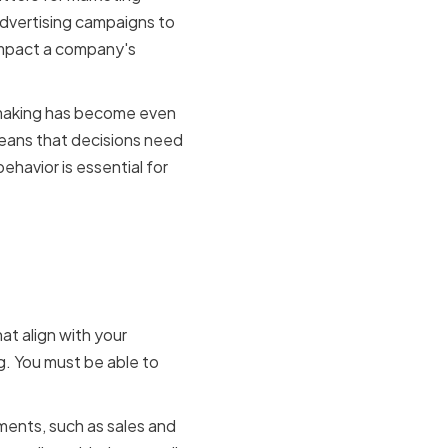
dvertising campaigns to
impact a company's
on making has become even
eans that decisions need
ehavior is essential for
ision
at align with your
g. You must be able to
ments, such as sales and