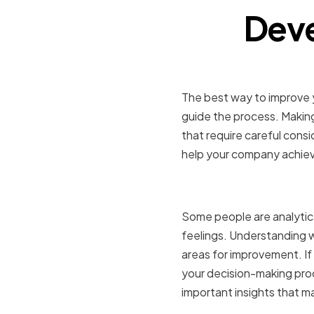
Deve
The best way to improve y
guide the process. Making
that require careful cons
help your company achieve
Identifyin
Some people are analytical
feelings. Understanding 
areas for improvement. If 
your decision-making proc
important insights that ma