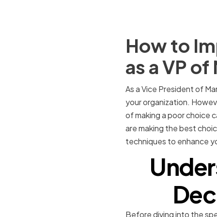
How to Imp
as a VP of
As a Vice President of Mar
your organization. Howev
of making a poor choice c
are making the best choice
techniques to enhance yo
Under
Deci
Before diving into the spe