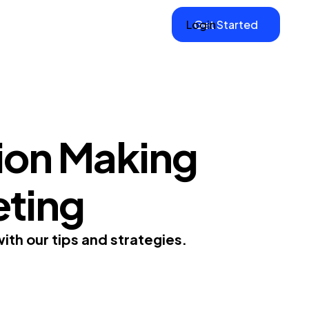
Login
Get Started
ion Making
eting
ith our tips and strategies.