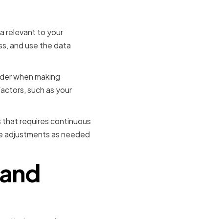
 relevant to your
ss, and use the data
sider when making
factors, such as your
s that requires continuous
ke adjustments as needed
 and