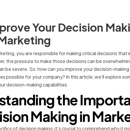
rove Your Decision Makin
 Marketing
keting, you are responsible for making critical decisions that
er, the pressure to make those decisions can be overwhelmi
an be severe. So, how can you improve your decision-making s
s possible for your company? In this article, we'll explore s
ur decision-making capabilities.
standing the Importa
sion Making in Mark
cifics of decision making, it's crucial to comprehend why it m