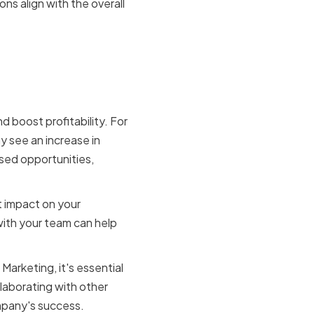
s align with the overall
keting
 boost profitability. For
y see an increase in
ssed opportunities,
t impact on your
with your team can help
Marketing, it's essential
llaborating with other
mpany's success.