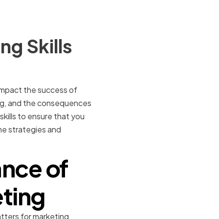
g Skills
 impact the success of
ng, and the consequences
kills to ensure that you
ome strategies and
nce of
eting
atters for marketing