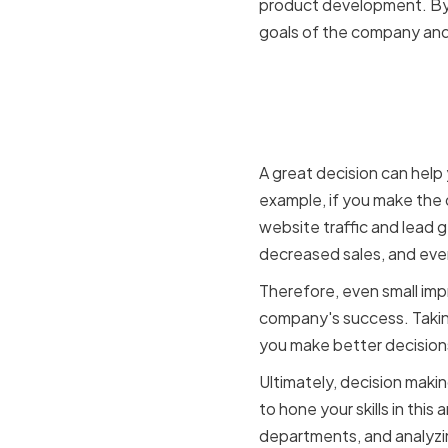
product development. By w
goals of the company and
How decis
success
A great decision can help
example, if you make the 
website traffic and lead 
decreased sales, and eve
Therefore, even small imp
company's success. Taking
you make better decisions
Ultimately, decision makin
to hone your skills in thi
departments, and analyzi