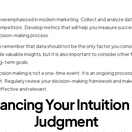
overemphasized in modern marketing. Collect and analyze data
mpetitors. Develop metrics that will help you measure succe
ecision-making process.
to remember that data should not be the only factor you con
e valuable insights, but it is also important to consider other 
g-term goals.
ision making is not a one-time event. It is an ongoing proces
t. Regularly review your decision-making framework and ma
effective and relevant.
ancing Your Intuition
Judgment