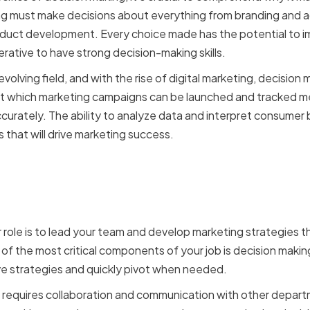
ng must make decisions about everything from branding and a
roduct development. Every choice made has the potential to 
erative to have strong decision-making skills.
evolving field, and with the rise of digital marketing, decisi
 at which marketing campaigns can be launched and tracked m
urately. The ability to analyze data and interpret consumer b
 that will drive marketing success.
f a VP of Marketing in dec
 role is to lead your team and develop marketing strategies th
 of the most critical components of your job is decision makin
ve strategies and quickly pivot when needed.
 requires collaboration and communication with other depart