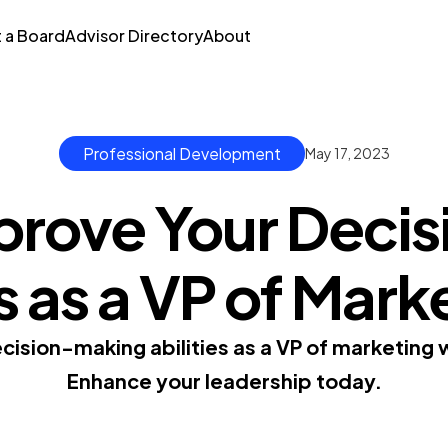
t a Board
Advisor Directory
About
Professional Development
May 17, 2023
prove Your Decis
ls as a VP of Mark
ision-making abilities as a VP of marketing w
Enhance your leadership today.