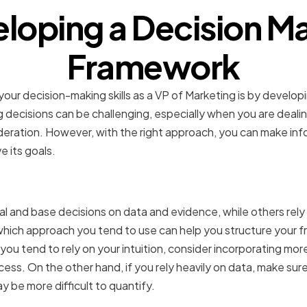
loping a Decision M
Framework
our decision-making skills as a VP of Marketing is by develop
 decisions can be challenging, especially when you are deali
ideration. However, with the right approach, you can make info
 its goals.
g your decision-making s
 and base decisions on data and evidence, while others rely o
which approach you tend to use can help you structure your 
you tend to rely on your intuition, consider incorporating mor
ess. On the other hand, if you rely heavily on data, make sur
y be more difficult to quantify.