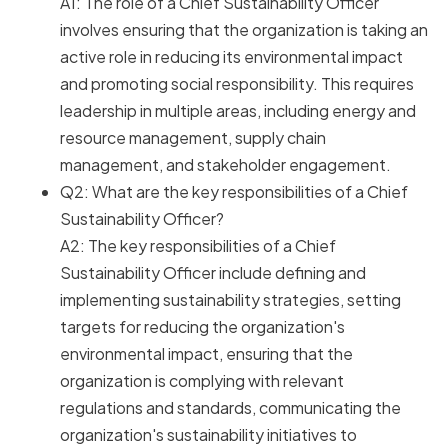
A1: The role of a Chief Sustainability Officer
involves ensuring that the organization is taking an
active role in reducing its environmental impact
and promoting social responsibility. This requires
leadership in multiple areas, including energy and
resource management, supply chain
management, and stakeholder engagement.
Q2: What are the key responsibilities of a Chief
Sustainability Officer?
A2: The key responsibilities of a Chief
Sustainability Officer include defining and
implementing sustainability strategies, setting
targets for reducing the organization's
environmental impact, ensuring that the
organization is complying with relevant
regulations and standards, communicating the
organization's sustainability initiatives to