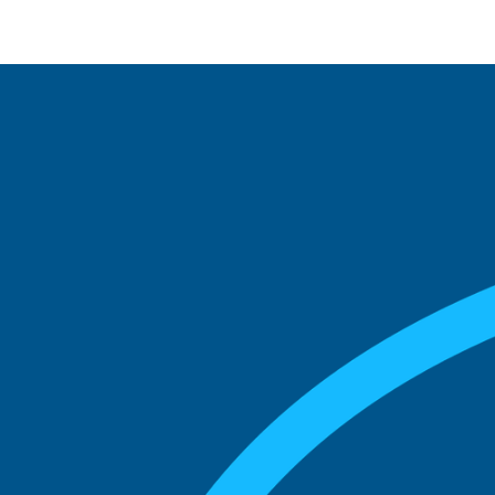
See what boards you
match with.