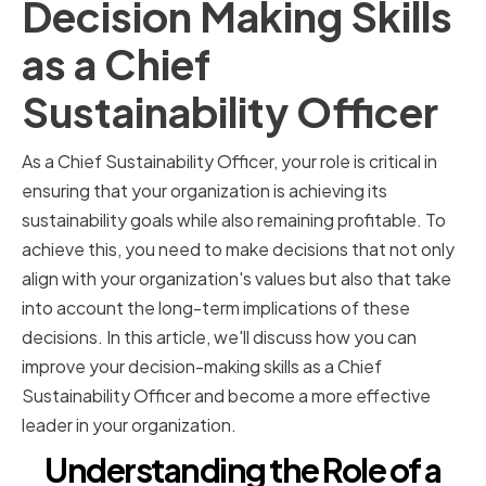
Decision Making Skills
as a Chief
Sustainability Officer
As a Chief Sustainability Officer, your role is critical in
ensuring that your organization is achieving its
sustainability goals while also remaining profitable. To
achieve this, you need to make decisions that not only
align with your organization's values but also that take
into account the long-term implications of these
decisions. In this article, we'll discuss how you can
improve your decision-making skills as a Chief
Sustainability Officer and become a more effective
leader in your organization.
Understanding the Role of a