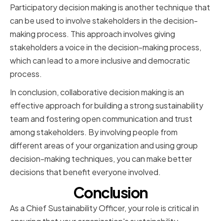
Participatory decision making is another technique that
can be used to involve stakeholders in the decision-
making process. This approach involves giving
stakeholders a voice in the decision-making process,
which can lead to a more inclusive and democratic
process.
In conclusion, collaborative decision making is an
effective approach for building a strong sustainability
team and fostering open communication and trust
among stakeholders. By involving people from
different areas of your organization and using group
decision-making techniques, you can make better
decisions that benefit everyone involved.
Conclusion
As a Chief Sustainability Officer, your role is critical in