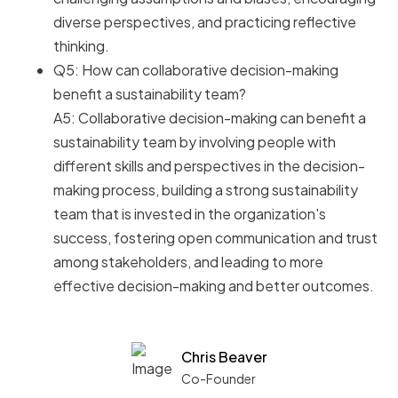
diverse perspectives, and practicing reflective
thinking.
Q5: How can collaborative decision-making
benefit a sustainability team?
A5: Collaborative decision-making can benefit a
sustainability team by involving people with
different skills and perspectives in the decision-
making process, building a strong sustainability
team that is invested in the organization's
success, fostering open communication and trust
among stakeholders, and leading to more
effective decision-making and better outcomes.
Chris Beaver
Co-Founder