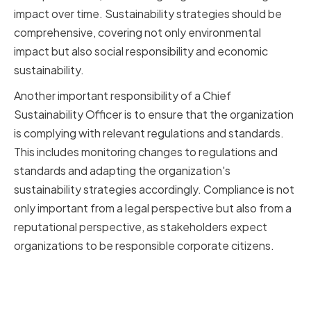
impact over time. Sustainability strategies should be
comprehensive, covering not only environmental
impact but also social responsibility and economic
sustainability.
Another important responsibility of a Chief
Sustainability Officer is to ensure that the organization
is complying with relevant regulations and standards.
This includes monitoring changes to regulations and
standards and adapting the organization's
sustainability strategies accordingly. Compliance is not
only important from a legal perspective but also from a
reputational perspective, as stakeholders expect
organizations to be responsible corporate citizens.
Key Responsibilities and
Expectations