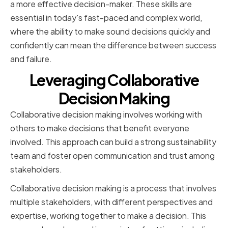
a more effective decision-maker. These skills are
essential in today's fast-paced and complex world,
where the ability to make sound decisions quickly and
confidently can mean the difference between success
and failure.
Leveraging Collaborative
Decision Making
Collaborative decision making involves working with
others to make decisions that benefit everyone
involved. This approach can build a strong sustainability
team and foster open communication and trust among
stakeholders.
Collaborative decision making is a process that involves
multiple stakeholders, with different perspectives and
expertise, working together to make a decision. This