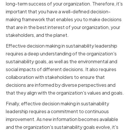
long-term success of your organization. Therefore, it's
important that you have a well-defined decision-
making framework that enables you to make decisions
that are in the best interest of your organization, your
stakeholders, and the planet.
Effective decision making in sustainability leadership
requires a deep understanding of the organization's
sustainability goals, as well as the environmental and
social impacts of different decisions. It also requires
collaboration with stakeholders to ensure that
decisions are informed by diverse perspectives and
that they align with the organization's values and goals.
Finally, effective decision making in sustainability
leadership requires a commitment to continuous
improvement. As new information becomes available
and the organization's sustainability goals evolve, it's