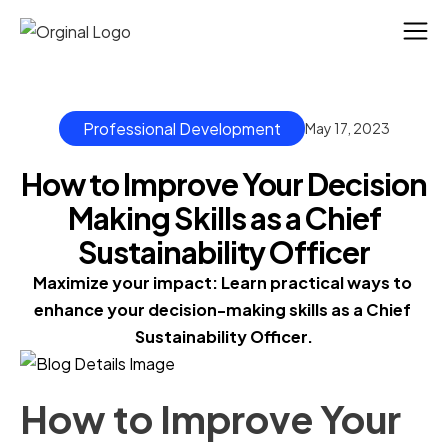
Professional Development
May 17, 2023
How to Improve Your Decision
Making Skills as a Chief
Sustainability Officer
Maximize your impact: Learn practical ways to 
enhance your decision-making skills as a Chief 
Sustainability Officer.
How to Improve Your