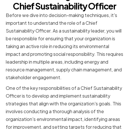
Chief Sustainability Officer
Before we dive into decision-making techniques, it's
important to understand the role of a Chief
Sustainability Officer. As a sustainability leader, you will
be responsible for ensuring that your organization is
taking an active role in reducing its environmental
impact and promoting social responsibility. This requires
leadership in multiple areas, including energy and
resource management, supply chain management, and
stakeholder engagement.
One of the key responsibilities of a Chief Sustainability
Officer is to develop and implement sustainability
strategies that align with the organization's goals. This
involves conducting a thorough analysis of the
organization's environmental impact, identifying areas
for improvement, and setting targets for reducing that