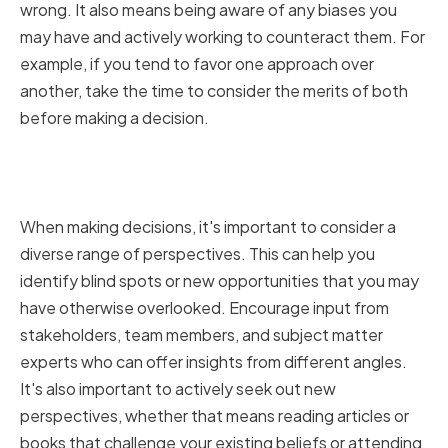
wrong. It also means being aware of any biases you
may have and actively working to counteract them. For
example, if you tend to favor one approach over
another, take the time to consider the merits of both
before making a decision.
Encouraging Diverse
Perspectives
When making decisions, it's important to consider a
diverse range of perspectives. This can help you
identify blind spots or new opportunities that you may
have otherwise overlooked. Encourage input from
stakeholders, team members, and subject matter
experts who can offer insights from different angles.
It's also important to actively seek out new
perspectives, whether that means reading articles or
books that challenge your existing beliefs or attending