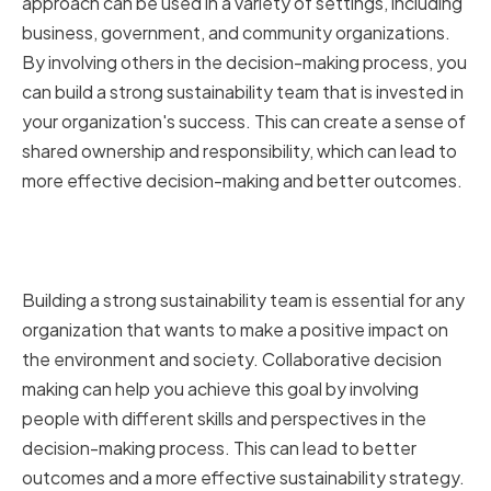
approach can be used in a variety of settings, including
business, government, and community organizations.
By involving others in the decision-making process, you
can build a strong sustainability team that is invested in
your organization's success. This can create a sense of
shared ownership and responsibility, which can lead to
more effective decision-making and better outcomes.
Building a Strong Sustainability
Team
Building a strong sustainability team is essential for any
organization that wants to make a positive impact on
the environment and society. Collaborative decision
making can help you achieve this goal by involving
people with different skills and perspectives in the
decision-making process. This can lead to better
outcomes and a more effective sustainability strategy.