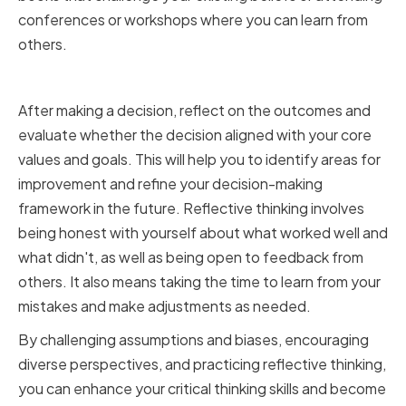
conferences or workshops where you can learn from
others.
Practicing Reflective Thinking
After making a decision, reflect on the outcomes and
evaluate whether the decision aligned with your core
values and goals. This will help you to identify areas for
improvement and refine your decision-making
framework in the future. Reflective thinking involves
being honest with yourself about what worked well and
what didn't, as well as being open to feedback from
others. It also means taking the time to learn from your
mistakes and make adjustments as needed.
By challenging assumptions and biases, encouraging
diverse perspectives, and practicing reflective thinking,
you can enhance your critical thinking skills and become