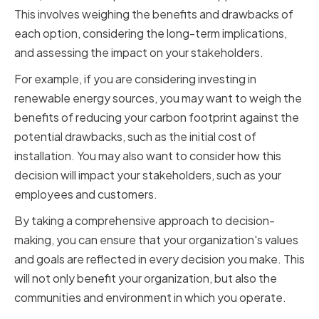
This involves weighing the benefits and drawbacks of
each option, considering the long-term implications,
and assessing the impact on your stakeholders.
For example, if you are considering investing in
renewable energy sources, you may want to weigh the
benefits of reducing your carbon footprint against the
potential drawbacks, such as the initial cost of
installation. You may also want to consider how this
decision will impact your stakeholders, such as your
employees and customers.
By taking a comprehensive approach to decision-
making, you can ensure that your organization's values
and goals are reflected in every decision you make. This
will not only benefit your organization, but also the
communities and environment in which you operate.