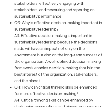
stakeholders, effectively engaging with
stakeholders, and measuring and reporting on
sustainability performance.
Q3: Why is effective decision-making important in
sustainability leadership?
A3: Effective decision-making is important in
sustainability leadership because the decisions
made will have an impact not only on the
environment but also on the long-term success of
the organization. A well-defined decision-making
framework enables decision-making that is in the
best interest of the organization, stakeholders,
and the planet.
Q4: How can critical thinking skills be enhanced
for more effective decision-making?
A4: Critical thinking skills can be enhanced by
challenging assumptions and biases, encouraging