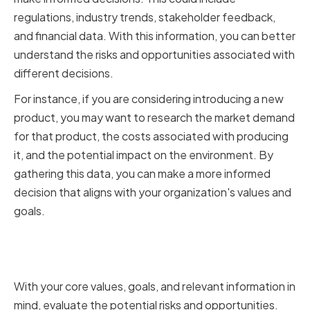
regulations, industry trends, stakeholder feedback,
and financial data. With this information, you can better
understand the risks and opportunities associated with
different decisions.
For instance, if you are considering introducing a new
product, you may want to research the market demand
for that product, the costs associated with producing
it, and the potential impact on the environment. By
gathering this data, you can make a more informed
decision that aligns with your organization's values and
goals.
Evaluating Risks and
Opportunities
With your core values, goals, and relevant information in
mind, evaluate the potential risks and opportunities.