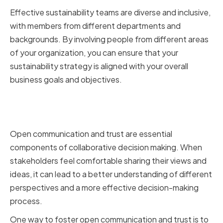
Effective sustainability teams are diverse and inclusive,
with members from different departments and
backgrounds. By involving people from different areas
of your organization, you can ensure that your
sustainability strategy is aligned with your overall
business goals and objectives.
Fostering Open Communication
and Trust
Open communication and trust are essential
components of collaborative decision making. When
stakeholders feel comfortable sharing their views and
ideas, it can lead to a better understanding of different
perspectives and a more effective decision-making
process.
One way to foster open communication and trust is to