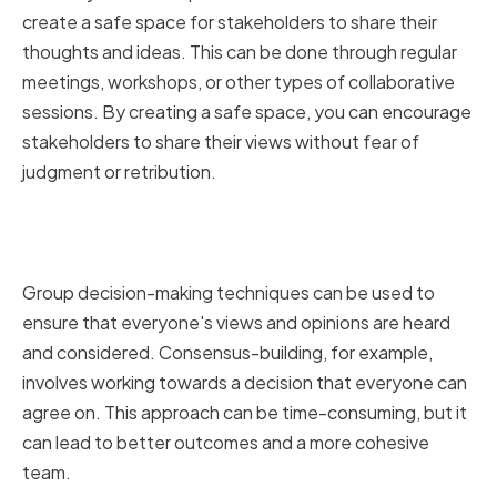
create a safe space for stakeholders to share their
thoughts and ideas. This can be done through regular
meetings, workshops, or other types of collaborative
sessions. By creating a safe space, you can encourage
stakeholders to share their views without fear of
judgment or retribution.
Implementing Group Decision-
Making Techniques
Group decision-making techniques can be used to
ensure that everyone's views and opinions are heard
and considered. Consensus-building, for example,
involves working towards a decision that everyone can
agree on. This approach can be time-consuming, but it
can lead to better outcomes and a more cohesive
team.