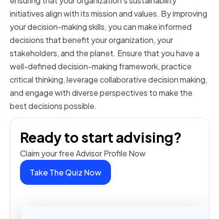
ensuring that your organization's sustainability
initiatives align with its mission and values. By improving
your decision-making skills, you can make informed
decisions that benefit your organization, your
stakeholders, and the planet. Ensure that you have a
well-defined decision-making framework, practice
critical thinking, leverage collaborative decision making,
and engage with diverse perspectives to make the
best decisions possible.
Ready to start advising?
Claim your free Advisor Profile Now
Take The Quiz Now