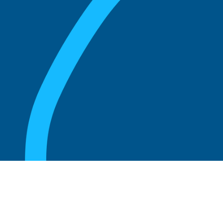
August 20, 2025