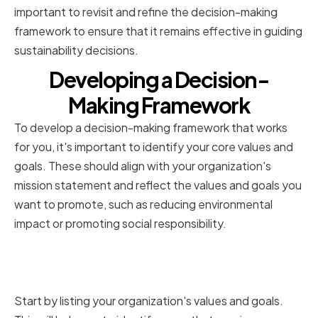
important to revisit and refine the decision-making
framework to ensure that it remains effective in guiding
sustainability decisions.
Developing a Decision-
Making Framework
To develop a decision-making framework that works
for you, it's important to identify your core values and
goals. These should align with your organization's
mission statement and reflect the values and goals you
want to promote, such as reducing environmental
impact or promoting social responsibility.
Identifying Core Values and
Goals
Start by listing your organization's values and goals.