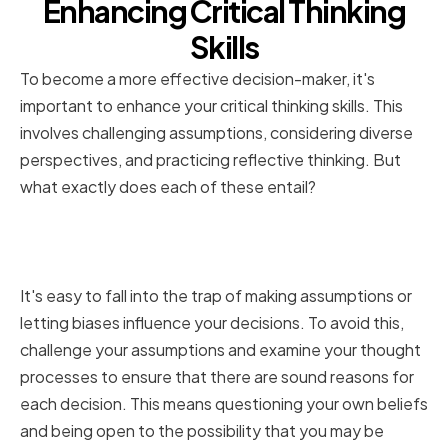
Enhancing Critical Thinking
Skills
To become a more effective decision-maker, it's
important to enhance your critical thinking skills. This
involves challenging assumptions, considering diverse
perspectives, and practicing reflective thinking. But
what exactly does each of these entail?
Challenging Assumptions and
Biases
It's easy to fall into the trap of making assumptions or
letting biases influence your decisions. To avoid this,
challenge your assumptions and examine your thought
processes to ensure that there are sound reasons for
each decision. This means questioning your own beliefs
and being open to the possibility that you may be