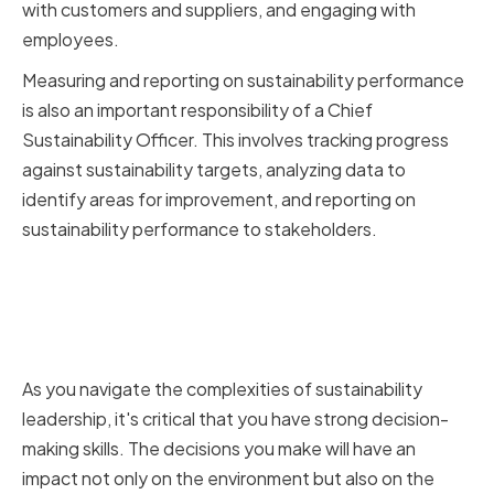
with customers and suppliers, and engaging with
employees.
Measuring and reporting on sustainability performance
is also an important responsibility of a Chief
Sustainability Officer. This involves tracking progress
against sustainability targets, analyzing data to
identify areas for improvement, and reporting on
sustainability performance to stakeholders.
The Importance of Decision
Making in Sustainability
Leadership
As you navigate the complexities of sustainability
leadership, it's critical that you have strong decision-
making skills. The decisions you make will have an
impact not only on the environment but also on the