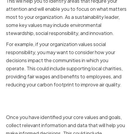
This will help you to identify areas that require your
attention and will enable you to focus on what matters
most to your organization. As a sustainability leader,
some key values may include environmental
stewardship, social responsibility, and innovation.
For example, if your organization values social
responsibility, you may want to consider how your
decisions impact the communities in which you
operate. This could include supporting local charities,
providing fair wages and benefits to employees, and
reducing your carbon footprint to improve air quality.
Gathering Relevant Information
and Data
Once you have identified your core values and goals,
collect relevant information and data that will help you
make informed decisions. This could include