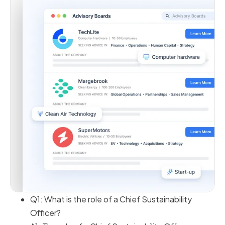
Q1: What is the role of a Chief Sustainability
Officer?