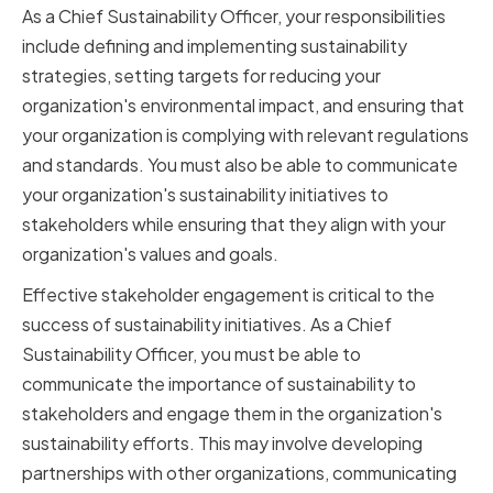
As a Chief Sustainability Officer, your responsibilities
include defining and implementing sustainability
strategies, setting targets for reducing your
organization's environmental impact, and ensuring that
your organization is complying with relevant regulations
and standards. You must also be able to communicate
your organization's sustainability initiatives to
stakeholders while ensuring that they align with your
organization's values and goals.
Effective stakeholder engagement is critical to the
success of sustainability initiatives. As a Chief
Sustainability Officer, you must be able to
communicate the importance of sustainability to
stakeholders and engage them in the organization's
sustainability efforts. This may involve developing
partnerships with other organizations, communicating