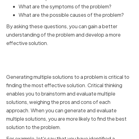
What are the symptoms of the problem?
What are the possible causes of the problem?
By asking these questions, you can gain a better
understanding of the problem and develop a more
effective solution.
Generating and Evaluating
Multiple Solutions
Generating multiple solutions to a problem is critical to
finding the most effective solution. Critical thinking
enables you to brainstorm and evaluate multiple
solutions, weighing the pros and cons of each
approach. When you can generate and evaluate
multiple solutions, you are more likely to find the best
solution to the problem.
For example, let's say that you have identified a