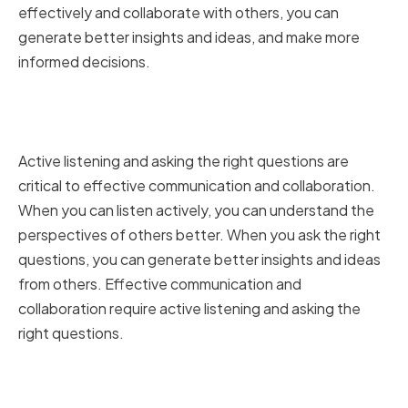
effectively and collaborate with others, you can
generate better insights and ideas, and make more
informed decisions.
Active Listening and Asking the
Right Questions
Active listening and asking the right questions are
critical to effective communication and collaboration.
When you can listen actively, you can understand the
perspectives of others better. When you ask the right
questions, you can generate better insights and ideas
from others. Effective communication and
collaboration require active listening and asking the
right questions.
Presenting Data Insights Clearly
and Persuasively