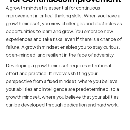
A growth mindset is essential for continuous
improvement in critical thinking skills. When you have a
growth mindset, you view challenges and obstacles as
opportunities to learn and grow. You embrace new
experiences and take risks, even if there is a chance of
failure. A growth mindset enables you to stay curious,
open-minded, and resilient in the face of adversity.
Developing a growth mindset requires intentional
effort and practice. It involves shifting your
perspective from a fixed mindset, where you believe
your abilities and intelligence are predetermined, to a
growth mindset, where you believe that your abilities
can be developed through dedication and hard work.
Embracing Challenges and
Learning from Mistakes