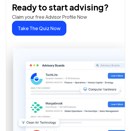
Ready to start advising?
Claim your free Advisor Profile Now
Take The Quiz Now