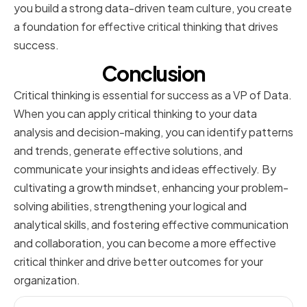
you build a strong data-driven team culture, you create
a foundation for effective critical thinking that drives
success.
Conclusion
Critical thinking is essential for success as a VP of Data.
When you can apply critical thinking to your data
analysis and decision-making, you can identify patterns
and trends, generate effective solutions, and
communicate your insights and ideas effectively. By
cultivating a growth mindset, enhancing your problem-
solving abilities, strengthening your logical and
analytical skills, and fostering effective communication
and collaboration, you can become a more effective
critical thinker and drive better outcomes for your
organization.