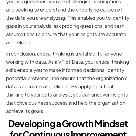
you ask questions, you are challenging assumptions
and seeking to understand the underlying causes of
the data you are analyzing. This enables you to identify
gaps in your analysis, ask probing questions, and test
assumptions to ensure that your insights are accurate
and reliable.
In conclusion, critical thinking is a vital skill for anyone
working with data. As a VP of Data, your critical thinking
skills enable you to make informed decisions, identify
potential problems, and ensure that the organization's
data is accurate and reliable. By applying critical
thinking to your data analysis, you can uncover insights
that drive business success and help the organization
achieve its goals.
Developing a Growth Mindset
for Continuous Improvement