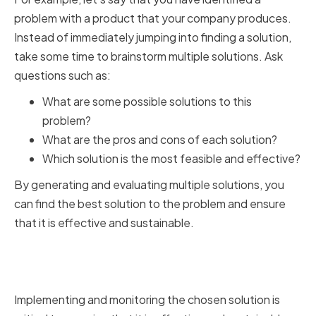
problem with a product that your company produces.
Instead of immediately jumping into finding a solution,
take some time to brainstorm multiple solutions. Ask
questions such as:
What are some possible solutions to this
problem?
What are the pros and cons of each solution?
Which solution is the most feasible and effective?
By generating and evaluating multiple solutions, you
can find the best solution to the problem and ensure
that it is effective and sustainable.
Implementing and Monitoring
the Chosen Solution
Implementing and monitoring the chosen solution is