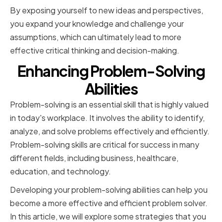
By exposing yourself to new ideas and perspectives,
you expand your knowledge and challenge your
assumptions, which can ultimately lead to more
effective critical thinking and decision-making.
Enhancing Problem-Solving
Abilities
Problem-solving is an essential skill that is highly valued
in today's workplace. It involves the ability to identify,
analyze, and solve problems effectively and efficiently.
Problem-solving skills are critical for success in many
different fields, including business, healthcare,
education, and technology.
Developing your problem-solving abilities can help you
become a more effective and efficient problem solver.
In this article, we will explore some strategies that you