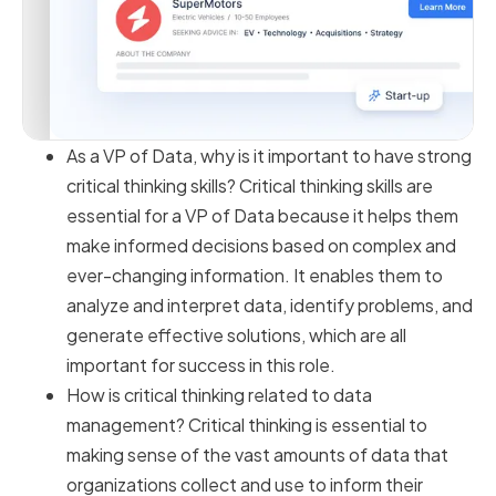
As a VP of Data, why is it important to have strong
critical thinking skills? Critical thinking skills are
essential for a VP of Data because it helps them
make informed decisions based on complex and
ever-changing information. It enables them to
analyze and interpret data, identify problems, and
generate effective solutions, which are all
important for success in this role.
How is critical thinking related to data
management? Critical thinking is essential to
making sense of the vast amounts of data that
organizations collect and use to inform their