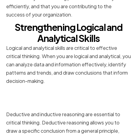
efficiently, and that you are contributing to the
success of your organization.
Strengthening Logical and
Analytical Skills
Logical and analytical skills are critical to effective
critical thinking. When you are logical and analytical, you
can analyze data and information effectively, identify
patterns and trends, and draw conclusions that inform
decision-making.
Mastering the Art of Deductive
and Inductive Reasoning
Deductive and inductive reasoning are essential to
critical thinking. Deductive reasoning allows you to
draw a specific conclusion from a general principle,