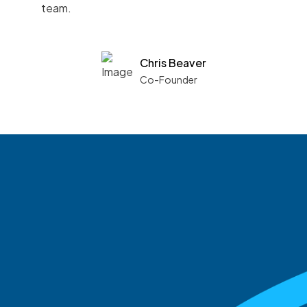
team.
Chris Beaver
Co-Founder
See what boards you
match with.