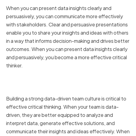
When you can present data insights clearly and
persuasively, you can communicate more effectively
with stakeholders. Clear and persuasive presentations
enable you to share your insights and ideas with others
in a way that informs decision-making and drives better
outcomes. When you can present data insights clearly
and persuasively, you become a more effective critical
thinker.
Building a Strong Data-Driven
Team Culture
Building a strong data-driven team culture is critical to
effective critical thinking. When your team is data-
driven, they are better equipped to analyze and
interpret data, generate effective solutions, and
communicate their insights and ideas effectively. When