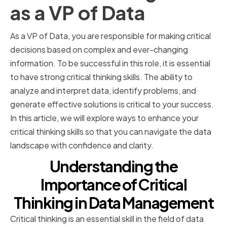
as a VP of Data
As a VP of Data, you are responsible for making critical
decisions based on complex and ever-changing
information. To be successful in this role, it is essential
to have strong critical thinking skills. The ability to
analyze and interpret data, identify problems, and
generate effective solutions is critical to your success.
In this article, we will explore ways to enhance your
critical thinking skills so that you can navigate the data
landscape with confidence and clarity.
Understanding the
Importance of Critical
Thinking in Data Management
Critical thinking is an essential skill in the field of data