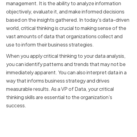
management. It is the ability to analyze information
objectively, evaluate it, and make informed decisions
based on the insights gathered. In today's data-driven
world, critical thinking is crucial to making sense of the
vast amounts of data that organizations collect and
use to inform their business strategies.
When you apply critical thinking to your data analysis,
you can identify patterns and trends that may not be
immediately apparent. You can also interpret data in a
way that informs business strategy and drives
measurable results. As a VP of Data, your critical
thinking skills are essential to the organization's
success.
The Role of a VP of Data in
Decision-Making