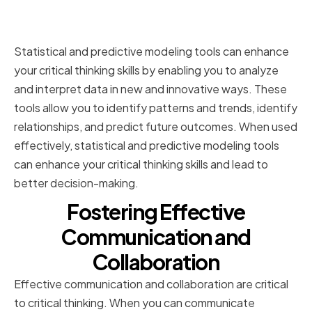
Leveraging Statistical and
Predictive Modeling Tools
Statistical and predictive modeling tools can enhance
your critical thinking skills by enabling you to analyze
and interpret data in new and innovative ways. These
tools allow you to identify patterns and trends, identify
relationships, and predict future outcomes. When used
effectively, statistical and predictive modeling tools
can enhance your critical thinking skills and lead to
better decision-making.
Fostering Effective
Communication and
Collaboration
Effective communication and collaboration are critical
to critical thinking. When you can communicate