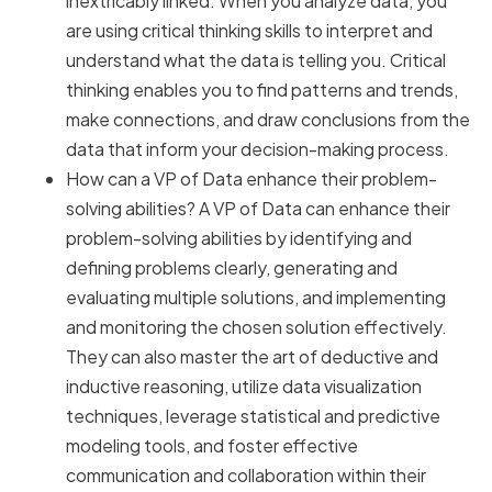
inextricably linked. When you analyze data, you
are using critical thinking skills to interpret and
understand what the data is telling you. Critical
thinking enables you to find patterns and trends,
make connections, and draw conclusions from the
data that inform your decision-making process.
How can a VP of Data enhance their problem-
solving abilities? A VP of Data can enhance their
problem-solving abilities by identifying and
defining problems clearly, generating and
evaluating multiple solutions, and implementing
and monitoring the chosen solution effectively.
They can also master the art of deductive and
inductive reasoning, utilize data visualization
techniques, leverage statistical and predictive
modeling tools, and foster effective
communication and collaboration within their