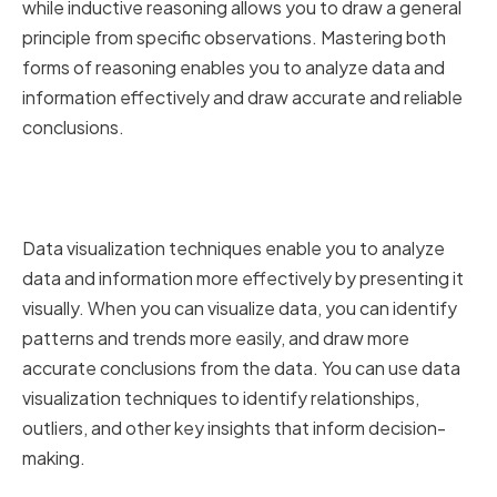
while inductive reasoning allows you to draw a general
principle from specific observations. Mastering both
forms of reasoning enables you to analyze data and
information effectively and draw accurate and reliable
conclusions.
Utilizing Data Visualization
Techniques for Better Analysis
Data visualization techniques enable you to analyze
data and information more effectively by presenting it
visually. When you can visualize data, you can identify
patterns and trends more easily, and draw more
accurate conclusions from the data. You can use data
visualization techniques to identify relationships,
outliers, and other key insights that inform decision-
making.