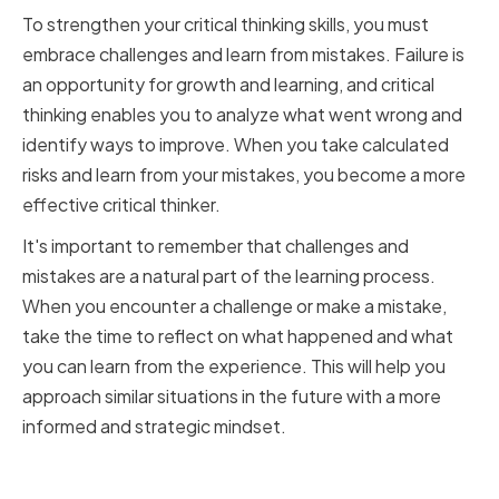
To strengthen your critical thinking skills, you must
embrace challenges and learn from mistakes. Failure is
an opportunity for growth and learning, and critical
thinking enables you to analyze what went wrong and
identify ways to improve. When you take calculated
risks and learn from your mistakes, you become a more
effective critical thinker.
It's important to remember that challenges and
mistakes are a natural part of the learning process.
When you encounter a challenge or make a mistake,
take the time to reflect on what happened and what
you can learn from the experience. This will help you
approach similar situations in the future with a more
informed and strategic mindset.
Cultivating a Curious and Open-