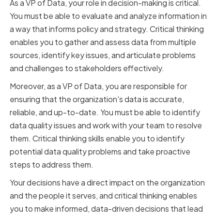
As a VP of Data, your role in decision-making is critical.
You must be able to evaluate and analyze information in
a way that informs policy and strategy. Critical thinking
enables you to gather and assess data from multiple
sources, identify key issues, and articulate problems
and challenges to stakeholders effectively.
Moreover, as a VP of Data, you are responsible for
ensuring that the organization's data is accurate,
reliable, and up-to-date. You must be able to identify
data quality issues and work with your team to resolve
them. Critical thinking skills enable you to identify
potential data quality problems and take proactive
steps to address them.
Your decisions have a direct impact on the organization
and the people it serves, and critical thinking enables
you to make informed, data-driven decisions that lead