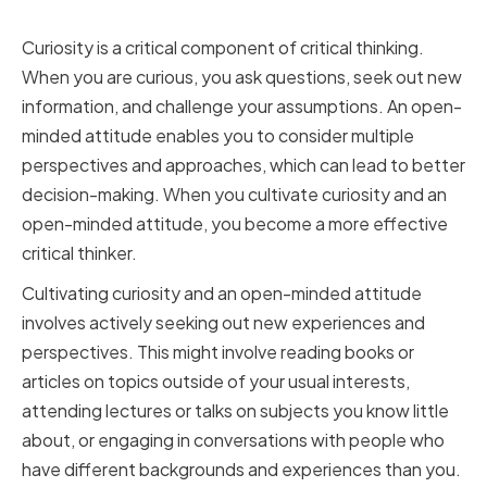
Minded Attitude
Curiosity is a critical component of critical thinking.
When you are curious, you ask questions, seek out new
information, and challenge your assumptions. An open-
minded attitude enables you to consider multiple
perspectives and approaches, which can lead to better
decision-making. When you cultivate curiosity and an
open-minded attitude, you become a more effective
critical thinker.
Cultivating curiosity and an open-minded attitude
involves actively seeking out new experiences and
perspectives. This might involve reading books or
articles on topics outside of your usual interests,
attending lectures or talks on subjects you know little
about, or engaging in conversations with people who
have different backgrounds and experiences than you.