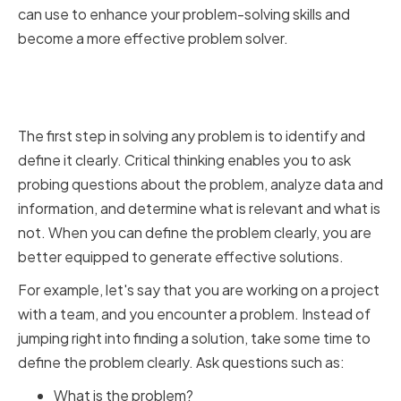
can use to enhance your problem-solving skills and
become a more effective problem solver.
Identifying and Defining
Problems Clearly
The first step in solving any problem is to identify and
define it clearly. Critical thinking enables you to ask
probing questions about the problem, analyze data and
information, and determine what is relevant and what is
not. When you can define the problem clearly, you are
better equipped to generate effective solutions.
For example, let's say that you are working on a project
with a team, and you encounter a problem. Instead of
jumping right into finding a solution, take some time to
define the problem clearly. Ask questions such as:
What is the problem?