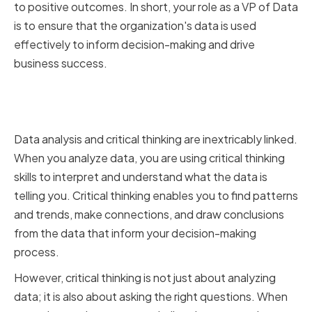
to positive outcomes. In short, your role as a VP of Data
is to ensure that the organization's data is used
effectively to inform decision-making and drive
business success.
The Connection Between Data
Analysis and Critical Thinking
Data analysis and critical thinking are inextricably linked.
When you analyze data, you are using critical thinking
skills to interpret and understand what the data is
telling you. Critical thinking enables you to find patterns
and trends, make connections, and draw conclusions
from the data that inform your decision-making
process.
However, critical thinking is not just about analyzing
data; it is also about asking the right questions. When