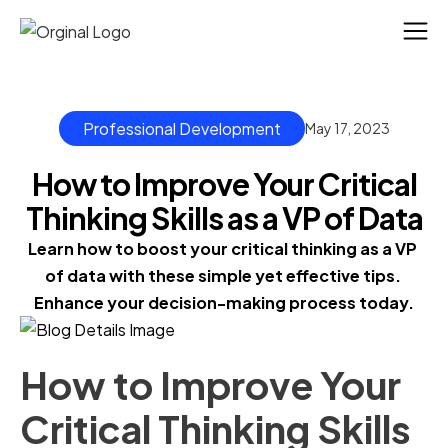
Professional Development
May 17, 2023
How to Improve Your Critical
Thinking Skills as a VP of Data
Learn how to boost your critical thinking as a VP 
of data with these simple yet effective tips. 
Enhance your decision-making process today.
How to Improve Your
Critical Thinking Skills