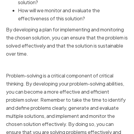
solution?
How will we monitor and evaluate the
effectiveness of this solution?
By developing a plan for implementing and monitoring
the chosen solution, you can ensure that the problem is
solved effectively and that the solution is sustainable
over time.
Conclusion
Problem-solving is a critical component of critical
thinking. By developing your problem-solving abilities,
you can become a more effective and efficient
problem solver. Remember to take the time to identify
and define problems clearly, generate and evaluate
multiple solutions, and implement and monitor the
chosen solution effectively. By doing so, you can
ensure that you are solving problems effectively and