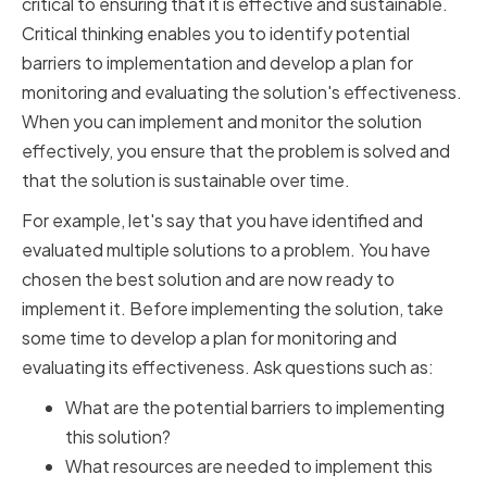
critical to ensuring that it is effective and sustainable.
Critical thinking enables you to identify potential
barriers to implementation and develop a plan for
monitoring and evaluating the solution's effectiveness.
When you can implement and monitor the solution
effectively, you ensure that the problem is solved and
that the solution is sustainable over time.
For example, let's say that you have identified and
evaluated multiple solutions to a problem. You have
chosen the best solution and are now ready to
implement it. Before implementing the solution, take
some time to develop a plan for monitoring and
evaluating its effectiveness. Ask questions such as:
What are the potential barriers to implementing
this solution?
What resources are needed to implement this