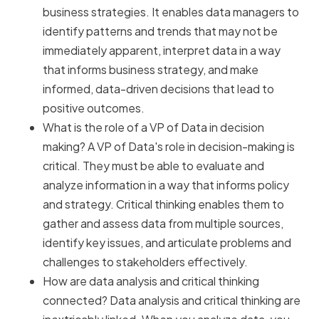
business strategies. It enables data managers to
identify patterns and trends that may not be
immediately apparent, interpret data in a way
that informs business strategy, and make
informed, data-driven decisions that lead to
positive outcomes.
What is the role of a VP of Data in decision
making? A VP of Data's role in decision-making is
critical. They must be able to evaluate and
analyze information in a way that informs policy
and strategy. Critical thinking enables them to
gather and assess data from multiple sources,
identify key issues, and articulate problems and
challenges to stakeholders effectively.
How are data analysis and critical thinking
connected? Data analysis and critical thinking are