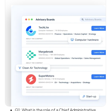
Q1: What is the role of a Chief Administrative