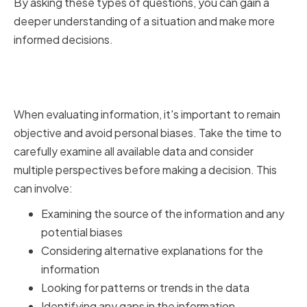
By asking these types of questions, you can gain a
deeper understanding of a situation and make more
informed decisions.
Analyzing Information
Objectively
When evaluating information, it's important to remain
objective and avoid personal biases. Take the time to
carefully examine all available data and consider
multiple perspectives before making a decision. This
can involve:
Examining the source of the information and any
potential biases
Considering alternative explanations for the
information
Looking for patterns or trends in the data
Identifying any gaps in the information