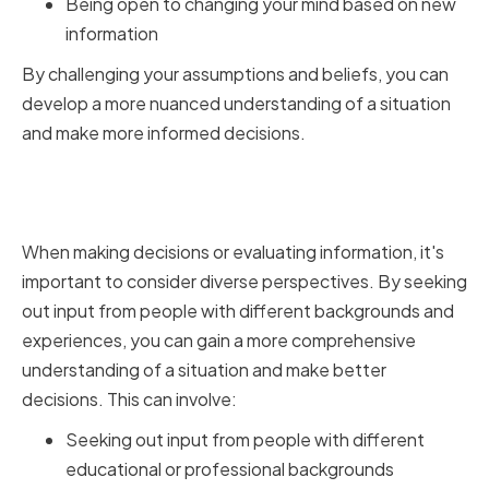
Being open to changing your mind based on new
information
By challenging your assumptions and beliefs, you can
develop a more nuanced understanding of a situation
and make more informed decisions.
Encouraging Diverse
Perspectives
When making decisions or evaluating information, it's
important to consider diverse perspectives. By seeking
out input from people with different backgrounds and
experiences, you can gain a more comprehensive
understanding of a situation and make better
decisions. This can involve:
Seeking out input from people with different
educational or professional backgrounds