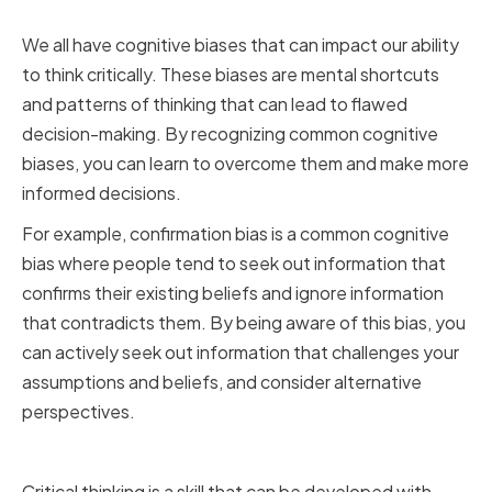
Biases
We all have cognitive biases that can impact our ability
to think critically. These biases are mental shortcuts
and patterns of thinking that can lead to flawed
decision-making. By recognizing common cognitive
biases, you can learn to overcome them and make more
informed decisions.
For example, confirmation bias is a common cognitive
bias where people tend to seek out information that
confirms their existing beliefs and ignore information
that contradicts them. By being aware of this bias, you
can actively seek out information that challenges your
assumptions and beliefs, and consider alternative
perspectives.
Building a Growth Mindset
Critical thinking is a skill that can be developed with