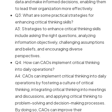
data and make informed decisions, enabling them
to lead their organization more effectively.
Q3: What are some practical strategies for
enhancing critical thinking skills?
A3: Strategies to enhance critical thinking skills
include asking the right questions, analyzing
information objectively, challenging assumptions
and beliefs, and encouraging diverse
perspectives.
Q4: How can CAOs implement critical thinking
into daily operations?
A4: CAOs can implement critical thinking into daily
operations by fostering a culture of critical
thinking, integrating critical thinking into meetings
and discussions, and applying critical thinking to
problem-solving and decision-making processes.
By doing so, CAOs can improve their