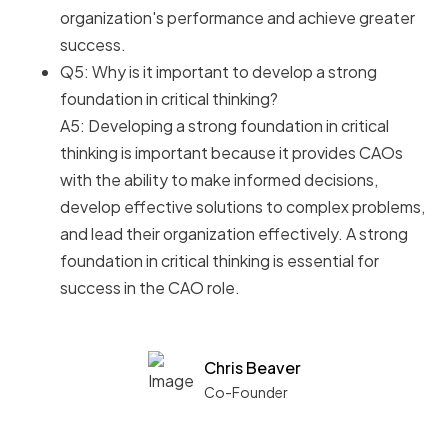
organization's performance and achieve greater
success.
Q5: Why is it important to develop a strong
foundation in critical thinking?
A5: Developing a strong foundation in critical
thinking is important because it provides CAOs
with the ability to make informed decisions,
develop effective solutions to complex problems,
and lead their organization effectively. A strong
foundation in critical thinking is essential for
success in the CAO role.
Chris Beaver
Co-Founder