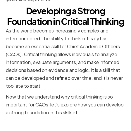
Developing a Strong
Foundation in Critical Thinking
As the world becomes increasingly complex and
interconnected, the ability to think critically has
become an essential skill for Chief Academic Officers
(CAOs). Critical thinking allows individuals to analyze
information, evaluate arguments, and make informed
decisions based on evidence and logic. It is a skill that
can be developed and refined over time, and it is never
too late to start.
Now that we understand why critical thinking is so
important for CAOs, let's explore how you can develop
a strong foundation in this skillset.
Identifying Your Current Critical