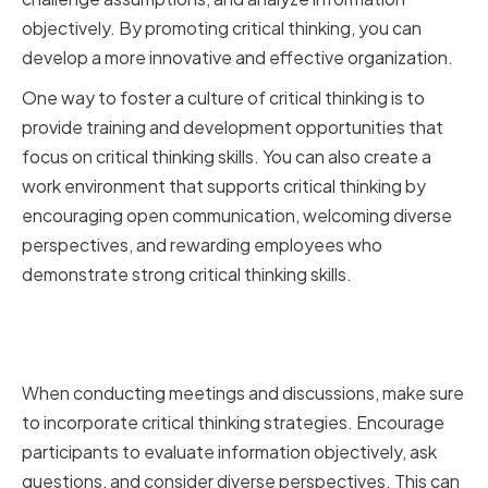
objectively. By promoting critical thinking, you can
develop a more innovative and effective organization.
One way to foster a culture of critical thinking is to
provide training and development opportunities that
focus on critical thinking skills. You can also create a
work environment that supports critical thinking by
encouraging open communication, welcoming diverse
perspectives, and rewarding employees who
demonstrate strong critical thinking skills.
Integrating Critical Thinking into
Meetings and Discussions
When conducting meetings and discussions, make sure
to incorporate critical thinking strategies. Encourage
participants to evaluate information objectively, ask
questions, and consider diverse perspectives. This can