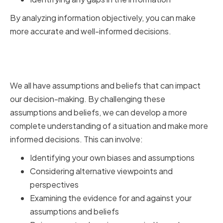
By analyzing information objectively, you can make
more accurate and well-informed decisions.
Challenging Assumptions and
Beliefs
We all have assumptions and beliefs that can impact
our decision-making. By challenging these
assumptions and beliefs, we can develop a more
complete understanding of a situation and make more
informed decisions. This can involve:
Identifying your own biases and assumptions
Considering alternative viewpoints and
perspectives
Examining the evidence for and against your
assumptions and beliefs