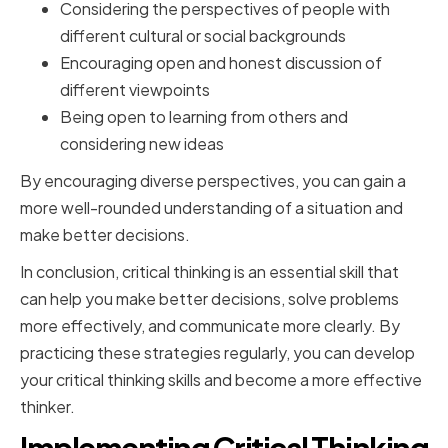
Considering the perspectives of people with
different cultural or social backgrounds
Encouraging open and honest discussion of
different viewpoints
Being open to learning from others and
considering new ideas
By encouraging diverse perspectives, you can gain a
more well-rounded understanding of a situation and
make better decisions.
In conclusion, critical thinking is an essential skill that
can help you make better decisions, solve problems
more effectively, and communicate more clearly. By
practicing these strategies regularly, you can develop
your critical thinking skills and become a more effective
thinker.