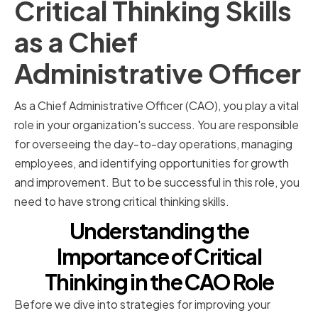
Critical Thinking Skills
as a Chief
Administrative Officer
As a Chief Administrative Officer (CAO), you play a vital
role in your organization's success. You are responsible
for overseeing the day-to-day operations, managing
employees, and identifying opportunities for growth
and improvement. But to be successful in this role, you
need to have strong critical thinking skills.
Understanding the
Importance of Critical
Thinking in the CAO Role
Before we dive into strategies for improving your