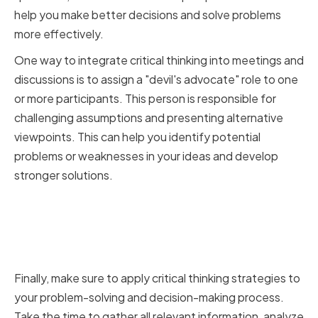
help you make better decisions and solve problems
more effectively.
One way to integrate critical thinking into meetings and
discussions is to assign a "devil's advocate" role to one
or more participants. This person is responsible for
challenging assumptions and presenting alternative
viewpoints. This can help you identify potential
problems or weaknesses in your ideas and develop
stronger solutions.
Applying Critical Thinking to
Problem-Solving and Decision-
Making
Finally, make sure to apply critical thinking strategies to
your problem-solving and decision-making process.
Take the time to gather all relevant information, analyze