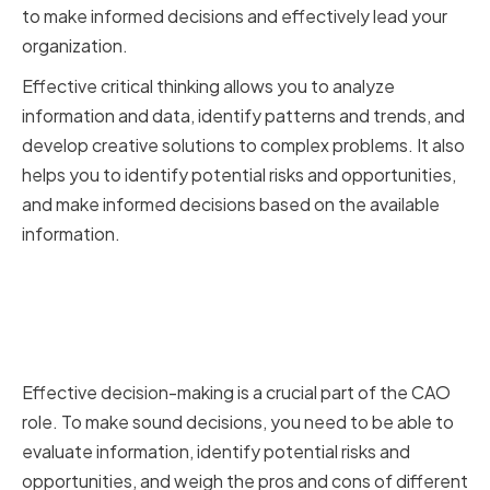
to make informed decisions and effectively lead your
organization.
Effective critical thinking allows you to analyze
information and data, identify patterns and trends, and
develop creative solutions to complex problems. It also
helps you to identify potential risks and opportunities,
and make informed decisions based on the available
information.
The Connection Between
Critical Thinking and Effective
Decision-Making
Effective decision-making is a crucial part of the CAO
role. To make sound decisions, you need to be able to
evaluate information, identify potential risks and
opportunities, and weigh the pros and cons of different