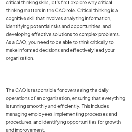
critical thinking skills, let's first explore why critical
thinking matters in the CAO role. Critical thinking is a
cognitive skill that involves analyzing information,
identifying potential risks and opportunities, and
developing effective solutions to complex problems.
As a CAO, you need to be able to think critically to
make informed decisions and effectively lead your
organization.
The Role of a Chief
Administrative Officer
The CAO is responsible for overseeing the daily
operations of an organization, ensuring that everything
is running smoothly and efficiently. This includes
managing employees, implementing processes and
procedures, and identifying opportunities for growth
and improvement.