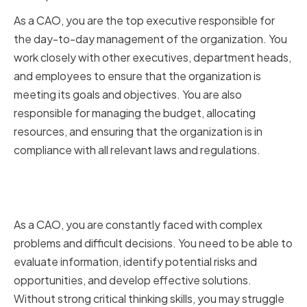
As a CAO, you are the top executive responsible for
the day-to-day management of the organization. You
work closely with other executives, department heads,
and employees to ensure that the organization is
meeting its goals and objectives. You are also
responsible for managing the budget, allocating
resources, and ensuring that the organization is in
compliance with all relevant laws and regulations.
Why Critical Thinking Matters for
CAOs
As a CAO, you are constantly faced with complex
problems and difficult decisions. You need to be able to
evaluate information, identify potential risks and
opportunities, and develop effective solutions.
Without strong critical thinking skills, you may struggle