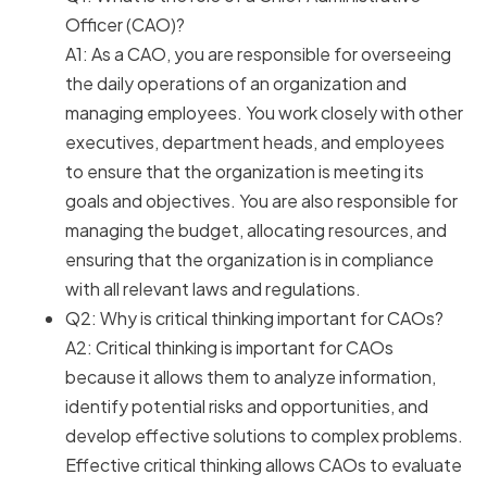
Officer (CAO)?
A1: As a CAO, you are responsible for overseeing
the daily operations of an organization and
managing employees. You work closely with other
executives, department heads, and employees
to ensure that the organization is meeting its
goals and objectives. You are also responsible for
managing the budget, allocating resources, and
ensuring that the organization is in compliance
with all relevant laws and regulations.
Q2: Why is critical thinking important for CAOs?
A2: Critical thinking is important for CAOs
because it allows them to analyze information,
identify potential risks and opportunities, and
develop effective solutions to complex problems.
Effective critical thinking allows CAOs to evaluate