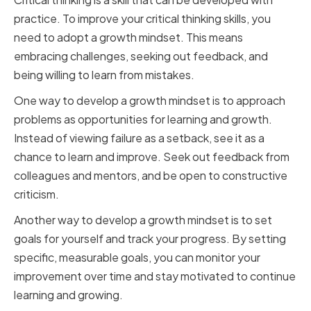
practice. To improve your critical thinking skills, you
need to adopt a growth mindset. This means
embracing challenges, seeking out feedback, and
being willing to learn from mistakes.
One way to develop a growth mindset is to approach
problems as opportunities for learning and growth.
Instead of viewing failure as a setback, see it as a
chance to learn and improve. Seek out feedback from
colleagues and mentors, and be open to constructive
criticism.
Another way to develop a growth mindset is to set
goals for yourself and track your progress. By setting
specific, measurable goals, you can monitor your
improvement over time and stay motivated to continue
learning and growing.