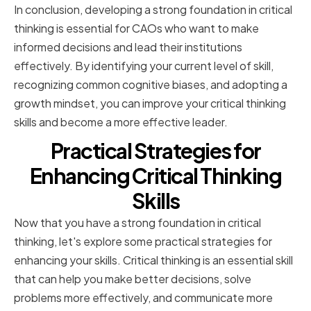
In conclusion, developing a strong foundation in critical
thinking is essential for CAOs who want to make
informed decisions and lead their institutions
effectively. By identifying your current level of skill,
recognizing common cognitive biases, and adopting a
growth mindset, you can improve your critical thinking
skills and become a more effective leader.
Practical Strategies for
Enhancing Critical Thinking
Skills
Now that you have a strong foundation in critical
thinking, let's explore some practical strategies for
enhancing your skills. Critical thinking is an essential skill
that can help you make better decisions, solve
problems more effectively, and communicate more