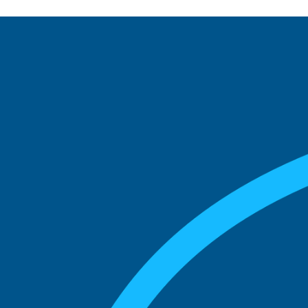
See what boards you
match with.