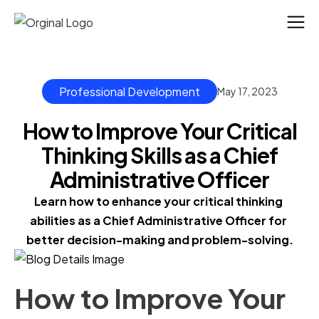
Professional Development
May 17, 2023
How to Improve Your Critical
Thinking Skills as a Chief
Administrative Officer
Learn how to enhance your critical thinking 
abilities as a Chief Administrative Officer for 
better decision-making and problem-solving.
How to Improve Your