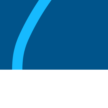
August 20, 2025
What are the perks of being a board