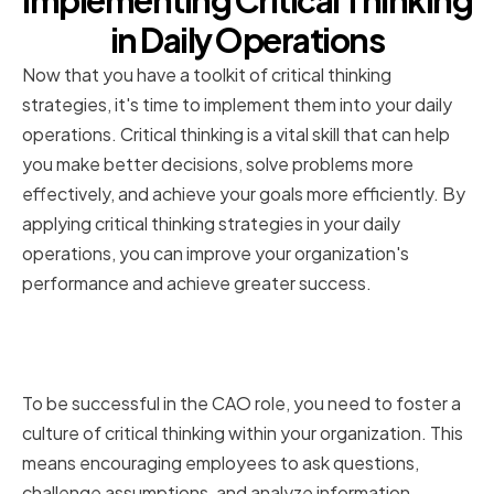
Implementing Critical Thinking
in Daily Operations
Now that you have a toolkit of critical thinking
strategies, it's time to implement them into your daily
operations. Critical thinking is a vital skill that can help
you make better decisions, solve problems more
effectively, and achieve your goals more efficiently. By
applying critical thinking strategies in your daily
operations, you can improve your organization's
performance and achieve greater success.
Fostering a Culture of Critical
Thinking
To be successful in the CAO role, you need to foster a
culture of critical thinking within your organization. This
means encouraging employees to ask questions,
challenge assumptions, and analyze information