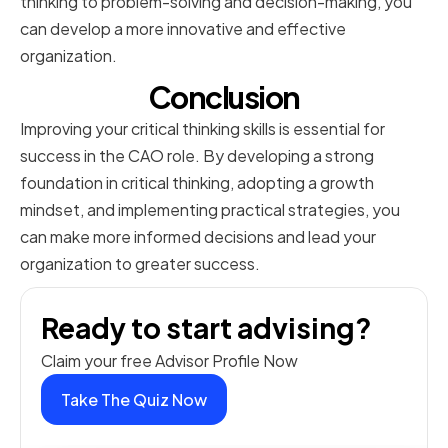
thinking to problem-solving and decision-making, you
can develop a more innovative and effective
organization.
Conclusion
Improving your critical thinking skills is essential for
success in the CAO role. By developing a strong
foundation in critical thinking, adopting a growth
mindset, and implementing practical strategies, you
can make more informed decisions and lead your
organization to greater success.
Ready to start advising?
Claim your free Advisor Profile Now
Take The Quiz Now