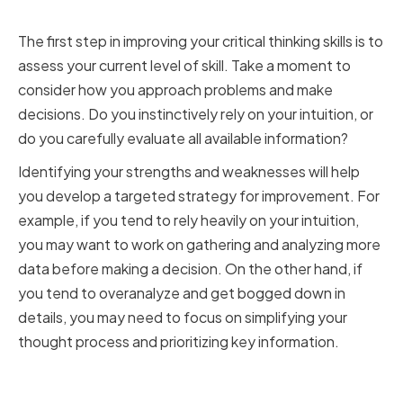
Thinking Skills
The first step in improving your critical thinking skills is to
assess your current level of skill. Take a moment to
consider how you approach problems and make
decisions. Do you instinctively rely on your intuition, or
do you carefully evaluate all available information?
Identifying your strengths and weaknesses will help
you develop a targeted strategy for improvement. For
example, if you tend to rely heavily on your intuition,
you may want to work on gathering and analyzing more
data before making a decision. On the other hand, if
you tend to overanalyze and get bogged down in
details, you may need to focus on simplifying your
thought process and prioritizing key information.
Recognizing Common Cognitive