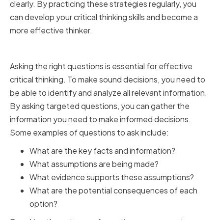
clearly. By practicing these strategies regularly, you
can develop your critical thinking skills and become a
more effective thinker.
Asking the Right Questions
Asking the right questions is essential for effective
critical thinking. To make sound decisions, you need to
be able to identify and analyze all relevant information.
By asking targeted questions, you can gather the
information you need to make informed decisions.
Some examples of questions to ask include:
What are the key facts and information?
What assumptions are being made?
What evidence supports these assumptions?
What are the potential consequences of each
option?