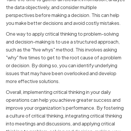
the data objectively, and consider multiple
perspectives before making a decision. This can help
you make better decisions and avoid costly mistakes.
One way to apply critical thinking to problem-solving
and decision-making is to use a structured approach,
such as the "five whys" method. This involves asking
"why" five times to get to the root cause of a problem
or decision. By doing so, you can identify underlying
issues that may have been overlooked and develop
more effective solutions.
Overall, implementing critical thinking in your daily
operations can help you achieve greater success and
improve your organization's performance. By fostering
a culture of critical thinking, integrating critical thinking
into meetings and discussions, and applying critical