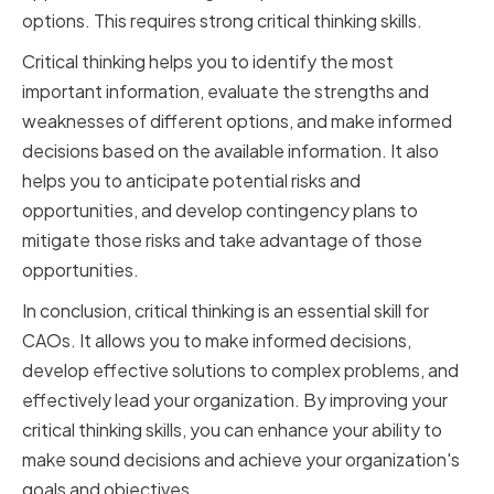
options. This requires strong critical thinking skills.
Critical thinking helps you to identify the most
important information, evaluate the strengths and
weaknesses of different options, and make informed
decisions based on the available information. It also
helps you to anticipate potential risks and
opportunities, and develop contingency plans to
mitigate those risks and take advantage of those
opportunities.
In conclusion, critical thinking is an essential skill for
CAOs. It allows you to make informed decisions,
develop effective solutions to complex problems, and
effectively lead your organization. By improving your
critical thinking skills, you can enhance your ability to
make sound decisions and achieve your organization's
goals and objectives.