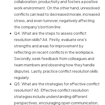
collaboration, productivity and fosters a positive
work environment. On the other hand, unresolved
conflicts can lead to decreased morale, increased
stress, and even turnover, negatively affecting
the company's bottom line.
Q4. What are the steps to assess conflict
resolution skills? A4. Firstly, evaluate one's
strengths and areas for improvement by
reflecting on recent conflicts in the workplace.
Secondly, seek feedback from colleagues and
team members and observing how they handle
disputes. Lastly, practice conflict resolution skills
regularly.
Q5. What are the strategies for effective conflict
resolution? A5. Effective conflict resolution
strategies include understanding different
perspectives, encouraging open communication,