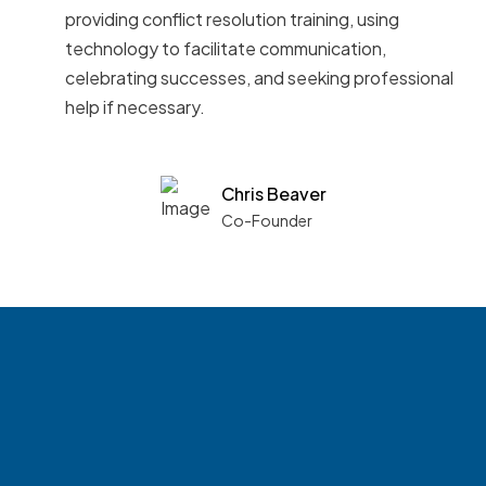
providing conflict resolution training, using
technology to facilitate communication,
celebrating successes, and seeking professional
help if necessary.
Chris Beaver
Co-Founder
See what boards you
match with.