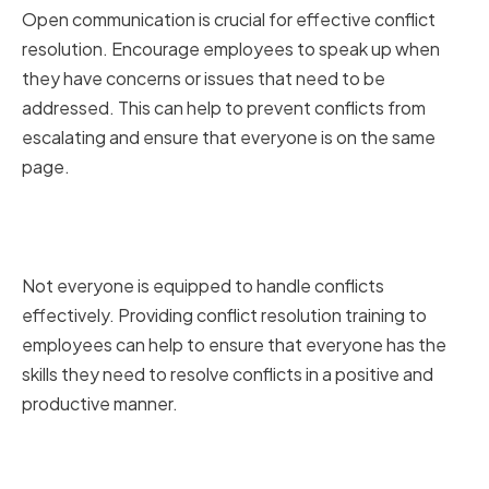
Open communication is crucial for effective conflict
resolution. Encourage employees to speak up when
they have concerns or issues that need to be
addressed. This can help to prevent conflicts from
escalating and ensure that everyone is on the same
page.
Providing Conflict Resolution
Training
Not everyone is equipped to handle conflicts
effectively. Providing conflict resolution training to
employees can help to ensure that everyone has the
skills they need to resolve conflicts in a positive and
productive manner.
Using Technology to Facilitate
Communication