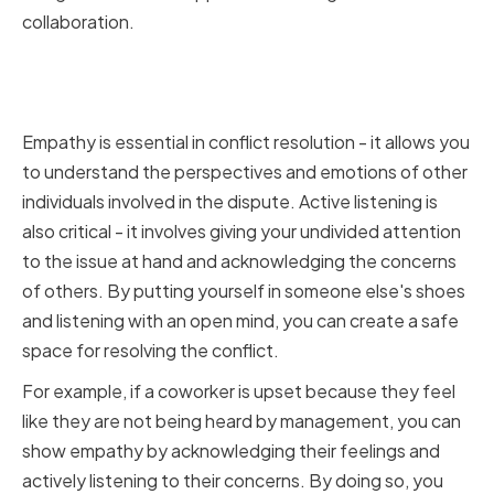
collaboration.
Embracing Empathy and Active
Listening
Empathy is essential in conflict resolution - it allows you
to understand the perspectives and emotions of other
individuals involved in the dispute. Active listening is
also critical - it involves giving your undivided attention
to the issue at hand and acknowledging the concerns
of others. By putting yourself in someone else's shoes
and listening with an open mind, you can create a safe
space for resolving the conflict.
For example, if a coworker is upset because they feel
like they are not being heard by management, you can
show empathy by acknowledging their feelings and
actively listening to their concerns. By doing so, you