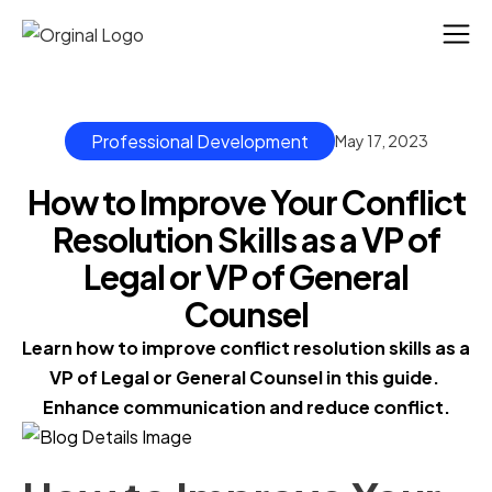
Professional Development
May 17, 2023
How to Improve Your Conflict
Resolution Skills as a VP of
Legal or VP of General
Counsel
Learn how to improve conflict resolution skills as a 
VP of Legal or General Counsel in this guide. 
Enhance communication and reduce conflict.