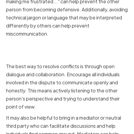
making me frustrated..." can help prevent the other
person from becoming defensive. Additionally, avoiding
technical jargon or language that may be interpreted
differently by others can help prevent
miscommunication.
Encouraging Open Dialogue and
Collaboration
The best way to resolve conflicts is through open
dialogue and collaboration. Encourage all individuals
involved in the dispute to communicate openly and
honestly. This means actively listening to the other
person's perspective and trying to understand their
point of view.
It may also be helpful to bring in a mediator or neutral
third party who can facilitate discussions and help
individuals find common ground. Mediators can help