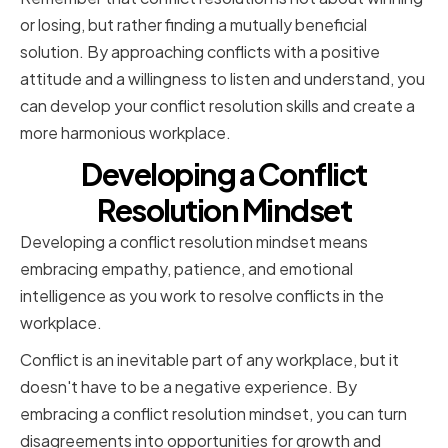
or losing, but rather finding a mutually beneficial
solution. By approaching conflicts with a positive
attitude and a willingness to listen and understand, you
can develop your conflict resolution skills and create a
more harmonious workplace.
Developing a Conflict
Resolution Mindset
Developing a conflict resolution mindset means
embracing empathy, patience, and emotional
intelligence as you work to resolve conflicts in the
workplace.
Conflict is an inevitable part of any workplace, but it
doesn't have to be a negative experience. By
embracing a conflict resolution mindset, you can turn
disagreements into opportunities for growth and