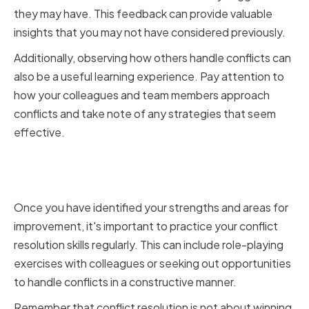
they may have. This feedback can provide valuable
insights that you may not have considered previously.
Additionally, observing how others handle conflicts can
also be a useful learning experience. Pay attention to
how your colleagues and team members approach
conflicts and take note of any strategies that seem
effective.
Practicing Conflict Resolution
Skills
Once you have identified your strengths and areas for
improvement, it's important to practice your conflict
resolution skills regularly. This can include role-playing
exercises with colleagues or seeking out opportunities
to handle conflicts in a constructive manner.
Remember that conflict resolution is not about winning