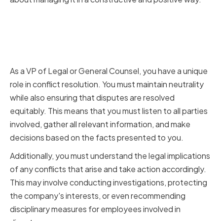
The Role of a VP of Legal or
General Counsel in Conflict
Resolution
As a VP of Legal or General Counsel, you have a unique
role in conflict resolution. You must maintain neutrality
while also ensuring that disputes are resolved
equitably. This means that you must listen to all parties
involved, gather all relevant information, and make
decisions based on the facts presented to you.
Additionally, you must understand the legal implications
of any conflicts that arise and take action accordingly.
This may involve conducting investigations, protecting
the company's interests, or even recommending
disciplinary measures for employees involved in