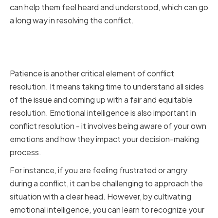
can help them feel heard and understood, which can go
a long way in resolving the conflict.
Cultivating Patience and
Emotional Intelligence
Patience is another critical element of conflict
resolution. It means taking time to understand all sides
of the issue and coming up with a fair and equitable
resolution. Emotional intelligence is also important in
conflict resolution - it involves being aware of your own
emotions and how they impact your decision-making
process.
For instance, if you are feeling frustrated or angry
during a conflict, it can be challenging to approach the
situation with a clear head. However, by cultivating
emotional intelligence, you can learn to recognize your