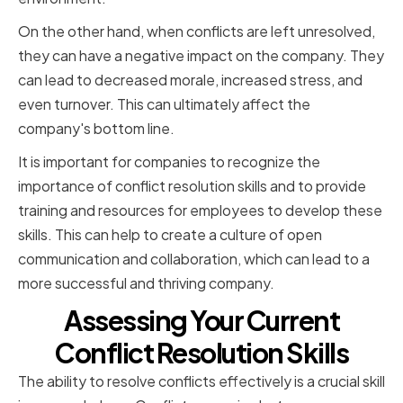
On the other hand, when conflicts are left unresolved,
they can have a negative impact on the company. They
can lead to decreased morale, increased stress, and
even turnover. This can ultimately affect the
company's bottom line.
It is important for companies to recognize the
importance of conflict resolution skills and to provide
training and resources for employees to develop these
skills. This can help to create a culture of open
communication and collaboration, which can lead to a
more successful and thriving company.
Assessing Your Current
Conflict Resolution Skills
The ability to resolve conflicts effectively is a crucial skill