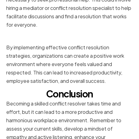
hiring a mediator or conflict resolution specialist to help
facilitate discussions and find a resolution that works
for everyone.
Conclusion
By implementing effective conflict resolution
strategies, organizations can create a positive work
environment where everyone feels valued and
respected. This can lead to increased productivity,
employee satisfaction, and overall success.
Conclusion
Becoming a skilled conflict resolver takes time and
effort, but it can lead to a more productive and
harmonious workplace environment. Remember to
assess your current skills, develop a mindset of
empathy and active listening, enhance your