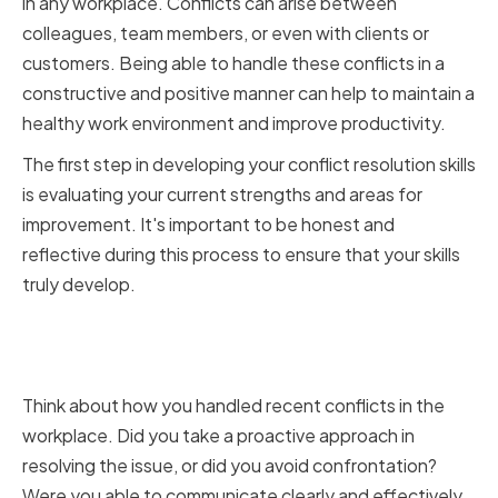
in any workplace. Conflicts can arise between
colleagues, team members, or even with clients or
customers. Being able to handle these conflicts in a
constructive and positive manner can help to maintain a
healthy work environment and improve productivity.
The first step in developing your conflict resolution skills
is evaluating your current strengths and areas for
improvement. It's important to be honest and
reflective during this process to ensure that your skills
truly develop.
Identifying Strengths and Areas
for Improvement
Think about how you handled recent conflicts in the
workplace. Did you take a proactive approach in
resolving the issue, or did you avoid confrontation?
Were you able to communicate clearly and effectively,