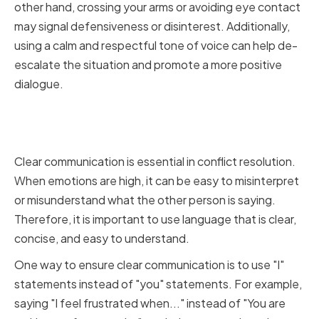
other hand, crossing your arms or avoiding eye contact
may signal defensiveness or disinterest. Additionally,
using a calm and respectful tone of voice can help de-
escalate the situation and promote a more positive
dialogue.
Utilizing Clear and Concise
Language
Clear communication is essential in conflict resolution.
When emotions are high, it can be easy to misinterpret
or misunderstand what the other person is saying.
Therefore, it is important to use language that is clear,
concise, and easy to understand.
One way to ensure clear communication is to use "I"
statements instead of "you" statements. For example,
saying "I feel frustrated when..." instead of "You are