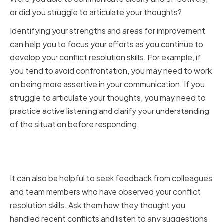
or did you struggle to articulate your thoughts?
Identifying your strengths and areas for improvement
can help you to focus your efforts as you continue to
develop your conflict resolution skills. For example, if
you tend to avoid confrontation, you may need to work
on being more assertive in your communication. If you
struggle to articulate your thoughts, you may need to
practice active listening and clarify your understanding
of the situation before responding.
Seeking Feedback from
Colleagues and Team Members
It can also be helpful to seek feedback from colleagues
and team members who have observed your conflict
resolution skills. Ask them how they thought you
handled recent conflicts and listen to any suggestions