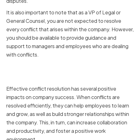
disputes.
It is also important to note that as a VP of Legal or
General Counsel, you are not expected to resolve
every conflict that arises within the company. However,
you should be available to provide guidance and
support to managers and employees who are dealing
with conflicts.
The Impact of Effective Conflict
Resolution on Company Success
Effective conflict resolution has several positive
impacts on company success. When conflicts are
resolved efficiently, they can help employees to learn
and grow, as well as build stronger relationships within
the company. This, in turn, can increase collaboration
and productivity, and foster a positive work
environment.