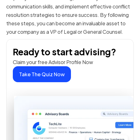
communication skills, and implement effective conflict
resolution strategies to ensure success. By following
these steps, you can become an invaluable asset to
your company as a VP of Legal or General Counsel.
Ready to start advising?
Claim your free Advisor Profile Now
Take The Quiz Now