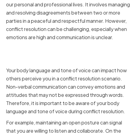
our personal and professional lives. It involves managing
and resolving disagreements between two or more
parties in a peaceful and respectful manner. However,
conflict resolution can be challenging, especially when
emotions are high and communication is unclear.
Mastering Non-verbal
Communication
Your body language and tone of voice can impact how
others perceive you in a conflict resolution scenario.
Non-verbal communication can convey emotions and
attitudes that may not be expressed through words.
Therefore, it is important to be aware of your body
language and tone of voice during conflict resolution.
For example, maintaining an open posture can signal
that you are willing to listen and collaborate. On the