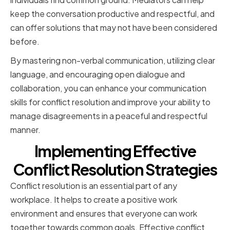
keep the conversation productive and respectful, and
can offer solutions that may not have been considered
before.
By mastering non-verbal communication, utilizing clear
language, and encouraging open dialogue and
collaboration, you can enhance your communication
skills for conflict resolution and improve your ability to
manage disagreements in a peaceful and respectful
manner.
Implementing Effective
Conflict Resolution Strategies
Conflict resolution is an essential part of any
workplace. It helps to create a positive work
environment and ensures that everyone can work
together towards common goals. Effective conflict