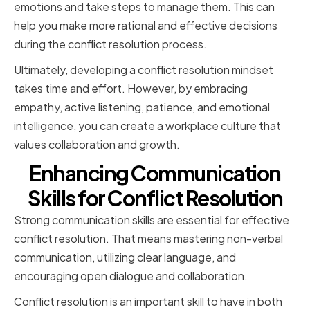
emotions and take steps to manage them. This can
help you make more rational and effective decisions
during the conflict resolution process.
Ultimately, developing a conflict resolution mindset
takes time and effort. However, by embracing
empathy, active listening, patience, and emotional
intelligence, you can create a workplace culture that
values collaboration and growth.
Enhancing Communication
Skills for Conflict Resolution
Strong communication skills are essential for effective
conflict resolution. That means mastering non-verbal
communication, utilizing clear language, and
encouraging open dialogue and collaboration.
Conflict resolution is an important skill to have in both