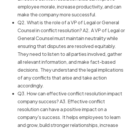
employee morale, increase productivity, and can
make the company more successful.
Q2. What is the role of a VP of Legal or General
Counsel in conflict resolution? A2. A VP of Legal or
General Counsel must maintain neutrality while
ensuring that disputes are resolved equitably.
They need to listen to all parties involved, gather
all relevant information, and make fact-based
decisions. They understand the legal implications
of any conflicts that arise and take action
accordingly.
Q3. How can effective conflict resolution impact
company success? A3. Effective conflict
resolution can have a positive impact on a
company's success. It helps employees to learn
and grow, build stronger relationships, increase