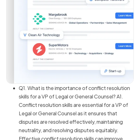
Q1. What is the importance of conflict resolution
skills for a VP of Legal or General Counsel? A1.
Conflict resolution skills are essential for a VP of
Legal or General Counsel as it ensures that
disputes are resolved effectively, maintaining
neutrality, and resolving disputes equitably.
Effective conflict resolution skills can improve