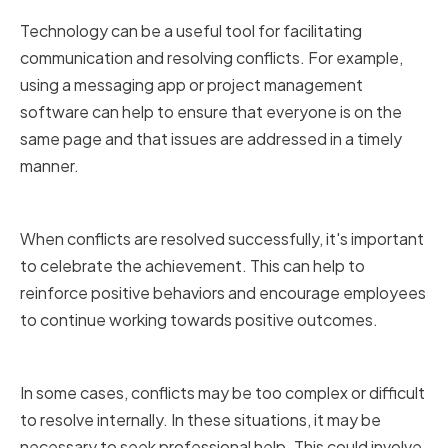
Technology can be a useful tool for facilitating
communication and resolving conflicts. For example,
using a messaging app or project management
software can help to ensure that everyone is on the
same page and that issues are addressed in a timely
manner.
Celebrating Successes
When conflicts are resolved successfully, it's important
to celebrate the achievement. This can help to
reinforce positive behaviors and encourage employees
to continue working towards positive outcomes.
Seeking Professional Help
In some cases, conflicts may be too complex or difficult
to resolve internally. In these situations, it may be
necessary to seek professional help. This could involve