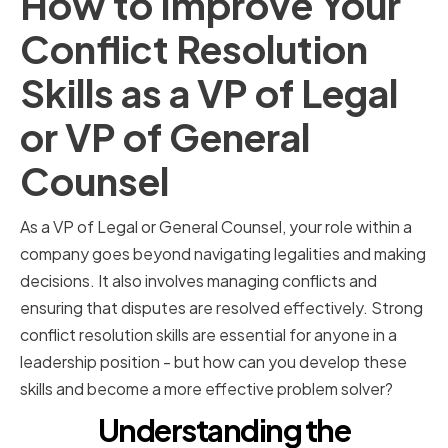
How to Improve Your
Conflict Resolution
Skills as a VP of Legal
or VP of General
Counsel
As a VP of Legal or General Counsel, your role within a
company goes beyond navigating legalities and making
decisions. It also involves managing conflicts and
ensuring that disputes are resolved effectively. Strong
conflict resolution skills are essential for anyone in a
leadership position - but how can you develop these
skills and become a more effective problem solver?
Understanding the