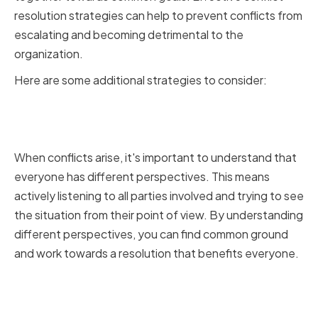
resolution strategies can help to prevent conflicts from
escalating and becoming detrimental to the
organization.
Here are some additional strategies to consider:
Understanding Different
Perspectives
When conflicts arise, it's important to understand that
everyone has different perspectives. This means
actively listening to all parties involved and trying to see
the situation from their point of view. By understanding
different perspectives, you can find common ground
and work towards a resolution that benefits everyone.
Encouraging Open
Communication