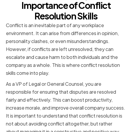
Importance of Conflict
Resolution Skills
Conflict is an inevitable part of any workplace
environment. It can arise from differences in opinion,
personality clashes, or even misunderstandings.
However, if conflicts are left unresolved, they can
escalate and cause harm to both individuals and the
company as a whole. This is where conflict resolution
skills come into play.
As a VP of Legal or General Counsel, you are
responsible for ensuring that disputes are resolved
fairly and effectively. This can boost productivity,
increase morale, and improve overall company success.
It is important to understand that conflict resolution is
not about avoiding conflict altogether, but rather
about managing it in a constructive and positive way.