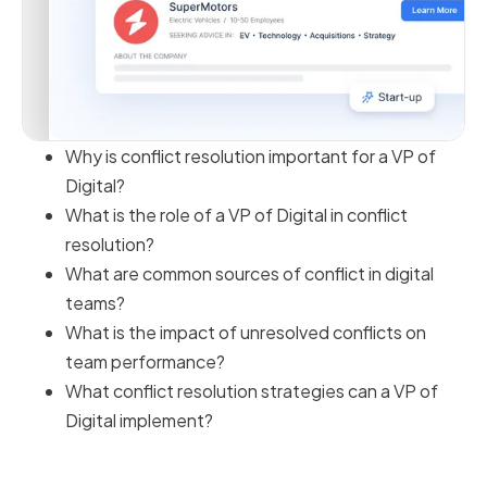
Why is conflict resolution important for a VP of
Digital?
What is the role of a VP of Digital in conflict
resolution?
What are common sources of conflict in digital
teams?
What is the impact of unresolved conflicts on
team performance?
What conflict resolution strategies can a VP of
Digital implement?