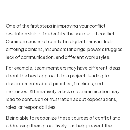
Common Sources of Conflict in
Digital Teams
One of the first steps in improving your conflict
resolution skills is to identify the sources of conflict.
Common causes of conflict in digital teams include
differing opinions, misunderstandings, power struggles,
lack of communication, and different work styles.
For example, team members may have different ideas
about the best approach to a project, leading to
disagreements about priorities, timelines, and
resources. Alternatively, a lack of communication may
lead to confusion or frustration about expectations,
roles, or responsibilities.
Being able to recognize these sources of conflict and
addressing them proactively can help prevent the