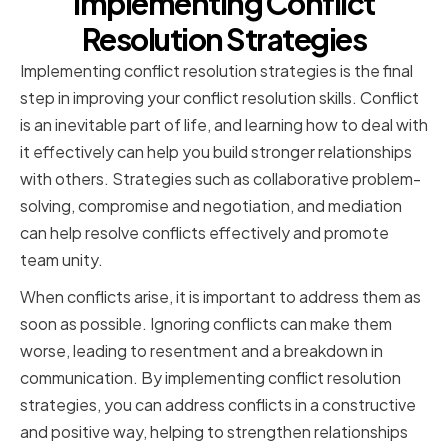
Implementing Conflict
Resolution Strategies
Implementing conflict resolution strategies is the final
step in improving your conflict resolution skills. Conflict
is an inevitable part of life, and learning how to deal with
it effectively can help you build stronger relationships
with others. Strategies such as collaborative problem-
solving, compromise and negotiation, and mediation
can help resolve conflicts effectively and promote
team unity.
When conflicts arise, it is important to address them as
soon as possible. Ignoring conflicts can make them
worse, leading to resentment and a breakdown in
communication. By implementing conflict resolution
strategies, you can address conflicts in a constructive
and positive way, helping to strengthen relationships