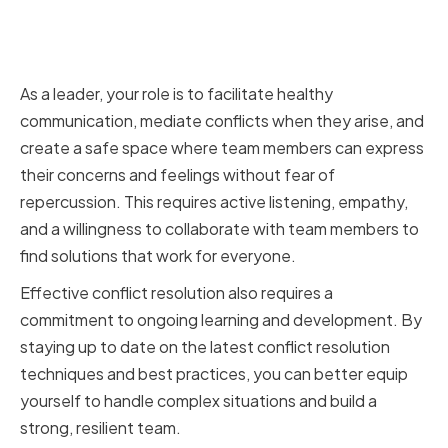
The Role of a VP of Digital in
Conflict Resolution
As a leader, your role is to facilitate healthy
communication, mediate conflicts when they arise, and
create a safe space where team members can express
their concerns and feelings without fear of
repercussion. This requires active listening, empathy,
and a willingness to collaborate with team members to
find solutions that work for everyone.
Effective conflict resolution also requires a
commitment to ongoing learning and development. By
staying up to date on the latest conflict resolution
techniques and best practices, you can better equip
yourself to handle complex situations and build a
strong, resilient team.