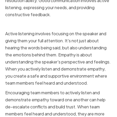
resolution ability. Good communication involves active
listening, expressing your needs, and providing
constructive feedback.
Active Listening and Empathy
Active listening involves focusing on the speaker and
giving them your full attention. It's not just about
hearing the words being said, but also understanding
the emotions behind them. Empathy is about
understanding the speaker's perspective and feelings.
When you actively listen and demonstrate empathy,
you create a safe and supportive environment where
team members feel heard and understood.
Encouraging team members to actively listen and
demonstrate empathy toward one another can help
de-escalate conflicts and build trust. When team
members feel heard and understood, they are more