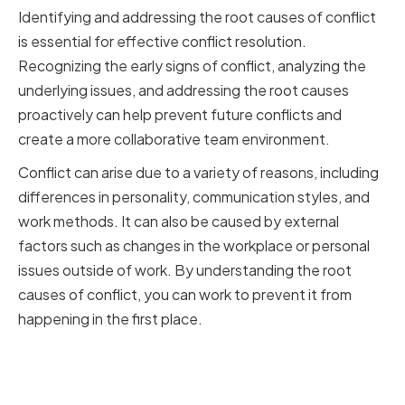
Identifying and addressing the root causes of conflict
is essential for effective conflict resolution.
Recognizing the early signs of conflict, analyzing the
underlying issues, and addressing the root causes
proactively can help prevent future conflicts and
create a more collaborative team environment.
Conflict can arise due to a variety of reasons, including
differences in personality, communication styles, and
work methods. It can also be caused by external
factors such as changes in the workplace or personal
issues outside of work. By understanding the root
causes of conflict, you can work to prevent it from
happening in the first place.
Recognizing the Early Signs of
Conflict