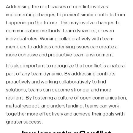
Addressing the root causes of conflict involves
implementing changes to prevent similar conflicts from
happening in the future. This may involve changes to
communication methods, team dynamics, or even
individual roles. Working collaboratively with team
members to address underlying issues can create a
more cohesive and productive team environment.
It's also important to recognize that conflict is a natural
part of any team dynamic. By addressing conflicts
proactively and working collaboratively to find
solutions, teams can become stronger and more
resilient. By fostering a culture of open communication,
mutual respect, and understanding, teams can work
together more effectively and achieve their goals with
greater success.