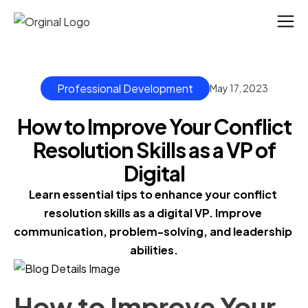
Professional Development
May 17, 2023
How to Improve Your Conflict
Resolution Skills as a VP of
Digital
Learn essential tips to enhance your conflict 
resolution skills as a digital VP. Improve 
communication, problem-solving, and leadership 
abilities.
How to Improve Your