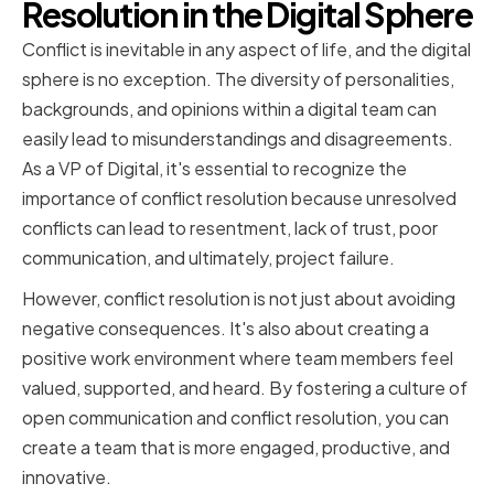
Resolution in the Digital Sphere
Conflict is inevitable in any aspect of life, and the digital
sphere is no exception. The diversity of personalities,
backgrounds, and opinions within a digital team can
easily lead to misunderstandings and disagreements.
As a VP of Digital, it's essential to recognize the
importance of conflict resolution because unresolved
conflicts can lead to resentment, lack of trust, poor
communication, and ultimately, project failure.
However, conflict resolution is not just about avoiding
negative consequences. It's also about creating a
positive work environment where team members feel
valued, supported, and heard. By fostering a culture of
open communication and conflict resolution, you can
create a team that is more engaged, productive, and
innovative.