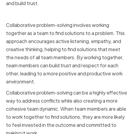
and build trust.
Collaborative Problem-Solving
Collaborative problem-solving involves working
together as a team to find solutions to a problem. This
approach encourages active listening, empathy, and
creative thinking, helping to find solutions that meet
the needs of all team members. By working together,
team members can build trust and respect for each
other, leading to a more positive and productive work
environment.
Collaborative problem-solving can be a highly effective
way to address conflicts while also creating a more
cohesive team dynamic. When team members are able
to work together to find solutions, they are more likely
to feel invested in the outcome and committed to
making it work.