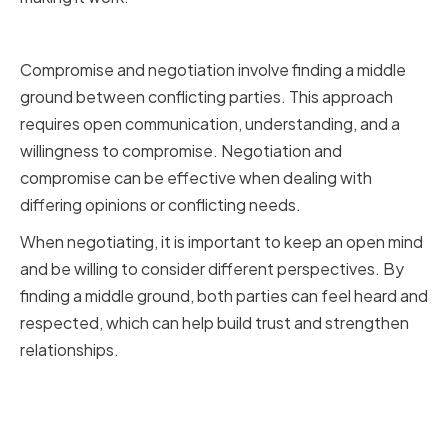
Compromise and Negotiation
Compromise and negotiation involve finding a middle
ground between conflicting parties. This approach
requires open communication, understanding, and a
willingness to compromise. Negotiation and
compromise can be effective when dealing with
differing opinions or conflicting needs.
When negotiating, it is important to keep an open mind
and be willing to consider different perspectives. By
finding a middle ground, both parties can feel heard and
respected, which can help build trust and strengthen
relationships.
Mediation and Involving a Neutral
Third Party