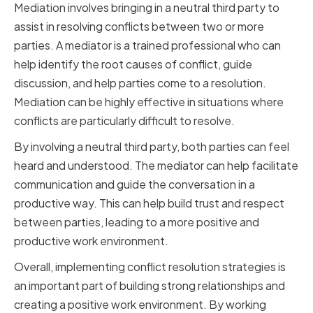
Mediation involves bringing in a neutral third party to
assist in resolving conflicts between two or more
parties. A mediator is a trained professional who can
help identify the root causes of conflict, guide
discussion, and help parties come to a resolution.
Mediation can be highly effective in situations where
conflicts are particularly difficult to resolve.
By involving a neutral third party, both parties can feel
heard and understood. The mediator can help facilitate
communication and guide the conversation in a
productive way. This can help build trust and respect
between parties, leading to a more positive and
productive work environment.
Overall, implementing conflict resolution strategies is
an important part of building strong relationships and
creating a positive work environment. By working