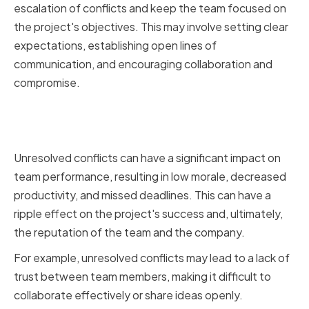
escalation of conflicts and keep the team focused on
the project's objectives. This may involve setting clear
expectations, establishing open lines of
communication, and encouraging collaboration and
compromise.
The Impact of Unresolved
Conflicts on Team Performance
Unresolved conflicts can have a significant impact on
team performance, resulting in low morale, decreased
productivity, and missed deadlines. This can have a
ripple effect on the project's success and, ultimately,
the reputation of the team and the company.
For example, unresolved conflicts may lead to a lack of
trust between team members, making it difficult to
collaborate effectively or share ideas openly.