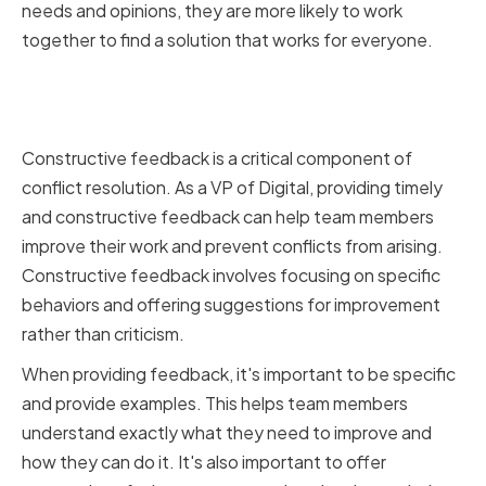
needs and opinions, they are more likely to work
together to find a solution that works for everyone.
Providing Constructive
Feedback
Constructive feedback is a critical component of
conflict resolution. As a VP of Digital, providing timely
and constructive feedback can help team members
improve their work and prevent conflicts from arising.
Constructive feedback involves focusing on specific
behaviors and offering suggestions for improvement
rather than criticism.
When providing feedback, it's important to be specific
and provide examples. This helps team members
understand exactly what they need to improve and
how they can do it. It's also important to offer