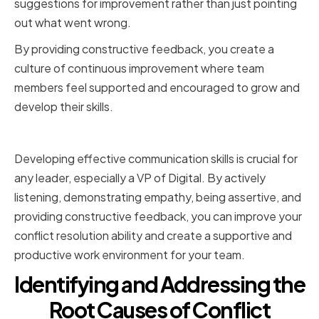
suggestions for improvement rather than just pointing
out what went wrong.
By providing constructive feedback, you create a
culture of continuous improvement where team
members feel supported and encouraged to grow and
develop their skills.
Conclusion
Developing effective communication skills is crucial for
any leader, especially a VP of Digital. By actively
listening, demonstrating empathy, being assertive, and
providing constructive feedback, you can improve your
conflict resolution ability and create a supportive and
productive work environment for your team.
Identifying and Addressing the
Root Causes of Conflict