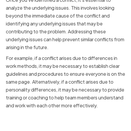
analyze the underlying issues. This involves looking
beyond the immediate cause of the conflict and
identifying any underlying issues that may be
contributing to the problem. Addressing these
underlying issues can help prevent similar conflicts from
arising in the future.
For example, if a conflict arises due to differences in
work methods, it may be necessary to establish clear
guidelines and procedures to ensure everyone is on the
same page. Alternatively, if a conflict arises due to
personality differences, it may be necessary to provide
training or coaching to help team members understand
and work with each other more effectively.
Addressing the Root Causes to
Prevent Future Conflicts