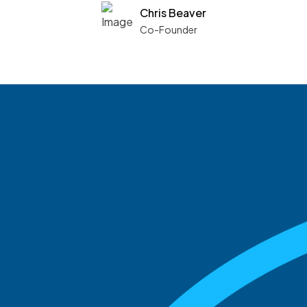
Chris Beaver
Co-Founder
See what boards you
match with.