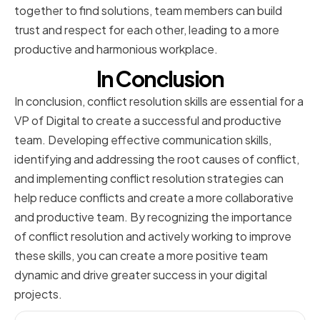
together to find solutions, team members can build
trust and respect for each other, leading to a more
productive and harmonious workplace.
In Conclusion
In conclusion, conflict resolution skills are essential for a
VP of Digital to create a successful and productive
team. Developing effective communication skills,
identifying and addressing the root causes of conflict,
and implementing conflict resolution strategies can
help reduce conflicts and create a more collaborative
and productive team. By recognizing the importance
of conflict resolution and actively working to improve
these skills, you can create a more positive team
dynamic and drive greater success in your digital
projects.