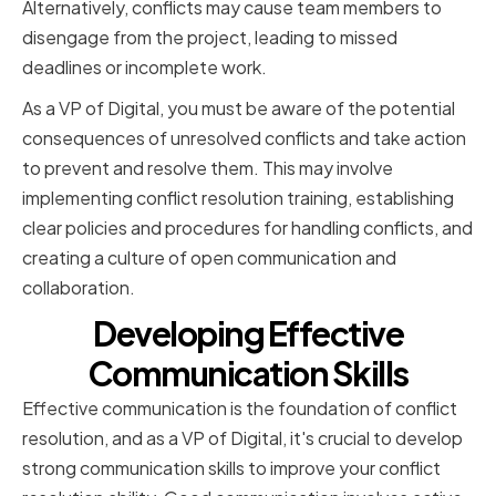
Alternatively, conflicts may cause team members to
disengage from the project, leading to missed
deadlines or incomplete work.
As a VP of Digital, you must be aware of the potential
consequences of unresolved conflicts and take action
to prevent and resolve them. This may involve
implementing conflict resolution training, establishing
clear policies and procedures for handling conflicts, and
creating a culture of open communication and
collaboration.
Developing Effective
Communication Skills
Effective communication is the foundation of conflict
resolution, and as a VP of Digital, it's crucial to develop
strong communication skills to improve your conflict