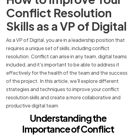
Conflict Resolution
Skills as a VP of Digital
As a VP of Digital, you are in a leadership position that
requires a unique set of skills, including conflict
resolution. Conflict can arise in any team, digital teams
included, and it's important to be able to address it
effectively for the health of the team and the success
of the project. In this article, we'll explore different
strategies and techniques to improve your conflict
resolution skills and create a more collaborative and
productive digital team.
Understanding the
Importance of Conflict