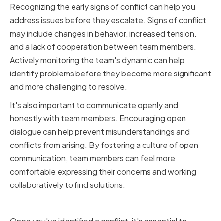
Recognizing the early signs of conflict can help you
address issues before they escalate. Signs of conflict
may include changes in behavior, increased tension,
and a lack of cooperation between team members.
Actively monitoring the team's dynamic can help
identify problems before they become more significant
and more challenging to resolve.
It's also important to communicate openly and
honestly with team members. Encouraging open
dialogue can help prevent misunderstandings and
conflicts from arising. By fostering a culture of open
communication, team members can feel more
comfortable expressing their concerns and working
collaboratively to find solutions.
Analyzing the Underlying Issues
Once you've identified a conflict, it's essential to