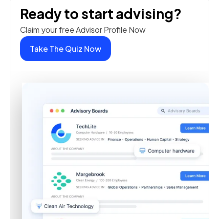
Ready to start advising?
Claim your free Advisor Profile Now
Take The Quiz Now