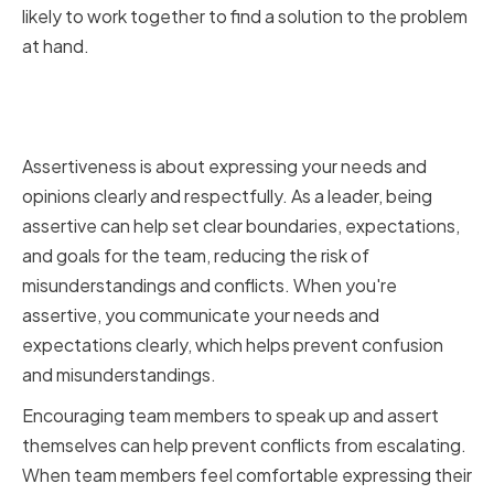
likely to work together to find a solution to the problem
at hand.
Assertiveness and Expressing
Your Needs
Assertiveness is about expressing your needs and
opinions clearly and respectfully. As a leader, being
assertive can help set clear boundaries, expectations,
and goals for the team, reducing the risk of
misunderstandings and conflicts. When you're
assertive, you communicate your needs and
expectations clearly, which helps prevent confusion
and misunderstandings.
Encouraging team members to speak up and assert
themselves can help prevent conflicts from escalating.
When team members feel comfortable expressing their