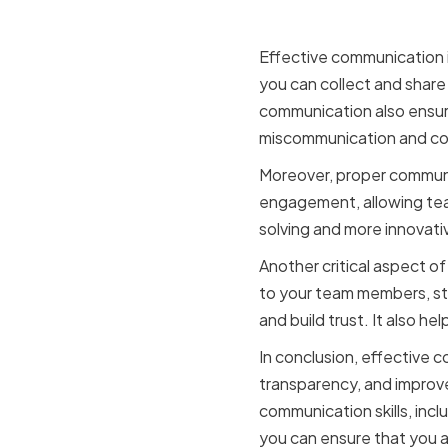
making an
Effective communication i
you can collect and shar
communication also ensure
miscommunication and con
Moreover, proper communi
engagement, allowing team
solving and more innovati
Another critical aspect o
to your team members, sta
and build trust. It also h
In conclusion, effective co
transparency, and improve
communication skills, incl
you can ensure that you a