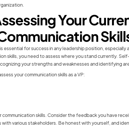
rganization.
ssessing Your Curre
Communication Skill
 essential for success in any leadership position, especially
n skills, you need to assess where you stand currently. Self-a
 recognizing your strengths and weaknesses and identifying a
sess your communication skills as a VP:
g strengths and areas for
ent
ur communication skills. Consider the feedback you have rece
s with various stakeholders. Be honest with yourself, and ide