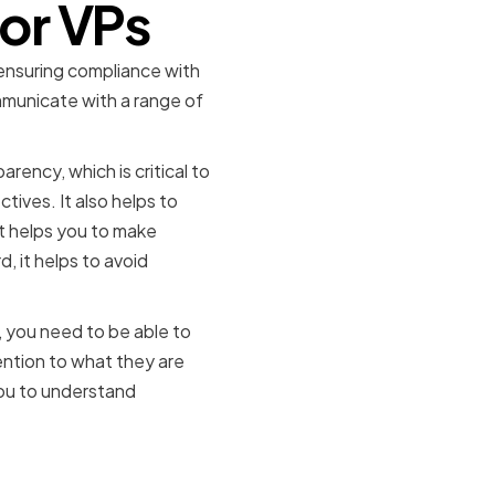
or VPs
o ensuring compliance with
mmunicate with a range of
arency, which is critical to
tives. It also helps to
t helps you to make
, it helps to avoid
, you need to be able to
ention to what they are
you to understand
 Counsel in