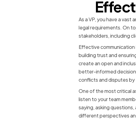
Effec
As a VP, you have a vast a
legal requirements. On to
stakeholders, including cl
Effective communication is 
building trust and ensurin
create an open and inclus
better-informed decisions 
conflicts and disputes by
One of the most critical a
listen to your team membe
saying, asking questions,
different perspectives an
The role o