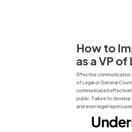
How to Im
as a VP of
Effective communication sk
of Legal or General Counsel
communicated effectively 
public. Failure to develo
and even legal repercussi
Under