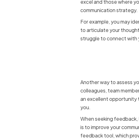
excel and those where you
communication strategy.
For example, you may iden
to articulate your thought
struggle to connect with 
Seeking f
members
Another way to assess you
colleagues, team members,
an excellent opportunity 
you.
When seeking feedback, b
is to improve your commun
feedback tool, which prov