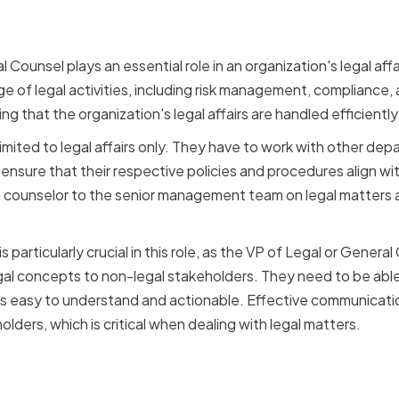
ation
 Counsel plays an essential role in an organization's legal aff
e of legal activities, including risk management, compliance, a
ing that the organization's legal affairs are handled efficientl
 limited to legal affairs only. They have to work with other de
ensure that their respective policies and procedures align wi
a counselor to the senior management team on legal matters 
 particularly crucial in this role, as the VP of Legal or Genera
 concepts to non-legal stakeholders. They need to be able t
 is easy to understand and actionable. Effective communication
olders, which is critical when dealing with legal matters.
nication impacts decis