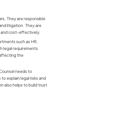
airs. They are responsible
nd litigation. They are
y and cost-effectively.
partments such as HR,
th legal requirements.
affecting the
l Counsel needs to
o explain legal risks and
 also helps to build trust
ion-