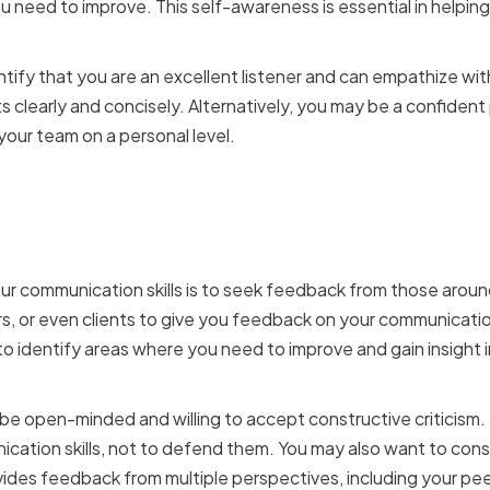
 need to improve. This self-awareness is essential in helpin
tify that you are an excellent listener and can empathize wit
s clearly and concisely. Alternatively, you may be a confident
your team on a personal level.
eedback from colleagues
r communication skills is to seek feedback from those aroun
 or even clients to give you feedback on your communication
to identify areas where you need to improve and gain insight
e open-minded and willing to accept constructive criticism
ication skills, not to defend them. You may also want to con
ides feedback from multiple perspectives, including your pee