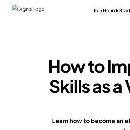
Join Boards
Star
How to Im
Skills as a
Learn how to become an ef