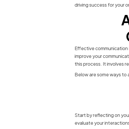
driving success for your o
A
Effective communication is
improve your communicatio
this process. It involves
Below are some ways to as
Identifyin
improvem
Start by reflecting on yo
evaluate your interaction