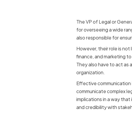
an organiz
The VP of Legal or General
for overseeing a wide rang
also responsible for ensur
However, their role is not
finance, and marketing to 
They also have to act as 
organization.
Effective communication is
communicate complex legal
implications in a way that
and credibility with stakeh
How commu