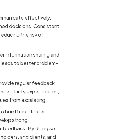
mmunicate effectively,
med decisions. Consistent
educing the risk of
r information sharing and
 leads to better problem-
provide regular feedback
ce, clarify expectations,
sues from escalating.
o build trust, foster
velop strong
ar feedback. By doing so,
olders, and clients, and