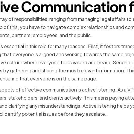
tive Communication f
rray of responsibilities, ranging from managing legal affairs t
p of this, you have to navigate complex relationships and co
ients, partners, employees, and the public.
essential in this role for many reasons. First, it fosters transp
g that everyone is aligned and working towards the same objec
ive culture where everyone feels valued and heard. Second, i
by gathering and sharing the most relevant information. Third
 ensuring that everyone is on the same page.
spects of effective communication is active listening. As a VP
rs, stakeholders, and clients actively. This means paying att
 and clarifying any misunderstandings. Active listening helps 
d identify potential issues before they escalate.
f a VP of Legal or General