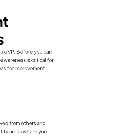
nt
s
 as a VP. Before you can
wareness is critical for
reas for improvement.
ived from others and
ntify areas where you