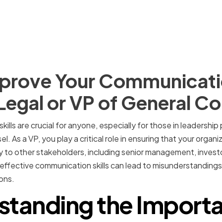
prove Your Communicatio
 Legal or VP of General C
ills are crucial for anyone, especially for those in leadership
. As a VP, you play a critical role in ensuring that your organi
to other stakeholders, including senior management, investo
p effective communication skills can lead to misunderstanding
ons.
standing the Importa