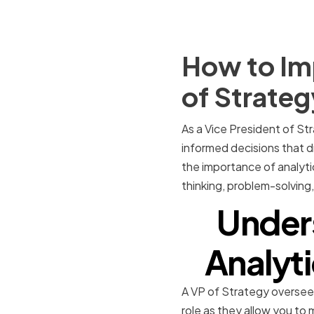
How to Imp
of Strateg
As a Vice President of Str
informed decisions that dri
the importance of analytica
thinking, problem-solving, 
Under
Analyti
A VP of Strategy oversees 
role as they allow you to