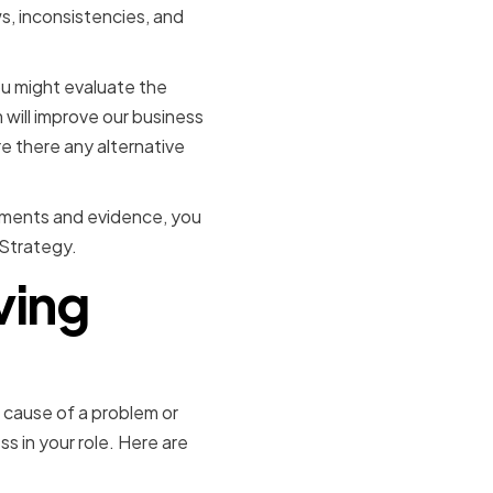
ws, inconsistencies, and
ou might evaluate the
 will improve our business
re there any alternative
guments and evidence, you
 Strategy.
ving
t cause of a problem or
ss in your role. Here are