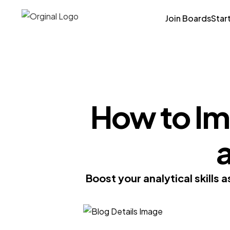
Join Boards
Star
How to Imp
a
Boost your analytical skills 