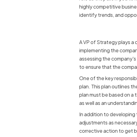
highly competitive busin
identify trends, and oppor
The role of
A VP of Strategy plays a c
implementing the company'
assessing the company's 
to ensure that the company 
One of the key responsibi
plan. This plan outlines t
plan must be based on a t
as well as an understandi
In addition to developing
adjustments as necessary.
corrective action to get b