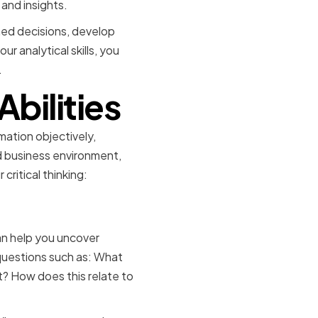
and insights.
ormed decisions, develop
r analytical skills, you
.
Abilities
rmation objectively,
ed business environment,
critical thinking:
can help you uncover
questions such as: What
? How does this relate to