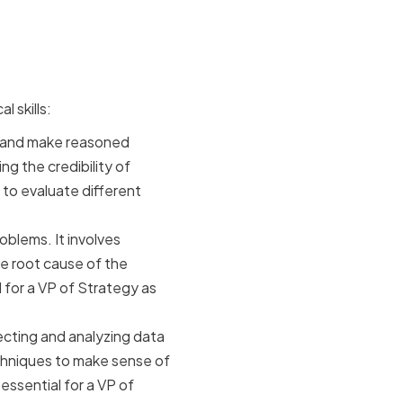
cision-
l skills:
ely and make reasoned
g the credibility of
u to evaluate different
roblems. It involves
e root cause of the
 for a VP of Strategy as
lecting and analyzing data
techniques to make sense of
essential for a VP of