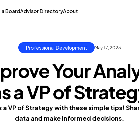
t a Board
Advisor Directory
About
Professional Development
May 17, 2023
rove Your Analyt
s a VP of Strate
as a VP of Strategy with these simple tips! Sha
data and make informed decisions.