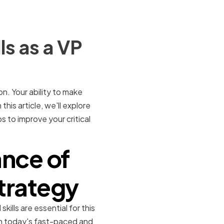
ls as a VP
on. Your ability to make
this article, we'll explore
s to improve your critical
nce of
Strategy
ills are essential for this
 In today's fast-paced and