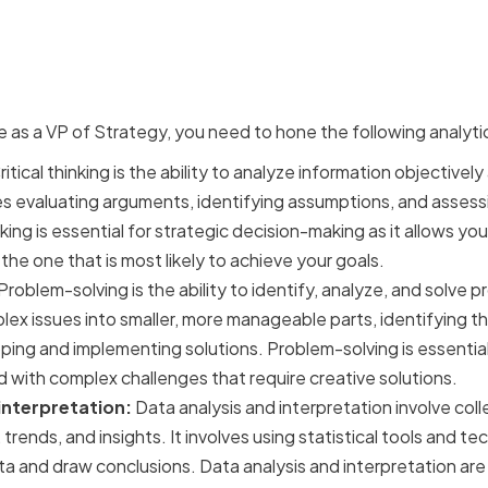
cal skills for strategic de
e as a VP of Strategy, you need to hone the following analytica
itical thinking is the ability to analyze information objectiv
es evaluating arguments, identifying assumptions, and assessin
nking is essential for strategic decision-making as it allows yo
he one that is most likely to achieve your goals.
Problem-solving is the ability to identify, analyze, and solve p
x issues into smaller, more manageable parts, identifying th
ing and implementing solutions. Problem-solving is essential
 with complex challenges that require creative solutions.
interpretation:
Data analysis and interpretation involve col
 trends, and insights. It involves using statistical tools and 
a and draw conclusions. Data analysis and interpretation are 