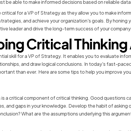
t be able to make informed decisions based on reliable data 
are critical for a VP of Strategy as they allow you to make inf
rategies, and achieve your organization's goals. By honing you
ive leader and drive the long-term success of your company
ng Critical Thinking 
ential skill for a VP of Strategy. It enables you to evaluate info
ationships, and draw logical conclusions. In today's fast-pac
mportant than ever. Here are some tips to help you improve your 
 right questions
 is a critical component of critical thinking. Good questions 
s, and gaps in your knowledge. Develop the habit of asking 
nclusion? What are the assumptions underlying this argument