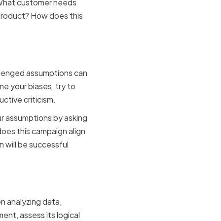
: What customer needs
 product? How does this
es
allenged assumptions can
e your biases, try to
ctive criticism.
ur assumptions by asking
oes this campaign align
 will be successful
e
n analyzing data,
ent, assess its logical