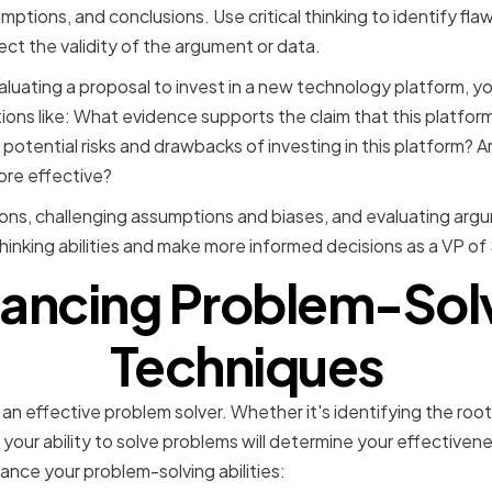
mptions, and conclusions. Use critical thinking to identify fla
t the validity of the argument or data.
valuating a proposal to invest in a new technology platform, y
ons like: What evidence supports the claim that this platform
otential risks and drawbacks of investing in this platform? A
ore effective?
ions, challenging assumptions and biases, and evaluating ar
thinking abilities and make more informed decisions as a VP of
ancing Problem-Sol
Techniques
an effective problem solver. Whether it's identifying the roo
 your ability to solve problems will determine your effectivene
ance your problem-solving abilities: