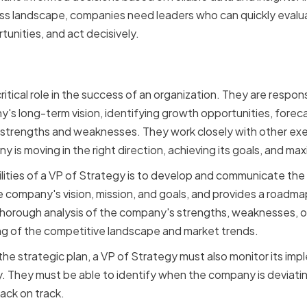
ess landscape, companies need leaders who can quickly evalu
tunities, and act decisively.
 a VP of Strategy in an or
ritical role in the success of an organization. They are respon
s long-term vision, identifying growth opportunities, forec
strengths and weaknesses. They work closely with other ex
is moving in the right direction, achieving its goals, and maxim
lities of a VP of Strategy is to develop and communicate th
he company's vision, mission, and goals, and provides a roadm
horough analysis of the company's strengths, weaknesses, op
ng of the competitive landscape and market trends.
 the strategic plan, a VP of Strategy must also monitor its i
 They must be able to identify when the company is deviatin
ack on track.