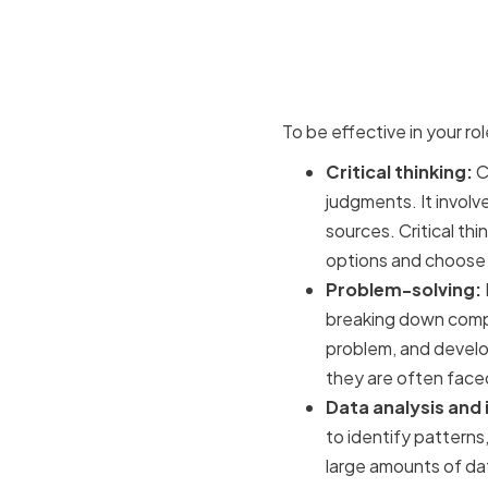
Key analyti
making
To be effective in your rol
Critical thinking:
Cr
judgments. It involv
sources. Critical thi
options and choose t
Problem-solving:
breaking down comple
problem, and develop
they are often faced
Data analysis and 
to identify patterns,
large amounts of dat