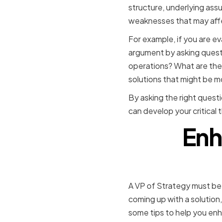
structure, underlying assu
weaknesses that may affec
For example, if you are e
argument by asking questi
operations? What are the p
solutions that might be m
By asking the right quest
can develop your critical 
Enh
A VP of Strategy must be 
coming up with a solution,
some tips to help you enh