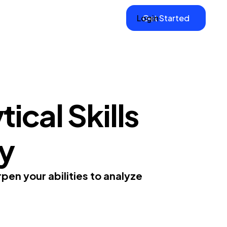
Login
Get Started
ical Skills
gy
rpen your abilities to analyze