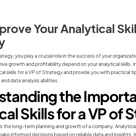
rove Your Analytical Skil
y
ategy, you play a crucial role in the success of your organizati
ve growth and profitability depend on your analytical skills. In 
l skills for a VP of Strategy and provide you with practical tip
and data analysis abilities.
standing the Importa
cal Skills for a VP of 
the long-term planning and growth of a company. Analytical sk
 make informed decisions based on reliable data and insights.