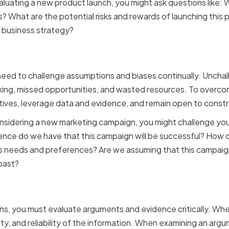
valuating a new product launch, you might ask questions like
? What are the potential risks and rewards of launching this
ll business strategy?
ng assumptions and bias
 need to challenge assumptions and biases continually. Unch
ing, missed opportunities, and wasted resources. To overcom
ives, leverage data and evidence, and remain open to constru
onsidering a new marketing campaign, you might challenge yo
ence do we have that this campaign will be successful? How d
s needs and preferences? Are we assuming that this campaign
past?
g arguments and evidenc
s, you must evaluate arguments and evidence critically. Whe
ity, and reliability of the information. When examining an argum