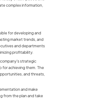
ate complex information,
ganization
sible for developing and
asting market trends, and
ecutives and departments
izing profitability.
e company's strategic
ap for achieving them. The
portunities, and threats,
mplementation and make
g from the plan and take