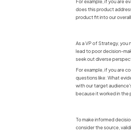
For example, if you are e
does this product address
product fit into our overa
Challengi
As a VP of Strategy, you
lead to poor decision-mak
seek out diverse perspect
For example, if you are c
questions like: What evid
with our target audience'
because it worked in the 
Evaluatin
To make informed decision
consider the source, valid