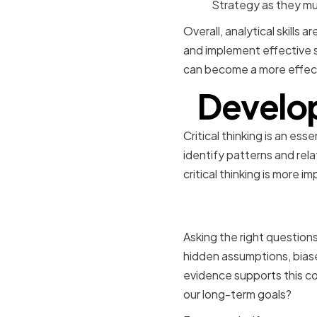
Strategy as they mus
Overall, analytical skills 
and implement effective st
can become a more effect
Developi
Critical thinking is an ess
identify patterns and rel
critical thinking is more i
Asking the
Asking the right questions
hidden assumptions, biase
evidence supports this co
our long-term goals?