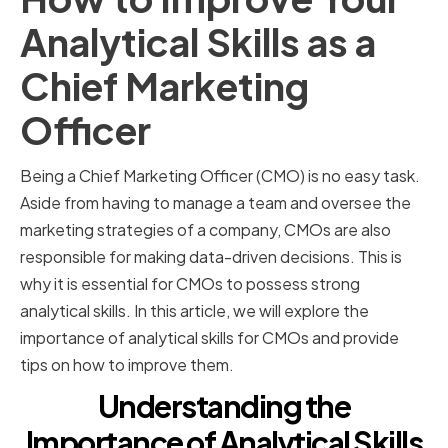
Analytical Skills as a
Chief Marketing
Officer
Being a Chief Marketing Officer (CMO) is no easy task.
Aside from having to manage a team and oversee the
marketing strategies of a company, CMOs are also
responsible for making data-driven decisions. This is
why it is essential for CMOs to possess strong
analytical skills. In this article, we will explore the
importance of analytical skills for CMOs and provide
tips on how to improve them.
Understanding the
Importance of Analytical Skills