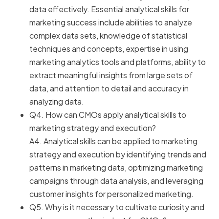
data effectively. Essential analytical skills for
marketing success include abilities to analyze
complex data sets, knowledge of statistical
techniques and concepts, expertise in using
marketing analytics tools and platforms, ability to
extract meaningful insights from large sets of
data, and attention to detail and accuracy in
analyzing data.
Q4. How can CMOs apply analytical skills to
marketing strategy and execution?
A4. Analytical skills can be applied to marketing
strategy and execution by identifying trends and
patterns in marketing data, optimizing marketing
campaigns through data analysis, and leveraging
customer insights for personalized marketing.
Q5. Why is it necessary to cultivate curiosity and