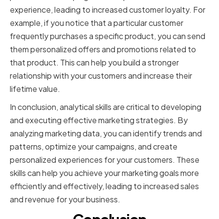
experience, leading to increased customer loyalty. For
example, if you notice that a particular customer
frequently purchases a specific product, you can send
them personalized offers and promotions related to
that product. This can help you build a stronger
relationship with your customers and increase their
lifetime value.
In conclusion, analytical skills are critical to developing
and executing effective marketing strategies. By
analyzing marketing data, you can identify trends and
patterns, optimize your campaigns, and create
personalized experiences for your customers. These
skills can help you achieve your marketing goals more
efficiently and effectively, leading to increased sales
and revenue for your business.