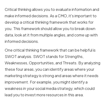
Frameworks
Critical thinking allows you to evaluate information and
make informed decisions. As a CMO, it's important to
develop a critical thinking framework that works for
you. This framework should allow you to break down
data, look at it from multiple angles, and come up with
informed decisions.
One critical thinking framework that can be helpful is
SWOT analysis. SWOT stands for Strengths,
Weaknesses, Opportunities, and Threats. By analyzing
these four areas, you can identify areas where your
marketing strategy is strong and areas where it needs
improvement. For example, you might identify a
weakness in your social media strategy, which could
lead you to invest more resources in this area.
Embracing a Growth Mindset