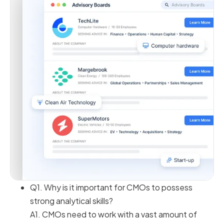
Q1. Why is it important for CMOs to possess
strong analytical skills?
A1. CMOs need to work with a vast amount of