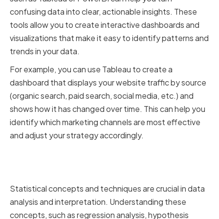
confusing data into clear, actionable insights. These
tools allow you to create interactive dashboards and
visualizations that make it easy to identify patterns and
trends in your data.
For example, you can use Tableau to create a
dashboard that displays your website traffic by source
(organic search, paid search, social media, etc.) and
shows how it has changed over time. This can help you
identify which marketing channels are most effective
and adjust your strategy accordingly.
Understanding Statistical
Concepts and Techniques
Statistical concepts and techniques are crucial in data
analysis and interpretation. Understanding these
concepts, such as regression analysis, hypothesis