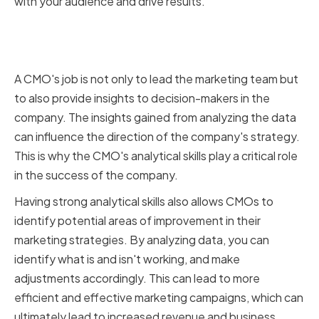
with your audience and drive results.
The Role of a CMO in Data-Driven
Decision Making
A CMO's job is not only to lead the marketing team but
to also provide insights to decision-makers in the
company. The insights gained from analyzing the data
can influence the direction of the company's strategy.
This is why the CMO's analytical skills play a critical role
in the success of the company.
Having strong analytical skills also allows CMOs to
identify potential areas of improvement in their
marketing strategies. By analyzing data, you can
identify what is and isn't working, and make
adjustments accordingly. This can lead to more
efficient and effective marketing campaigns, which can
ultimately lead to increased revenue and business