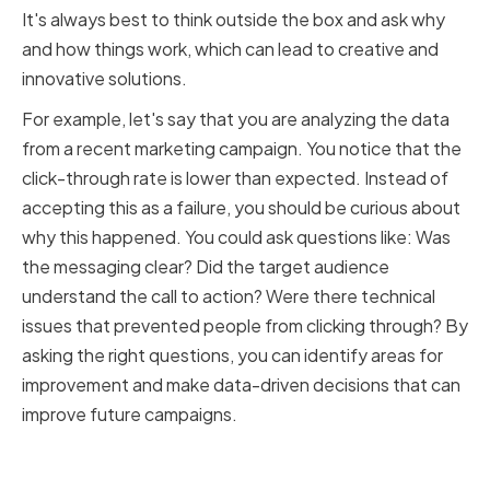
It's always best to think outside the box and ask why
and how things work, which can lead to creative and
innovative solutions.
For example, let's say that you are analyzing the data
from a recent marketing campaign. You notice that the
click-through rate is lower than expected. Instead of
accepting this as a failure, you should be curious about
why this happened. You could ask questions like: Was
the messaging clear? Did the target audience
understand the call to action? Were there technical
issues that prevented people from clicking through? By
asking the right questions, you can identify areas for
improvement and make data-driven decisions that can
improve future campaigns.
Implementing Critical Thinking