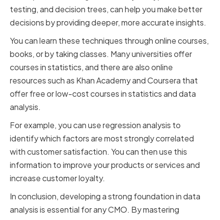
testing, and decision trees, can help you make better
decisions by providing deeper, more accurate insights.
You can learn these techniques through online courses,
books, or by taking classes. Many universities offer
courses in statistics, and there are also online
resources such as Khan Academy and Coursera that
offer free or low-cost courses in statistics and data
analysis.
For example, you can use regression analysis to
identify which factors are most strongly correlated
with customer satisfaction. You can then use this
information to improve your products or services and
increase customer loyalty.
In conclusion, developing a strong foundation in data
analysis is essential for any CMO. By mastering