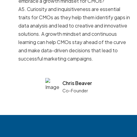
embrace a growth mindset for CMOs?
A5. Curiosity and inquisitiveness are essential
traits for CMOs as they help them identify gaps in
data analysis and lead to creative and innovative
solutions. A growth mindset and continuous
learning can help CMOs stay ahead of the curve
and make data-driven decisions that lead to
successful marketing campaigns.
Chris Beaver
Co-Founder