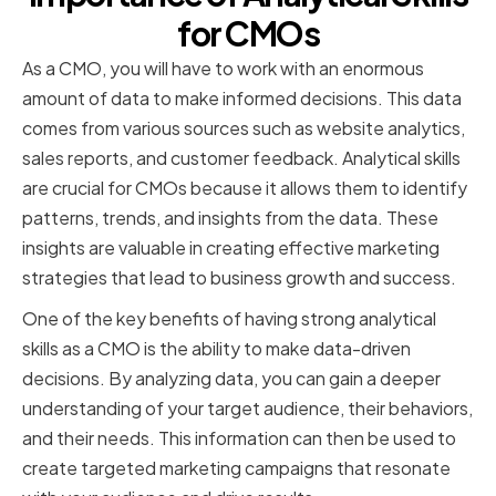
for CMOs
As a CMO, you will have to work with an enormous
amount of data to make informed decisions. This data
comes from various sources such as website analytics,
sales reports, and customer feedback. Analytical skills
are crucial for CMOs because it allows them to identify
patterns, trends, and insights from the data. These
insights are valuable in creating effective marketing
strategies that lead to business growth and success.
One of the key benefits of having strong analytical
skills as a CMO is the ability to make data-driven
decisions. By analyzing data, you can gain a deeper
understanding of your target audience, their behaviors,
and their needs. This information can then be used to
create targeted marketing campaigns that resonate