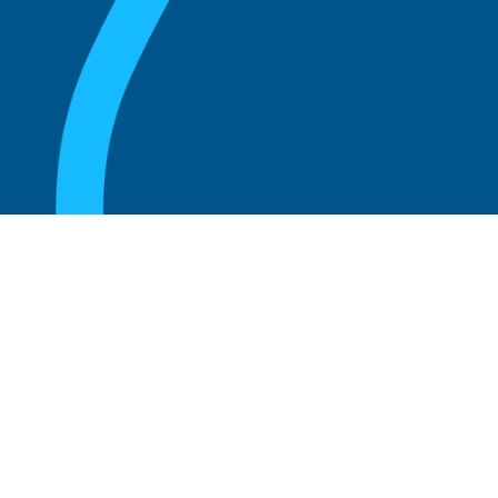
August 20, 2025
What are the perks of being a board
member?
Read more