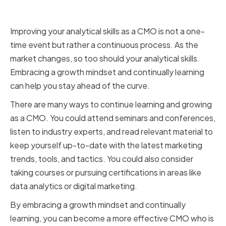
and Continuous Learning
Improving your analytical skills as a CMO is not a one-
time event but rather a continuous process. As the
market changes, so too should your analytical skills.
Embracing a growth mindset and continually learning
can help you stay ahead of the curve.
There are many ways to continue learning and growing
as a CMO. You could attend seminars and conferences,
listen to industry experts, and read relevant material to
keep yourself up-to-date with the latest marketing
trends, tools, and tactics. You could also consider
taking courses or pursuing certifications in areas like
data analytics or digital marketing.
By embracing a growth mindset and continually
learning, you can become a more effective CMO who is