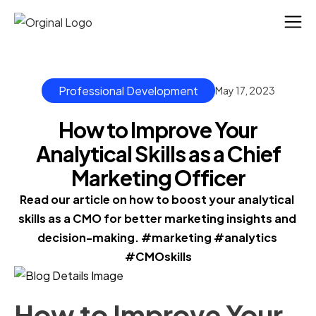
Professional Development
May 17, 2023
How to Improve Your
Analytical Skills as a Chief
Marketing Officer
Read our article on how to boost your analytical 
skills as a CMO for better marketing insights and 
decision-making. #marketing #analytics 
#CMOskills
How to Improve Your