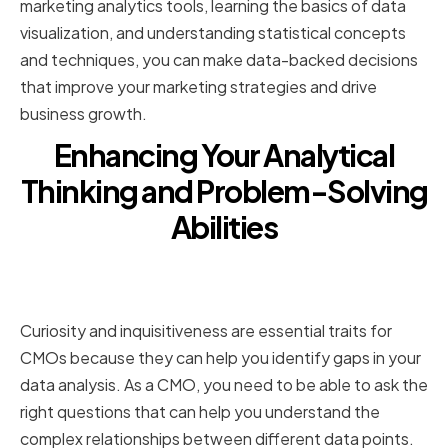
marketing analytics tools, learning the basics of data
visualization, and understanding statistical concepts
and techniques, you can make data-backed decisions
that improve your marketing strategies and drive
business growth.
Enhancing Your Analytical
Thinking and Problem-Solving
Abilities
Cultivating Curiosity and Asking
the Right Questions
Curiosity and inquisitiveness are essential traits for
CMOs because they can help you identify gaps in your
data analysis. As a CMO, you need to be able to ask the
right questions that can help you understand the
complex relationships between different data points.