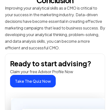
Conclusion
Improving your analytical skills as a CMO is critical to
your success in the marketing industry. Data-driven
decisions have become essential in creating effective
marketing campaigns that lead to business success. By
developing your analytical thinking, problem-solving,
and data analysis skills, you can become a more
efficient and successful CMO.
Ready to start advising?
Claim your free Advisor Profile Now
Take The Quiz Now