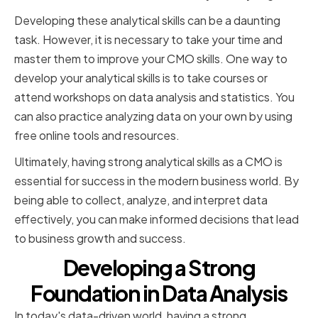
Developing these analytical skills can be a daunting
task. However, it is necessary to take your time and
master them to improve your CMO skills. One way to
develop your analytical skills is to take courses or
attend workshops on data analysis and statistics. You
can also practice analyzing data on your own by using
free online tools and resources.
Ultimately, having strong analytical skills as a CMO is
essential for success in the modern business world. By
being able to collect, analyze, and interpret data
effectively, you can make informed decisions that lead
to business growth and success.
Developing a Strong
Foundation in Data Analysis
In today's data-driven world, having a strong