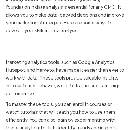
foundation in data analysis is essential for any CMO. It
allows you to make data-backed decisions and improve
your marketing strategies. Here are some ways to
develop your skills in data analysis:
Mastering Marketing Analytics
Tools and Platforms
Marketing analytics tools, such as Google Analytics,
Hubspot, and Marketo, have made it easier than ever to
work with data. These tools provide valuable insights
into customer behavior, website traffic, and campaign
performance.
To master these tools, you can enroll in courses or
watch tutorials that will teach you how to use them
efficiently. You can also learn by experimenting with
these analytical tools to identify trends and insights