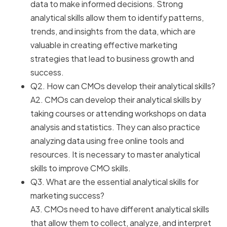
data to make informed decisions. Strong
analytical skills allow them to identify patterns,
trends, and insights from the data, which are
valuable in creating effective marketing
strategies that lead to business growth and
success.
Q2. How can CMOs develop their analytical skills?
A2. CMOs can develop their analytical skills by
taking courses or attending workshops on data
analysis and statistics. They can also practice
analyzing data using free online tools and
resources. It is necessary to master analytical
skills to improve CMO skills.
Q3. What are the essential analytical skills for
marketing success?
A3. CMOs need to have different analytical skills
that allow them to collect, analyze, and interpret