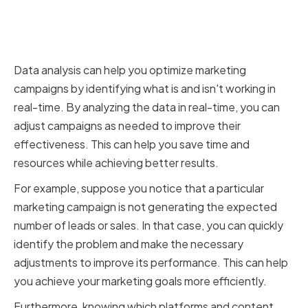
Campaigns Through Data
Analysis
Data analysis can help you optimize marketing
campaigns by identifying what is and isn't working in
real-time. By analyzing the data in real-time, you can
adjust campaigns as needed to improve their
effectiveness. This can help you save time and
resources while achieving better results.
For example, suppose you notice that a particular
marketing campaign is not generating the expected
number of leads or sales. In that case, you can quickly
identify the problem and make the necessary
adjustments to improve its performance. This can help
you achieve your marketing goals more efficiently.
Furthermore, knowing which platforms and content