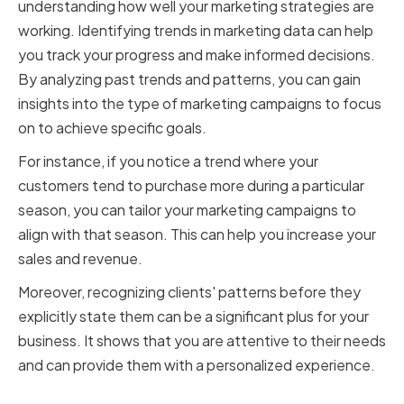
understanding how well your marketing strategies are
working. Identifying trends in marketing data can help
you track your progress and make informed decisions.
By analyzing past trends and patterns, you can gain
insights into the type of marketing campaigns to focus
on to achieve specific goals.
For instance, if you notice a trend where your
customers tend to purchase more during a particular
season, you can tailor your marketing campaigns to
align with that season. This can help you increase your
sales and revenue.
Moreover, recognizing clients' patterns before they
explicitly state them can be a significant plus for your
business. It shows that you are attentive to their needs
and can provide them with a personalized experience.
Optimizing Marketing