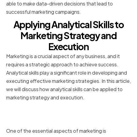
able to make data-driven decisions that lead to
successful marketing campaigns.
Applying Analytical Skills to
Marketing Strategy and
Execution
Marketing is a crucial aspect of any business, and it
requires a strategic approach to achieve success.
Analytical skills play a significant role in developing and
executing effective marketing strategies. In this article,
we will discuss how analytical skills can be applied to
marketing strategy and execution.
Identifying Trends and Patterns in
Marketing Data
One of the essential aspects of marketing is