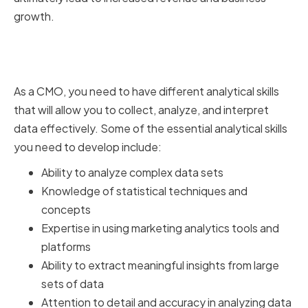
growth.
Key Analytical Skills for
Marketing Success
As a CMO, you need to have different analytical skills
that will allow you to collect, analyze, and interpret
data effectively. Some of the essential analytical skills
you need to develop include:
Ability to analyze complex data sets
Knowledge of statistical techniques and
concepts
Expertise in using marketing analytics tools and
platforms
Ability to extract meaningful insights from large
sets of data
Attention to detail and accuracy in analyzing data