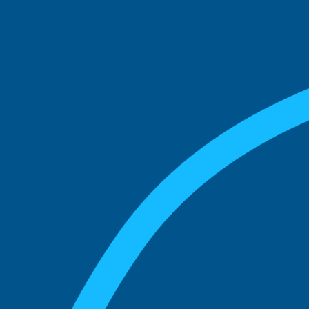
See what boards you
match with.