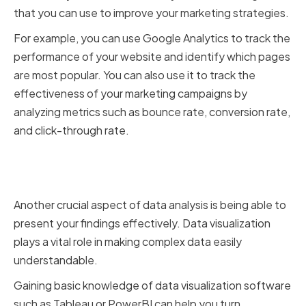
that you can use to improve your marketing strategies.
For example, you can use Google Analytics to track the
performance of your website and identify which pages
are most popular. You can also use it to track the
effectiveness of your marketing campaigns by
analyzing metrics such as bounce rate, conversion rate,
and click-through rate.
Learning the Basics of Data
Visualization
Another crucial aspect of data analysis is being able to
present your findings effectively. Data visualization
plays a vital role in making complex data easily
understandable.
Gaining basic knowledge of data visualization software
such as Tableau or PowerBI can help you turn