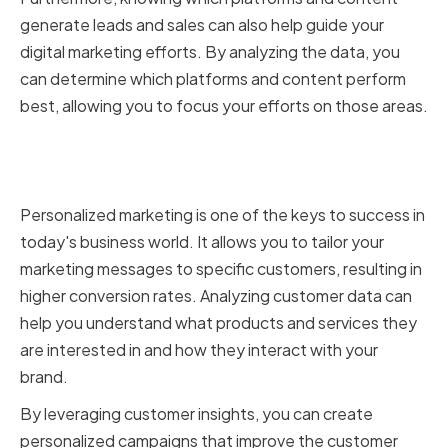
generate leads and sales can also help guide your
digital marketing efforts. By analyzing the data, you
can determine which platforms and content perform
best, allowing you to focus your efforts on those areas.
Leveraging Customer Insights
for Personalized Marketing
Personalized marketing is one of the keys to success in
today's business world. It allows you to tailor your
marketing messages to specific customers, resulting in
higher conversion rates. Analyzing customer data can
help you understand what products and services they
are interested in and how they interact with your
brand.
By leveraging customer insights, you can create
personalized campaigns that improve the customer