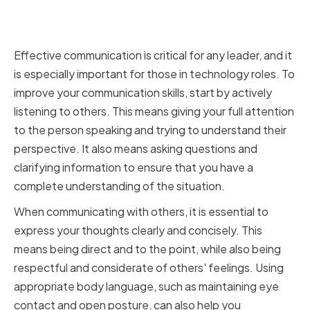
Improving Your Communication
Skills
Effective communication is critical for any leader, and it
is especially important for those in technology roles. To
improve your communication skills, start by actively
listening to others. This means giving your full attention
to the person speaking and trying to understand their
perspective. It also means asking questions and
clarifying information to ensure that you have a
complete understanding of the situation.
When communicating with others, it is essential to
express your thoughts clearly and concisely. This
means being direct and to the point, while also being
respectful and considerate of others' feelings. Using
appropriate body language, such as maintaining eye
contact and open posture, can also help you