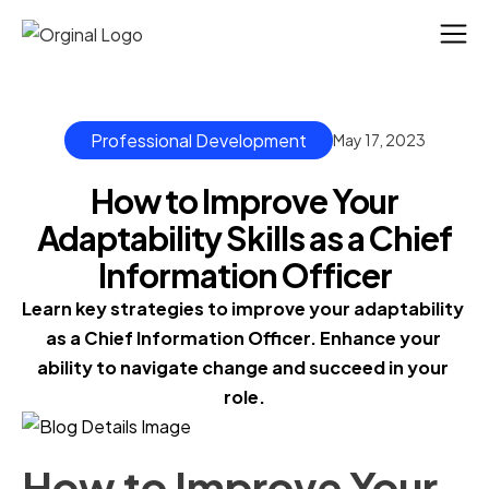
Professional Development
May 17, 2023
How to Improve Your
Adaptability Skills as a Chief
Information Officer
Learn key strategies to improve your adaptability 
as a Chief Information Officer. Enhance your 
ability to navigate change and succeed in your 
role.
How to Improve Your