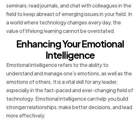
seminars, read journals, and chat with colleagues in the
field to keep abreast of emerging issues in your field. In
a world where technology changes every day, the
value of lifelong learning cannot be overstated.
Enhancing Your Emotional
Intelligence
Emotional intelligence refers to the ability to
understand and manage one’s emotions, as well as the
emotions of others. It is a vital skill for any leader,
especially in the fast-paced and ever-changing field of
technology. Emotional intelligence can help you build
stronger relationships, make better decisions, and lead
more effectively.
Building Self-Awareness and
Empathy