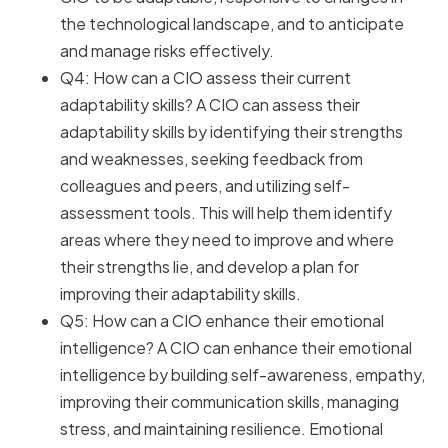
the technological landscape, and to anticipate
and manage risks effectively.
Q4: How can a CIO assess their current
adaptability skills? A CIO can assess their
adaptability skills by identifying their strengths
and weaknesses, seeking feedback from
colleagues and peers, and utilizing self-
assessment tools. This will help them identify
areas where they need to improve and where
their strengths lie, and develop a plan for
improving their adaptability skills.
Q5: How can a CIO enhance their emotional
intelligence? A CIO can enhance their emotional
intelligence by building self-awareness, empathy,
improving their communication skills, managing
stress, and maintaining resilience. Emotional