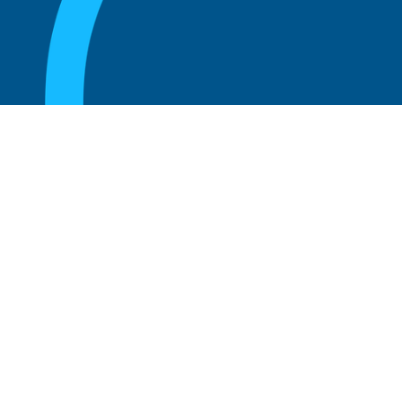
August 20, 2025
What are the perks of being a board
member?
Read more
August 20, 2025
The 5 Key Benefits to Being an Advisor