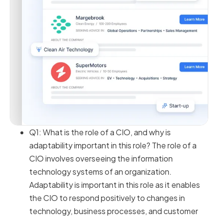
Q1: What is the role of a CIO, and why is
adaptability important in this role? The role of a
CIO involves overseeing the information
technology systems of an organization.
Adaptability is important in this role as it enables
the CIO to respond positively to changes in
technology, business processes, and customer