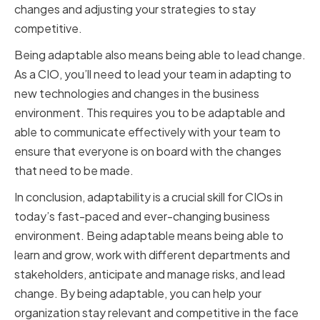
changes and adjusting your strategies to stay
competitive.
Being adaptable also means being able to lead change.
As a CIO, you’ll need to lead your team in adapting to
new technologies and changes in the business
environment. This requires you to be adaptable and
able to communicate effectively with your team to
ensure that everyone is on board with the changes
that need to be made.
In conclusion, adaptability is a crucial skill for CIOs in
today’s fast-paced and ever-changing business
environment. Being adaptable means being able to
learn and grow, work with different departments and
stakeholders, anticipate and manage risks, and lead
change. By being adaptable, you can help your
organization stay relevant and competitive in the face