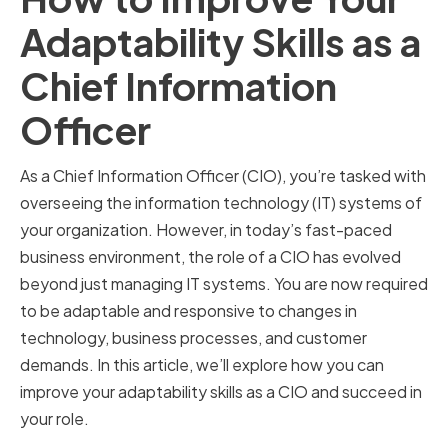
Adaptability Skills as a
Chief Information
Officer
As a Chief Information Officer (CIO), you’re tasked with
overseeing the information technology (IT) systems of
your organization. However, in today’s fast-paced
business environment, the role of a CIO has evolved
beyond just managing IT systems. You are now required
to be adaptable and responsive to changes in
technology, business processes, and customer
demands. In this article, we’ll explore how you can
improve your adaptability skills as a CIO and succeed in
your role.