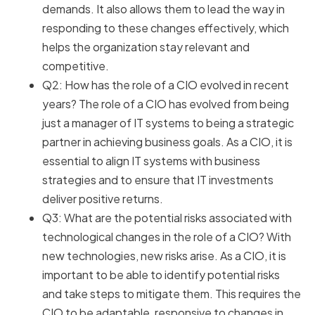
demands. It also allows them to lead the way in
responding to these changes effectively, which
helps the organization stay relevant and
competitive.
Q2: How has the role of a CIO evolved in recent
years? The role of a CIO has evolved from being
just a manager of IT systems to being a strategic
partner in achieving business goals. As a CIO, it is
essential to align IT systems with business
strategies and to ensure that IT investments
deliver positive returns.
Q3: What are the potential risks associated with
technological changes in the role of a CIO? With
new technologies, new risks arise. As a CIO, it is
important to be able to identify potential risks
and take steps to mitigate them. This requires the
CIO to be adaptable, responsive to changes in