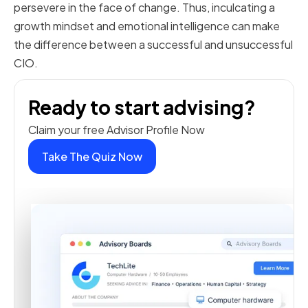
persevere in the face of change. Thus, inculcating a
growth mindset and emotional intelligence can make
the difference between a successful and unsuccessful
CIO.
Ready to start advising?
Claim your free Advisor Profile Now
Take The Quiz Now