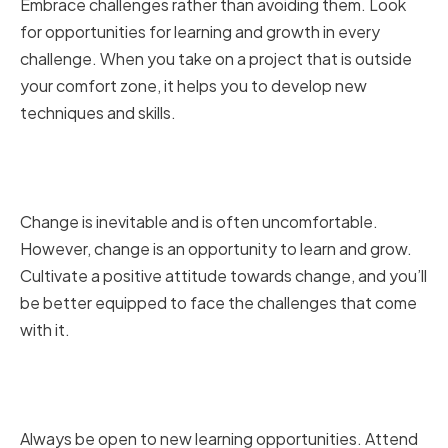
Embrace challenges rather than avoiding them. Look
for opportunities for learning and growth in every
challenge. When you take on a project that is outside
your comfort zone, it helps you to develop new
techniques and skills.
Cultivating a Positive Attitude
Toward Change
Change is inevitable and is often uncomfortable.
However, change is an opportunity to learn and grow.
Cultivate a positive attitude towards change, and you’ll
be better equipped to face the challenges that come
with it.
Encouraging Continuous
Learning and Development
Always be open to new learning opportunities. Attend