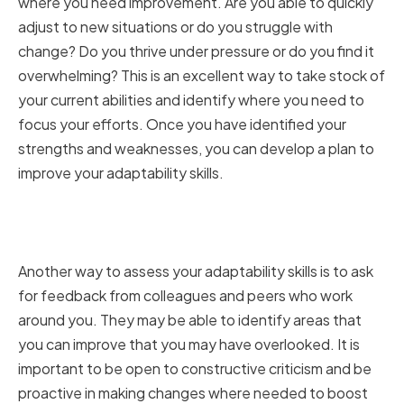
where you need improvement. Are you able to quickly
adjust to new situations or do you struggle with
change? Do you thrive under pressure or do you find it
overwhelming? This is an excellent way to take stock of
your current abilities and identify where you need to
focus your efforts. Once you have identified your
strengths and weaknesses, you can develop a plan to
improve your adaptability skills.
Seeking Feedback from
Colleagues and Peers
Another way to assess your adaptability skills is to ask
for feedback from colleagues and peers who work
around you. They may be able to identify areas that
you can improve that you may have overlooked. It is
important to be open to constructive criticism and be
proactive in making changes where needed to boost