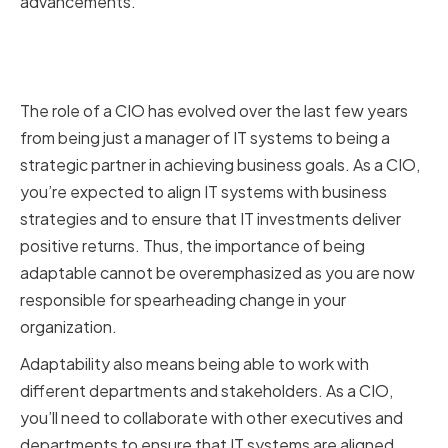
advancements.
The Evolving Role of the Chief
Information Officer
The role of a CIO has evolved over the last few years
from being just a manager of IT systems to being a
strategic partner in achieving business goals. As a CIO,
you’re expected to align IT systems with business
strategies and to ensure that IT investments deliver
positive returns. Thus, the importance of being
adaptable cannot be overemphasized as you are now
responsible for spearheading change in your
organization.
Adaptability also means being able to work with
different departments and stakeholders. As a CIO,
you’ll need to collaborate with other executives and
departments to ensure that IT systems are aligned