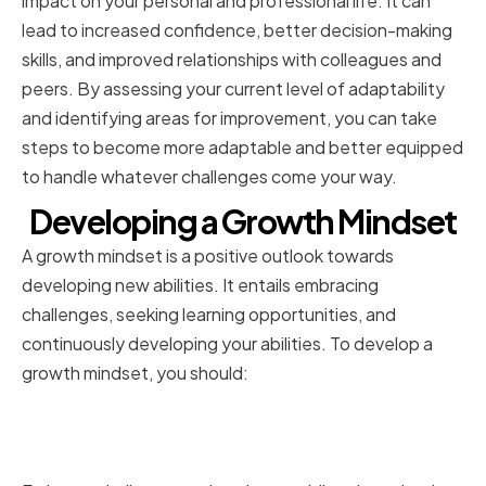
impact on your personal and professional life. It can
lead to increased confidence, better decision-making
skills, and improved relationships with colleagues and
peers. By assessing your current level of adaptability
and identifying areas for improvement, you can take
steps to become more adaptable and better equipped
to handle whatever challenges come your way.
Developing a Growth Mindset
A growth mindset is a positive outlook towards
developing new abilities. It entails embracing
challenges, seeking learning opportunities, and
continuously developing your abilities. To develop a
growth mindset, you should:
Embracing Challenges and
Learning Opportunities