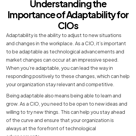
Understanding the
Importance of Adaptability for
CIOs
Adaptability is the ability to adjust to new situations
and changes in the workplace. As a CIO, it’s important
to be adaptable as technological advancements and
market changes can occur at an impressive speed.
When you’re adaptable, you can lead the way in
responding positively to these changes, which can help
your organization stay relevant and competitive.
Being adaptable also means being able to learn and
grow. As a CIO, you need to be open to new ideas and
willing to try new things. This can help you stay ahead
of the curve and ensure that your organization is
always at the forefront of technological