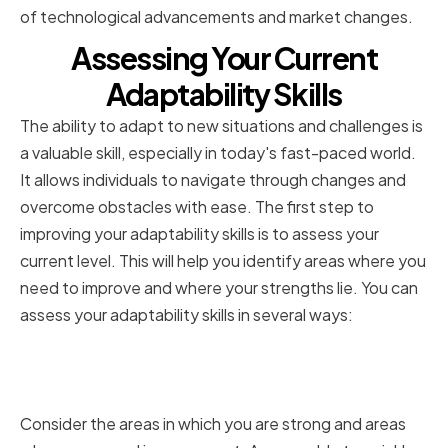
of technological advancements and market changes.
Assessing Your Current
Adaptability Skills
The ability to adapt to new situations and challenges is
a valuable skill, especially in today's fast-paced world.
It allows individuals to navigate through changes and
overcome obstacles with ease. The first step to
improving your adaptability skills is to assess your
current level. This will help you identify areas where you
need to improve and where your strengths lie. You can
assess your adaptability skills in several ways:
Identifying Your Strengths and
Weaknesses
Consider the areas in which you are strong and areas