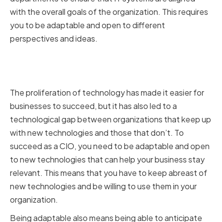
with the overall goals of the organization. This requires
you to be adaptable and open to different
perspectives and ideas.
The Impact of Technological
Changes on CIOs
The proliferation of technology has made it easier for
businesses to succeed, but it has also led to a
technological gap between organizations that keep up
with new technologies and those that don’t. To
succeed as a CIO, you need to be adaptable and open
to new technologies that can help your business stay
relevant. This means that you have to keep abreast of
new technologies and be willing to use them in your
organization.
Being adaptable also means being able to anticipate