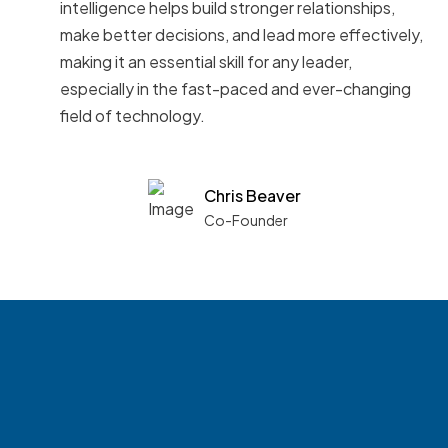
intelligence helps build stronger relationships,
make better decisions, and lead more effectively,
making it an essential skill for any leader,
especially in the fast-paced and ever-changing
field of technology.
Chris Beaver
Co-Founder
See what boards you
match with.