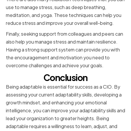
use to manage stress, such as deep breathing,
meditation, and yoga. These techniques can help you
reduce stress and improve your overall well-being.
Finally, seeking support from colleagues and peers can
also help you manage stress and maintain resilience.
Having a strong support system can provide you with
the encouragement and motivation you need to
overcome challenges and achieve your goals.
Conclusion
Being adaptable is essential for success as a CIO. By
assessing your current adaptability skills, developing a
growth mindset, and enhancing your emotional
intelligence, you can improve your adaptability skills and
lead your organization to greater heights. Being
adaptable requires a willingness to learn, adjust, and