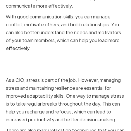
communicate more effectively.
With good communication skills, you can manage
conflict, motivate others, and build relationships. You
can also better understand the needs and motivators
of your team members, which can help you lead more
effectively.
Managing Stress and Maintaining
Resilience
As a CIO, stress is part of the job. However, managing
stress and maintaining resilience are essential for
improved adaptability skills. One way to manage stress
is to take regular breaks throughout the day. This can
help you recharge and refocus, which can lead to
increased productivity and better decision-making.
There are also many relaxation techniques that you can