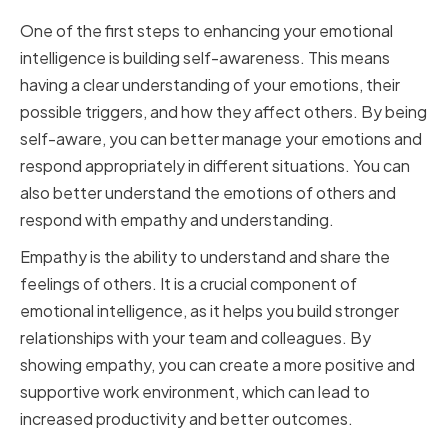
One of the first steps to enhancing your emotional
intelligence is building self-awareness. This means
having a clear understanding of your emotions, their
possible triggers, and how they affect others. By being
self-aware, you can better manage your emotions and
respond appropriately in different situations. You can
also better understand the emotions of others and
respond with empathy and understanding.
Empathy is the ability to understand and share the
feelings of others. It is a crucial component of
emotional intelligence, as it helps you build stronger
relationships with your team and colleagues. By
showing empathy, you can create a more positive and
supportive work environment, which can lead to
increased productivity and better outcomes.