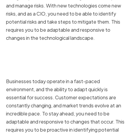
and manage risks. With new technologies come new
risks, and as a CIO, you need to be able to identify
potential risks and take steps to mitigate them. This
requires you to be adaptable and responsive to
changes in the technological landscape.
The Need for Adaptability in a
Fast-Paced Business
Environment
Businesses today operate in a fast-paced
environment, and the ability to adapt quickly is
essential for success. Customer expectations are
constantly changing, and market trends evolve at an
incredible pace. To stay ahead, you need to be
adaptable and responsive to changes that occur. This
requires you to be proactive in identifying potential