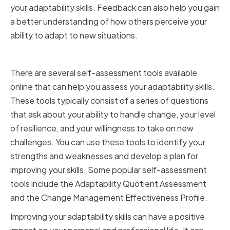
your adaptability skills. Feedback can also help you gain
a better understanding of how others perceive your
ability to adapt to new situations.
Utilizing Self-Assessment Tools
There are several self-assessment tools available
online that can help you assess your adaptability skills.
These tools typically consist of a series of questions
that ask about your ability to handle change, your level
of resilience, and your willingness to take on new
challenges. You can use these tools to identify your
strengths and weaknesses and develop a plan for
improving your skills. Some popular self-assessment
tools include the Adaptability Quotient Assessment
and the Change Management Effectiveness Profile.
Improving your adaptability skills can have a positive