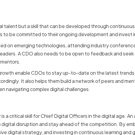
ral talent but a skill that can be developed through continuou
ds to be committed to their ongoing development and invest i
med on emerging technologies, attending industry conferenc
leaders. A CDO also needs to be open to feedback and seek o
 mentors.
growth enable CDOs to stay up-to-date on the latest trends
cordingly. It also helps them build a network of peers and me
n navigating complex digital challenges.
n
 is a critical skill for Chief Digital Officers in the digital age
h digital disruption and stay ahead of the competition. By e
e digital strategy, and investing in continuous learning and