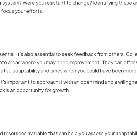
or system? Were you resistant to change? Identifying these
 focus your efforts.
eedback from Colleague
ssential, it's also essential to seek feedback from others. Co
 into areas where you may need improvement. They can offer 
ted adaptability and times when you could have been more f
's important to approach it with an open mind and a willing
k is an opportunity for growth.
Self-Assessment Tools an
s
d resources available that can help you assess your adaptabilit