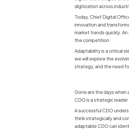
digitization across indus
Today, Chief Digital Offic
innovation and transform
market trends quickly. An
the competition.
Adaptability is a critical 
we will explore the evolvi
strategy, and the need fo
The Evolvin
Gone are the days when a 
CDO is a strategic leader 
A successful CDO underst
think strategically and co
adaptable CDO can identif