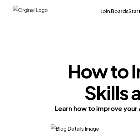
Join Boards
Star
How to I
Skills 
Learn how to improve your a