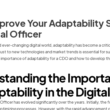
rove Your Adaptability Sk
al Officer
ever-changing digital world, adaptability has become a critical 
just to new technologies and market trends is essential for succ
he importance of adaptability for a CDO and how to develop this
standing the Importa
tability in the Digita
 Officer has evolved significantly over the years. Initially, t
 optimizing processes. However, with the rapid advancement 