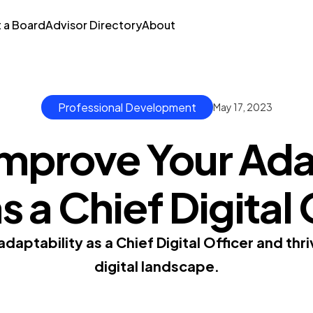
t a Board
Advisor Directory
About
Professional Development
May 17, 2023
mprove Your Ada
as a Chief Digital
daptability as a Chief Digital Officer and thr
digital landscape.