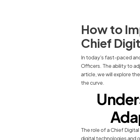
How to Imp
Chief Digit
In today's fast-paced and 
Officers. The ability to ad
article, we will explore t
the curve.
Under
Adap
The role of a Chief Digital
digital technologies and