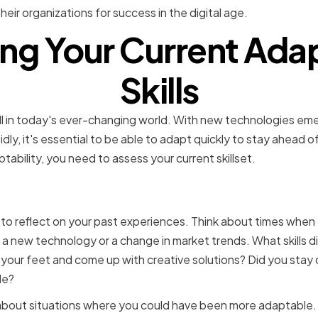
eir organizations for success in the digital age.
ng Your Current Adap
Skills
skill in today's ever-changing world. With new technologies e
idly, it's essential to be able to adapt quickly to stay ahead 
ability, you need to assess your current skillset.
ng Your Strengths and We
to reflect on your past experiences. Think about times when
s a new technology or a change in market trends. What skills 
 your feet and come up with creative solutions? Did you stay
de?
about situations where you could have been more adaptable. 