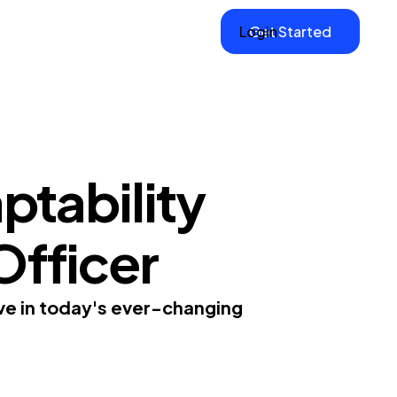
Login
Get Started
ptability
 Officer
ive in today's ever-changing