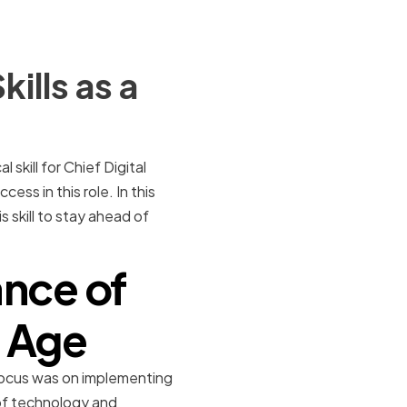
ills as a
skill for Chief Digital
ess in this role. In this
 skill to stay ahead of
nce of
l Age
he focus was on implementing
of technology and