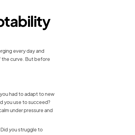
tability
merging every day and
of the curve. But before
aknesses
 you had to adapt to new
did you use to succeed?
 calm under pressure and
Did you struggle to