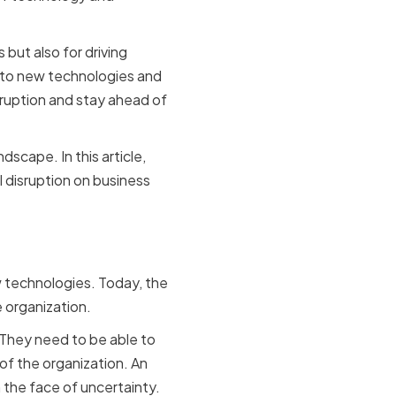
 but also for driving
 to new technologies and
sruption and stay ahead of
dscape. In this article,
l disruption on business
l Officer
w technologies. Today, the
e organization.
They need to be able to
 of the organization. An
 the face of uncertainty.