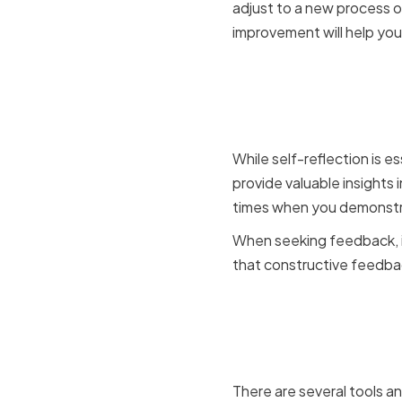
adjust to a new process 
improvement will help you
Seeking F
Mentors
While self-reflection is e
provide valuable insights
times when you demonstra
When seeking feedback, it
that constructive feedbac
Utilizing 
Resource
There are several tools an