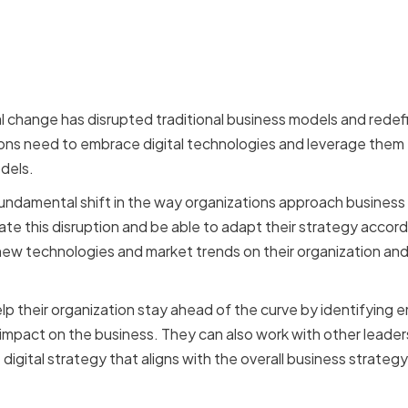
 of Technological Disrup
Strategy
l change has disrupted traditional business models and rede
ons need to embrace digital technologies and leverage them
dels.
fundamental shift in the way organizations approach busines
ate this disruption and be able to adapt their strategy accor
new technologies and market trends on their organization and
 their organization stay ahead of the curve by identifying 
 impact on the business. They can also work with other leaders
gital strategy that aligns with the overall business strategy
for Continuous Learning 