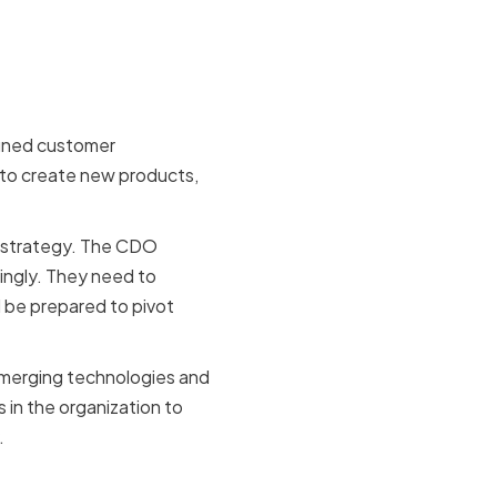
tion on
fined customer
 to create new products,
s strategy. The CDO
dingly. They need to
 be prepared to pivot
emerging technologies and
 in the organization to
.
and