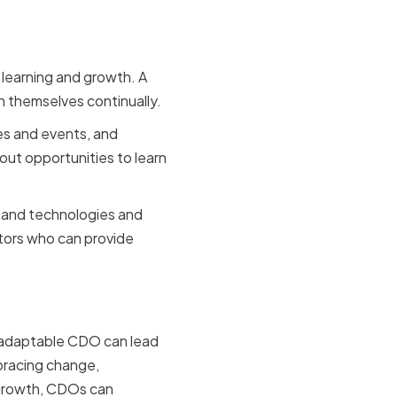
s learning and growth. A
n themselves continually.
es and events, and
ut opportunities to learn
 and technologies and
ntors who can provide
. An adaptable CDO can lead
mbracing change,
 growth, CDOs can