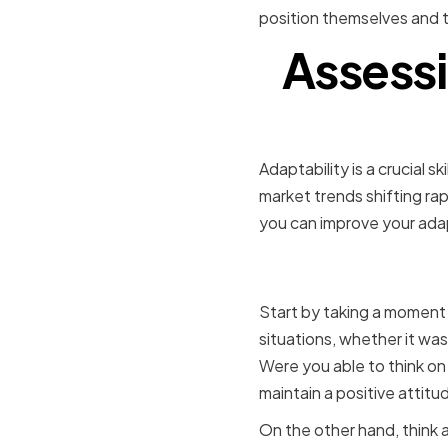
position themselves and th
Assessi
Adaptability is a crucial 
market trends shifting rap
you can improve your adapt
Identifyi
Start by taking a moment 
situations, whether it wa
Were you able to think on
maintain a positive attitu
On the other hand, think 