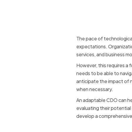
The Impact
Business 
The pace of technologica
expectations. Organizati
services, and business mo
However, this requires a 
needs to be able to navig
anticipate the impact of 
when necessary.
An adaptable CDO can help
evaluating their potential
develop a comprehensive di
The Need 