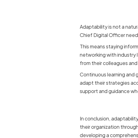
Growth
Adaptability is not a natu
Chief Digital Officer nee
This means staying infor
networking with industry 
from their colleagues and
Continuous learning and 
adapt their strategies ac
support and guidance whe
Conclusio
In conclusion, adaptability
their organization throug
developing a comprehensiv