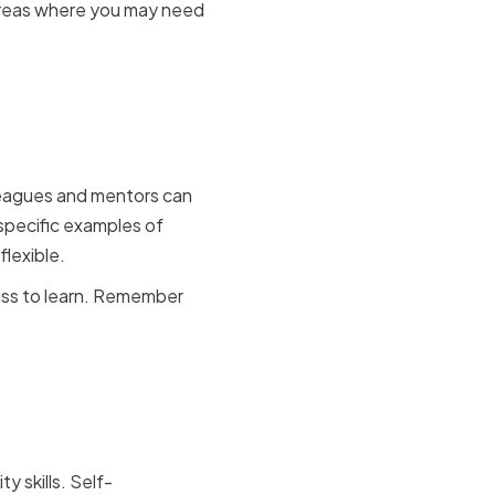
 areas where you may need
s and
lleagues and mentors can
specific examples of
lexible.
ness to learn. Remember
d
y skills. Self-