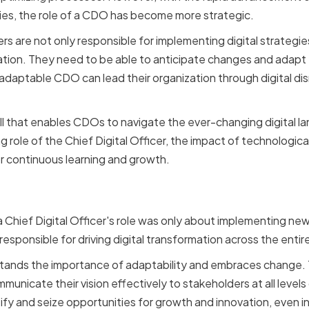
tries, the role of a CDO has become more strategic.
ers are not only responsible for implementing digital strategies
ation. They need to be able to anticipate changes and adapt
 adaptable CDO can lead their organization through digital di
skill that enables CDOs to navigate the ever-changing digital lan
ng role of the Chief Digital Officer, the impact of technologica
r continuous learning and growth.
g Role of the Chief Digita
Chief Digital Officer's role was only about implementing ne
responsible for driving digital transformation across the entir
ands the importance of adaptability and embraces change. 
mmunicate their vision effectively to stakeholders at all levels
y and seize opportunities for growth and innovation, even in