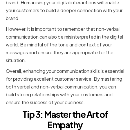
brand. Humanising your digital interactions will enable
your customers to build a deeper connection with your
brand.
However, it is important to remember that non-verbal
communication can also be misinterpreted in the digital
world. Be mindful of the tone and context of your
messages and ensure they are appropriate for the
situation.
Overall, enhancing your communication skills is essential
for providing excellent customer service. By mastering
both verbal and non-verbal communication, you can
build strong relationships with your customers and
ensure the success of your business.
Tip 3: Master the Art of
Empathy