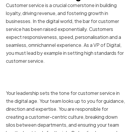
Customer service is a crucial cornerstone in building
loyalty, driving revenue, and fostering growth in
businesses. In the digital world, the bar for customer
service has been raised exponentially. Customers
expect responsiveness, speed, personalisation and a
seamless, omnichannel experience. As a VP of Digital,
you must lead by example in setting high standards for
customer service.
The role of a VP of Digital in
customer service
Your leadership sets the tone for customer service in
the digital age. Your team looks up to you for guidance,
direction and expertise. You are responsible for
creating a customer-centric culture, breaking down
silos between departments, and ensuring your team