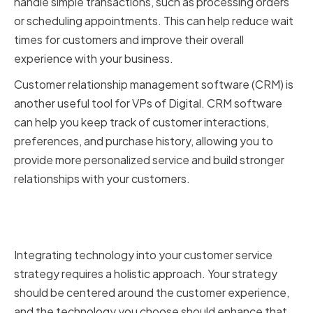
handle simple transactions, such as processing orders
or scheduling appointments. This can help reduce wait
times for customers and improve their overall
experience with your business.
Customer relationship management software (CRM) is
another useful tool for VPs of Digital. CRM software
can help you keep track of customer interactions,
preferences, and purchase history, allowing you to
provide more personalized service and build stronger
relationships with your customers.
Integrating technology into your
customer service strategy
Integrating technology into your customer service
strategy requires a holistic approach. Your strategy
should be centered around the customer experience,
and the technology you choose should enhance that