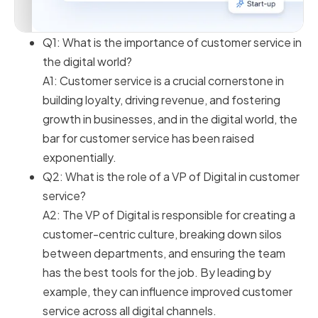
Q1: What is the importance of customer service in
the digital world?
A1: Customer service is a crucial cornerstone in
building loyalty, driving revenue, and fostering
growth in businesses, and in the digital world, the
bar for customer service has been raised
exponentially.
Q2: What is the role of a VP of Digital in customer
service?
A2: The VP of Digital is responsible for creating a
customer-centric culture, breaking down silos
between departments, and ensuring the team
has the best tools for the job. By leading by
example, they can influence improved customer
service across all digital channels.