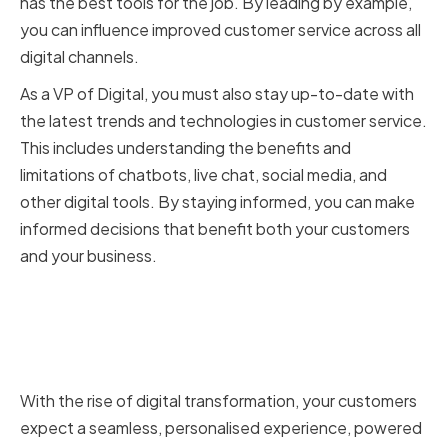
has the best tools for the job. By leading by example,
you can influence improved customer service across all
digital channels.
As a VP of Digital, you must also stay up-to-date with
the latest trends and technologies in customer service.
This includes understanding the benefits and
limitations of chatbots, live chat, social media, and
other digital tools. By staying informed, you can make
informed decisions that benefit both your customers
and your business.
The impact of digital
transformation on customer
service
With the rise of digital transformation, your customers
expect a seamless, personalised experience, powered