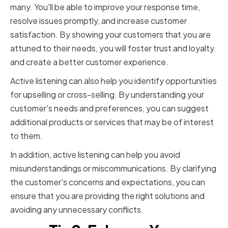
many. You'll be able to improve your response time,
resolve issues promptly, and increase customer
satisfaction. By showing your customers that you are
attuned to their needs, you will foster trust and loyalty
and create a better customer experience.
Active listening can also help you identify opportunities
for upselling or cross-selling. By understanding your
customer's needs and preferences, you can suggest
additional products or services that may be of interest
to them.
In addition, active listening can help you avoid
misunderstandings or miscommunications. By clarifying
the customer's concerns and expectations, you can
ensure that you are providing the right solutions and
avoiding any unnecessary conflicts.