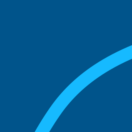
See what boards you
match with.