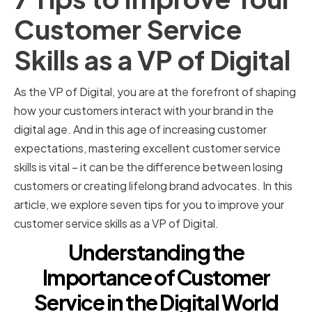
Customer Service
Skills as a VP of Digital
As the VP of Digital, you are at the forefront of shaping
how your customers interact with your brand in the
digital age. And in this age of increasing customer
expectations, mastering excellent customer service
skills is vital – it can be the difference between losing
customers or creating lifelong brand advocates. In this
article, we explore seven tips for you to improve your
customer service skills as a VP of Digital.
Understanding the
Importance of Customer
Service in the Digital World