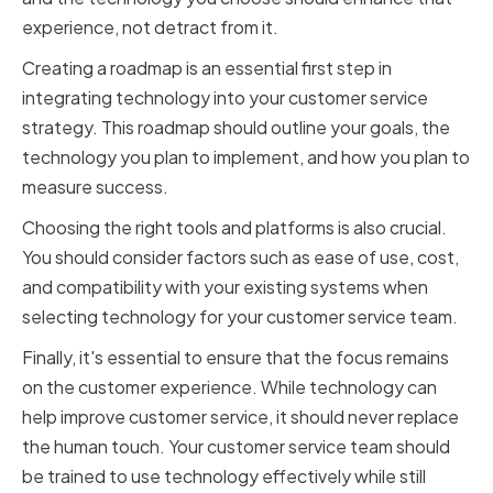
experience, not detract from it.
Creating a roadmap is an essential first step in
integrating technology into your customer service
strategy. This roadmap should outline your goals, the
technology you plan to implement, and how you plan to
measure success.
Choosing the right tools and platforms is also crucial.
You should consider factors such as ease of use, cost,
and compatibility with your existing systems when
selecting technology for your customer service team.
Finally, it's essential to ensure that the focus remains
on the customer experience. While technology can
help improve customer service, it should never replace
the human touch. Your customer service team should
be trained to use technology effectively while still