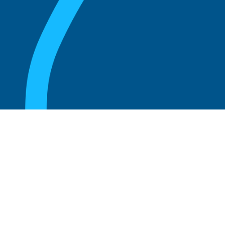
August 20, 2025
What are the perks of being a board
member?
Read more