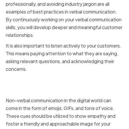
professionally, and avoiding industry jargon are all
examples of best practices in verbal communication.
By continuously working on your verbal communication
skills, you will develop deeper and meaningful customer
relationships.
It is also important to listen actively to your customers.
This means paying attention to what they are saying,
asking relevant questions, and acknowledging their
concerns.
Non-verbal communication in
the digital world
Non-verbal communication in the digital world can
come in the form of emojis, GIFs, and tone of voice.
These cues should be utilized to show empathy and
foster a friendly and approachable image for your