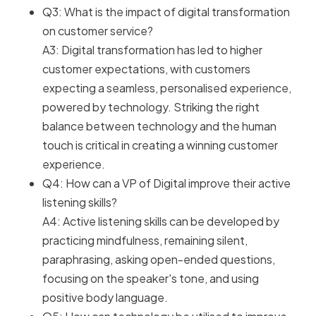
Q3: What is the impact of digital transformation
on customer service?
A3: Digital transformation has led to higher
customer expectations, with customers
expecting a seamless, personalised experience,
powered by technology. Striking the right
balance between technology and the human
touch is critical in creating a winning customer
experience.
Q4: How can a VP of Digital improve their active
listening skills?
A4: Active listening skills can be developed by
practicing mindfulness, remaining silent,
paraphrasing, asking open-ended questions,
focusing on the speaker's tone, and using
positive body language.