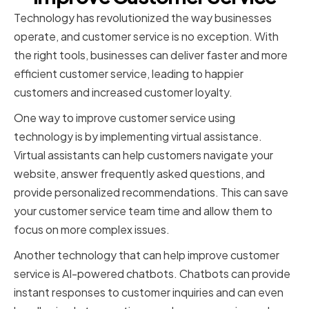
Technology has revolutionized the way businesses
operate, and customer service is no exception. With
the right tools, businesses can deliver faster and more
efficient customer service, leading to happier
customers and increased customer loyalty.
One way to improve customer service using
technology is by implementing virtual assistance.
Virtual assistants can help customers navigate your
website, answer frequently asked questions, and
provide personalized recommendations. This can save
your customer service team time and allow them to
focus on more complex issues.
Another technology that can help improve customer
service is AI-powered chatbots. Chatbots can provide
instant responses to customer inquiries and can even