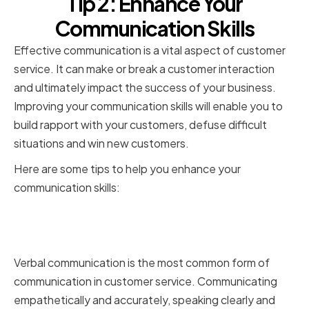
Tip 2: Enhance Your
Communication Skills
Effective communication is a vital aspect of customer
service. It can make or break a customer interaction
and ultimately impact the success of your business.
Improving your communication skills will enable you to
build rapport with your customers, defuse difficult
situations and win new customers.
Here are some tips to help you enhance your
communication skills:
Verbal communication best
practices
Verbal communication is the most common form of
communication in customer service. Communicating
empathetically and accurately, speaking clearly and