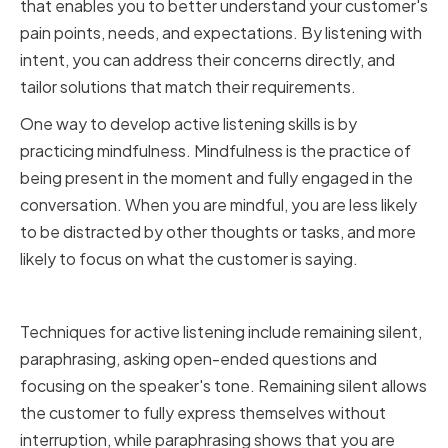
that enables you to better understand your customer's
pain points, needs, and expectations. By listening with
intent, you can address their concerns directly, and
tailor solutions that match their requirements.
One way to develop active listening skills is by
practicing mindfulness. Mindfulness is the practice of
being present in the moment and fully engaged in the
conversation. When you are mindful, you are less likely
to be distracted by other thoughts or tasks, and more
likely to focus on what the customer is saying.
Techniques for active listening
Techniques for active listening include remaining silent,
paraphrasing, asking open-ended questions and
focusing on the speaker's tone. Remaining silent allows
the customer to fully express themselves without
interruption, while paraphrasing shows that you are