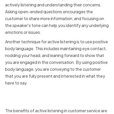
actively listening and understanding their concerns.
Asking open-ended questions encourages the
customer to share more information, and focusing on
the speaker's tone can help you identify any underlying
emotions or issues.
Another technique for active listening is to use positive
body language. This includes maintaining eye contact,
nodding your head, and leaning forward to show that
you are engaged in the conversation. By using positive
body language, you are conveying to the customer
that you are fully present and interested in what they
have to say.
The benefits of active listening in
customer service
The benefits of active listening in customer service are