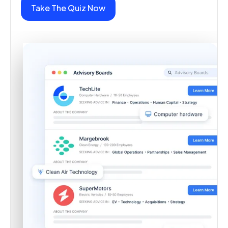
Take The Quiz Now