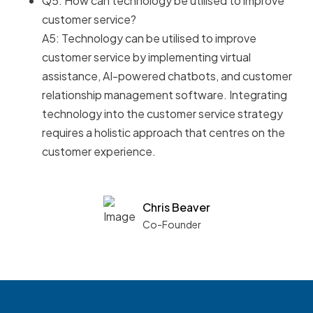
Q5: How can technology be utilised to improve
customer service?
A5: Technology can be utilised to improve
customer service by implementing virtual
assistance, AI-powered chatbots, and customer
relationship management software. Integrating
technology into the customer service strategy
requires a holistic approach that centres on the
customer experience.
Chris Beaver
Co-Founder