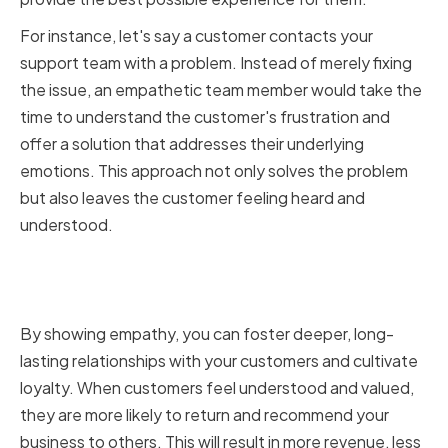
For instance, let's say a customer contacts your
support team with a problem. Instead of merely fixing
the issue, an empathetic team member would take the
time to understand the customer's frustration and
offer a solution that addresses their underlying
emotions. This approach not only solves the problem
but also leaves the customer feeling heard and
understood.
How Empathy Improves
Customer Satisfaction
By showing empathy, you can foster deeper, long-
lasting relationships with your customers and cultivate
loyalty. When customers feel understood and valued,
they are more likely to return and recommend your
business to others. This will result in more revenue, less