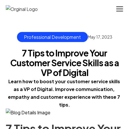
Professional Development
May 17, 2023
7 Tips to Improve Your
Customer Service Skills as a
VP of Digital
Learn how to boost your customer service skills 
as a VP of Digital. Improve communication, 
empathy and customer experience with these 7 
tips.
7 Tips to Improve Your