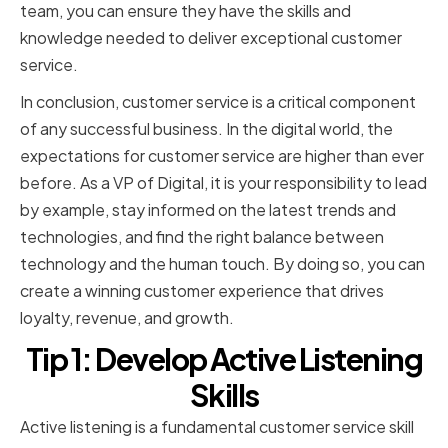
team, you can ensure they have the skills and
knowledge needed to deliver exceptional customer
service.
In conclusion, customer service is a critical component
of any successful business. In the digital world, the
expectations for customer service are higher than ever
before. As a VP of Digital, it is your responsibility to lead
by example, stay informed on the latest trends and
technologies, and find the right balance between
technology and the human touch. By doing so, you can
create a winning customer experience that drives
loyalty, revenue, and growth.
Tip 1: Develop Active Listening
Skills
Active listening is a fundamental customer service skill