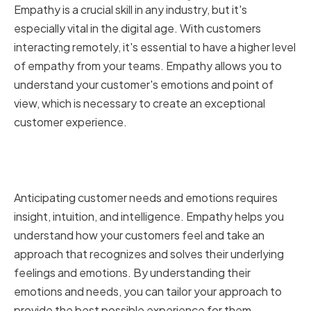
Empathy is a crucial skill in any industry, but it's
especially vital in the digital age. With customers
interacting remotely, it's essential to have a higher level
of empathy from your teams. Empathy allows you to
understand your customer's emotions and point of
view, which is necessary to create an exceptional
customer experience.
Understanding Customer
Emotions and Needs
Anticipating customer needs and emotions requires
insight, intuition, and intelligence. Empathy helps you
understand how your customers feel and take an
approach that recognizes and solves their underlying
feelings and emotions. By understanding their
emotions and needs, you can tailor your approach to
provide the best possible experience for them.