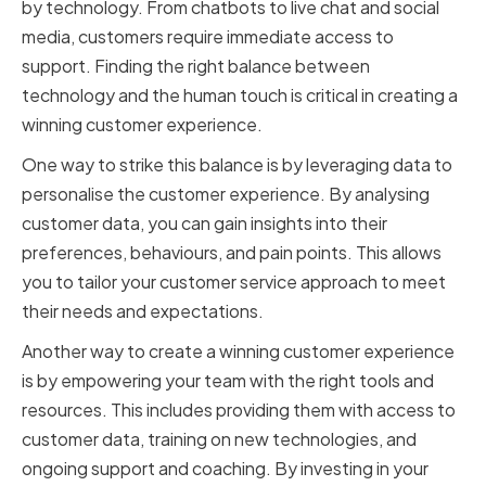
by technology. From chatbots to live chat and social
media, customers require immediate access to
support. Finding the right balance between
technology and the human touch is critical in creating a
winning customer experience.
One way to strike this balance is by leveraging data to
personalise the customer experience. By analysing
customer data, you can gain insights into their
preferences, behaviours, and pain points. This allows
you to tailor your customer service approach to meet
their needs and expectations.
Another way to create a winning customer experience
is by empowering your team with the right tools and
resources. This includes providing them with access to
customer data, training on new technologies, and
ongoing support and coaching. By investing in your