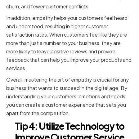
churn, and fewer customer conflicts.
In addition, empathy helps your customers feel heard
and understood, resulting in higher customer
satisfaction rates. When customers feel like they are
more than just a number to your business, they are
more likely to leave positive reviews and provide
feedback that can help you improve your products and
services.
Overall, mastering the art of empathy is crucial for any
business that wants to succeed in the digital age. By
understanding your customers' emotions and needs,
you can create a customer experience that sets you
apart from the competition.
Tip 4: Utilize Technology to
Improve Customer Service