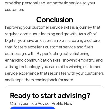
providing personalized, empathetic service to your
customers.
Conclusion
Improving your customer service skills is a journey that
requires continuous learning and growth. As a VP of
Digital, you have an essential role in creating a culture
that fosters excellent customer service and fuels
business growth. By perfecting active listening,
enhancing communication skills, showing empathy, and
utilising technology, you can craft a winning customer
service experience that resonates with your customers
and keeps them coming back for more.
Ready to start advising?
Claim your free Advisor Profile Now