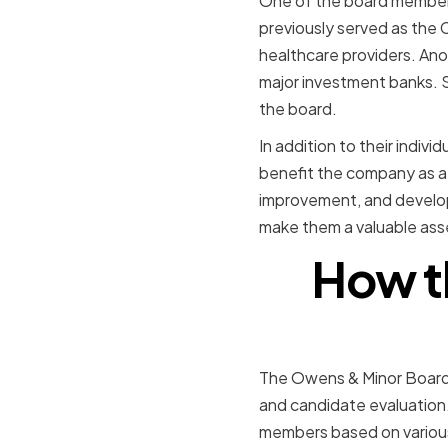
One of the board members,
previously served as the 
healthcare providers. Ano
major investment banks. S
the board.
In addition to their indiv
benefit the company as a 
improvement, and develop
make them a valuable ass
How t
The Owens & Minor Board o
and candidate evaluatio
members based on various 