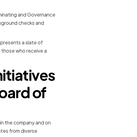
ominating and Governance
ckground checks and
presents a slate of
d those who receive a
nitiatives
oard of
thin the company and on
ates from diverse