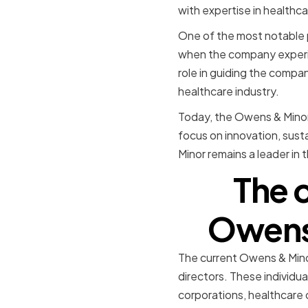
with expertise in healthc
One of the most notable p
when the company experien
role in guiding the compan
healthcare industry.
Today, the Owens & Minor 
focus on innovation, susta
Minor remains a leader in 
The 
Owens 
The current Owens & Mino
directors. These individua
corporations, healthcare o