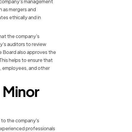
the company's management
ch as mergers and
tes ethically and in
 that the company's
's auditors to review
he Board also approves the
his helps to ensure that
s, employees, and other
 Minor
k to the company's
 experienced professionals