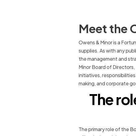
Meet the 
Owens & Minor is a Fortun
supplies. As with any pub
the management and strate
Minor Board of Directors, 
initiatives, responsibilit
making, and corporate g
The rol
The primary role of the B