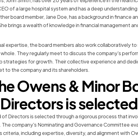
 John Smith, has over 20 years of experience in the healthc
CEO of a large hospital system and has a deep understanding 
ther board member, Jane Doe, has a background in finance an
he brings a wealth of knowledge in financial management and
idual expertise, the board members also work collaboratively t
whole. They regularly meet to discuss the company's perform
 strategies for growth. Their collective experience and ded
et to the company and its shareholders.
he Owens & Minor Bo
Directors is selected
f Directors is selected through a rigorous process that invo
n. The company's Nominating and Governance Committee eval
criteria, including expertise, diversity, and alignment with O