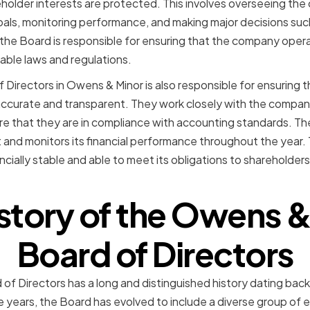
reholder interests are protected. This involves overseeing 
oals, monitoring performance, and making major decisions su
, the Board is responsible for ensuring that the company opera
able laws and regulations.
 Directors in Owens & Minor is also responsible for ensuring
accurate and transparent. They work closely with the company
ure that they are in compliance with accounting standards. T
nd monitors its financial performance throughout the year. T
cially stable and able to meet its obligations to shareholder
istory of the Owens &
Board of Directors
f Directors has a long and distinguished history dating bac
e years, the Board has evolved to include a diverse group of