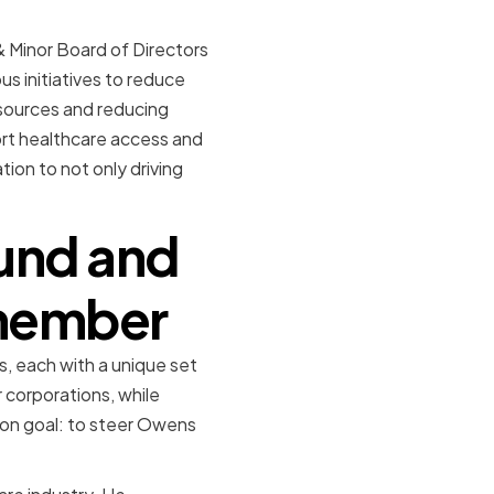
 Minor Board of Directors
s initiatives to reduce
sources and reducing
ort healthcare access and
on to not only driving
und and
 member
s, each with a unique set
 corporations, while
mon goal: to steer Owens