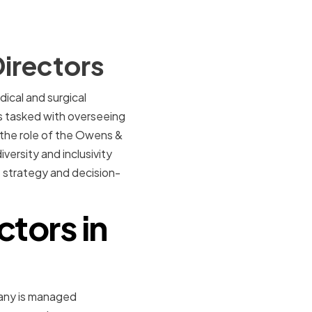
irectors
ical and surgical
s tasked with overseeing
 the role of the Owens &
versity and inclusivity
ss strategy and decision-
ctors in
pany is managed