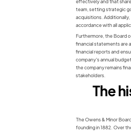
effectively and that sha
team, setting strategic g
acquisitions. Additionally
accordance with all applic
Furthermore, the Board of
financial statements are 
financial reports and ens
company's annual budget a
the company remains finan
stakeholders.
The h
The Owens & Minor Board o
founding in 1882. Over th