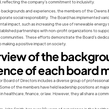
, reflecting the company's commitment to inclusivity.
rse backgrounds and experiences, the members of the Owens &
porate social responsibility. The Board has implemented variou
tal impact, such as increasing the use of renewable energy 
ablished partnerships with non-profit organizations to supp
communities. These efforts demonstrate the Board's dedicati
o making a positive impact on society.
rview of the backgro
ence of each board
 Board of Directors includes a diverse group of professional
. Some of the members have held leadership positions at major
n healthcare, finance, or law. However, they all share a com