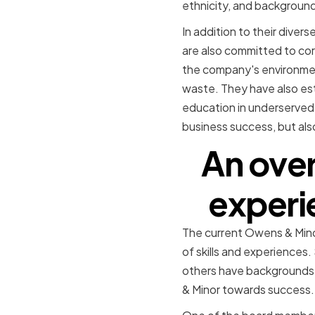
ethnicity, and background
In addition to their dive
are also committed to cor
the company's environmen
waste. They have also est
education in underserved 
business success, but als
An ove
experi
The current Owens & Minor
of skills and experiences
others have backgrounds i
& Minor towards success.