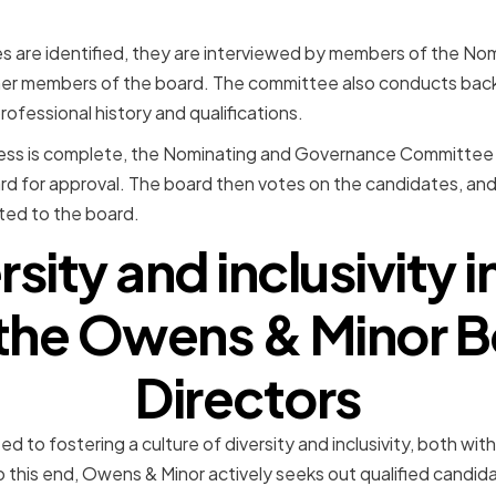
s are identified, they are interviewed by members of the N
her members of the board. The committee also conducts ba
ofessional history and qualifications.
cess is complete, the Nominating and Governance Committee 
ard for approval. The board then votes on the candidates, an
cted to the board.
sity and inclusivity i
 the Owens & Minor B
Directors
d to fostering a culture of diversity and inclusivity, both wi
o this end, Owens & Minor actively seeks out qualified candid