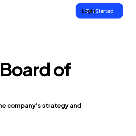
Login
Get Started
Board of
the company's strategy and