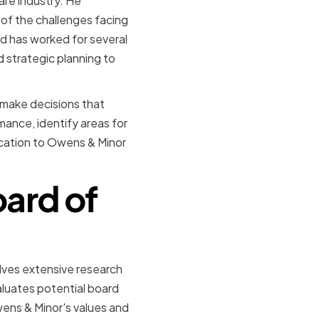
are industry. He
of the challenges facing
d has worked for several
 strategic planning to
o make decisions that
ance, identify areas for
ication to Owens & Minor
ard of
lves extensive research
uates potential board
wens & Minor's values and