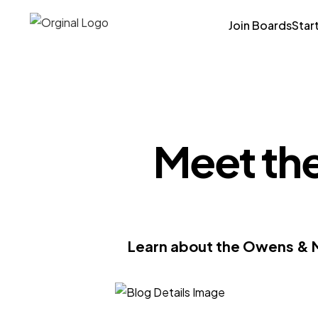
Join Boards
Star
Meet th
Learn about the Owens & M