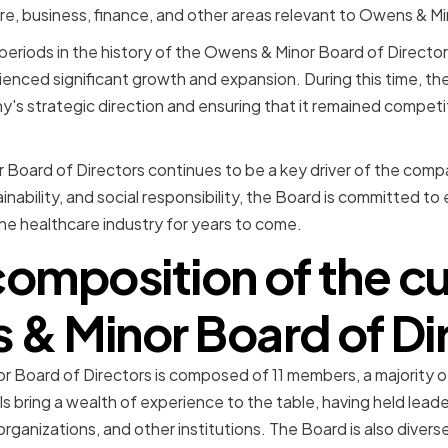
are, business, finance, and other areas relevant to Owens & Mi
eriods in the history of the Owens & Minor Board of Director
ced significant growth and expansion. During this time, the
y's strategic direction and ensuring that it remained competit
Board of Directors continues to be a key driver of the comp
inability, and social responsibility, the Board is committed t
the healthcare industry for years to come.
composition of the cu
& Minor Board of Di
r Board of Directors is composed of 11 members, a majority
ls bring a wealth of experience to the table, having held leade
rganizations, and other institutions. The Board is also divers