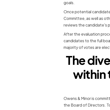
goals.
Once potential candidate
Committee, as well as ot
reviews the candidate's pr
After the evaluation pro
candidates to the full bo
majority of votes are ele
The diver
within
Owens & Minor is committe
the Board of Directors. T