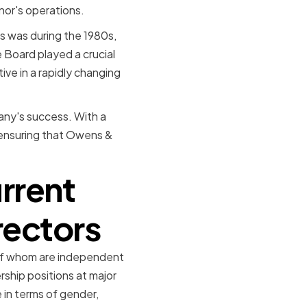
nor's operations.
s was during the 1980s,
 Board played a crucial
ive in a rapidly changing
any's success. With a
o ensuring that Owens &
rrent
rectors
 of whom are independent
rship positions at major
e in terms of gender,