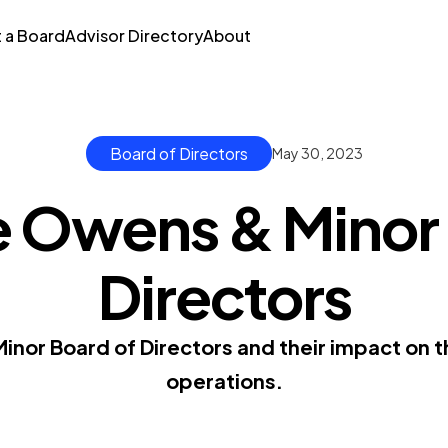
t a Board
Advisor Directory
About
Board of Directors
May 30, 2023
e Owens & Minor 
Directors
inor Board of Directors and their impact on 
operations.