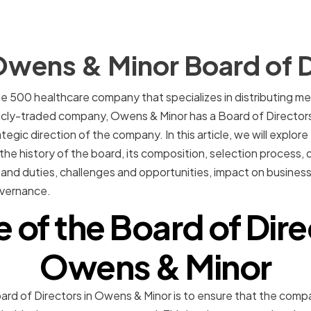
Owens & Minor Board of D
e 500 healthcare company that specializes in distributing med
licly-traded company, Owens & Minor has a Board of Director
gic direction of the company. In this article, we will explore
the history of the board, its composition, selection process, di
ies and duties, challenges and opportunities, impact on busine
overnance.
e of the Board of Dire
Owens & Minor
oard of Directors in Owens & Minor is to ensure that the com