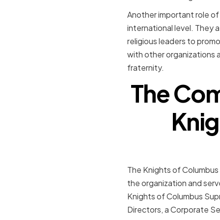
Another important role of
international level. They
religious leaders to promo
with other organizations 
fraternity.
The Comp
Knig
The Knights of Columbus 
the organization and serv
Knights of Columbus Supr
Directors, a Corporate Se