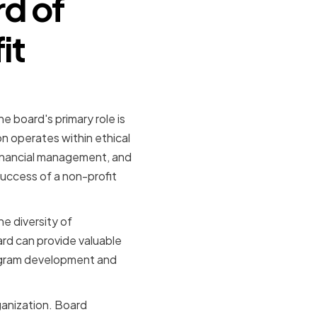
rd of
it
he board's primary role is
on operates within ethical
 financial management, and
 success of a non-profit
he diversity of
rd can provide valuable
rogram development and
ganization. Board