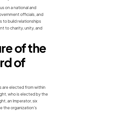
us on a national and
overnment officials, and
 to build relationships
 to charity, unity, and
re of the
rd of
 are elected from within
ght, who is elected by the
t, an Imperator, six
e the organization's