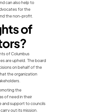
nd can also help to
advocates for the
nd the non-profit.
ghts of
tors?
ights of Columbus
alues are upheld. The board
isions on behalf of the
that the organization
akeholders.
promoting the
as of need in their
 and support to councils
carry out its mission.