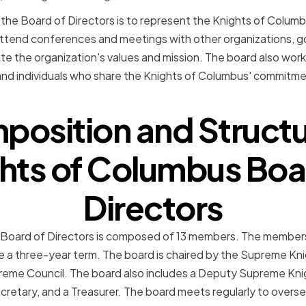
 the Board of Directors is to represent the Knights of Columb
 attend conferences and meetings with other organizations, g
te the organization's values and mission. The board also works
and individuals who share the Knights of Columbus' commitment
osition and Structu
hts of Columbus Boa
Directors
Board of Directors is composed of 13 members. The members
e a three-year term. The board is chaired by the Supreme Kni
eme Council. The board also includes a Deputy Supreme Knigh
cretary, and a Treasurer. The board meets regularly to overse