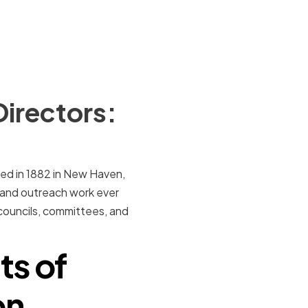
Directors:
ed in 1882 in New Haven,
 and outreach work ever
 councils, committees, and
ts of
on