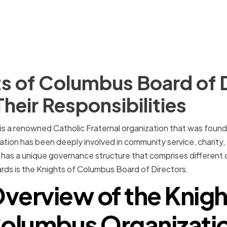
s of Columbus Board of 
Their Responsibilities
is a renowned Catholic Fraternal organization that was found
tion has been deeply involved in community service, charity,
It has a unique governance structure that comprises different
rds is the Knights of Columbus Board of Directors.
verview of the Knigh
olumbus Organizati