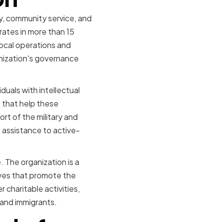
ty, community service, and
rates in more than 15
 local operations and
anization's governance
duals with intellectual
s that help these
ort of the military and
e assistance to active-
 The organization is a
tives that promote the
r charitable activities,
 and immigrants.