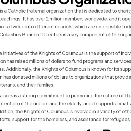
 a Catholic fraternal organization that is dedicated to chari
eachings. It has over 2 million members worldwide, and it ope
n is divided into different councils, which are responsible for
f Columbus Board of Directors is a key component of the org
 initiatives of the Knights of Columbus is the support of indivi
tion has raised millions of dollars to fund programs and service
ies. Additionally, the Knights of Columbus is known for its supp
 has donated millions of dollars to organizations that provid
terans, and their families.
lso has a strong commitment to promoting the culture of life.
tection of the unborn and the elderly, and it supports initia
ddition, the Knights of Columbus is involved in a variety of othe
efforts, support for the homeless, and assistance for refugees