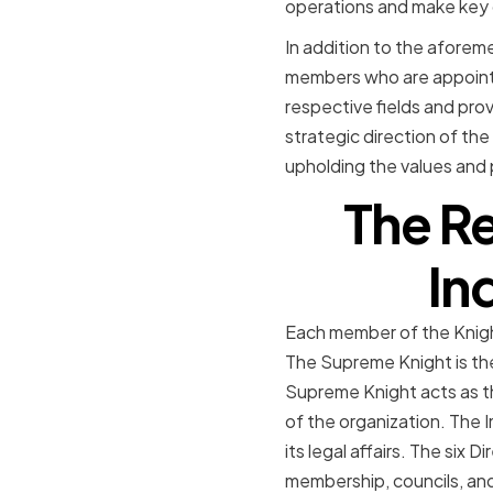
operations and make key d
In addition to the aforem
members who are appointe
respective fields and prov
strategic direction of the
upholding the values and 
The Re
In
Each member of the Knight
The Supreme Knight is th
Supreme Knight acts as t
of the organization. The I
its legal affairs. The six 
membership, councils, an