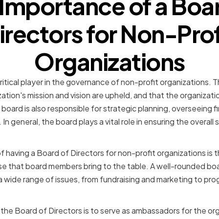
Importance of a Boa
irectors for Non-Prof
Organizations
ritical player in the governance of non-profit organizations. T
ation's mission and vision are upheld, and that the organizati
 board is also responsible for strategic planning, overseeing
In general, the board plays a vital role in ensuring the overall
 having a Board of Directors for non-profit organizations is t
e that board members bring to the table. A well-rounded boa
a wide range of issues, from fundraising and marketing to p
 the Board of Directors is to serve as ambassadors for the or