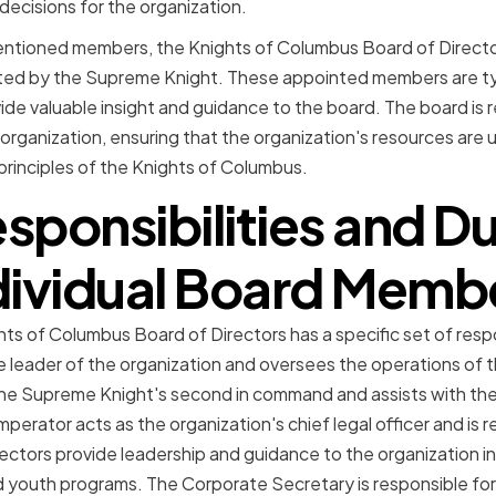
ecisions for the organization.
entioned members, the Knights of Columbus Board of Director
d by the Supreme Knight. These appointed members are typic
ide valuable insight and guidance to the board. The board is 
 organization, ensuring that the organization's resources are 
principles of the Knights of Columbus.
sponsibilities and Du
dividual Board Memb
s of Columbus Board of Directors has a specific set of respon
e leader of the organization and oversees the operations of
he Supreme Knight's second in command and assists with th
mperator acts as the organization's chief legal officer and is 
Directors provide leadership and guidance to the organization in
d youth programs. The Corporate Secretary is responsible fo