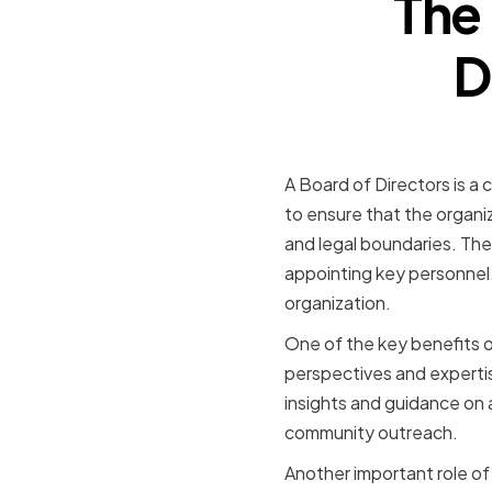
The 
D
A Board of Directors is a c
to ensure that the organiz
and legal boundaries. The
appointing key personnel. 
organization.
One of the key benefits of
perspectives and expertis
insights and guidance on 
community outreach.
Another important role of