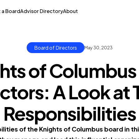
t a Board
Advisor Directory
About
Board of Directors
May 30, 2023
hts of Columbus
ctors: A Look at 
Responsibilities
lities of the Knights of Columbus board in thi