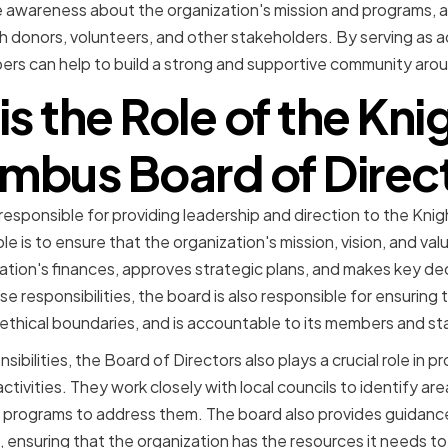
 awareness about the organization's mission and programs, a
ith donors, volunteers, and other stakeholders. By serving as 
rs can help to build a strong and supportive community arou
s the Role of the Kni
mbus Board of Direc
 responsible for providing leadership and direction to the Kn
ole is to ensure that the organization's mission, vision, and v
ation's finances, approves strategic plans, and makes key dec
 responsibilities, the board is also responsible for ensuring 
 ethical boundaries, and is accountable to its members and st
sibilities, the Board of Directors also plays a crucial role in 
ctivities. They work closely with local councils to identify are
programs to address them. The board also provides guidance
s, ensuring that the organization has the resources it needs to 