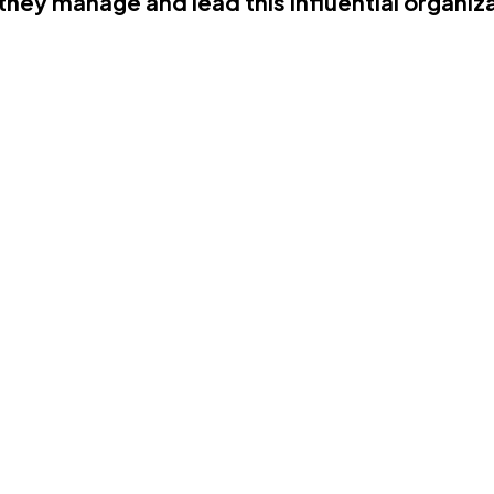
hey manage and lead this influential organiz