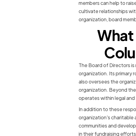
members can help to raise
cultivate relationships w
organization, board membe
What i
Colu
The Board of Directors is
organization. Its primary r
also oversees the organiz
organization. Beyond these
operates within legal and
In addition to these respon
organization's charitable a
communities and develop 
in their fundraising effort