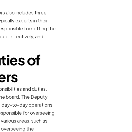
s also includes three
ally experts in their
responsible for setting the
used effectively, and
ties of
ers
sibilities and duties.
 the board. The Deputy
e day-to-day operations
responsible for overseeing
 various areas, such as
r overseeing the