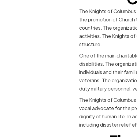
The Knights of Columbus is
the promotion of Church t
countries. The organizatio
activities. The Knights o
structure.
One of the main charitable
disabilities. The organiza
individuals and their famil
veterans. The organization
duty military personnel, ve
The Knights of Columbus a
vocal advocate for the pro
dignity of human life. In a
including disaster relief 