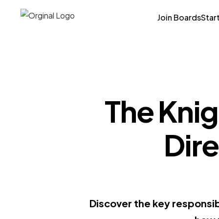
Join Boards
Star
The Knig
Dire
Discover the key responsibi