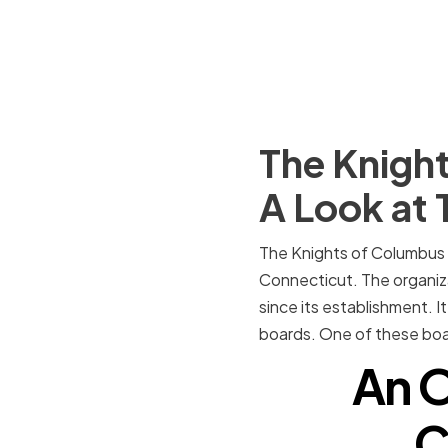
The Knight
A Look at 
The Knights of Columbus 
Connecticut. The organiza
since its establishment. 
boards. One of these boa
An O
C