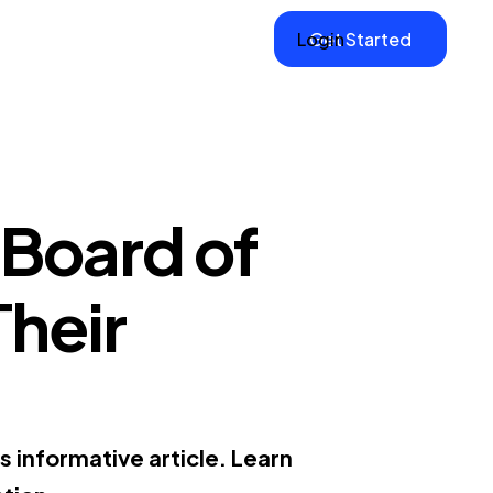
Login
Get Started
 Board of
Their
s informative article. Learn