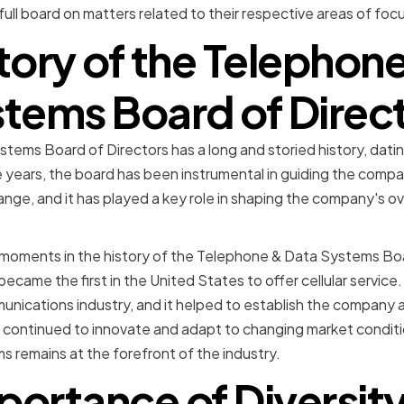
ll board on matters related to their respective areas of focu
tory of the Telephon
tems Board of Direc
tems Board of Directors has a long and storied history, dati
e years, the board has been instrumental in guiding the comp
nge, and it has played a key role in shaping the company's ove
moments in the history of the Telephone & Data Systems Boa
came the first in the United States to offer cellular service
nications industry, and it helped to establish the company as 
 continued to innovate and adapt to changing market conditi
remains at the forefront of the industry.
portance of Diversity