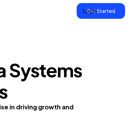
Login
Get Started
a Systems
s
se in driving growth and