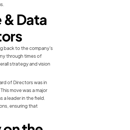
s.
e & Data
tors
ng back to the company's
any through times of
rall strategy and vision
rd of Directors was in
. This move was a major
a leader in the field.
ons, ensuring that
 on the