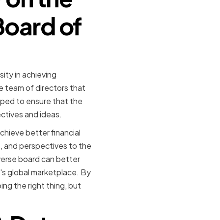
Board of
ity in achieving
e team of directors that
lped to ensure that the
ctives and ideas.
chieve better financial
s, and perspectives to the
iverse board can better
's global marketplace. By
ing the right thing, but