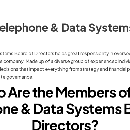
Telephone & Data System
ems Board of Directors holds great responsibility in overse
 company. Made up of a diverse group of experienced individ
 decisions that impact everything from strategy and financial p
te governance.
 Are the Members of
ne & Data Systems 
Directors?