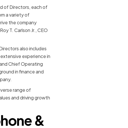
d of Directors, each of
m a variety of
drive the company
oy T. Carlson Jr., CEO
irectors also includes
 extensive experience in
 and Chief Operating
ground in finance and
mpany.
verse range of
alues and driving growth
ephone &