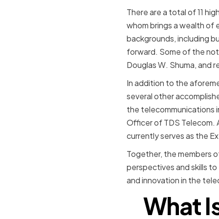
There are a total of 11 h
whom brings a wealth of 
backgrounds, including bu
forward. Some of the not
Douglas W. Shuma, and re
In addition to the afore
several other accomplish
the telecommunications in
Officer of TDS Telecom. 
currently serves as the E
Together, the members of
perspectives and skills t
and innovation in the tel
What Is