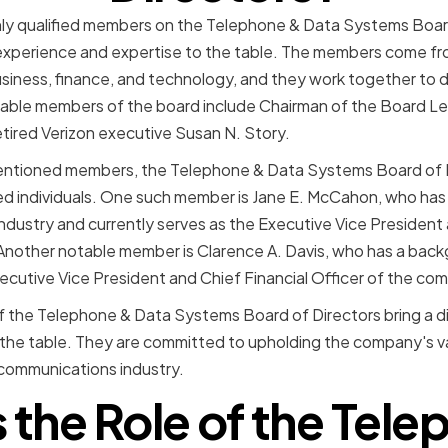
ighly qualified members on the Telephone & Data Systems Boar
experience and expertise to the table. The members come fro
siness, finance, and technology, and they work together to 
able members of the board include Chairman of the Board LeR
tired Verizon executive Susan N. Story.
mentioned members, the Telephone & Data Systems Board of D
ed individuals. One such member is Jane E. McCahon, who has
dustry and currently serves as the Executive Vice President
Another notable member is Clarence A. Davis, who has a back
xecutive Vice President and Chief Financial Officer of the co
 the Telephone & Data Systems Board of Directors bring a di
o the table. They are committed to upholding the company's v
ecommunications industry.
 the Role of the Tel