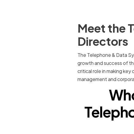
Meet the 
Directors
The Telephone & Data Syst
growth and success of the
critical role in making key
management and corpora
Who
Telepho