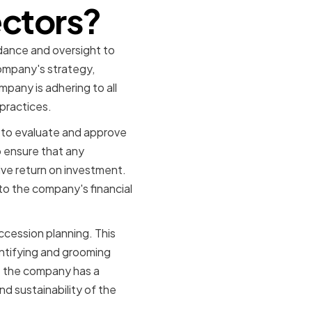
ectors?
dance and oversight to
ompany's strategy,
mpany is adhering to all
practices.
s to evaluate and approve
o ensure that any
ive return on investment.
n to the company's financial
cession planning. This
entifying and grooming
t the company has a
d sustainability of the