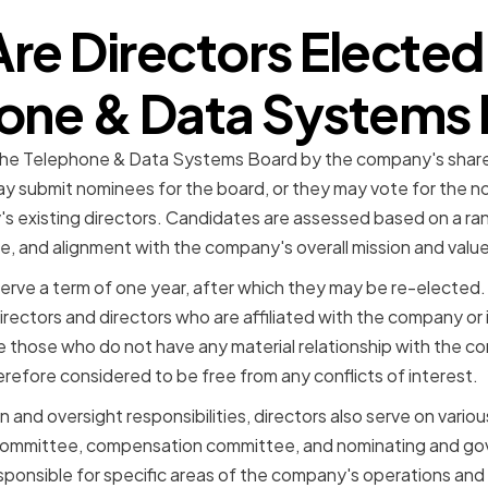
re Directors Elected 
one & Data Systems
 the Telephone & Data Systems Board by the company's share
y submit nominees for the board, or they may vote for the 
s existing directors. Candidates are assessed based on a range
se, and alignment with the company's overall mission and value
erve a term of one year, after which they may be re-elected
rectors and directors who are affiliated with the company or i
e those who do not have any material relationship with the 
therefore considered to be free from any conflicts of interest.
ion and oversight responsibilities, directors also serve on vari
t committee, compensation committee, and nominating and g
ponsible for specific areas of the company's operations and