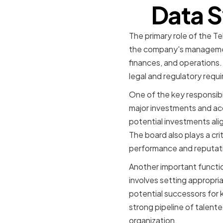
Data S
The primary role of the T
the company's management
finances, and operations. 
legal and regulatory requ
One of the key responsibi
major investments and acq
potential investments alig
The board also plays a crit
performance and reputat
Another important functio
involves setting appropri
potential successors for 
strong pipeline of talent
organization.