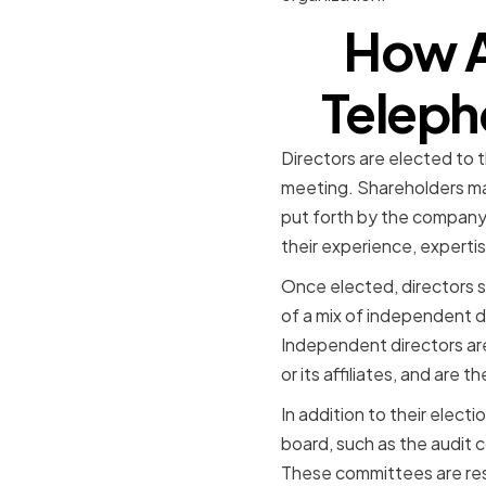
How A
Teleph
Directors are elected to
meeting. Shareholders ma
put forth by the company'
their experience, experti
Once elected, directors s
of a mix of independent di
Independent directors ar
or its affiliates, and are 
In addition to their elect
board, such as the audi
These committees are res