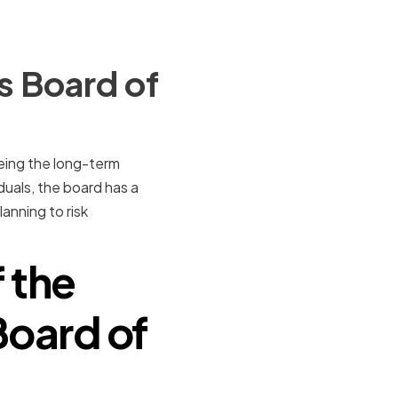
s Board of
eing the long-term
uals, the board has a
lanning to risk
 the
Board of