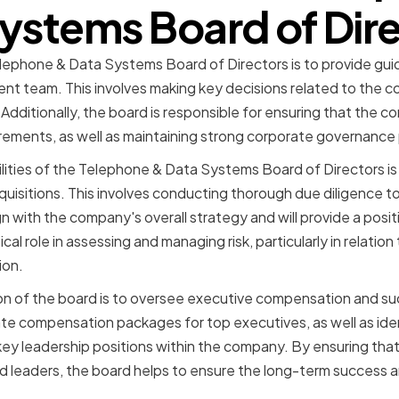
ystems Board of Dir
elephone & Data Systems Board of Directors is to provide gui
 team. This involves making key decisions related to the c
Additionally, the board is responsible for ensuring that the co
irements, as well as maintaining strong corporate governance 
lities of the Telephone & Data Systems Board of Directors i
uisitions. This involves conducting thorough due diligence t
n with the company's overall strategy and will provide a posit
ical role in assessing and managing risk, particularly in relatio
ion.
n of the board is to oversee executive compensation and suc
ate compensation packages for top executives, as well as id
key leadership positions within the company. By ensuring tha
ed leaders, the board helps to ensure the long-term success an