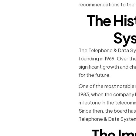
recommendations to the fu
The His
Sys
The Telephone & Data Sys
founding in 1969. Over th
significant growth and cha
for the future.
One of the most notable 
1983, when the company be
milestone in the telecommu
Since then, the board has
Telephone & Data Systems 
The Im