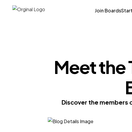
Join Boards
Star
Meet the
Discover the members of