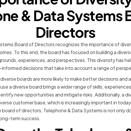
ne & Data Systems 
Directors
tems Board of Directors recognizes the importance of divers
mes. To this end, the board has focused on building a divers
kgrounds, experiences, and perspectives. This diversity has he
l-informed decisions that take into account a range of perspe
iverse boards are more likely to make better decisions and a
se a diverse board brings a wider range of skills, experience
dentify new opportunities and mitigate risks. Additionally, a d
verse customer base, which is increasingly important in today
the board of directors, Telephone & Data Systems is not only do
r long-term success.