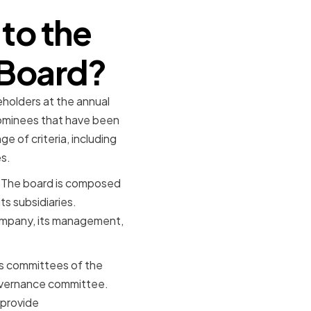
to the
 Board?
holders at the annual
nominees that have been
 of criteria, including
s.
. The board is composed
ts subsidiaries.
company, its management,
ous committees of the
overnance committee.
 provide