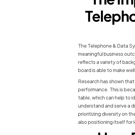
Telepho
The Telephone & Data Sys
meaningful business outco
reflects a variety of bac
board is able to make wel
Research has shown that d
performance. This is becau
table, which can help to i
understand and serve a di
prioritizing diversity on 
also positioning itself fo