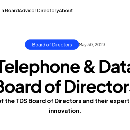
t a Board
Advisor Directory
About
Board of Directors
May 30, 2023
 Telephone & Dat
Board of Director
 the TDS Board of Directors and their experti
innovation.