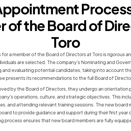
Appointment Process 
of the Board of Dire
Toro
or a member of the Board of Directors at Toro is rigorous an
individuals are selected. The company's Nominating and Gove
g and evaluating potential candidates, taking into account their
 presents its recommendations to the full Board of Director
ved by the Board of Directors, they undergo an orientation p
ny's operations, culture, and strategic objectives. This inc
ties, and attending relevant training sessions. The new board
oard to provide guidance and support during their first year o
 process ensures that new board members are fully equippe