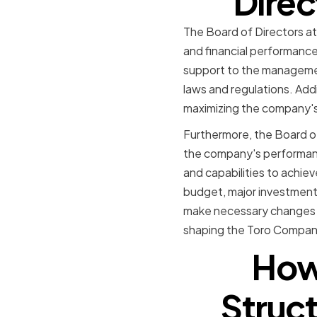
Direc
The Board of Directors at
and financial performance
support to the managemen
laws and regulations. Addi
maximizing the company's
Furthermore, the Board of
the company's performanc
and capabilities to achie
budget, major investment
make necessary changes to
shaping the Toro Company'
How 
Struc