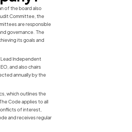
n of the board also
Audit Committee, the
ittees are responsible
g and governance. The
ieving its goals and
 a Lead Independent
EO, and also chairs
ected annually by the
s, which outlines the
he Code applies to all
nflicts of interest,
ode and receives regular