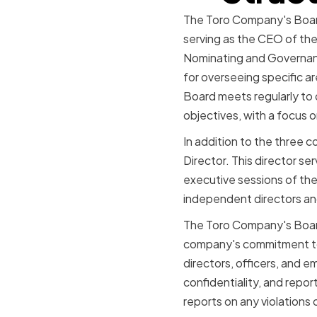
The Toro Company's Board
serving as the CEO of th
Nominating and Governan
for overseeing specific a
Board meets regularly to
objectives, with a focus 
In addition to the three
Director. This director s
executive sessions of the
independent directors an
The Toro Company's Board
company's commitment to e
directors, officers, and e
confidentiality, and repo
reports on any violations 