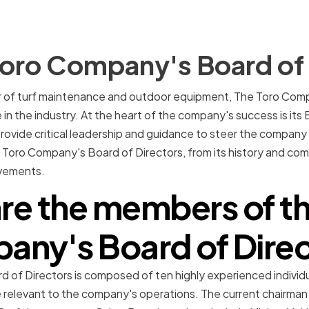
Toro Company's Board of 
r of turf maintenance and outdoor equipment, The Toro Compa
in the industry. At the heart of the company's success is its 
provide critical leadership and guidance to steer the company
he Toro Company's Board of Directors, from its history and com
evements.
re the members of th
ny's Board of Dire
 of Directors is composed of ten highly experienced individ
se relevant to the company's operations. The current chairman 