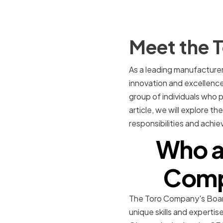
Meet the 
As a leading manufacture
innovation and excellence 
group of individuals who 
article, we will explore t
responsibilities and achi
Who a
Compa
The Toro Company's Board
unique skills and experti