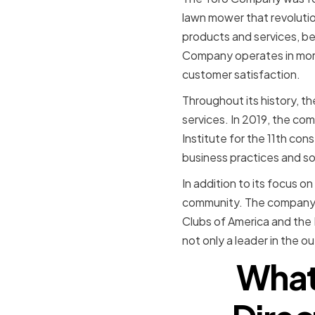
lawn mower that revolutio
products and services, b
Company operates in more 
customer satisfaction.
Throughout its history, 
services. In 2019, the c
Institute for the 11th co
business practices and soc
In addition to its focus o
community. The company ha
Clubs of America and the 
not only a leader in the o
What 