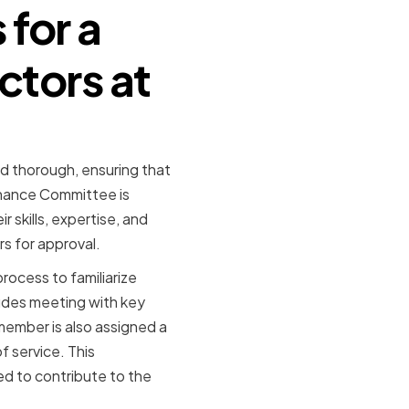
for a
ctors at
d thorough, ensuring that
rnance Committee is
 skills, expertise, and
s for approval.
rocess to familiarize
ludes meeting with key
 member is also assigned a
f service. This
d to contribute to the