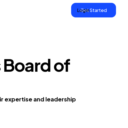
Login
Get Started
 Board of
ir expertise and leadership