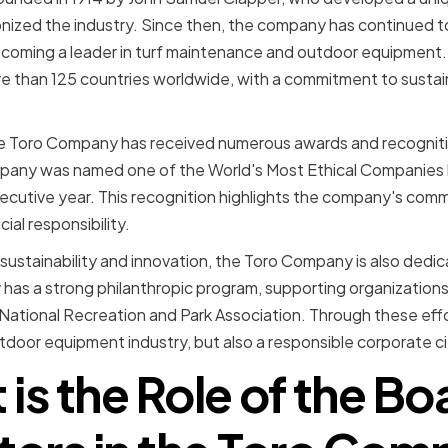
nized the industry. Since then, the company has continued t
ecoming a leader in turf maintenance and outdoor equipment.
than 125 countries worldwide, with a commitment to sustaina
the Toro Company has received numerous awards and recognitio
ompany was named one of the World's Most Ethical Companies 
nsecutive year. This recognition highlights the company's comm
ial responsibility.
n sustainability and innovation, the Toro Company is also dedi
s a strong philanthropic program, supporting organizations 
National Recreation and Park Association. Through these eff
utdoor equipment industry, but also a responsible corporate ci
is the Role of the Bo