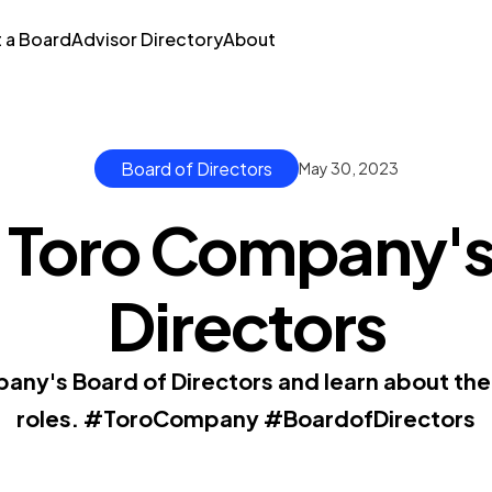
t a Board
Advisor Directory
About
Board of Directors
May 30, 2023
 Toro Company's
Directors
ny's Board of Directors and learn about the
roles. #ToroCompany #BoardofDirectors