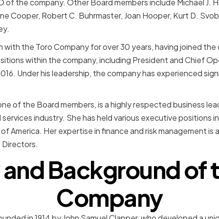
O of the company. Other Board members include Michael J. Ho
erine Cooper, Robert C. Buhrmaster, Joan Hooper, Kurt D. Svob
ey.
 with the Toro Company for over 30 years, having joined the
ositions within the company, including President and Chief Op
016. Under his leadership, the company has experienced sign
ne of the Board members, is a highly respected business lead
l services industry. She has held various executive positions 
 America. Her expertise in finance and risk management is a
Directors.
 and Background of 
Company
nded in 1914 by John Samuel Clapper, who developed a uniq