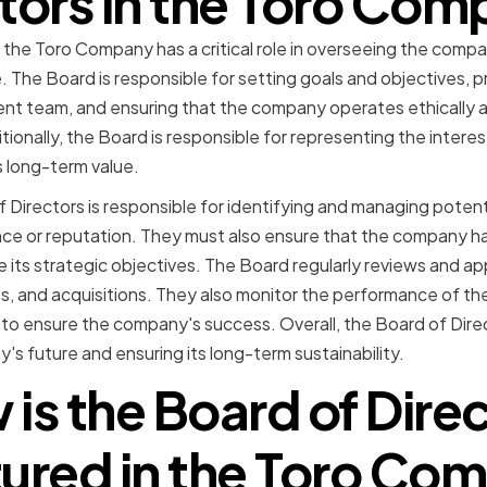
tors in the Toro Co
 the Toro Company has a critical role in overseeing the compa
. The Board is responsible for setting goals and objectives, 
t team, and ensuring that the company operates ethically an
tionally, the Board is responsible for representing the intere
 long-term value.
 Directors is responsible for identifying and managing potenti
e or reputation. They must also ensure that the company h
ve its strategic objectives. The Board regularly reviews and 
s, and acquisitions. They also monitor the performance of 
 ensure the company's success. Overall, the Board of Director
s future and ensuring its long-term sustainability.
is the Board of Dire
tured in the Toro Co