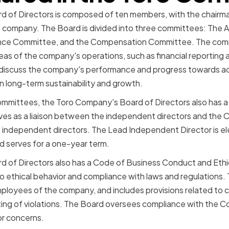
 of Directors is composed of ten members, with the chairma
e company. The Board is divided into three committees: The 
ce Committee, and the Compensation Committee. The comm
reas of the company's operations, such as financial reportin
 discuss the company's performance and progress towards ach
on long-term sustainability and growth.
 committees, the Toro Company's Board of Directors also has
erves as a liaison between the independent directors and the C
 independent directors. The Lead Independent Director is el
d serves for a one-year term.
 of Directors also has a Code of Business Conduct and Ethic
thical behavior and compliance with laws and regulations. T
mployees of the company, and includes provisions related to co
rting of violations. The Board oversees compliance with the C
or concerns.