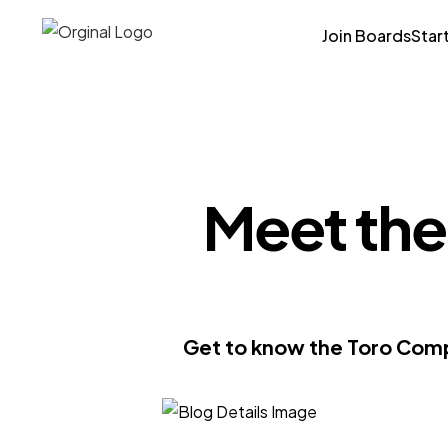
Join Boards
Star
Meet the
Get to know the Toro Compa