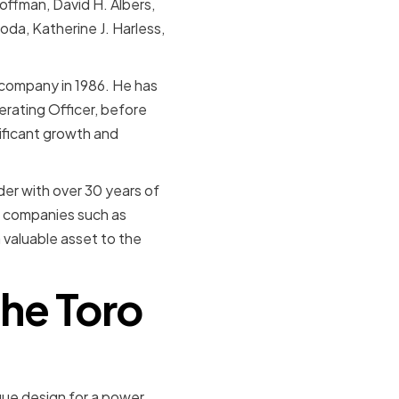
ffman, David H. Albers,
oda, Katherine J. Harless,
 company in 1986. He has
erating Officer, before
ificant growth and
er with over 30 years of
in companies such as
 valuable asset to the
the Toro
ue design for a power