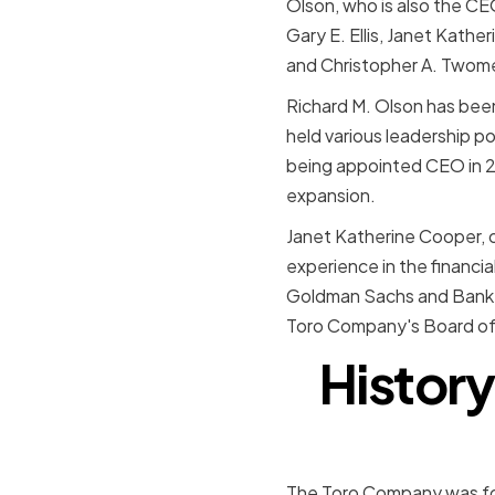
Olson, who is also the CE
Gary E. Ellis, Janet Kath
and Christopher A. Twom
Richard M. Olson has been
held various leadership p
being appointed CEO in 2
expansion.
Janet Katherine Cooper, o
experience in the financia
Goldman Sachs and Bank of
Toro Company's Board of 
History
The Toro Company was fou