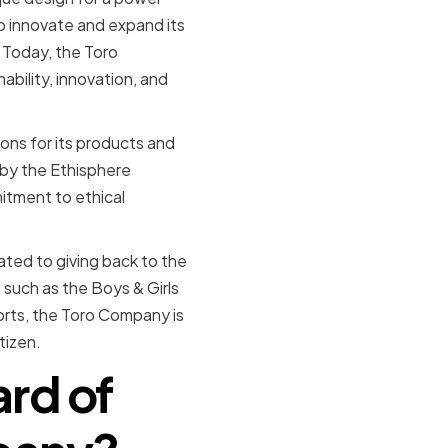
o innovate and expand its
 Today, the Toro
bility, innovation, and
ns for its products and
by the Ethisphere
itment to ethical
cated to giving back to the
such as the Boys & Girls
orts, the Toro Company is
tizen.
ard of