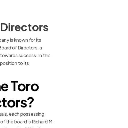
Directors
ny is known for its
Board of Directors, a
 towards success. In this
position to its
e Toro
ctors?
uals, each possessing
of the board is Richard M.