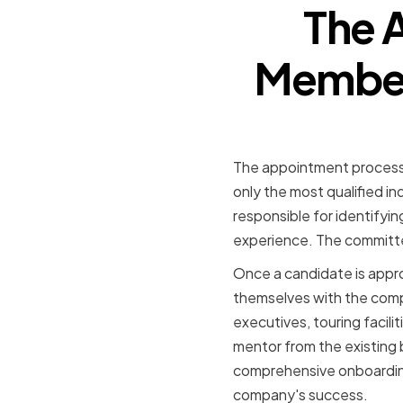
The 
Member 
The appointment process f
only the most qualified 
responsible for identifyin
experience. The committee
Once a candidate is appro
themselves with the compa
executives, touring facili
mentor from the existing b
comprehensive onboarding
company's success.