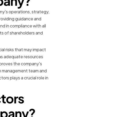
mpany?
ny's operations, strategy,
providing guidance and
d in compliance with all
sts of shareholders and
al risks that may impact
as adequate resources
approves the company's
the management team and
s plays a crucial role in
ctors
mpany?