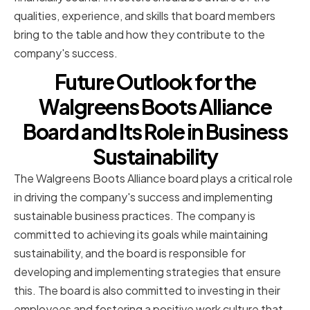
qualities, experience, and skills that board members
bring to the table and how they contribute to the
company's success.
Future Outlook for the
Walgreens Boots Alliance
Board and Its Role in Business
Sustainability
The Walgreens Boots Alliance board plays a critical role
in driving the company's success and implementing
sustainable business practices. The company is
committed to achieving its goals while maintaining
sustainability, and the board is responsible for
developing and implementing strategies that ensure
this. The board is also committed to investing in their
employees and fostering a positive work culture that