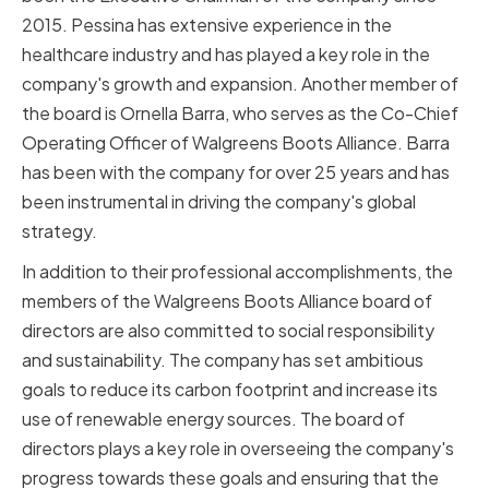
2015. Pessina has extensive experience in the
healthcare industry and has played a key role in the
company's growth and expansion. Another member of
the board is Ornella Barra, who serves as the Co-Chief
Operating Officer of Walgreens Boots Alliance. Barra
has been with the company for over 25 years and has
been instrumental in driving the company's global
strategy.
In addition to their professional accomplishments, the
members of the Walgreens Boots Alliance board of
directors are also committed to social responsibility
and sustainability. The company has set ambitious
goals to reduce its carbon footprint and increase its
use of renewable energy sources. The board of
directors plays a key role in overseeing the company's
progress towards these goals and ensuring that the