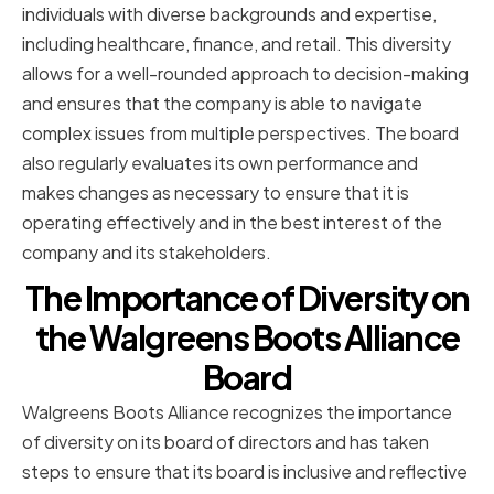
individuals with diverse backgrounds and expertise,
including healthcare, finance, and retail. This diversity
allows for a well-rounded approach to decision-making
and ensures that the company is able to navigate
complex issues from multiple perspectives. The board
also regularly evaluates its own performance and
makes changes as necessary to ensure that it is
operating effectively and in the best interest of the
company and its stakeholders.
The Importance of Diversity on
the Walgreens Boots Alliance
Board
Walgreens Boots Alliance recognizes the importance
of diversity on its board of directors and has taken
steps to ensure that its board is inclusive and reflective