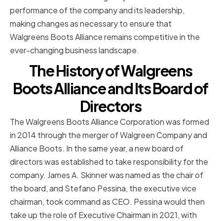
performance of the company and its leadership,
making changes as necessary to ensure that
Walgreens Boots Alliance remains competitive in the
ever-changing business landscape.
The History of Walgreens
Boots Alliance and Its Board of
Directors
The Walgreens Boots Alliance Corporation was formed
in 2014 through the merger of Walgreen Company and
Alliance Boots. In the same year, a new board of
directors was established to take responsibility for the
company. James A. Skinner was named as the chair of
the board, and Stefano Pessina, the executive vice
chairman, took command as CEO. Pessina would then
take up the role of Executive Chairman in 2021, with