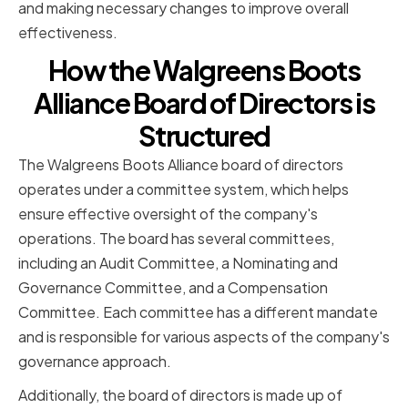
and making necessary changes to improve overall
effectiveness.
How the Walgreens Boots
Alliance Board of Directors is
Structured
The Walgreens Boots Alliance board of directors
operates under a committee system, which helps
ensure effective oversight of the company's
operations. The board has several committees,
including an Audit Committee, a Nominating and
Governance Committee, and a Compensation
Committee. Each committee has a different mandate
and is responsible for various aspects of the company's
governance approach.
Additionally, the board of directors is made up of