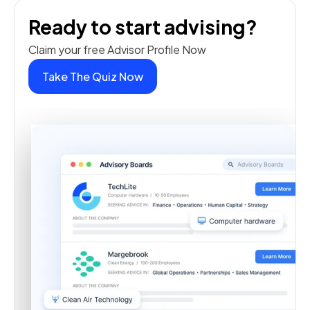
Ready to start advising?
Claim your free Advisor Profile Now
Take The Quiz Now