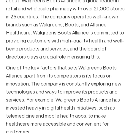
about. Walgreens Boots Alliance is a global leader in
retail and wholesale pharmacy with over 21,000 stores
in 25 countries. The company operates well-known
brands such as Walgreens, Boots, and Alliance
Healthcare. Walgreens Boots Alliance is committed to
providing customers with high-quality health and well-
being products and services, and the board of
directors plays a crucial role in ensuring this.
One of the key factors that sets Walgreens Boots
Alliance apart from its competitors is its focus on
innovation. The company is constantly exploring new
technologies and ways to improve its products and
services. For example, Walgreens Boots Alliance has
invested heavily in digital health initiatives, such as
telemedicine and mobile health apps, to make
healthcare more accessible and convenient for
customers.