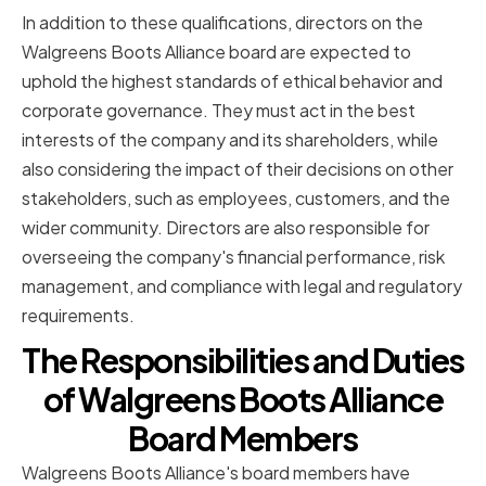
In addition to these qualifications, directors on the
Walgreens Boots Alliance board are expected to
uphold the highest standards of ethical behavior and
corporate governance. They must act in the best
interests of the company and its shareholders, while
also considering the impact of their decisions on other
stakeholders, such as employees, customers, and the
wider community. Directors are also responsible for
overseeing the company's financial performance, risk
management, and compliance with legal and regulatory
requirements.
The Responsibilities and Duties
of Walgreens Boots Alliance
Board Members
Walgreens Boots Alliance's board members have