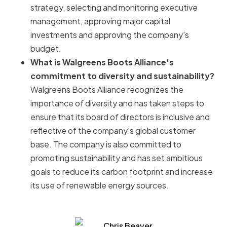
strategy, selecting and monitoring executive
management, approving major capital
investments and approving the company's
budget.
What is Walgreens Boots Alliance's
commitment to diversity and sustainability?
Walgreens Boots Alliance recognizes the
importance of diversity and has taken steps to
ensure that its board of directors is inclusive and
reflective of the company's global customer
base. The company is also committed to
promoting sustainability and has set ambitious
goals to reduce its carbon footprint and increase
its use of renewable energy sources.
Chris Beaver