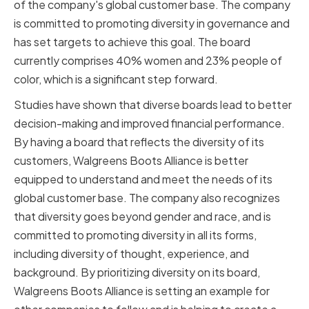
of the company's global customer base. The company
is committed to promoting diversity in governance and
has set targets to achieve this goal. The board
currently comprises 40% women and 23% people of
color, which is a significant step forward.
Studies have shown that diverse boards lead to better
decision-making and improved financial performance.
By having a board that reflects the diversity of its
customers, Walgreens Boots Alliance is better
equipped to understand and meet the needs of its
global customer base. The company also recognizes
that diversity goes beyond gender and race, and is
committed to promoting diversity in all its forms,
including diversity of thought, experience, and
background. By prioritizing diversity on its board,
Walgreens Boots Alliance is setting an example for