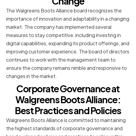
Change
The Walgreens Boots Alliance board recognizes the
importance of innovation and adaptability in a changing
market. The company has implemented several
measures to stay competitive, including investing in
digital capabilities, expanding its product offerings, and
improving customer experience. The board of directors
continues to work with the management team to
ensure the company remains nimble and responsive to
changes in the market.
Corporate Governance at
Walgreens Boots Alliance:
Best Practices and Policies
Walgreens Boots Alliance is committed to maintaining
the highest standards of corporate governance and