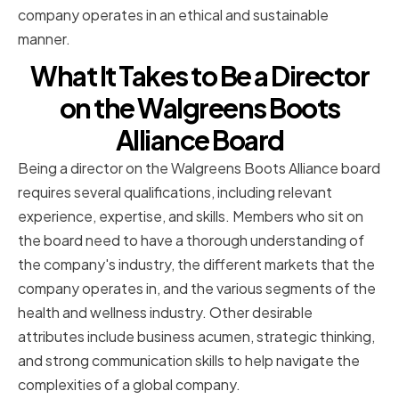
company operates in an ethical and sustainable
manner.
What It Takes to Be a Director
on the Walgreens Boots
Alliance Board
Being a director on the Walgreens Boots Alliance board
requires several qualifications, including relevant
experience, expertise, and skills. Members who sit on
the board need to have a thorough understanding of
the company's industry, the different markets that the
company operates in, and the various segments of the
health and wellness industry. Other desirable
attributes include business acumen, strategic thinking,
and strong communication skills to help navigate the
complexities of a global company.