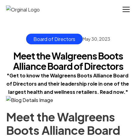
Board of Directors
May 30, 2023
Meet the Walgreens Boots
Alliance Board of Directors
"Get to know the Walgreens Boots Alliance Board 
of Directors and their leadership role in one of the 
largest health and wellness retailers. Read now."
Meet the Walgreens
Boots Alliance Board