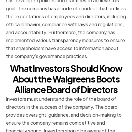
has developed policies and practices to achieve this
goal. The company has a code of conduct that outlines
the expectations of employees and directors, including
ethical behavior, compliance with laws and regulations,
and accountability. Furthermore, the company has
implemented various transparency measures to ensure
that shareholders have access to information about
the company's governance practices.
What Investors Should Know
About the Walgreens Boots
Alliance Board of Directors
Investors must understand the role of the board of
directors in the success of the company. The board
provides oversight, guidance, and decision-making to
ensure the company remains competitive and
financially sound. Investors should be aware of the