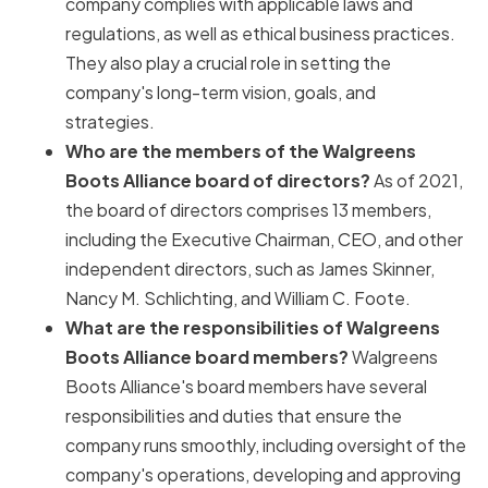
company complies with applicable laws and
regulations, as well as ethical business practices.
They also play a crucial role in setting the
company's long-term vision, goals, and
strategies.
Who are the members of the Walgreens
Boots Alliance board of directors?
As of 2021,
the board of directors comprises 13 members,
including the Executive Chairman, CEO, and other
independent directors, such as James Skinner,
Nancy M. Schlichting, and William C. Foote.
What are the responsibilities of Walgreens
Boots Alliance board members?
Walgreens
Boots Alliance's board members have several
responsibilities and duties that ensure the
company runs smoothly, including oversight of the
company's operations, developing and approving