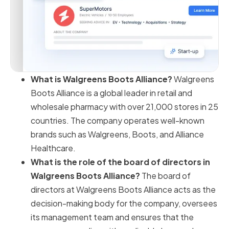
What is Walgreens Boots Alliance?
Walgreens
Boots Alliance is a global leader in retail and
wholesale pharmacy with over 21,000 stores in 25
countries. The company operates well-known
brands such as Walgreens, Boots, and Alliance
Healthcare.
What is the role of the board of directors in
Walgreens Boots Alliance?
The board of
directors at Walgreens Boots Alliance acts as the
decision-making body for the company, oversees
its management team and ensures that the