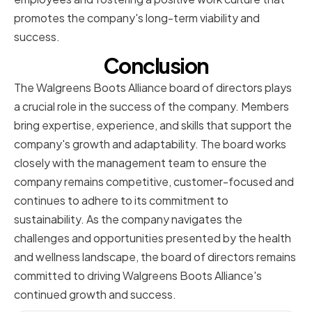
promotes the company's long-term viability and
success.
Conclusion
The Walgreens Boots Alliance board of directors plays
a crucial role in the success of the company. Members
bring expertise, experience, and skills that support the
company's growth and adaptability. The board works
closely with the management team to ensure the
company remains competitive, customer-focused and
continues to adhere to its commitment to
sustainability. As the company navigates the
challenges and opportunities presented by the health
and wellness landscape, the board of directors remains
committed to driving Walgreens Boots Alliance's
continued growth and success.