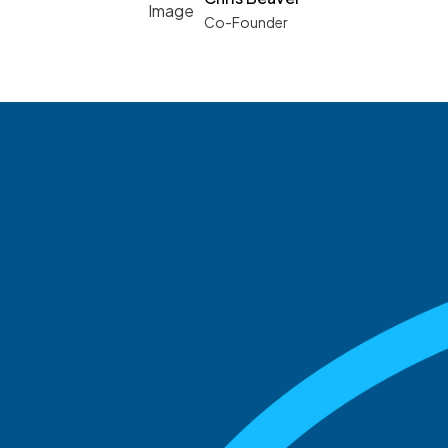
Co-Founder
See what boards you
match with.