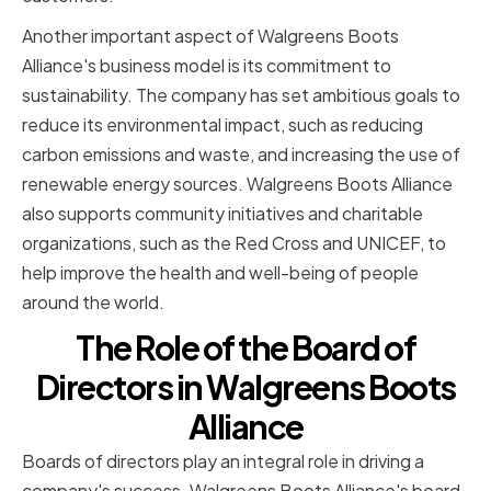
Another important aspect of Walgreens Boots
Alliance's business model is its commitment to
sustainability. The company has set ambitious goals to
reduce its environmental impact, such as reducing
carbon emissions and waste, and increasing the use of
renewable energy sources. Walgreens Boots Alliance
also supports community initiatives and charitable
organizations, such as the Red Cross and UNICEF, to
help improve the health and well-being of people
around the world.
The Role of the Board of
Directors in Walgreens Boots
Alliance
Boards of directors play an integral role in driving a
company's success. Walgreens Boots Alliance's board