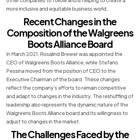
other companies to follow and is helping to create a
more inclusive and equitable business world.
Recent Changes in the
Composition of the Walgreens
Boots Alliance Board
In March 2021, Rosalind Brewer was appointed the
CEO of Walgreens Boots Alliance, while Stefano
Pessina moved from the position of CEO to the
Executive Chairman of the board. These changes
reflect the company's efforts to remain competitive
and adapt to changes in the industry. The reshuffling of
leadership also represents the dynamic nature of the
Walgreens Boots Alliance board and its willingness to
adjust to changes in the market.
The Challenges Faced by the