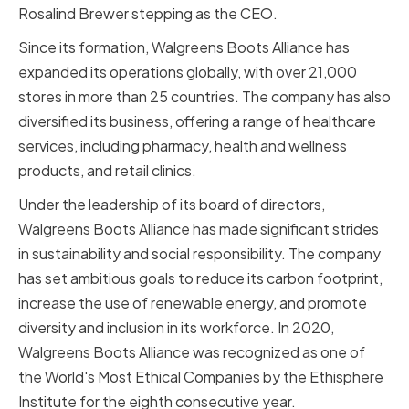
Rosalind Brewer stepping as the CEO.
Since its formation, Walgreens Boots Alliance has
expanded its operations globally, with over 21,000
stores in more than 25 countries. The company has also
diversified its business, offering a range of healthcare
services, including pharmacy, health and wellness
products, and retail clinics.
Under the leadership of its board of directors,
Walgreens Boots Alliance has made significant strides
in sustainability and social responsibility. The company
has set ambitious goals to reduce its carbon footprint,
increase the use of renewable energy, and promote
diversity and inclusion in its workforce. In 2020,
Walgreens Boots Alliance was recognized as one of
the World's Most Ethical Companies by the Ethisphere
Institute for the eighth consecutive year.