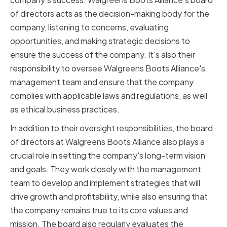
of directors acts as the decision-making body for the
company, listening to concerns, evaluating
opportunities, and making strategic decisions to
ensure the success of the company. It's also their
responsibility to oversee Walgreens Boots Alliance's
management team and ensure that the company
complies with applicable laws and regulations, as well
as ethical business practices.
In addition to their oversight responsibilities, the board
of directors at Walgreens Boots Alliance also plays a
crucial role in setting the company's long-term vision
and goals. They work closely with the management
team to develop and implement strategies that will
drive growth and profitability, while also ensuring that
the company remains true to its core values and
mission. The board also regularly evaluates the