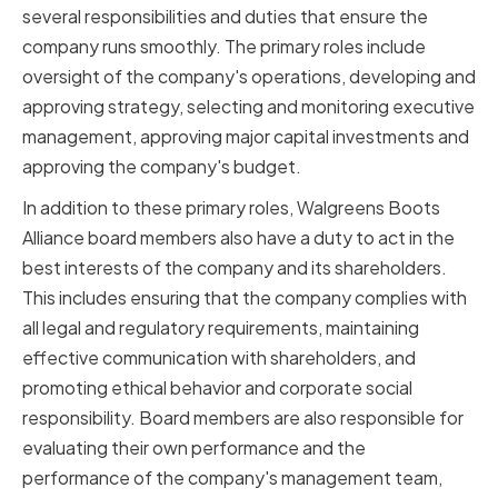
several responsibilities and duties that ensure the
company runs smoothly. The primary roles include
oversight of the company's operations, developing and
approving strategy, selecting and monitoring executive
management, approving major capital investments and
approving the company's budget.
In addition to these primary roles, Walgreens Boots
Alliance board members also have a duty to act in the
best interests of the company and its shareholders.
This includes ensuring that the company complies with
all legal and regulatory requirements, maintaining
effective communication with shareholders, and
promoting ethical behavior and corporate social
responsibility. Board members are also responsible for
evaluating their own performance and the
performance of the company's management team,