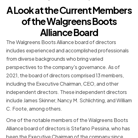
A Look at the Current Members
of the Walgreens Boots
Alliance Board
The Walgreens Boots Alliance board of directors
includes experienced and accomplished professionals
from diverse backgrounds who bring varied
perspectives to the company's governance. As of
2021, the board of directors comprised 13 members,
including the Executive Chairman, CEO, and other
independent directors. These independent directors
include James Skinner, Nancy M. Schlichting, and William
C. Foote, among others.
One of the notable members of the Walgreens Boots
Alliance board of directors is Stefano Pessina, who has
been the Executive Chairman of the company since