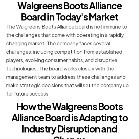
Walgreens Boots Alliance
Board in Today's Market
The Walgreens Boots Alliance board is not immune to
the challenges that come with operating in a rapidly
changing market. The company faces several
challenges, including competition from established
players, evolving consumer habits, and disruptive
technologies. The board works closely with the
management team to address these challenges and
make strategic decisions that will set the company up
for future success.
How the Walgreens Boots
Alliance Board is Adapting to
Industry Disruption and