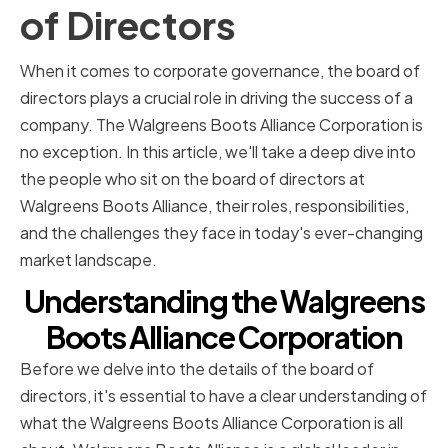
of Directors
When it comes to corporate governance, the board of
directors plays a crucial role in driving the success of a
company. The Walgreens Boots Alliance Corporation is
no exception. In this article, we'll take a deep dive into
the people who sit on the board of directors at
Walgreens Boots Alliance, their roles, responsibilities,
and the challenges they face in today's ever-changing
market landscape.
Understanding the Walgreens
Boots Alliance Corporation
Before we delve into the details of the board of
directors, it's essential to have a clear understanding of
what the Walgreens Boots Alliance Corporation is all