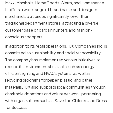
Maxx, Marshalls, HomeGoods, Sierra, and Homesense.
It offers a wide range of brand name and designer
merchandise at prices significantly lower than
traditional department stores, attracting a diverse
customer base of bargain hunters and fashion-
conscious shoppers.
In addition to its retail operations, TJX Companies Inc. is
committed to sustainability and social responsibility.
The company has implemented various initiatives to
reduce its environmental impact, such as energy-
efficient lighting and HVAC systems, as well as
recycling programs for paper, plastic, and other
materials. TJX also supports local communities through
charitable donations and volunteer work, partnering
with organizations such as Save the Children and Dress
for Success.