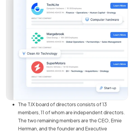
The TJX board of directors consists of 13
members, 11 of whom are independent directors.
The two remaining members are the CEO, Ernie
Herrman, and the founder and Executive