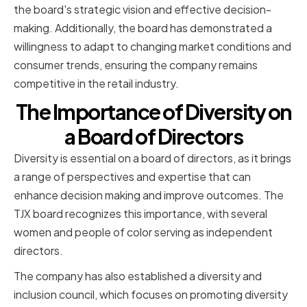
the board's strategic vision and effective decision-
making. Additionally, the board has demonstrated a
willingness to adapt to changing market conditions and
consumer trends, ensuring the company remains
competitive in the retail industry.
The Importance of Diversity on
a Board of Directors
Diversity is essential on a board of directors, as it brings
a range of perspectives and expertise that can
enhance decision making and improve outcomes. The
TJX board recognizes this importance, with several
women and people of color serving as independent
directors.
The company has also established a diversity and
inclusion council, which focuses on promoting diversity