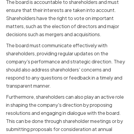
The board is accountable to shareholders and must
ensure that their interests are taken into account.
Shareholders have the right to vote on important
matters, such as the election of directors and major
decisions such as mergers and acquisitions.
The board must communicate effectively with
shareholders, providing regular updates on the
company's performance and strategic direction. They
should also address shareholders' concerns and
respond to any questions or feedback in a timely and
transparent manner.
Furthermore, shareholders can also play an active role
in shaping the company's direction by proposing
resolutions and engaging in dialogue with the board.
This can be done through shareholder meetings or by
submitting proposals for consideration at annual