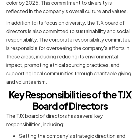
color by 2025. This commitment to diversity is
reflected in the company's overall culture and values.
In addition to its focus on diversity, the TJX board of
directors is also committed to sustainability and social
responsibility. The corporate responsibility committee
is responsible for overseeing the company's efforts in
these areas, including reducing its environmental
impact, promoting ethical sourcing practices, and
supporting local communities through charitable giving
and volunteerism.
Key Responsibilities of the TJX
Board of Directors
The TJX board of directors has several key
responsibilities, including:
Setting the company's strategic direction and