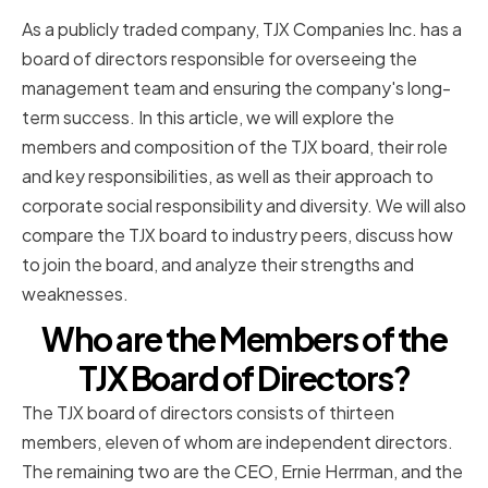
As a publicly traded company, TJX Companies Inc. has a
board of directors responsible for overseeing the
management team and ensuring the company's long-
term success. In this article, we will explore the
members and composition of the TJX board, their role
and key responsibilities, as well as their approach to
corporate social responsibility and diversity. We will also
compare the TJX board to industry peers, discuss how
to join the board, and analyze their strengths and
weaknesses.
Who are the Members of the
TJX Board of Directors?
The TJX board of directors consists of thirteen
members, eleven of whom are independent directors.
The remaining two are the CEO, Ernie Herrman, and the