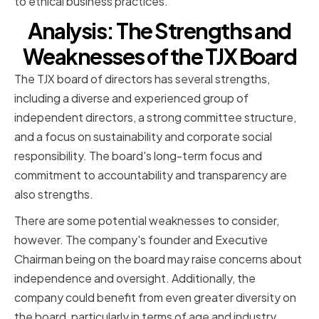
to ethical business practices.
Analysis: The Strengths and
Weaknesses of the TJX Board
The TJX board of directors has several strengths,
including a diverse and experienced group of
independent directors, a strong committee structure,
and a focus on sustainability and corporate social
responsibility. The board's long-term focus and
commitment to accountability and transparency are
also strengths.
There are some potential weaknesses to consider,
however. The company's founder and Executive
Chairman being on the board may raise concerns about
independence and oversight. Additionally, the
company could benefit from even greater diversity on
the board, particularly in terms of age and industry