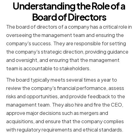
Understanding the Role of a
Board of Directors
The board of directors of a company has a critical role in
overseeing the management team and ensuring the
company's success. They are responsible for setting
the company's strategic direction, providing guidance
and oversight, and ensuring that the management
team is accountable to stakeholders.
The board typically meets several times a year to
review the company's financial performance, assess
risks and opportunities, and provide feedback to the
management team. They also hire and fire the CEO,
approve major decisions such as mergers and
acquisitions, and ensure that the company complies
with regulatory requirements and ethical standards.