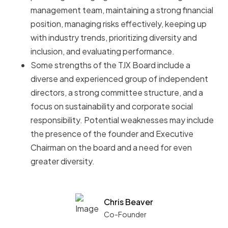
management team, maintaining a strong financial
position, managing risks effectively, keeping up
with industry trends, prioritizing diversity and
inclusion, and evaluating performance.
Some strengths of the TJX Board include a
diverse and experienced group of independent
directors, a strong committee structure, and a
focus on sustainability and corporate social
responsibility. Potential weaknesses may include
the presence of the founder and Executive
Chairman on the board and a need for even
greater diversity.
Chris Beaver
Co-Founder