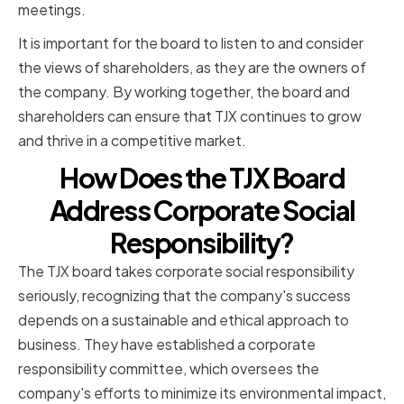
meetings.
It is important for the board to listen to and consider
the views of shareholders, as they are the owners of
the company. By working together, the board and
shareholders can ensure that TJX continues to grow
and thrive in a competitive market.
How Does the TJX Board
Address Corporate Social
Responsibility?
The TJX board takes corporate social responsibility
seriously, recognizing that the company's success
depends on a sustainable and ethical approach to
business. They have established a corporate
responsibility committee, which oversees the
company's efforts to minimize its environmental impact,