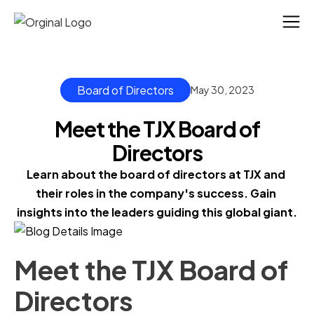
Board of Directors
May 30, 2023
Meet the TJX Board of
Directors
Learn about the board of directors at TJX and 
their roles in the company's success. Gain 
insights into the leaders guiding this global giant.
Meet the TJX Board of
Directors