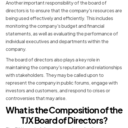
Another important responsibility of the board of
directors is to ensure that the company's resources are
being used effectively and efficiently. This includes
monitoring the company's budget and financial
statements, as well as evaluating the performance of
individual executives and departments within the
company.
The board of directors also plays a key role in
maintaining the company's reputation and relationships
with stakeholders. They may be called upon to
represent the company in public forums, engage with
investors and customers, and respond to crises or
controversies that may arise.
What is the Composition of the
TJX Board of Directors?