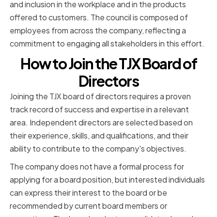
and inclusion in the workplace and in the products
offered to customers. The council is composed of
employees from across the company, reflecting a
commitment to engaging all stakeholders in this effort.
How to Join the TJX Board of
Directors
Joining the TJX board of directors requires a proven
track record of success and expertise in a relevant
area. Independent directors are selected based on
their experience, skills, and qualifications, and their
ability to contribute to the company's objectives.
The company does not have a formal process for
applying for a board position, but interested individuals
can express their interest to the board or be
recommended by current board members or