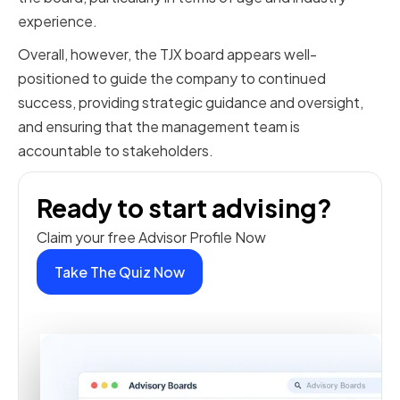
experience.
Overall, however, the TJX board appears well-
positioned to guide the company to continued
success, providing strategic guidance and oversight,
and ensuring that the management team is
accountable to stakeholders.
Ready to start advising?
Claim your free Advisor Profile Now
Take The Quiz Now