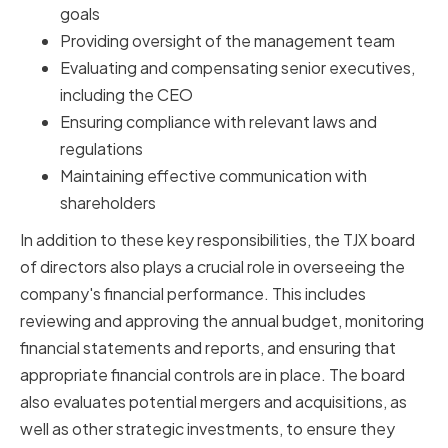
goals
Providing oversight of the management team
Evaluating and compensating senior executives,
including the CEO
Ensuring compliance with relevant laws and
regulations
Maintaining effective communication with
shareholders
In addition to these key responsibilities, the TJX board
of directors also plays a crucial role in overseeing the
company's financial performance. This includes
reviewing and approving the annual budget, monitoring
financial statements and reports, and ensuring that
appropriate financial controls are in place. The board
also evaluates potential mergers and acquisitions, as
well as other strategic investments, to ensure they