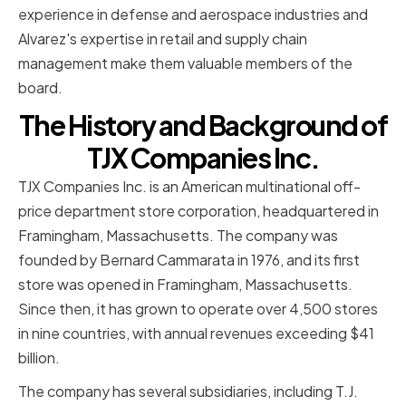
experience in defense and aerospace industries and
Alvarez's expertise in retail and supply chain
management make them valuable members of the
board.
The History and Background of
TJX Companies Inc.
TJX Companies Inc. is an American multinational off-
price department store corporation, headquartered in
Framingham, Massachusetts. The company was
founded by Bernard Cammarata in 1976, and its first
store was opened in Framingham, Massachusetts.
Since then, it has grown to operate over 4,500 stores
in nine countries, with annual revenues exceeding $41
billion.
The company has several subsidiaries, including T.J.