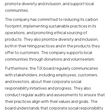
promote diversity and inclusion, and support local
communities.
The company has committed to reducing its carbon
footprint, implementing sustainable practices in its
operations, and promoting ethical sourcing of
products. They also prioritize diversity and inclusion,
both in their hiring practices and in the products they
offer to customers. The company supports local
communities through donations and volunteerism.
Furthermore, the TJX board regularly communicates
with stakeholders, including employees, customers,
and investors, about their corporate social
responsibility initiatives and progress. They also
conduct regular audits and assessments to ensure that
their practices align with their values and goals. The
board understands that corporate social responsibility