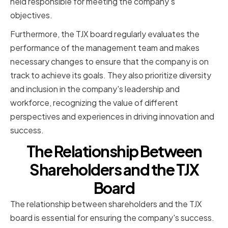
held responsible for meeting the company's
objectives.
Furthermore, the TJX board regularly evaluates the
performance of the management team and makes
necessary changes to ensure that the company is on
track to achieve its goals. They also prioritize diversity
and inclusion in the company's leadership and
workforce, recognizing the value of different
perspectives and experiences in driving innovation and
success.
The Relationship Between
Shareholders and the TJX
Board
The relationship between shareholders and the TJX
board is essential for ensuring the company's success.