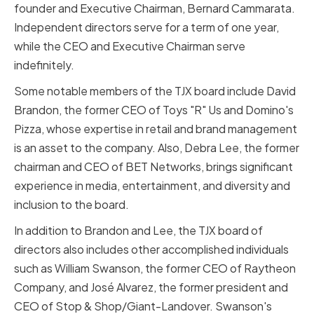
founder and Executive Chairman, Bernard Cammarata.
Independent directors serve for a term of one year,
while the CEO and Executive Chairman serve
indefinitely.
Some notable members of the TJX board include David
Brandon, the former CEO of Toys "R" Us and Domino's
Pizza, whose expertise in retail and brand management
is an asset to the company. Also, Debra Lee, the former
chairman and CEO of BET Networks, brings significant
experience in media, entertainment, and diversity and
inclusion to the board.
In addition to Brandon and Lee, the TJX board of
directors also includes other accomplished individuals
such as William Swanson, the former CEO of Raytheon
Company, and José Alvarez, the former president and
CEO of Stop & Shop/Giant-Landover. Swanson's