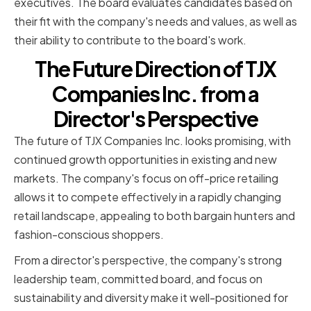
executives. The board evaluates candidates based on
their fit with the company's needs and values, as well as
their ability to contribute to the board's work.
The Future Direction of TJX
Companies Inc. from a
Director's Perspective
The future of TJX Companies Inc. looks promising, with
continued growth opportunities in existing and new
markets. The company's focus on off-price retailing
allows it to compete effectively in a rapidly changing
retail landscape, appealing to both bargain hunters and
fashion-conscious shoppers.
From a director's perspective, the company's strong
leadership team, committed board, and focus on
sustainability and diversity make it well-positioned for