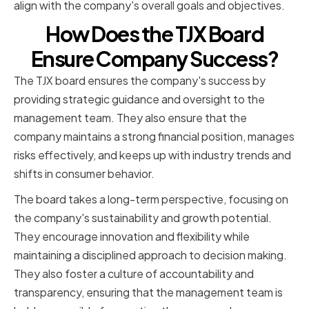
align with the company's overall goals and objectives.
How Does the TJX Board
Ensure Company Success?
The TJX board ensures the company's success by
providing strategic guidance and oversight to the
management team. They also ensure that the
company maintains a strong financial position, manages
risks effectively, and keeps up with industry trends and
shifts in consumer behavior.
The board takes a long-term perspective, focusing on
the company's sustainability and growth potential.
They encourage innovation and flexibility while
maintaining a disciplined approach to decision making.
They also foster a culture of accountability and
transparency, ensuring that the management team is