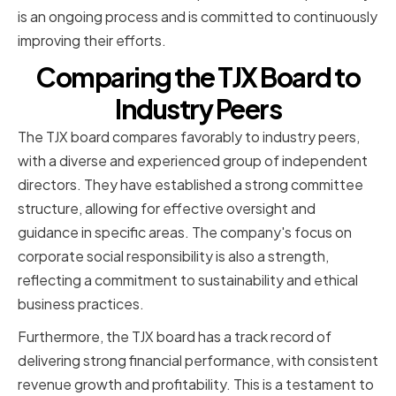
is an ongoing process and is committed to continuously
improving their efforts.
Comparing the TJX Board to
Industry Peers
The TJX board compares favorably to industry peers,
with a diverse and experienced group of independent
directors. They have established a strong committee
structure, allowing for effective oversight and
guidance in specific areas. The company's focus on
corporate social responsibility is also a strength,
reflecting a commitment to sustainability and ethical
business practices.
Furthermore, the TJX board has a track record of
delivering strong financial performance, with consistent
revenue growth and profitability. This is a testament to