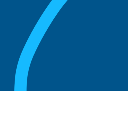
August 20, 2025