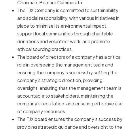
Chairman, Bernard Cammarata.
The TJX Company is committed to sustainability
and social responsibility, with various initiatives in
place to minimize its environmental impact,
support local communities through charitable
donations and volunteer work, and promote
ethical sourcing practices.
The board of directors of a company has a critical
role in overseeing the management team and
ensuring the company's success by setting the
company's strategic direction, providing
oversight, ensuring that the management team is
accountable to stakeholders, maintaining the
company's reputation, and ensuring effective use
of company resources.
The TJX board ensures the company's success by
providing strategic guidance and oversight to the