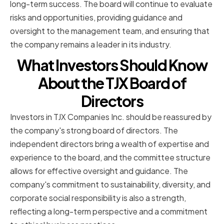
long-term success. The board will continue to evaluate
risks and opportunities, providing guidance and
oversight to the management team, and ensuring that
the company remains a leader in its industry.
What Investors Should Know
About the TJX Board of
Directors
Investors in TJX Companies Inc. should be reassured by
the company's strong board of directors. The
independent directors bring a wealth of expertise and
experience to the board, and the committee structure
allows for effective oversight and guidance. The
company's commitment to sustainability, diversity, and
corporate social responsibility is also a strength,
reflecting a long-term perspective and a commitment