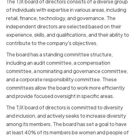
The TJX board of directors consists of a diverse group
of individuals with expertise in various areas, including
retail, finance, technology, and governance. The
independent directors are selected based on their
experience, skills, and qualifications, and their ability to
contribute to the company's objectives.
The board has a standing committee structure,
including an audit committee, a compensation
committee, a nominating and governance committee,
and a corporate responsibility committee. These
committees allow the board to work more efficiently
and provide focused oversight in specific areas.
The TJX board of directors is committed to diversity
and inclusion, and actively seeks to increase diversity
among its members. The board has set a goal to have
at least 40% of its members be women and people of