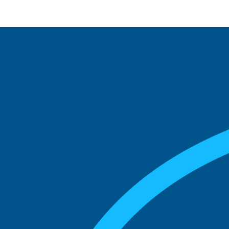
See what boards you
match with.